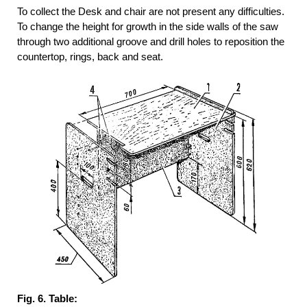
To collect the Desk and chair are not present any difficulties.
To change the height for growth in the side walls of the saw
through two additional groove and drill holes to reposition the
countertop, rings, back and seat.
Fig. 6. Table: