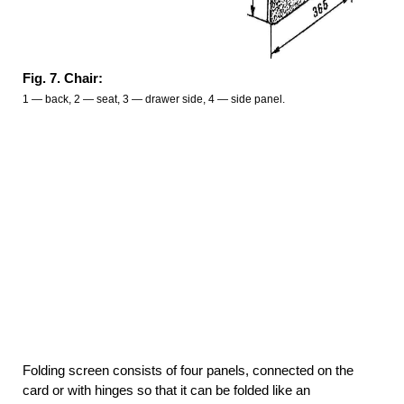
Fig. 7. Chair:
1 — back, 2 — seat, 3 — drawer side, 4 — side panel.
Folding screen consists of four panels, connected on the
card or with hinges so that it can be folded like an