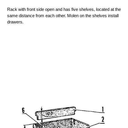
Rack with front side open and has five shelves, located at the
same distance from each other. Molen on the shelves install
drawers.