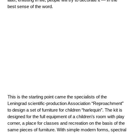
best sense of the word.
This is the starting point came the specialists of the
Leningrad scientific-production Association “Reproachment”
to design a set of furniture for children “harlequin”. The kit is
designed for the full equipment of a children’s room with play
corner, a place for classes and recreation on the basis of the
same pieces of furniture. With simple modern forms, spectral