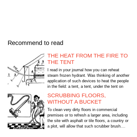
Recommend to read
THE HEAT FROM THE FIRE TO
THE TENT
I read in your journal how you can reheat
steam frozen hydrant. Was thinking of another
application of such devices to heat the people
in the field: a tent, a tent, under the tent on
the...
SCRUBBING FLOORS,
WITHOUT A BUCKET
To clean very dirty floors in commercial
premises or to refresh a larger area, including
the site with asphalt or tile floors, a country or
a plot, will allow that such scrubber brush....