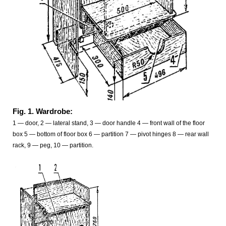
Fig. 1. Wardrobe:
1 — door, 2 — lateral stand, 3 — door handle 4 — front wall of the floor
box 5 — bottom of floor box 6 — partition 7 — pivot hinges 8 — rear wall
rack, 9 — peg, 10 — partition.