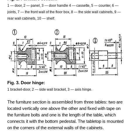
1 — door, 2 — panel, 3 — door handle 4 — cassette, 5 — counter, 6 —
joints, 7 — the front wall of the floor box, 8 — the side wall cabinets, 9 —
rear wall cabinets, 10 — shelf.
Fig. 3. Door hinge:
1 bracket-door, 2 — side wall bracket, 3 — axis hinge.
The furniture section is assembled from three tables: two are
located vertically one above the other and fixed with tape on
the furniture bolts and one is the length of the table, which
connects it with the bottom pedestal. The tabletop is mounted
on the corners of the external walls of the cabinets.