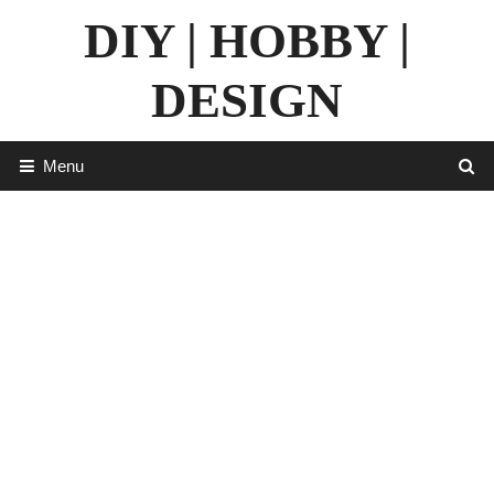
Skip
DIY | HOBBY |
to
content
DESIGN
Menu