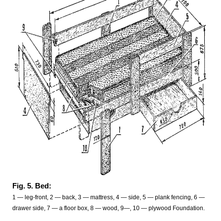
Fig. 5. Bed:
1 — leg-front, 2 — back, 3 — mattress, 4 — side, 5 — plank fencing, 6 —
drawer side, 7 — a floor box, 8 — wood, 9—, 10 — plywood Foundation.