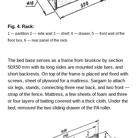
Fig. 4. Rack:
1
—
partition 2 — side wall 3 — shelf, 4 — drawer, 5 — front wall of the
floor box, 6 — rear panel of the rack.
The bed base serves as a frame from bruskov by section
50X50 mm with its long sides are mounted side bars, and
short backrests. On top of the frame is placed and fixed with
screws, sheet of plywood for a mattress. Sargam to attach
six legs, stands, connecting three rear back, and two front —
strap of the fence. Mattress, a few sheets of foam and three
or four layers of batting covered with a thick cloth. Under the
bed, removed the two sliding drawer of the PA roller.