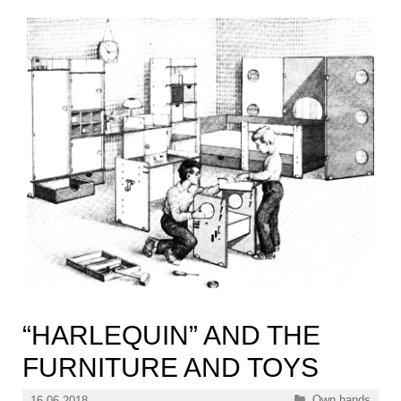
“HARLEQUIN” AND THE
FURNITURE AND TOYS
Categories
Own hands
16.06.2018