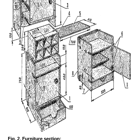
Fig. 2. Furniture section: