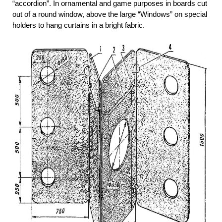
“accordion”. In ornamental and game purposes in boards cut
out of a round window, above the large “Windows” on special
holders to hang curtains in a bright fabric.