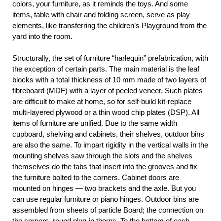
colors, your furniture, as it reminds the toys. And some
items, table with chair and folding screen, serve as play
elements, like transferring the children’s Playground from the
yard into the room.
Structurally, the set of furniture “harlequin” prefabrication, with
the exception of certain parts. The main material is the leaf
blocks with a total thickness of 10 mm made of two layers of
fibreboard (MDF) with a layer of peeled veneer. Such plates
are difficult to make at home, so for self-build kit-replace
multi-layered plywood or a thin wood chip plates (DSP). All
items of furniture are unified. Due to the same width
cupboard, shelving and cabinets, their shelves, outdoor bins
are also the same. To impart rigidity in the vertical walls in the
mounting shelves saw through the slots and the shelves
themselves do the tabs that insert into the grooves and fix
the furniture bolted to the corners. Cabinet doors are
mounted on hinges — two brackets and the axle. But you
can use regular furniture or piano hinges. Outdoor bins are
assembled from sheets of particle Board; the connection on
the corners, round plug-in thorns. To the bottom of each