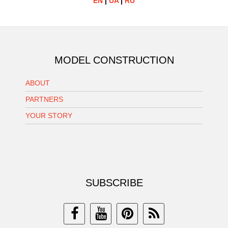
EN
|
UA
|
RU
MODEL CONSTRUCTION
ABOUT
PARTNERS
YOUR STORY
SUBSCRIBE