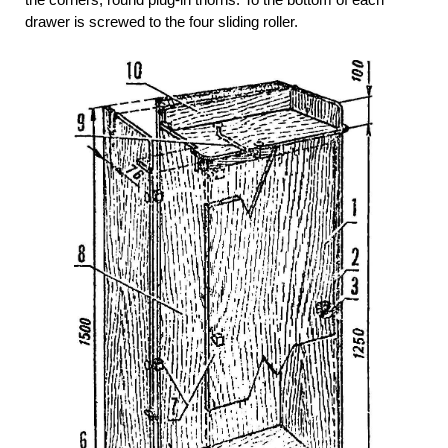
drawer is screwed to the four sliding roller.