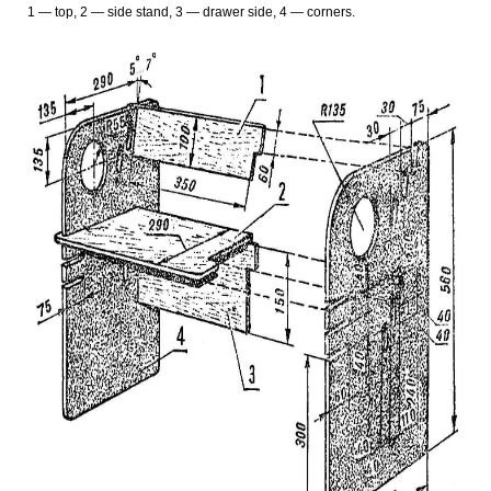
1 — top, 2 — side stand, 3 — drawer side, 4 — corners.