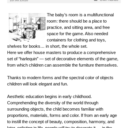
The baby’s room is a multifunctional
room: there should be a place to
practice, and sitting area, and free
space for the game. Also needed
containers for clothing and toys,
shelves for books… in short, the whole set.
Here we offer house masters to produce a comprehensive
set of “harlequin” — set of decorative elements of the game,
from which children can assemble the furniture themselves.
Thanks to modern forms and the spectral color of objects
children will look elegant and fun.
Aesthetic education begins in early childhood.
Comprehending the diversity of the world through
surrounding objects, the child becomes familiar with
proportions, materials, forms and color. If from an early age
to instill the concept of beauty, composition, harmony, and
later, enlisting in life, people will try to decorate it — in the