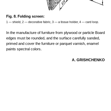
Fig. 8. Folding screen:
1 — shield, 2 — decorative fabric, 3 — a tissue holder, 4 — card loop.
In the manufacture of furniture from plywood or particle Board
edges must be rounded, and the surface carefully sanded,
primed and cover the furniture or parquet varnish, enamel
paints spectral colors.
A.
GRISHCHENKO