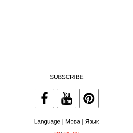
SUBSCRIBE
Language | Мова | Язык