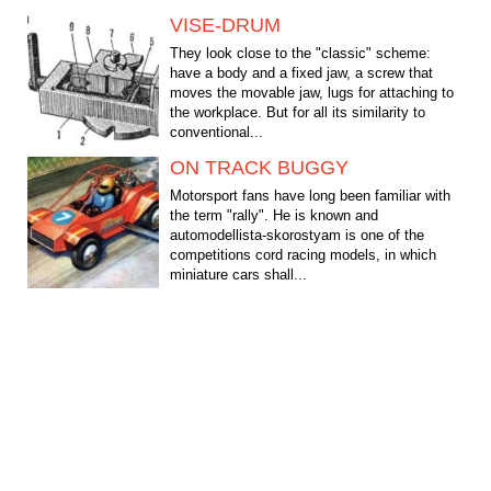
VISE-DRUM
They look close to the "classic" scheme:
have a body and a fixed jaw, a screw that
moves the movable jaw, lugs for attaching to
the workplace. But for all its similarity to
conventional...
ON TRACK BUGGY
Motorsport fans have long been familiar with
the term "rally". He is known and
automodellista-skorostyam is one of the
competitions cord racing models, in which
miniature cars shall...