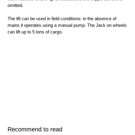
omitted.
The lift can be used in field conditions: in the absence of
mains it operates using a manual pump. The Jack on wheels
can lift up to 5 tons of cargo.
Recommend to read