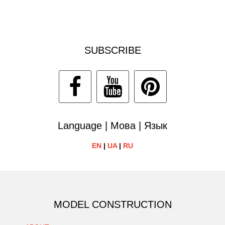
SUBSCRIBE
Language | Мова | Язык
EN
|
UA
|
RU
MODEL CONSTRUCTION