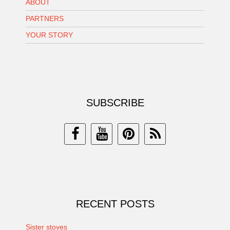
ABOUT
PARTNERS
YOUR STORY
SUBSCRIBE
RECENT POSTS
Sister stoves