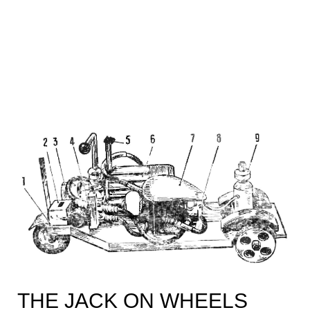
THE JACK ON WHEELS