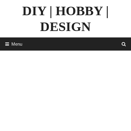
Skip
DIY | HOBBY |
to
content
DESIGN
Menu