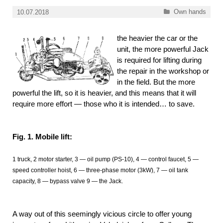
Categories
Own hands
10.07.2018
the heavier the car or the
unit, the more powerful Jack
is required for lifting during
the repair in the workshop or
in the field. But the more
powerful the lift, so it is heavier, and this means that it will
require more effort — those who it is intended… to save.
Fig. 1. Mobile lift:
1 truck, 2 motor starter, 3 — oil pump (PS-10), 4 — control faucet, 5 —
speed controller hoist, 6 — three-phase motor (3kW), 7 — oil tank
capacity, 8 — bypass valve 9 — the Jack.
A way out of this seemingly vicious circle to offer young