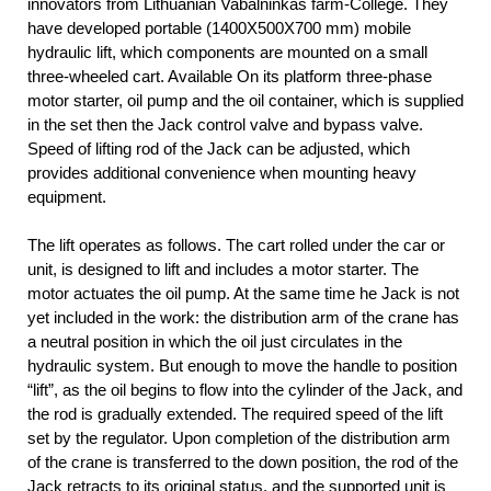
innovators from Lithuanian Vabalninkas farm-College. They
have developed portable (1400X500X700 mm) mobile
hydraulic lift, which components are mounted on a small
three-wheeled cart. Available On its platform three-phase
motor starter, oil pump and the oil container, which is supplied
in the set then the Jack control valve and bypass valve.
Speed of lifting rod of the Jack can be adjusted, which
provides additional convenience when mounting heavy
equipment.
The lift operates as follows. The cart rolled under the car or
unit, is designed to lift and includes a motor starter. The
motor actuates the oil pump. At the same time he Jack is not
yet included in the work: the distribution arm of the crane has
a neutral position in which the oil just circulates in the
hydraulic system. But enough to move the handle to position
“lift”, as the oil begins to flow into the cylinder of the Jack, and
the rod is gradually extended. The required speed of the lift
set by the regulator. Upon completion of the distribution arm
of the crane is transferred to the down position, the rod of the
Jack retracts to its original status, and the supported unit is