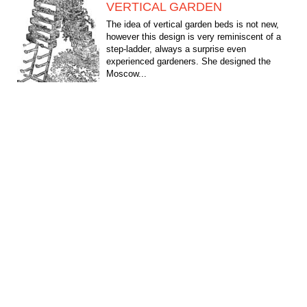
VERTICAL GARDEN
The idea of vertical garden beds is not new,
however this design is very reminiscent of a
step-ladder, always a surprise even
experienced gardeners. She designed the
Moscow...