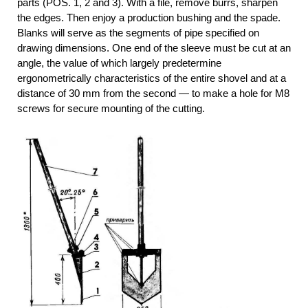
parts (POS. 1, 2 and 3). With a file, remove burrs, sharpen
the edges. Then enjoy a production bushing and the spade.
Blanks will serve as the segments of pipe specified on
drawing dimensions. One end of the sleeve must be cut at an
angle, the value of which largely predetermine
ergonometrically characteristics of the entire shovel and at a
distance of 30 mm from the second — to make a hole for M8
screws for secure mounting of the cutting.