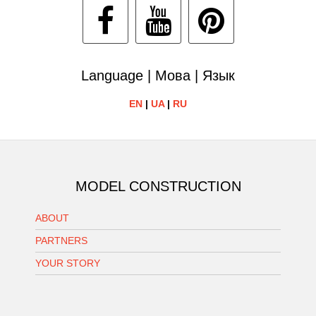
Language | Мова | Язык
EN
|
UA
|
RU
MODEL CONSTRUCTION
ABOUT
PARTNERS
YOUR STORY