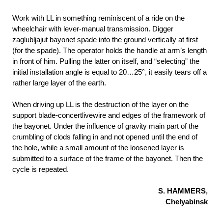
Work with LL in something reminiscent of a ride on the
wheelchair with lever-manual transmission. Digger
zaglubljajut bayonet spade into the ground vertically at first
(for the spade). The operator holds the handle at arm’s length
in front of him. Pulling the latter on itself, and “selecting” the
initial installation angle is equal to 20…25°, it easily tears off a
rather large layer of the earth.
When driving up LL is the destruction of the layer on the
support blade-concertlivewire and edges of the framework of
the bayonet. Under the influence of gravity main part of the
crumbling of clods falling in and not opened until the end of
the hole, while a small amount of the loosened layer is
submitted to a surface of the frame of the bayonet. Then the
cycle is repeated.
S. HAMMERS,
Chelyabinsk