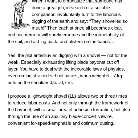
When I want to emphasize that someone has
done a great job, in search of a suitable
comparison involuntarily turn to the laborious
digging of the earth and say: “They shovelled so
much!” Then each at once all becomes clear,
and his memory will surely emerge and the intractability of
the soil, and aching back, and blisters on the hands…
Yes, the plot antediluvian digging with a shovel — not for the
weak. Especially exhausting lifting blade bayonet cut off
layer. You have to deal with the inexorable laws of physics,
overcoming strained school basics, when weight 6…7 kg
acts on the shoulder 0,6…0,7 m.
I propose a lightweight shovel (LL) allows two or three times
to reduce labor costs. And not only through the framework of
the bayonet, with a small area of adhesion formation, but also
through the use of an auxiliary blade-concertlivewire,
convenient for-speed-emphasis and optimum cutting.