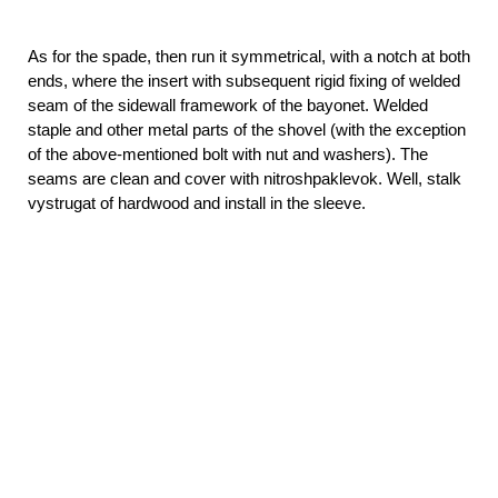
As for the spade, then run it symmetrical, with a notch at both
ends, where the insert with subsequent rigid fixing of welded
seam of the sidewall framework of the bayonet. Welded
staple and other metal parts of the shovel (with the exception
of the above-mentioned bolt with nut and washers). The
seams are clean and cover with nitroshpaklevok. Well, stalk
vystrugat of hardwood and install in the sleeve.