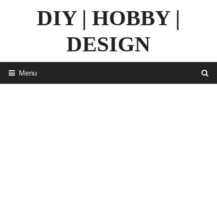
Skip
DIY | HOBBY |
to
content
DESIGN
Menu