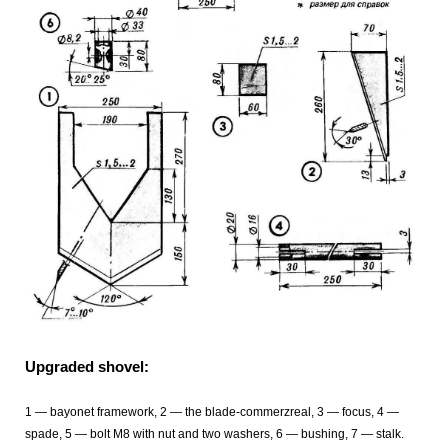
Upgraded shovel:
1 — bayonet framework, 2 — the blade-commerzreal, 3 — focus, 4 —
spade, 5 — bolt M8 with nut and two washers, 6 — bushing, 7 — stalk.