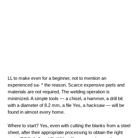
LL to make even for a beginner, not to mention an
experienced sa- * the reason. Scarce expensive parts and
materials are not required. The welding operation is
minimized. A simple tools — a chisel, a hammer, a drill bit
with a diameter of 8.2 mm, a file Yes, a hacksaw — will be
found in almost every home.
Where to start? Yes, even with cutting the blanks from a steel
sheet, after their appropriate processing to obtain the right