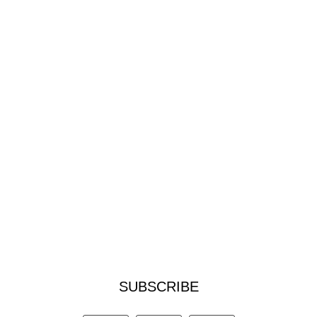
SUBSCRIBE