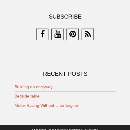
SUBSCRIBE
RECENT POSTS
Building an entryway
Bedside table
Motor Racing Without… an Engine