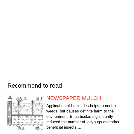
Recommend to read
NEWSPAPER MULCH
Application of herbicides helps to control
weeds, but causes definite harm to the
environment. In particular, significantly
reduced the number of ladybugs and other
beneficial insects,...