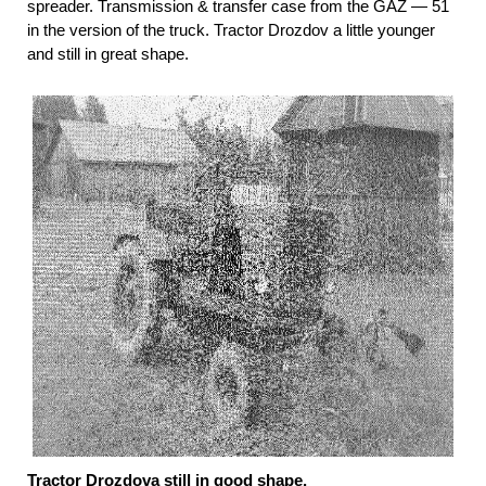
spreader. Transmission & transfer case from the GAZ — 51
in the version of the truck. Tractor Drozdov a little younger
and still in great shape.
Tractor Drozdova still in good shape.