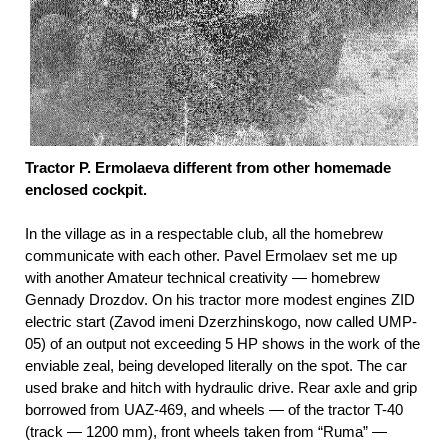
Tractor P. Ermolaeva different from other homemade
enclosed cockpit.
In the village as in a respectable club, all the homebrew
communicate with each other. Pavel Ermolaev set me up
with another Amateur technical creativity — homebrew
Gennady Drozdov. On his tractor more modest engines ZID
electric start (Zavod imeni Dzerzhinskogo, now called UMP-
05) of an output not exceeding 5 HP shows in the work of the
enviable zeal, being developed literally on the spot. The car
used brake and hitch with hydraulic drive. Rear axle and grip
borrowed from UAZ-469, and wheels — of the tractor T-40
(track — 1200 mm), front wheels taken from “Ruma” —