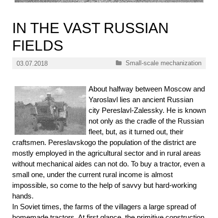
IN THE VAST RUSSIAN
FIELDS
Categories
Small-scale mechanization
03.07.2018
About halfway between Moscow and
Yaroslavl lies an ancient Russian
city Pereslavl-Zalessky. He is known
not only as the cradle of the Russian
fleet, but, as it turned out, their
craftsmen. Pereslavskogo the population of the district are
mostly employed in the agricultural sector and in rural areas
without mechanical aides can not do. To buy a tractor, even a
small one, under the current rural income is almost
impossible, so come to the help of savvy but hard-working
hands.
In Soviet times, the farms of the villagers a large spread of
homemade tractors. At first glance, the primitive construction