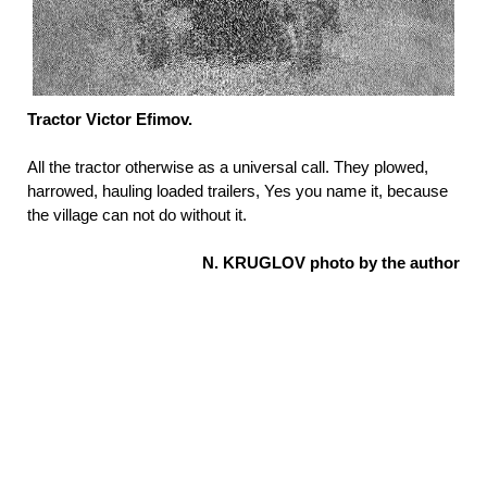
Tractor Victor Efimov.
All the tractor otherwise as a universal call. They plowed,
harrowed, hauling loaded trailers, Yes you name it, because
the village can not do without it.
N. KRUGLOV photo by the author