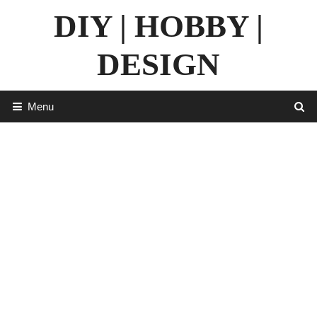
Skip
DIY | HOBBY |
to
content
DESIGN
Menu