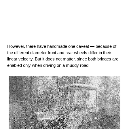
However, there have handmade one caveat — because of
the different diameter front and rear wheels differ in their
linear velocity. But it does not matter, since both bridges are
enabled only when driving on a muddy road.