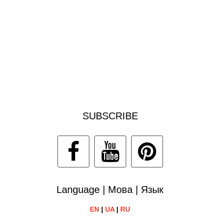
SUBSCRIBE
Language | Мова | Язык
EN
|
UA
|
RU