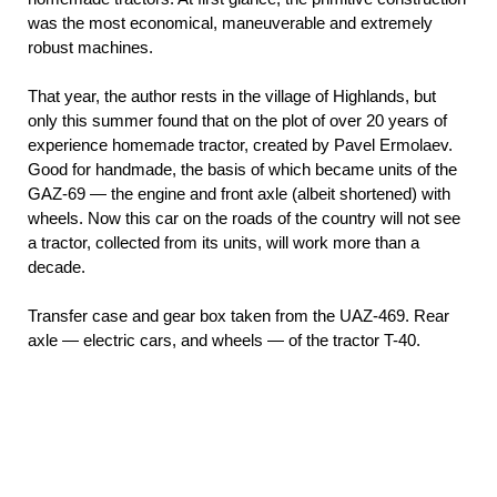
was the most economical, maneuverable and extremely
robust machines.
That year, the author rests in the village of Highlands, but
only this summer found that on the plot of over 20 years of
experience homemade tractor, created by Pavel Ermolaev.
Good for handmade, the basis of which became units of the
GAZ-69 — the engine and front axle (albeit shortened) with
wheels. Now this car on the roads of the country will not see
a tractor, collected from its units, will work more than a
decade.
Transfer case and gear box taken from the UAZ-469. Rear
axle — electric cars, and wheels — of the tractor T-40.