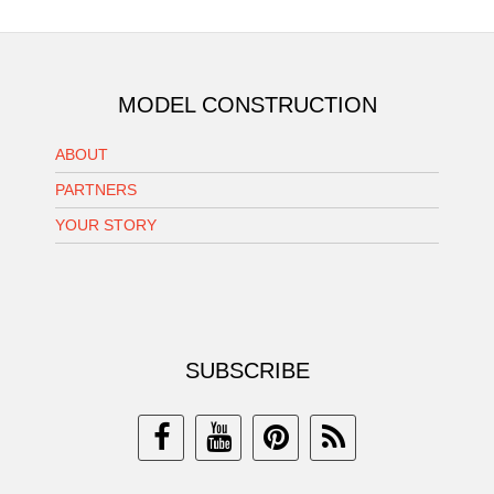
MODEL CONSTRUCTION
ABOUT
PARTNERS
YOUR STORY
SUBSCRIBE