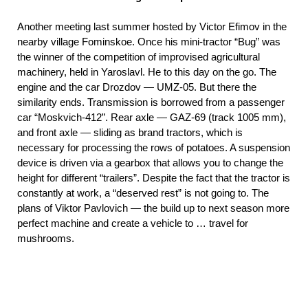
Another meeting last summer hosted by Victor Efimov in the
nearby village Fominskoe. Once his mini-tractor “Bug” was
the winner of the competition of improvised agricultural
machinery, held in Yaroslavl. He to this day on the go. The
engine and the car Drozdov — UMZ-05. But there the
similarity ends. Transmission is borrowed from a passenger
car “Moskvich-412”. Rear axle — GAZ-69 (track 1005 mm),
and front axle — sliding as brand tractors, which is
necessary for processing the rows of potatoes. A suspension
device is driven via a gearbox that allows you to change the
height for different “trailers”. Despite the fact that the tractor is
constantly at work, a “deserved rest” is not going to. The
plans of Viktor Pavlovich — the build up to next season more
perfect machine and create a vehicle to … travel for
mushrooms.