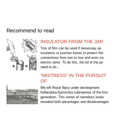
Recommend to read
INSULATOR FROM THE JAR
Tins of film can be used if necessary as
insulators or junction boxes to protect the
connections from two to four and even six
electric wires. To do this, the lid of the jar
need to do...
“MISTRESS” IN THE PURSUIT
OF
We left Royal Navy under development
hollandska-Spirovska submarines of the first
generation. This series of nameless boats
revealed both advantages and disadvantages
of the first...