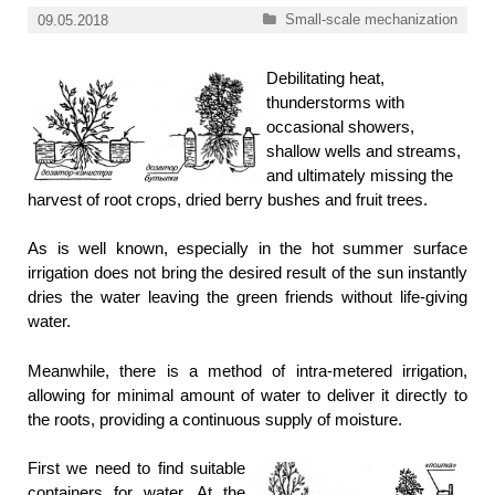
Categories
Small-scale mechanization
09.05.2018
Debilitating heat,
thunderstorms with
occasional showers,
shallow wells and streams,
and ultimately missing the
harvest of root crops, dried berry bushes and fruit trees.
As is well known, especially in the hot summer surface
irrigation does not bring the desired result of the sun instantly
dries the water leaving the green friends without life-giving
water.
Meanwhile, there is a method of intra-metered irrigation,
allowing for minimal amount of water to deliver it directly to
the roots, providing a continuous supply of moisture.
First we need to find suitable
containers for water. At the