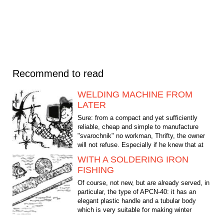
Recommend to read
WELDING MACHINE FROM
LATER
Sure: from a compact and yet sufficiently
reliable, cheap and simple to manufacture
"svarochnik" no workman, Thrifty, the owner
will not refuse. Especially if he knew that at
the heart of...
WITH A SOLDERING IRON
FISHING
Of course, not new, but are already served, in
particular, the type of APCN-40: it has an
elegant plastic handle and a tubular body
which is very suitable for making winter
fishing. In...