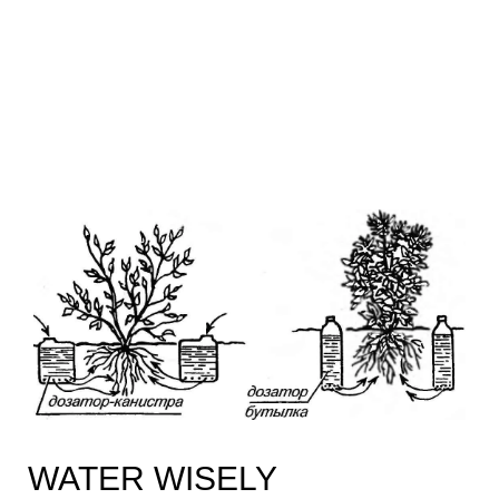
WATER WISELY