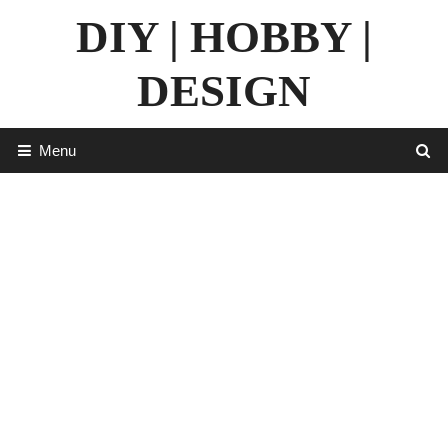
Skip
DIY | HOBBY |
to
content
DESIGN
Menu