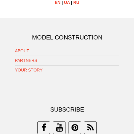
EN
|
UA
|
RU
MODEL CONSTRUCTION
ABOUT
PARTNERS
YOUR STORY
SUBSCRIBE