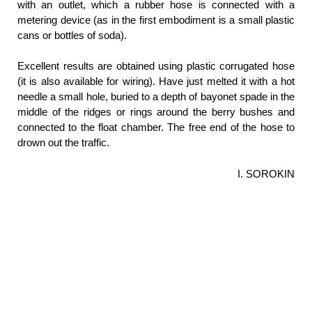
with an outlet, which a rubber hose is connected with a
metering device (as in the first embodiment is a small plastic
cans or bottles of soda).
Excellent results are obtained using plastic corrugated hose
(it is also available for wiring). Have just melted it with a hot
needle a small hole, buried to a depth of bayonet spade in the
middle of the ridges or rings around the berry bushes and
connected to the float chamber. The free end of the hose to
drown out the traffic.
I. SOROKIN