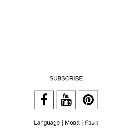
SUBSCRIBE
Language | Мова | Язык