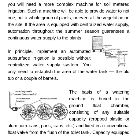
you will need a more complex machine for soil metered
irrigation. Such a machine will be able to provide water to not
one, but a whole group of plants, or even all the vegetation on
the site. If the area is equipped with centralized water supply,
automation throughout the summer season guarantees a
continuous water supply to the plants.
In principle, implement an automated
subsurface irrigation is possible without
centralized water supply system. You
only need to establish the area of the water tank — the old
tub or a couple of barrels.
The basis of a watering
machine is buried in the
ground float chamber,
consisting of any suitable
capacity (cropped plastic or
aluminum cans, pans, cans, etc.) and fixed in a conventional
float valve from the flush of the toilet tank. Capacity equipped