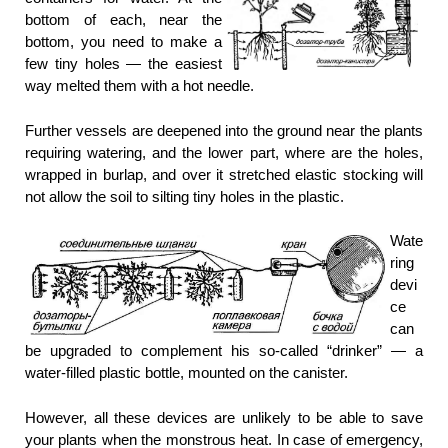
bottom of each, near the
bottom, you need to make a
few tiny holes — the easiest
way melted them with a hot needle.
Further vessels are deepened into the ground near the plants
requiring watering, and the lower part, where are the holes,
wrapped in burlap, and over it stretched elastic stocking will
not allow the soil to silting tiny holes in the plastic.
Wate
ring
devi
ce
can
be upgraded to complement his so-called “drinker” — a
water-filled plastic bottle, mounted on the canister.
However, all these devices are unlikely to be able to save
your plants when the monstrous heat. In case of emergency,