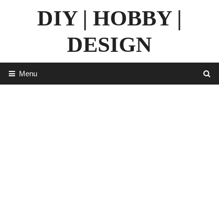
Skip
DIY | HOBBY |
to
content
DESIGN
Menu