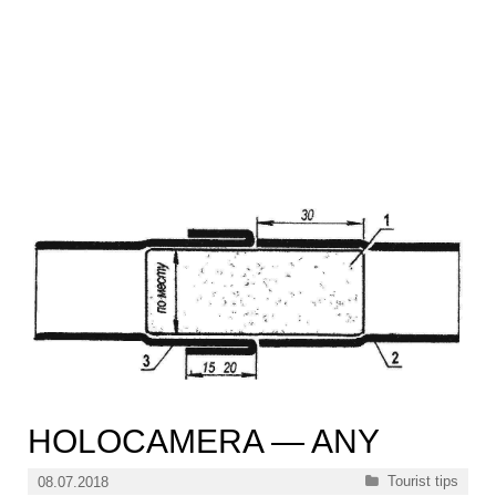
HOLOCAMERA — ANY
Categories
Tourist tips
08.07.2018