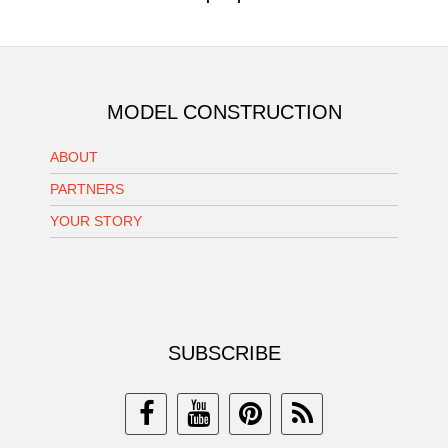
MODEL CONSTRUCTION
ABOUT
PARTNERS
YOUR STORY
SUBSCRIBE