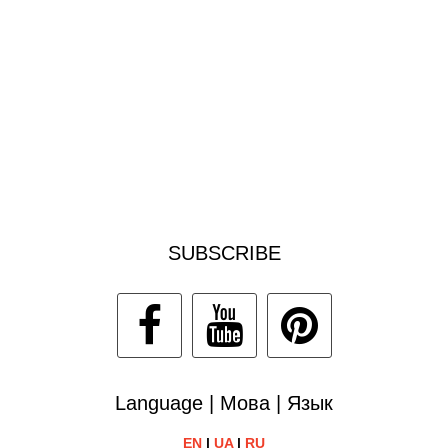
SUBSCRIBE
Language | Мова | Язык
EN
|
UA
|
RU