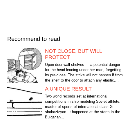
Recommend to read
NOT CLOSE, BUT WILL
PROTECT
Open door wall shelves — a potential danger
for the head leaning under her man, forgetting
its pre-close. The strike will not happen if from
the shelf to the door to attach any elastic,...
A UNIQUE RESULT
Two world records set at international
competitions in ship modeling Soviet athlete,
master of sports of international class G.
shahazizyan. It happened at the starts in the
Bulgarian...