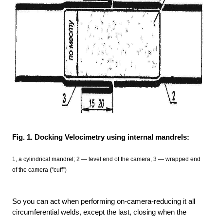
Fig. 1. Docking Velocimetry using internal mandrels:
1, a cylindrical mandrel; 2 — level end of the camera, 3 — wrapped end
of the camera (“cuff”)
So you can act when performing on-camera-reducing it all
circumferential welds, except the last, closing when the