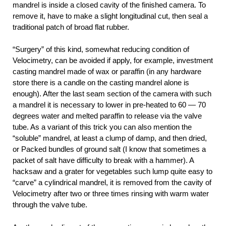
mandrel is inside a closed cavity of the finished camera. To
remove it, have to make a slight longitudinal cut, then seal a
traditional patch of broad flat rubber.
“Surgery” of this kind, somewhat reducing condition of
Velocimetry, can be avoided if apply, for example, investment
casting mandrel made of wax or paraffin (in any hardware
store there is a candle on the casting mandrel alone is
enough). After the last seam section of the camera with such
a mandrel it is necessary to lower in pre-heated to 60 — 70
degrees water and melted paraffin to release via the valve
tube. As a variant of this trick you can also mention the
“soluble” mandrel, at least a clump of damp, and then dried,
or Packed bundles of ground salt (I know that sometimes a
packet of salt have difficulty to break with a hammer). A
hacksaw and a grater for vegetables such lump quite easy to
“carve” a cylindrical mandrel, it is removed from the cavity of
Velocimetry after two or three times rinsing with warm water
through the valve tube.