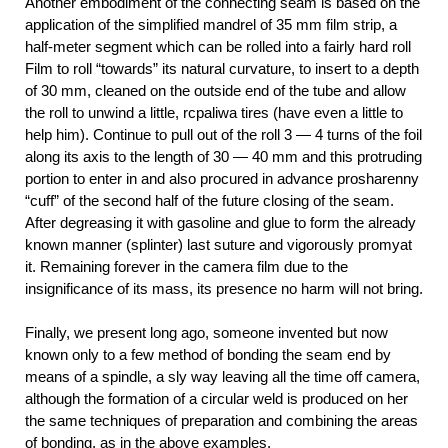
Another embodiment of the connecting seam is based on the
application of the simplified mandrel of 35 mm film strip, a
half-meter segment which can be rolled into a fairly hard roll
Film to roll “towards” its natural curvature, to insert to a depth
of 30 mm, cleaned on the outside end of the tube and allow
the roll to unwind a little, rcpaliwa tires (have even a little to
help him). Continue to pull out of the roll 3 — 4 turns of the foil
along its axis to the length of 30 — 40 mm and this protruding
portion to enter in and also procured in advance prosharenny
“cuff” of the second half of the future closing of the seam.
After degreasing it with gasoline and glue to form the already
known manner (splinter) last suture and vigorously promyat
it. Remaining forever in the camera film due to the
insignificance of its mass, its presence no harm will not bring.
Finally, we present long ago, someone invented but now
known only to a few method of bonding the seam end by
means of a spindle, a sly way leaving all the time off camera,
although the formation of a circular weld is produced on her
the same techniques of preparation and combining the areas
of bonding, as in the above examples.