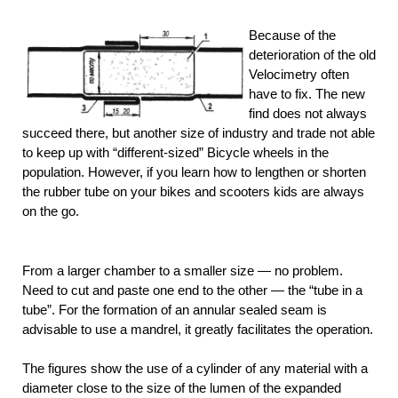
Because of the
deterioration of the old
Velocimetry often
have to fix. The new
find does not always
succeed there, but another size of industry and trade not able
to keep up with “different-sized” Bicycle wheels in the
population. However, if you learn how to lengthen or shorten
the rubber tube on your bikes and scooters kids are always
on the go.
From a larger chamber to a smaller size — no problem.
Need to cut and paste one end to the other — the “tube in a
tube”. For the formation of an annular sealed seam is
advisable to use a mandrel, it greatly facilitates the operation.
The figures show the use of a cylinder of any material with a
diameter close to the size of the lumen of the expanded