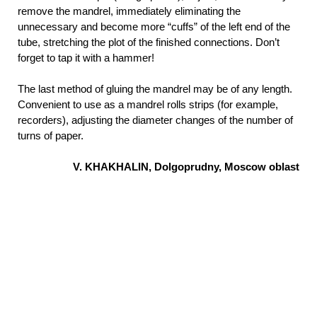
remove the mandrel, immediately eliminating the
unnecessary and become more “cuffs” of the left end of the
tube, stretching the plot of the finished connections. Don’t
forget to tap it with a hammer!
The last method of gluing the mandrel may be of any length.
Convenient to use as a mandrel rolls strips (for example,
recorders), adjusting the diameter changes of the number of
turns of paper.
V. KHAKHALIN, Dolgoprudny, Moscow oblast