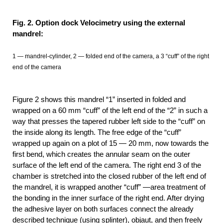
Fig. 2. Option dock Velocimetry using the external
mandrel:
1 — mandrel-cylinder, 2 — folded end of the camera, a 3 “cuff” of the right
end of the camera
Figure 2 shows this mandrel “1” inserted in folded and
wrapped on a 60 mm “cuff” of the left end of the “2” in such a
way that presses the tapered rubber left side to the “cuff” on
the inside along its length. The free edge of the “cuff”
wrapped up again on a plot of 15 — 20 mm, now towards the
first bend, which creates the annular seam on the outer
surface of the left end of the camera. The right end 3 of the
chamber is stretched into the closed rubber of the left end of
the mandrel, it is wrapped another “cuff” —area treatment of
the bonding in the inner surface of the right end. After drying
the adhesive layer on both surfaces connect the already
described technique (using splinter), objaut, and then freely