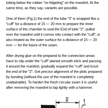
tubing below the rubber “no fidgeting” on the mandrel. At the
same time, as they say, variants are possible.
One of them (Fig.1) the end of the tube “3” is wrapped like a
“cuff” for a distance of 15 — 20 mm to prepare the inner
surface of the chamber to seal the End of tube “2”, pulled
over the mandrel until it comes into contact with the “cuff”, is
also treated as the outer surface for a distance of 15 — 20
mm — for the future of the seam.
After drying glue on the prepared to the connection areas
have to slip under the “cuff” planed smooth stick and passing
it around the mandrel, gradually expand the “cuff” and knurl
the end of the “2”. Get precise alignment of the plots prepared
by bonding (without the use of the mandrel is completely
unattainable). To harden the fresh circular seam it is useful
after removing the mandrel to tap lightly with a hammer.