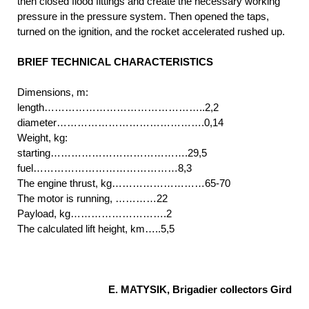
then closed flood fittings and create the necessary working
pressure in the pressure system. Then opened the taps,
turned on the ignition, and the rocket accelerated rushed up.
BRIEF TECHNICAL CHARACTERISTICS
Dimensions, m:
length………………………………………..2,2
diameter…………………………………….0,14
Weight, kg:
starting………………………………….29,5
fuel……………………………………8,3
The engine thrust, kg………………………65-70
The motor is running, …………22
Payload, kg……………………….2
The calculated lift height, km…..5,5
E. MATYSIK, Brigadier collectors Gird