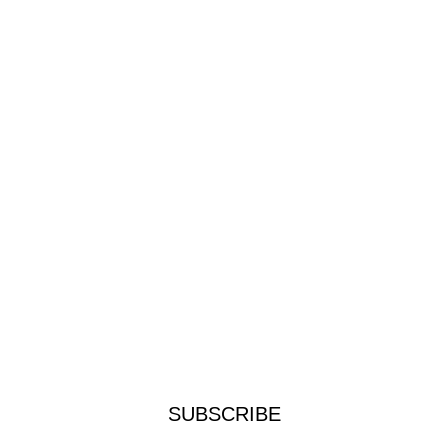
SUBSCRIBE