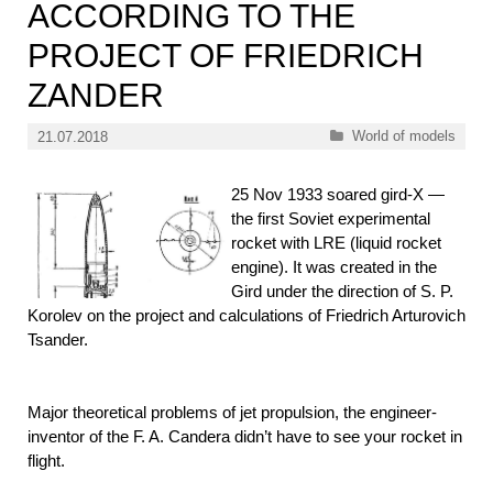
ACCORDING TO THE
PROJECT OF FRIEDRICH
ZANDER
Categories
World of models
21.07.2018
25 Nov 1933 soared gird-X —
the first Soviet experimental
rocket with LRE (liquid rocket
engine). It was created in the
Gird under the direction of S. P.
Korolev on the project and calculations of Friedrich Arturovich
Tsander.
Major theoretical problems of jet propulsion, the engineer-
inventor of the F. A. Candera didn’t have to see your rocket in
flight.