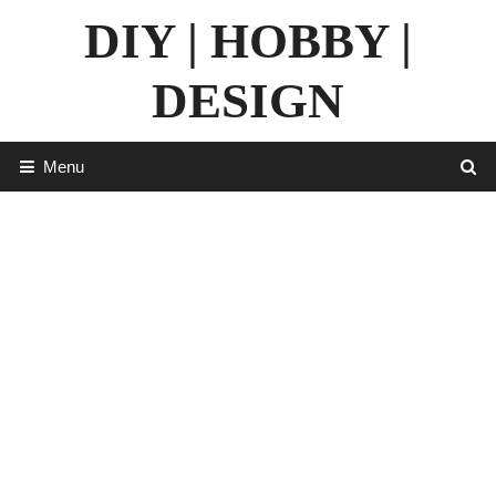
Skip
DIY | HOBBY |
to
content
DESIGN
Menu