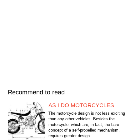
Recommend to read
AS I DO MOTORCYCLES
The motorcycle design is not less exciting
than any other vehicles. Besides the
motorcycle, which are, in fact, the bare
concept of a self-propelled mechanism,
requires greater design...