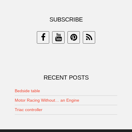
SUBSCRIBE
RECENT POSTS
Bedside table
Motor Racing Without… an Engine
Triac controller