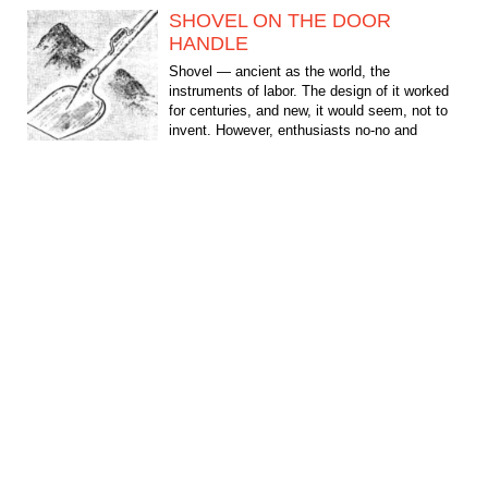
SHOVEL ON THE DOOR
HANDLE
Shovel — ancient as the world, the
instruments of labor. The design of it worked
for centuries, and new, it would seem, not to
invent. However, enthusiasts no-no and
suggest something:...