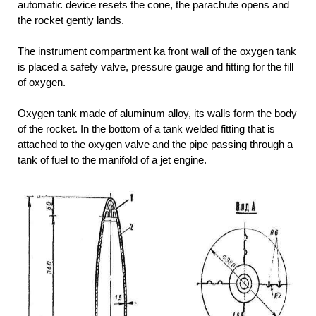
automatic device resets the cone, the parachute opens and
the rocket gently lands.
The instrument compartment ka front wall of the oxygen tank
is placed a safety valve, pressure gauge and fitting for the fill
of oxygen.
Oxygen tank made of aluminum alloy, its walls form the body
of the rocket. In the bottom of a tank welded fitting that is
attached to the oxygen valve and the pipe passing through a
tank of fuel to the manifold of a jet engine.