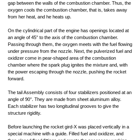
gap between the walls of the combustion chamber. Thus, the
oxygen cools the combustion chamber, that is, takes away
from her heat, and he heats up.
On the cylindrical part of the engine has openings located at
an angle of 45° to the axis of the combustion chamber.
Passing through them, the oxygen meets with the fuel flowing
under pressure from the nozzle. Next, the pulverized fuel and
oxidizer come in pear-shaped area of the combustion
chamber where the spark plug ignites the mixture and, with
the power escaping through the nozzle, pushing the rocket
forward.
The tail Assembly consists of four stabilizers positioned at an
angle of 90°. They are made from sheet aluminum alloy.
Each stabilizer has two longitudinal grooves to give the
structure rigidity.
Before launching the rocket gird-X was placed vertically in a
special machine with a guide. Filled fuel and oxidizer, and