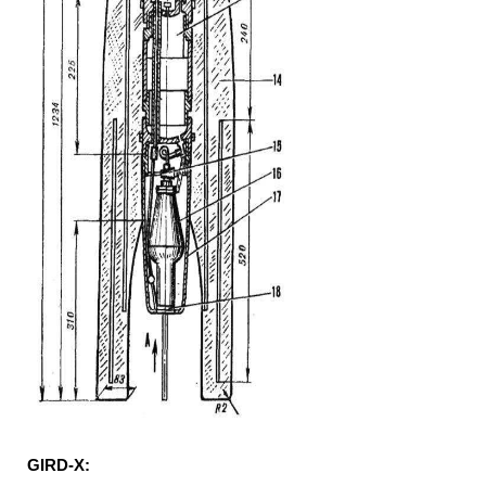
GIRD-X: