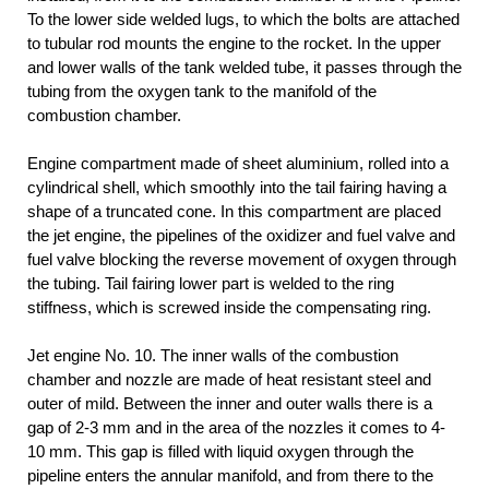
To the lower side welded lugs, to which the bolts are attached
to tubular rod mounts the engine to the rocket. In the upper
and lower walls of the tank welded tube, it passes through the
tubing from the oxygen tank to the manifold of the
combustion chamber.
Engine compartment made of sheet aluminium, rolled into a
cylindrical shell, which smoothly into the tail fairing having a
shape of a truncated cone. In this compartment are placed
the jet engine, the pipelines of the oxidizer and fuel valve and
fuel valve blocking the reverse movement of oxygen through
the tubing. Tail fairing lower part is welded to the ring
stiffness, which is screwed inside the compensating ring.
Jet engine No. 10. The inner walls of the combustion
chamber and nozzle are made of heat resistant steel and
outer of mild. Between the inner and outer walls there is a
gap of 2-3 mm and in the area of the nozzles it comes to 4-
10 mm. This gap is filled with liquid oxygen through the
pipeline enters the annular manifold, and from there to the