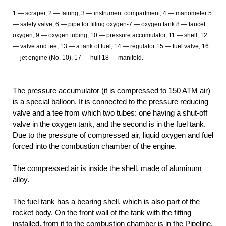
1 — scraper, 2 — fairing, 3 — instrument compartment, 4 — manometer 5
— safety valve, 6
— pipe for filling oxygen-7
— oxygen tank 8 — faucet
oxygen, 9 — oxygen tubing, 10 — pressure accumulator, 11 — shell, 12
— valve and tee, 13 — a tank of fuel, 14 — regulator 15 — fuel valve, 16
— jet engine (No. 10), 17 — hull 18 — manifold.
The pressure accumulator (it is compressed to 150 ATM air)
is a special balloon. It is connected to the pressure reducing
valve and a tee from which two tubes: one having a shut-off
valve in the oxygen tank, and the second is in the fuel tank.
Due to the pressure of compressed air, liquid oxygen and fuel
forced into the combustion chamber of the engine.
The compressed air is inside the shell, made of aluminum
alloy.
The fuel tank has a bearing shell, which is also part of the
rocket body. On the front wall of the tank with the fitting
installed, from it to the combustion chamber is in the Pipeline.