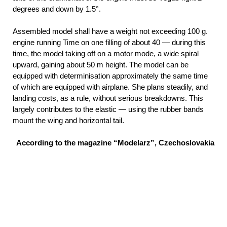
degrees and down by 1.5°.
Assembled model shall have a weight not exceeding 100 g.
engine running Time on one filling of about 40 — during this
time, the model taking off on a motor mode, a wide spiral
upward, gaining about 50 m height. The model can be
equipped with determinisation approximately the same time
of which are equipped with airplane. She plans steadily, and
landing costs, as a rule, without serious breakdowns. This
largely contributes to the elastic — using the rubber bands
mount the wing and horizontal tail.
According to the magazine “Modelarz”, Czechoslovakia