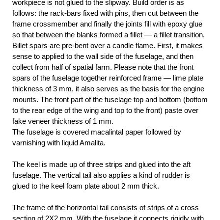
workpiece is not glued to the slipway. Build order is as
follows: the rack-bars fixed with pins, then cut between the
frame crossmember and finally the joints fill with epoxy glue
so that between the blanks formed a fillet — a fillet transition.
Billet spars are pre-bent over a candle flame. First, it makes
sense to applied to the wall side of the fuselage, and then
collect from half of spatial farm. Please note that the front
spars of the fuselage together reinforced frame — lime plate
thickness of 3 mm, it also serves as the basis for the engine
mounts. The front part of the fuselage top and bottom (bottom
to the rear edge of the wing and top to the front) paste over
fake veneer thickness of 1 mm.
The fuselage is covered macalintal paper followed by
varnishing with liquid Amalita.
The keel is made up of three strips and glued into the aft
fuselage. The vertical tail also applies a kind of rudder is
glued to the keel foam plate about 2 mm thick.
The frame of the horizontal tail consists of strips of a cross
section of 2X2 mm. With the fuselage it connects rigidly with