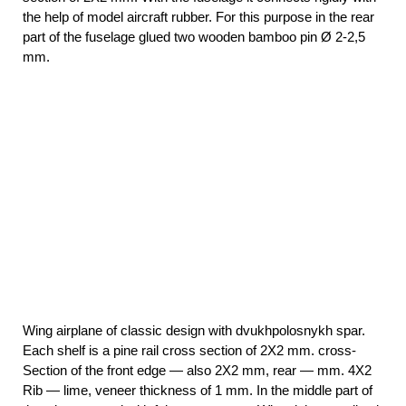
the help of model aircraft rubber. For this purpose in the rear
part of the fuselage glued two wooden bamboo pin Ø 2-2,5
mm.
Wing airplane of classic design with dvukhpolosnykh spar.
Each shelf is a pine rail cross section of 2X2 mm. cross-
Section of the front edge — also 2X2 mm, rear — mm. 4X2
Rib — lime, veneer thickness of 1 mm. In the middle part of