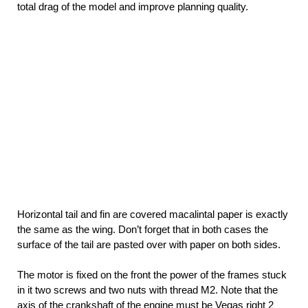
total drag of the model and improve planning quality.
Horizontal tail and fin are covered macalintal paper is exactly
the same as the wing. Don’t forget that in both cases the
surface of the tail are pasted over with paper on both sides.
The motor is fixed on the front the power of the frames stuck
in it two screws and two nuts with thread M2. Note that the
axis of the crankshaft of the engine must be Vegas right 2