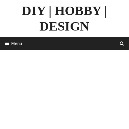
Skip
DIY | HOBBY |
to
content
DESIGN
Menu