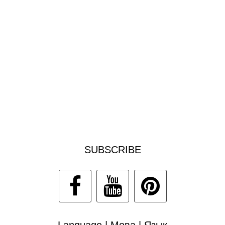
SUBSCRIBE