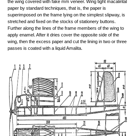
the wing covered with fake mm veneer. Wing tight macalintal
paper by standard techniques, that is, the paper is
superimposed on the frame lying on the simplest slipway, is
stretched and fixed on the stocks of stationery buttons.
Further along the lines of the frame members of the wing to
apply enamel. After it dries cover the opposite side of the
wing, then the excess paper and cut the lining in two or three
passes is coated with a liquid Amalita.