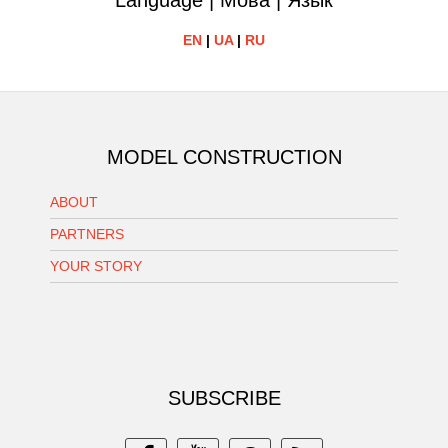
Language | Мова | Язык
EN
|
UA
|
RU
MODEL CONSTRUCTION
ABOUT
PARTNERS
YOUR STORY
SUBSCRIBE