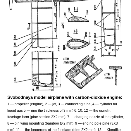
Svobodnaya model airplane with carbon-dioxide engine:
1 — propeller (engine), 2 — jet, 3 — connecting tube, 4 — cylinder for
liquid gas 5 — ring (lip thickness of 3 mm) 6, 10, 12 — the upright
fuselage farm (pine section 2X2 mm), 7 — charging nozzle of the cylinder,
8 — pin wing mounting (bamboo Ø 2 mm), 9 — ending pole pine (3X3
mm), 11 — the longerons of the fuselage (pine 2X2 mm), 13 — Klondike