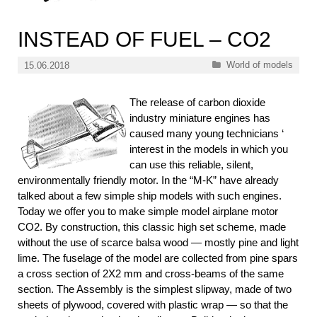
INSTEAD OF FUEL – CO2
Categories
World of models
15.06.2018
The release of carbon dioxide
industry miniature engines has
caused many young technicians ‘
interest in the models in which you
can use this reliable, silent,
environmentally friendly motor. In the “M-K” have already
talked about a few simple ship models with such engines.
Today we offer you to make simple model airplane motor
CO2. By construction, this classic high set scheme, made
without the use of scarce balsa wood — mostly pine and light
lime. The fuselage of the model are collected from pine spars
a cross section of 2X2 mm and cross-beams of the same
section. The Assembly is the simplest slipway, made of two
sheets of plywood, covered with plastic wrap — so that the