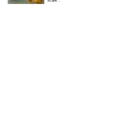
scale...