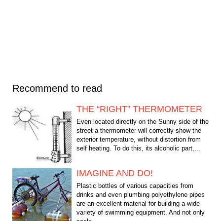
Recommend to read
THE “RIGHT” THERMOMETER
Even located directly on the Sunny side of the
street a thermometer will correctly show the
exterior temperature, without distortion from
self heating. To do this, its alcoholic part,...
IMAGINE AND DO!
Plastic bottles of various capacities from
drinks and even plumbing polyethylene pipes
are an excellent material for building a wide
variety of swimming equipment. And not only