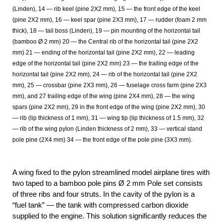
(Linden), 14 — rib keel (pine 2X2 mm), 15 — the front edge of the keel
(pine 2X2 mm), 16 — keel spar (pine 2X3 mm), 17 — rudder (foam 2 mm
thick), 18 — tail boss (Linden), 19 — pin mounting of the horizontal tail
(bamboo Ø 2 mm) 20 — the Central rib of the horizontal tail (pine 2X2
mm) 21 — ending of the horizontal tail (pine 2X2 mm), 22 — leading
edge of the horizontal tail (pine 2X2 mm) 23 — the trailing edge of the
horizontal tail (pine 2X2 mm), 24 — rib of the horizontal tail (pine 2X2
mm), 25 — crossbar (pine 2X3 mm), 26 — fuselage cross farm (pine 2X3
mm), and 27 trailing edge of the wing (pine 2X4 mm), 28 — the wing
spars (pine 2X2 mm), 29 in the front edge of the wing (pine 2X2 mm), 30
— rib (lip thickness of 1 mm), 31 — wing tip (lip thickness of 1.5 mm), 32
— rib of the wing pylon (Linden thickness of 2 mm), 33 — vertical stand
pole pine (2X4 mm) 34 — the front edge of the pole pine (3X3 mm).
A wing fixed to the pylon streamlined model airplane tires with
two taped to a bamboo pole pins Ø 2 mm Pole set consists
of three ribs and four struts. In the cavity of the pylon is a
“fuel tank” — the tank with compressed carbon dioxide
supplied to the engine. This solution significantly reduces the