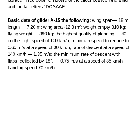
and the tail letters “DOSAAF”.
Basic data of glider A-15 the following:
wing span— 18 m;
2
length — 7,20 m; wing area -12,3 m
; weight empty 310 kg;
flying weight — 390 kg; the highest quality of planning — 40
on the flight speed of 100 km/h; minimum speed to reduce to
0.69 m/s at a speed of 90 km/h; rate of descent at a speed of
140 km/h — 1.35 m/s; the minimum rate of descent with
flaps, deflected by 18°, — 0.75 m/s at a speed of 85 km/h
Landing speed 70 km/h.