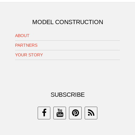
MODEL CONSTRUCTION
ABOUT
PARTNERS
YOUR STORY
SUBSCRIBE