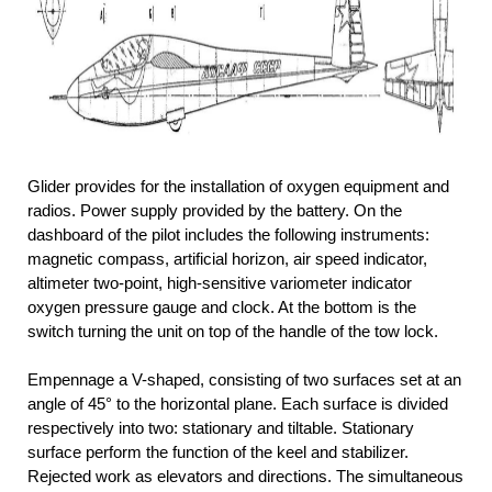
Glider provides for the installation of oxygen equipment and
radios. Power supply provided by the battery. On the
dashboard of the pilot includes the following instruments:
magnetic compass, artificial horizon, air speed indicator,
altimeter two-point, high-sensitive variometer indicator
oxygen pressure gauge and clock. At the bottom is the
switch turning the unit on top of the handle of the tow lock.
Empennage a V-shaped, consisting of two surfaces set at an
angle of 45° to the horizontal plane. Each surface is divided
respectively into two: stationary and tiltable. Stationary
surface perform the function of the keel and stabilizer.
Rejected work as elevators and directions. The simultaneous