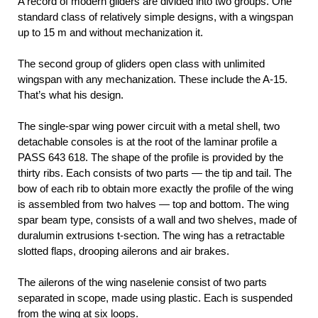
A record of modern gliders are divided into two groups. One
standard class of relatively simple designs, with a wingspan
up to 15 m and without mechanization it.
The second group of gliders open class with unlimited
wingspan with any mechanization. These include the A-15.
That’s what his design.
The single-spar wing power circuit with a metal shell, two
detachable consoles is at the root of the laminar profile a
PASS 643 618. The shape of the profile is provided by the
thirty ribs. Each consists of two parts — the tip and tail. The
bow of each rib to obtain more exactly the profile of the wing
is assembled from two halves — top and bottom. The wing
spar beam type, consists of a wall and two shelves, made of
duralumin extrusions t-section. The wing has a retractable
slotted flaps, drooping ailerons and air brakes.
The ailerons of the wing naselenie consist of two parts
separated in scope, made using plastic. Each is suspended
from the wing at six loops.