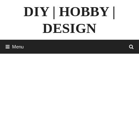
Skip
DIY | HOBBY |
to
content
DESIGN
Menu