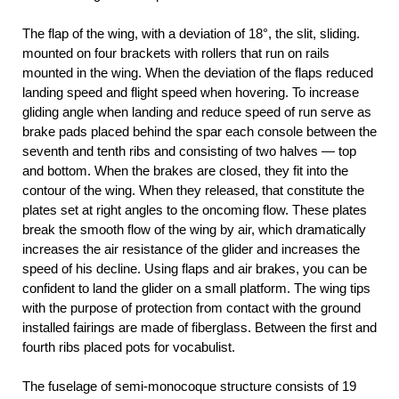
The flap of the wing, with a deviation of 18°, the slit, sliding.
mounted on four brackets with rollers that run on rails
mounted in the wing. When the deviation of the flaps reduced
landing speed and flight speed when hovering. To increase
gliding angle when landing and reduce speed of run serve as
brake pads placed behind the spar each console between the
seventh and tenth ribs and consisting of two halves — top
and bottom. When the brakes are closed, they fit into the
contour of the wing. When they released, that constitute the
plates set at right angles to the oncoming flow. These plates
break the smooth flow of the wing by air, which dramatically
increases the air resistance of the glider and increases the
speed of his decline. Using flaps and air brakes, you can be
confident to land the glider on a small platform. The wing tips
with the purpose of protection from contact with the ground
installed fairings are made of fiberglass. Between the first and
fourth ribs placed pots for vocabulist.
The fuselage of semi-monocoque structure consists of 19