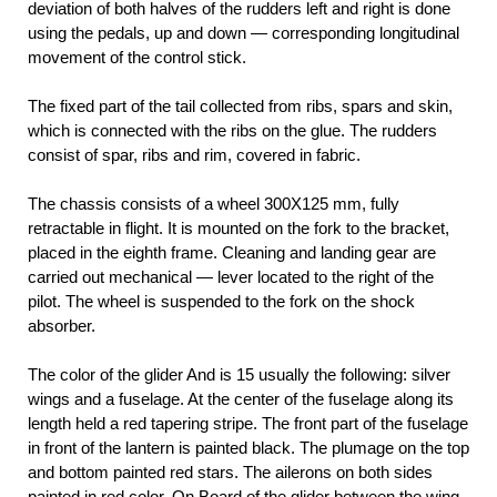
deviation of both halves of the rudders left and right is done
using the pedals, up and down — corresponding longitudinal
movement of the control stick.
The fixed part of the tail collected from ribs, spars and skin,
which is connected with the ribs on the glue. The rudders
consist of spar, ribs and rim, covered in fabric.
The chassis consists of a wheel 300X125 mm, fully
retractable in flight. It is mounted on the fork to the bracket,
placed in the eighth frame. Cleaning and landing gear are
carried out mechanical — lever located to the right of the
pilot. The wheel is suspended to the fork on the shock
absorber.
The color of the glider And is 15 usually the following: silver
wings and a fuselage. At the center of the fuselage along its
length held a red tapering stripe. The front part of the fuselage
in front of the lantern is painted black. The plumage on the top
and bottom painted red stars. The ailerons on both sides
painted in red color. On Board of the glider between the wing