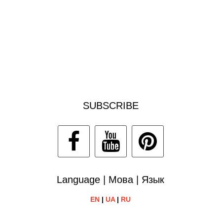
SUBSCRIBE
Language | Мова | Язык
EN
|
UA
|
RU