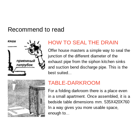
Recommend to read
HOW TO SEAL THE DRAIN
Offer house masters a simple way to seal the
junction of the different diameter of the
exhaust pipe from the siphon kitchen sinks
and suction bend discharge pipe. This is the
best suited...
TABLE-DARKROOM
For a folding darkroom there is a place even
in a small apartment. Once assembled, it is a
bedside table dimensions mm. 535X420X760
In a way gives you more usable space,
enough to...