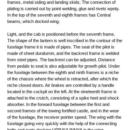
frames, metal siding and landing skids. The connection of
plating is carried out by point welding, glue and rivets wpoty.
In the top of the seventh and eighth frames has Central
beams, which docked wing.
Light, and the cab is positioned before the seventh frame.
The shape of the lantern is well inscribed in the contour of the
fuselage frame it is made of pipes. The seat of the pilot is
made of sheet duralumin, and the backrest frame is welded
from steel pipes. The backrest can be adjusted. Distance
from pedals to seat is also adjustable for growth pilot. Under
the fuselage between the eighth and ninth frames is a niche
of the chassis where the wheel is retracted, after which the
niche closed doors. Air brakes are controlled by a handle
located in the cockpit on the left. At the nineteenth frame is
attached to the crutch, consisting of a spike heel and shock
absorber. In the forward fuselage between the first and
second frames of the towing fortified castle, and in the wear
of the fuselage, the receiver pointer speed. The wing with the
fuselage going very quickly with the help of the connecting
bolts and parts docking UPRAVLINNYA in the wing.