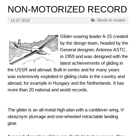
NON-MOTORIZED RECORD
Categories
World of models
14.07.2018
Glider-soaring leader A-15 created
by the design team, headed by the
General designer, Antonov ASTC,
in 1959 and was designed with the
latest achievements of gliding in
the USSR and abroad. Built in series and for many years
was extensively exploited in gliding clubs in the country and
abroad, for example in Hungary and the Netherlands. It has
more than 20 national and world records.
The glider is an all-metal high-plan with a cantilever wing, V-
obraznym plumage and one-wheeled retractable landing
gear.