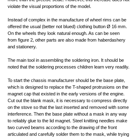
violate the visual proportions of the model.
Instead of complex in the manufacture of wheel rims can be
offered the usual (better not blued) clothing button Ø 16 mm.
On the wheels they look natural enough. As can be seen
from figure 2, other parts are also made from haberdashery
and stationery.
The main tool in assembling the soldering iron. It should be
noted that the soldering processes children learn very readily.
To start the chassis manufacturer should be the base plate,
which is designed to replace the T-shaped protrusions on the
magnet cap that existed in the early versions of the engine.
Cut out the blank mask, it is necessary to compress directly
on the stove so that the last inserted and removed with some
interference. Then the base plate without a mask in any way
to reliably glue to the lid magnet. Steel knitting needles make
two curved beams according to the drawing of the front
articulated and carefully solder them to the mask, while trying