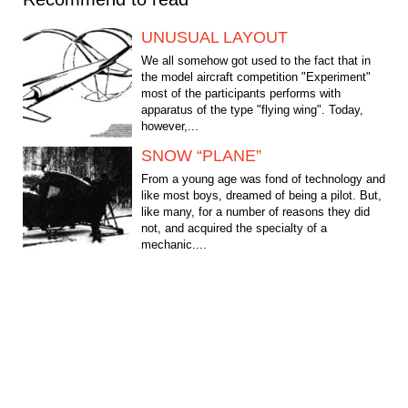
UNUSUAL LAYOUT
We all somehow got used to the fact that in
the model aircraft competition "Experiment"
most of the participants performs with
apparatus of the type "flying wing". Today,
however,...
SNOW “PLANE”
From a young age was fond of technology and
like most boys, dreamed of being a pilot. But,
like many, for a number of reasons they did
not, and acquired the specialty of a
mechanic....