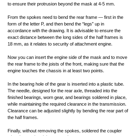
to ensure their protrusion beyond the mask at 4-5 mm.
From the spokes need to bend the rear frame — first in the
form of the letter P, and then bend the “legs” up in
accordance with the drawing. It is advisable to ensure the
exact distance between the long sides of the half frames is
18 mm, as it relates to security of attachment engine.
Now you can insert the engine side of the mask and to move
the rear frame to the joists of the front, making sure that the
engine touches the chassis in at least two points.
In the bearing hole of the gear is inserted into a plastic tube.
The needle, designed for the rear axle, threaded into the
finished bearings, worn gear, and bearings soldered in place,
while maintaining the required clearance in the transmission.
Clearance can be adjusted slightly by bending the rear part of
the half frames.
Finally, without removing the spokes, soldered the coupler