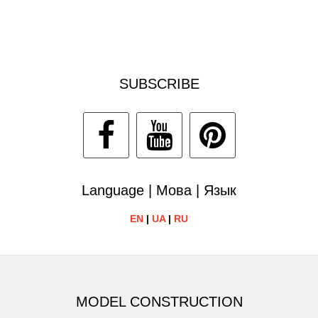
SUBSCRIBE
Language | Мова | Язык
EN
|
UA
|
RU
MODEL CONSTRUCTION