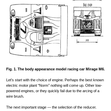
Fig. 1. The body appearance model racing car Mirage M6.
Let’s start with the choice of engine. Perhaps the best known
electric motor plant “Norm” nothing will come up. Other low-
powered engines, or they quickly fail due to the arcing of a
wire brush.
The next important stage — the selection of the reducer.