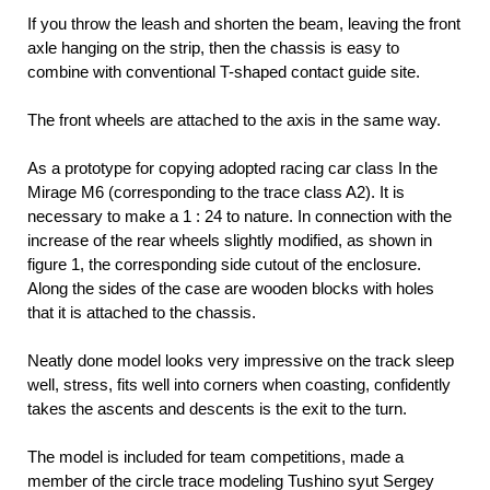
If you throw the leash and shorten the beam, leaving the front
axle hanging on the strip, then the chassis is easy to
combine with conventional T-shaped contact guide site.
The front wheels are attached to the axis in the same way.
As a prototype for copying adopted racing car class In the
Mirage M6 (corresponding to the trace class A2). It is
necessary to make a 1 : 24 to nature. In connection with the
increase of the rear wheels slightly modified, as shown in
figure 1, the corresponding side cutout of the enclosure.
Along the sides of the case are wooden blocks with holes
that it is attached to the chassis.
Neatly done model looks very impressive on the track sleep
well, stress, fits well into corners when coasting, confidently
takes the ascents and descents is the exit to the turn.
The model is included for team competitions, made a
member of the circle trace modeling Tushino syut Sergey