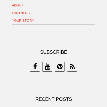
ABOUT
PARTNERS
YOUR STORY
SUBSCRIBE
RECENT POSTS