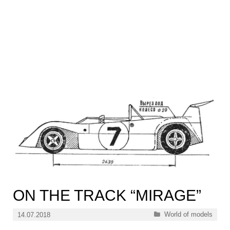
ON THE TRACK “MIRAGE”
Categories
World of models
14.07.2018