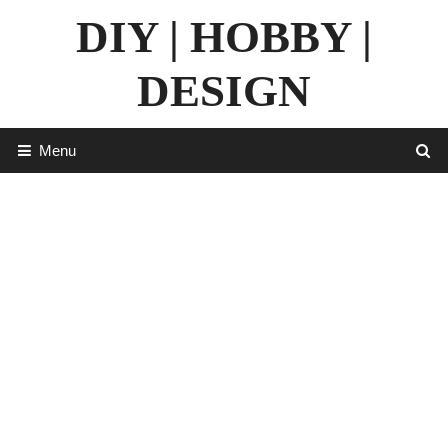
Skip
DIY | HOBBY |
to
content
DESIGN
Menu