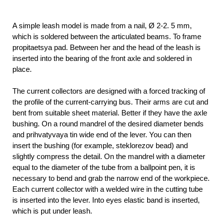
A simple leash model is made from a nail, Ø 2-2. 5 mm,
which is soldered between the articulated beams. To frame
propitaetsya pad. Between her and the head of the leash is
inserted into the bearing of the front axle and soldered in
place.
The current collectors are designed with a forced tracking of
the profile of the current-carrying bus. Their arms are cut and
bent from suitable sheet material. Better if they have the axle
bushing. On a round mandrel of the desired diameter bends
and prihvatyvaya tin wide end of the lever. You can then
insert the bushing (for example, steklorezov bead) and
slightly compress the detail. On the mandrel with a diameter
equal to the diameter of the tube from a ballpoint pen, it is
necessary to bend and grab the narrow end of the workpiece.
Each current collector with a welded wire in the cutting tube
is inserted into the lever. Into eyes elastic band is inserted,
which is put under leash.