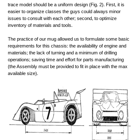
trace model should be a uniform design (Fig. 2). First, it is
easier to organize classes the guys could always minor
issues to consult with each other; second, to optimize
inventory of materials and tools.
The practice of our mug allowed us to formulate some basic
requirements for this chassis: the availability of engine and
materials; the lack of turning and a minimum of drilling
operations; saving time and effort for parts manufacturing
(the Assembly must be provided to fit in place with the max
available size).