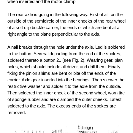
when inserted and the motor clamp.
The rear axle is going in the following way. First of all, on the
outside of the semicircle of the inner cheeks of the rear wheel
of a soft clip buckle carrier, the ends of which are bent at a
right angle to the plane perpendicular to the axis.
A nail breaks through the hole under the axle. Led is soldered
to the button. Several departing from the end of the spokes,
soldered thereto a button 21 (see Fig. 2). Wearing gear, plan
holes, which should include all driver, and drill them. Finally
fixing the pinion shims are bent or bite off the ends of the
carrier. Axle gear inserted into the bearings. Then skewer the
restrictive washer and solder it to the axle from the outside.
Then soldered the inner cheek of the second wheel, worn tire
of sponge rubber and are clamped the outer cheeks. Latest
soldered to the axle. The excess ends of the spokes are
removed.