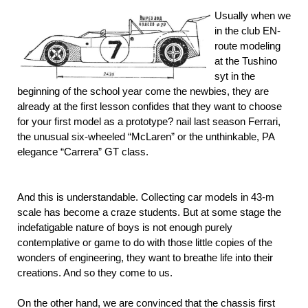
Usually when we
in the club EN-
route modeling
at the Tushino
syt in the
beginning of the school year come the newbies, they are
already at the first lesson confides that they want to choose
for your first model as a prototype? nail last season Ferrari,
the unusual six-wheeled “McLaren” or the unthinkable, PA
elegance “Carrera” GT class.
And this is understandable. Collecting car models in 43-m
scale has become a craze students. But at some stage the
indefatigable nature of boys is not enough purely
contemplative or game to do with those little copies of the
wonders of engineering, they want to breathe life into their
creations. And so they come to us.
On the other hand, we are convinced that the chassis first