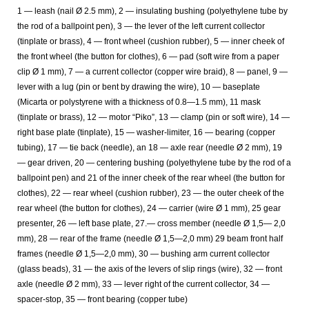
1 — leash (nail Ø 2.5 mm), 2 — insulating bushing (polyethylene tube by
the rod of a ballpoint pen), 3 — the lever of the left current collector
(tinplate or brass), 4 — front wheel (cushion rubber), 5 — inner cheek of
the front wheel (the button for clothes), 6 — pad (soft wire from a paper
clip Ø 1 mm), 7 — a current collector (copper wire braid), 8 — panel, 9 —
lever with a lug (pin or bent by drawing the wire), 10 — baseplate
(Micarta or polystyrene with a thickness of 0.8—1.5 mm), 11 mask
(tinplate or brass), 12 — motor “Piko”, 13 — clamp (pin or soft wire), 14 —
right base plate (tinplate), 15 — washer-limiter, 16 — bearing (copper
tubing), 17 — tie back (needle), an 18 — axle rear (needle Ø 2 mm), 19
— gear driven, 20 — centering bushing (polyethylene tube by the rod of a
ballpoint pen) and 21 of the inner cheek of the rear wheel (the button for
clothes), 22 — rear wheel (cushion rubber), 23 — the outer cheek of the
rear wheel (the button for clothes), 24 — carrier (wire Ø 1 mm), 25 gear
presenter, 26 — left base plate, 27.— cross member (needle Ø 1,5— 2,0
mm), 28 — rear of the frame (needle Ø 1,5—2,0 mm) 29 beam front half
frames (needle Ø 1,5—2,0 mm), 30 — bushing arm current collector
(glass beads), 31 — the axis of the levers of slip rings (wire), 32 — front
axle (needle Ø 2 mm), 33 — lever right of the current collector, 34 —
spacer-stop, 35 — front bearing (copper tube)