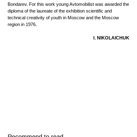
Bondarev. For this work young Avtomobilist was awarded the
diploma of the laureate of the exhibition scientific and
technical creativity of youth in Moscow and the Moscow
region in 1976.
I. NIKOLAICHUK
Recommend to read