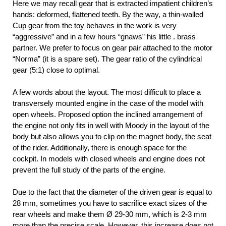
Here we may recall gear that is extracted impatient children’s
hands: deformed, flattened teeth. By the way, a thin-walled
Cup gear from the toy behaves in the work is very
“aggressive” and in a few hours “gnaws” his little . brass
partner. We prefer to focus on gear pair attached to the motor
“Norma” (it is a spare set). The gear ratio of the cylindrical
gear (5:1) close to optimal.
A few words about the layout. The most difficult to place a
transversely mounted engine in the case of the model with
open wheels. Proposed option the inclined arrangement of
the engine not only fits in well with Moody in the layout of the
body but also allows you to clip on the magnet body, the seat
of the rider. Additionally, there is enough space for the
cockpit. In models with closed wheels and engine does not
prevent the full study of the parts of the engine.
Due to the fact that the diameter of the driven gear is equal to
28 mm, sometimes you have to sacrifice exact sizes of the
rear wheels and make them Ø 29-30 mm, which is 2-3 mm
more than the precise scale. However, this increase does not