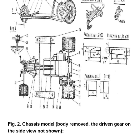
Fig. 2. Chassis model (body removed, the driven gear on
the side view not shown):