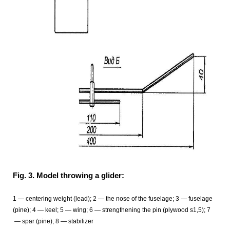
Fig. 3. Model throwing a glider:
1 — centering weight (lead); 2 — the nose of the fuselage; 3 — fuselage
(pine); 4 — keel; 5
— wing; 6
— strengthening the pin (plywood s1,5); 7
— spar (pine); 8
— stabilizer