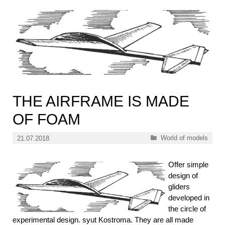
THE AIRFRAME IS MADE
OF FOAM
Categories
World of models
21.07.2018
Offer simple
design of
gliders
developed in
the circle of
experimental design. syut Kostroma. They are all made