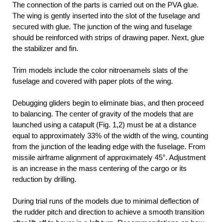
The connection of the parts is carried out on the PVA glue.
The wing is gently inserted into the slot of the fuselage and
secured with glue. The junction of the wing and fuselage
should be reinforced with strips of drawing paper. Next, glue
the stabilizer and fin.
Trim models include the color nitroenamels slats of the
fuselage and covered with paper plots of the wing.
Debugging gliders begin to eliminate bias, and then proceed
to balancing. The center of gravity of the models that are
launched using a catapult (Fig. 1,2) must be at a distance
equal to approximately 33% of the width of the wing, counting
from the junction of the leading edge with the fuselage. From
missile airframe alignment of approximately 45°. Adjustment
is an increase in the mass centering of the cargo or its
reduction by drilling.
During trial runs of the models due to minimal deflection of
the rudder pitch and direction to achieve a smooth transition