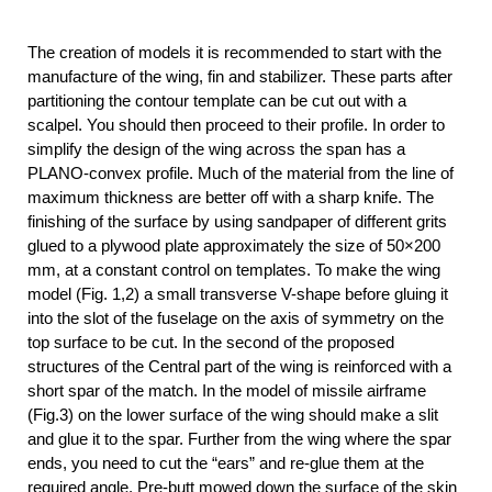
The creation of models it is recommended to start with the
manufacture of the wing, fin and stabilizer. These parts after
partitioning the contour template can be cut out with a
scalpel. You should then proceed to their profile. In order to
simplify the design of the wing across the span has a
PLANO-convex profile. Much of the material from the line of
maximum thickness are better off with a sharp knife. The
finishing of the surface by using sandpaper of different grits
glued to a plywood plate approximately the size of 50×200
mm, at a constant control on templates. To make the wing
model (Fig. 1,2) a small transverse V-shape before gluing it
into the slot of the fuselage on the axis of symmetry on the
top surface to be cut. In the second of the proposed
structures of the Central part of the wing is reinforced with a
short spar of the match. In the model of missile airframe
(Fig.3) on the lower surface of the wing should make a slit
and glue it to the spar. Further from the wing where the spar
ends, you need to cut the “ears” and re-glue them at the
required angle. Pre-butt mowed down the surface of the skin