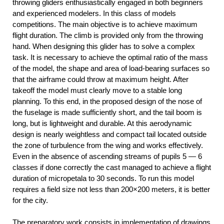
throwing gliders enthusiastically engaged in both beginners
and experienced modelers. In this class of models
competitions. The main objective is to achieve maximum
flight duration. The climb is provided only from the throwing
hand. When designing this glider has to solve a complex
task. It is necessary to achieve the optimal ratio of the mass
of the model, the shape and area of load-bearing surfaces so
that the airframe could throw at maximum height. After
takeoff the model must clearly move to a stable long
planning. To this end, in the proposed design of the nose of
the fuselage is made sufficiently short, and the tail boom is
long, but is lightweight and durable. At this aerodynamic
design is nearly weightless and compact tail located outside
the zone of turbulence from the wing and works effectively.
Even in the absence of ascending streams of pupils 5 — 6
classes if done correctly the cast managed to achieve a flight
duration of micropetala to 30 seconds. To run this model
requires a field size not less than 200×200 meters, it is better
for the city.
The preparatory work consists in implementation of drawings