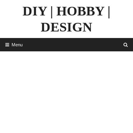
Skip
DIY | HOBBY |
to
content
DESIGN
Menu