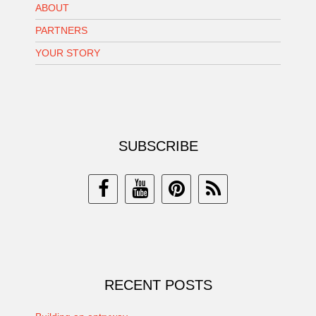
ABOUT
PARTNERS
YOUR STORY
SUBSCRIBE
RECENT POSTS