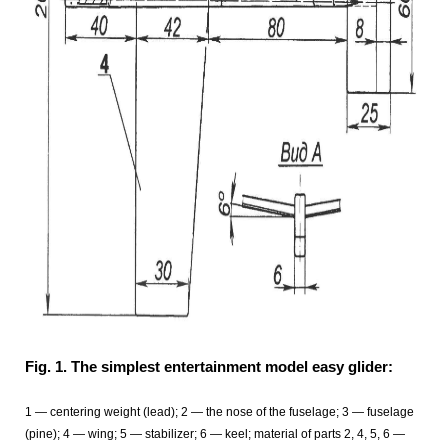
Fig. 1. The simplest entertainment model easy glider:
1 — centering weight (lead); 2 — the nose of the fuselage; 3
— fuselage
(pine); 4
— wing; 5
— stabilizer; 6
— keel; material of parts 2, 4, 5, 6 —