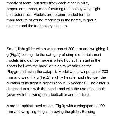
mostly of foam, but differ from each other in size,
proportions, mass, manufacturing technology wing flight
characteristics. Models are recommended for the
manufacture of young modelers in the home, in group
classes and the technology classes.
Small, light glider with a wingspan of 200 mm and weighing 4
g (Fig.1) belongs to the category of simple entertainment
models and can be made in a few hours. His start in the
sports hall with the hand, or in calm weather on the
Playground using the catapult. Model with a wingspan of 230
mm and weight 7 g (Fig.2) slightly heavier and stronger, the
duration of its flight is higher (about 15 seconds). The glider is
designed to run with the hands and with the use of catapult
(even with little wind) on a football or another field.
A more sophisticated model (Fig.3) with a wingspan of 400
mm and weighing 26 g is throwing the glider. Building