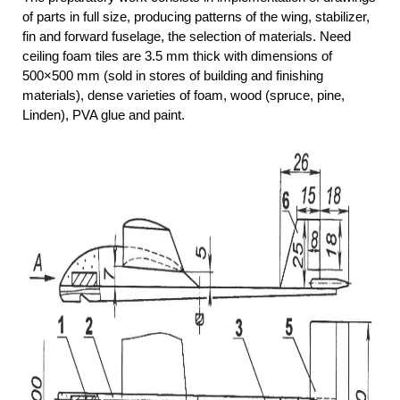
of parts in full size, producing patterns of the wing, stabilizer,
fin and forward fuselage, the selection of materials. Need
ceiling foam tiles are 3.5 mm thick with dimensions of
500×500 mm (sold in stores of building and finishing
materials), dense varieties of foam, wood (spruce, pine,
Linden), PVA glue and paint.