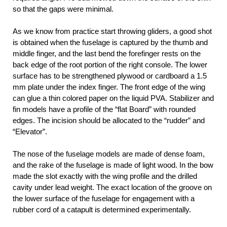
so that the gaps were minimal.
As we know from practice start throwing gliders, a good shot
is obtained when the fuselage is captured by the thumb and
middle finger, and the last bend the forefinger rests on the
back edge of the root portion of the right console. The lower
surface has to be strengthened plywood or cardboard a 1.5
mm plate under the index finger. The front edge of the wing
can glue a thin colored paper on the liquid PVA. Stabilizer and
fin models have a profile of the “flat Board” with rounded
edges. The incision should be allocated to the “rudder” and
“Elevator”.
The nose of the fuselage models are made of dense foam,
and the rake of the fuselage is made of light wood. In the bow
made the slot exactly with the wing profile and the drilled
cavity under lead weight. The exact location of the groove on
the lower surface of the fuselage for engagement with a
rubber cord of a catapult is determined experimentally.