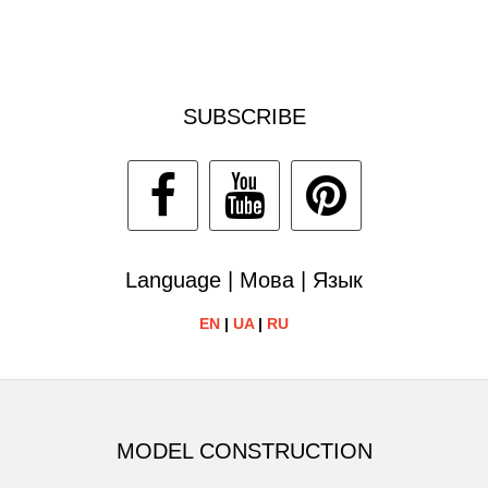
SUBSCRIBE
Language | Мова | Язык
EN
|
UA
|
RU
MODEL CONSTRUCTION