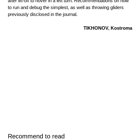
after lift-off to hover in a left turn. Recommendations on how
to run and debug the simplest, as well as throwing gliders
previously disclosed in the journal.
TIKHONOV, Kostroma
Recommend to read