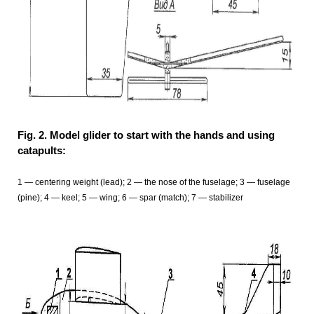
Fig. 2. Model glider to start with the hands and using
catapults:
1 — centering weight (lead); 2 — the nose of the fuselage; 3 — fuselage
(pine); 4 — keel; 5 — wing; 6 — spar (match); 7 — stabilizer