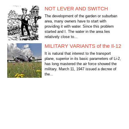
NOT LEVER AND SWITCH
The development of the garden or suburban
area, many owners have to start with
providing it with water. Since this problem
started and I. The water in the area lies
relatively close to...
MILITARY VARIANTS of the Il-12
It is natural that interest to the transport
plane, superior in its basic parameters of Li-2,
has long mastered the air force showed the
military. March 11, 1947 issued a decree of
the...