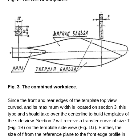
Fig. 3. The combined workpiece.
Since the front and rear edges of the template top view
curved, and its maximum width is located on section 3, this
type and should take over the centerline to build templates of
the side view. Section 2 will receive a transfer curve of size T
(Fig. 1B) on the template side view (Fig. 1G). Further, the
size of f from the reference plane to the front edge profile in