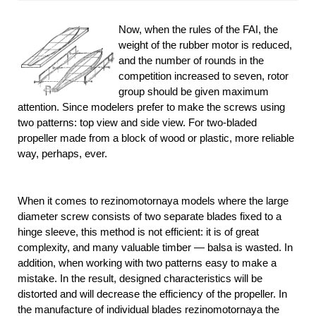
Now, when the rules of the FAI, the
weight of the rubber motor is reduced,
and the number of rounds in the
competition increased to seven, rotor
group should be given maximum
attention. Since modelers prefer to make the screws using
two patterns: top view and side view. For two-bladed
propeller made from a block of wood or plastic, more reliable
way, perhaps, ever.
When it comes to rezinomotornaya models where the large
diameter screw consists of two separate blades fixed to a
hinge sleeve, this method is not efficient: it is of great
complexity, and many valuable timber — balsa is wasted. In
addition, when working with two patterns easy to make a
mistake. In the result, designed characteristics will be
distorted and will decrease the efficiency of the propeller. In
the manufacture of individual blades rezinomotornaya the