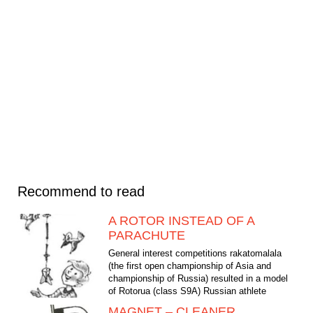
Recommend to read
A ROTOR INSTEAD OF A
PARACHUTE
General interest competitions rakatomalala
(the first open championship of Asia and
championship of Russia) resulted in a model
of Rotorua (class Ѕ9А) Russian athlete
Vladimir Menshikov....
MAGNET – CLEANER