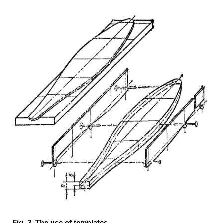
Fig. 2. The use of templates.