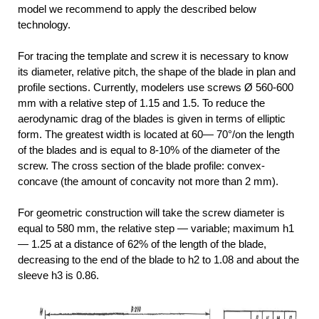
model we recommend to apply the described below
technology.
For tracing the template and screw it is necessary to know
its diameter, relative pitch, the shape of the blade in plan and
profile sections. Currently, modelers use screws Ø 560-600
mm with a relative step of 1.15 and 1.5. To reduce the
aerodynamic drag of the blades is given in terms of elliptic
form. The greatest width is located at 60— 70°/on the length
of the blades and is equal to 8-10% of the diameter of the
screw. The cross section of the blade profile: convex-
concave (the amount of concavity not more than 2 mm).
For geometric construction will take the screw diameter is
equal to 580 mm, the relative step — variable; maximum h1
— 1.25 at a distance of 62% of the length of the blade,
decreasing to the end of the blade to h2 to 1.08 and about the
sleeve h3 is 0.86.