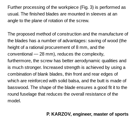
Further processing of the workpiece (Fig. 3) is performed as
usual. The finished blades are mounted in sleeves at an
angle to the plane of rotation of the screw.
The proposed method of construction and the manufacture of
the blades has a number of advantages: saving of wood (the
height of a rational procurement of 8 mm, and the
conventional — 28 mm), reduces the complexity,
furthermore, the screw has better aerodynamic qualities and
is much stronger. Increased strength is achieved by using a
combination of blank blades, thin front and rear edges of
which are reinforced with solid balsa, and the butt is made of
basswood. The shape of the blade ensures a good fit it to the
round fuselage that reduces the overall resistance of the
model.
P. KARZOV, engineer, master of sports