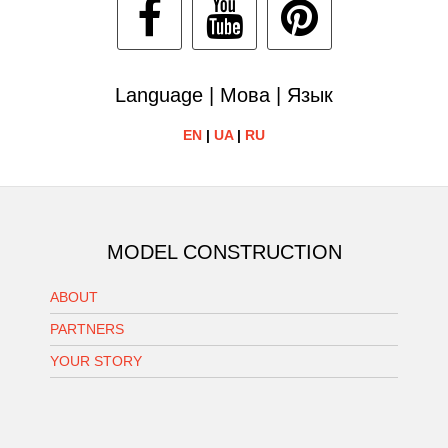
Language | Мова | Язык
EN
|
UA
|
RU
MODEL CONSTRUCTION
ABOUT
PARTNERS
YOUR STORY