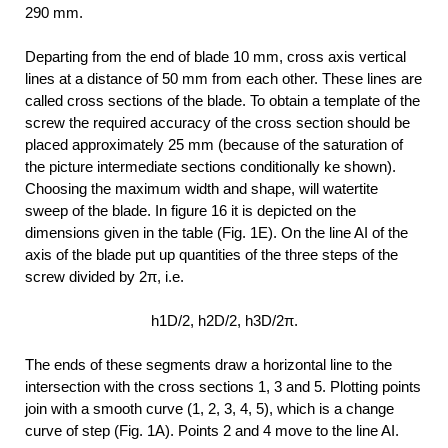
290 mm.
Departing from the end of blade 10 mm, cross axis vertical
lines at a distance of 50 mm from each other. These lines are
called cross sections of the blade. To obtain a template of the
screw the required accuracy of the cross section should be
placed approximately 25 mm (because of the saturation of
the picture intermediate sections conditionally ke shown).
Choosing the maximum width and shape, will watertite
sweep of the blade. In figure 16 it is depicted on the
dimensions given in the table (Fig. 1E). On the line AI of the
axis of the blade put up quantities of the three steps of the
screw divided by 2π, i.e.
h1D/2, h2D/2, h3D/2π.
The ends of these segments draw a horizontal line to the
intersection with the cross sections 1, 3 and 5. Plotting points
join with a smooth curve (1, 2, 3, 4, 5), which is a change
curve of step (Fig. 1A). Points 2 and 4 move to the line AI.