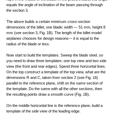
equals the angle of inclination of the beam passing through
the section 3.
The above builds a certain minimum cross-section
dimensions of the billet, one blade: width — 51 mm, height 8
mm (see section 3, Fig. 1B). The length of the billet model
airplanes chooses for design reasons— it is equal to the
radius of the blade or less.
Now start to build the templates. Sweep the blade steel, so
you need to draw three templates: one top view and two side
view (the front and rear edges). Spend three horizontal lines.
On the top construct a template of the top view, what are the
dimensions R and C, taken from section 2 (see Fig. 16)
parallel to the reference plane, shift on the same section of
the template. Do the same with all the other sections, then
the resulting points draw a smooth curve (Fig. 1B).
On the middle horizontal line is the reference plane, build a
template of the side view of the leading edge.