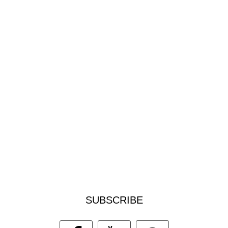
SUBSCRIBE