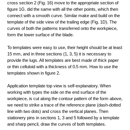
cross section 2 (Fig. 16) move to the appropriate section of
figure 1G. did the same with all the other points, which then
connect with a smooth curve. Similar make and build on the
template of the side view of the trailing edge (Fig. 1D). The
curves of both the patterns transferred onto the workpiece,
form the lower surface of the blade.
To templates were easy to use, their height should be at least
15 mm, and in three sections (1, 3, 5) it is necessary to
provide the lugs. All templates are best made of thick paper
or thin celluloid with a thickness of 0.5 mm. How to use the
templates shown in figure 2.
Application template top view is self-explanatory. When
working with types the side on the end surface of the
workpiece, is cut along the contour pattern of the form above,
we need to strike a trace of the reference plane (dash-dotted
line with two dots) and cross the vertical planes. Then
stationery pins in sections 1, 3 and 5 followed by a template
and sharp pencil, draw the curves of both templates.