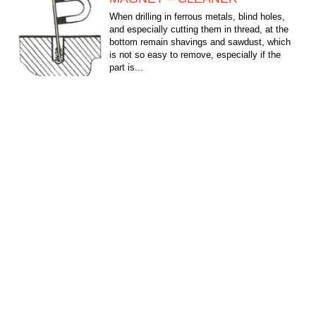
When drilling in ferrous metals, blind holes,
and especially cutting them in thread, at the
bottom remain shavings and sawdust, which
is not so easy to remove, especially if the
part is...