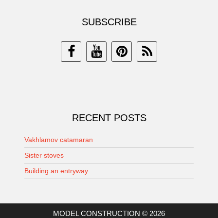
SUBSCRIBE
RECENT POSTS
Vakhlamov catamaran
Sister stoves
Building an entryway
MODEL CONSTRUCTION © 2026