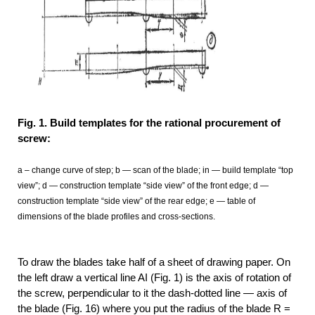
Fig. 1. Build templates for the rational procurement of
screw:
a – change curve of step; b — scan of the blade; in — build template “top
view”; d — construction template “side view” of the front edge; d —
construction template “side view” of the rear edge; e — table of
dimensions of the blade profiles and cross-sections.
To draw the blades take half of a sheet of drawing paper. On
the left draw a vertical line AI (Fig. 1) is the axis of rotation of
the screw, perpendicular to it the dash-dotted line — axis of
the blade (Fig. 16) where you put the radius of the blade R =