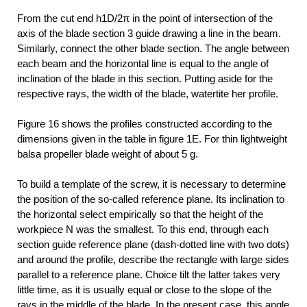
From the cut end h1D/2π in the point of intersection of the
axis of the blade section 3 guide drawing a line in the beam.
Similarly, connect the other blade section. The angle between
each beam and the horizontal line is equal to the angle of
inclination of the blade in this section. Putting aside for the
respective rays, the width of the blade, watertite her profile.
Figure 16 shows the profiles constructed according to the
dimensions given in the table in figure 1E. For thin lightweight
balsa propeller blade weight of about 5 g.
To build a template of the screw, it is necessary to determine
the position of the so-called reference plane. Its inclination to
the horizontal select empirically so that the height of the
workpiece N was the smallest. To this end, through each
section guide reference plane (dash-dotted line with two dots)
and around the profile, describe the rectangle with large sides
parallel to a reference plane. Choice tilt the latter takes very
little time, as it is usually equal or close to the slope of the
rays in the middle of the blade. In the present case, this angle