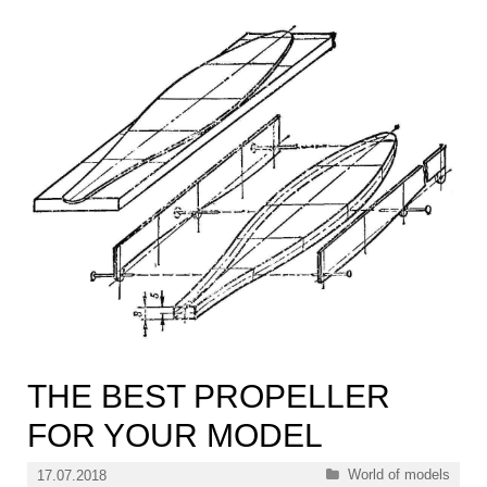
THE BEST PROPELLER
FOR YOUR MODEL
Categories
World of models
17.07.2018