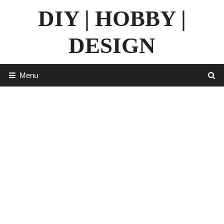
Skip
DIY | HOBBY |
to
content
DESIGN
Menu