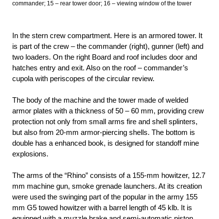
commander; 15 – rear tower door; 16 – viewing window of the tower
In the stern crew compartment. Here is an armored tower. It
is part of the crew – the commander (right), gunner (left) and
two loaders. On the right Board and roof includes door and
hatches entry and exit. Also on the roof – commander’s
cupola with periscopes of the circular review.
The body of the machine and the tower made of welded
armor plates with a thickness of 50 – 60 mm, providing crew
protection not only from small arms fire and shell splinters,
but also from 20-mm armor-piercing shells. The bottom is
double has a enhanced book, is designed for standoff mine
explosions.
The arms of the “Rhino” consists of a 155-mm howitzer, 12.7
mm machine gun, smoke grenade launchers. At its creation
were used the swinging part of the popular in the army 155
mm G5 towed howitzer with a barrel length of 45 klb. It is
equipped with a muzzle brake and semi-automatic piston