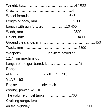
Weight, kg……………………………………..47 000
Crew…………………………………………6
Wheel formula…………………………….6×6
Length of body, mm…………………………9200
Length with gun forward, mm…………10 400
Width, mm……………………………………3500
Height, mm……………………………………..3400
Ground clearance, mm……………………………………..450
Track, mm……………………………………….2800
Weapons………………….155-mm howitzer,
12.7 mm machine gun
Length of the gun barrel, klb……………………45
Range
of fire, km………………shell FFS – 30,
VLAP – 50
Engine…………………diesel air
cooling, power 525 HP
The volume of fuel tanks, l………………..700
Cruising range, km:
on the highway………………………………………..700