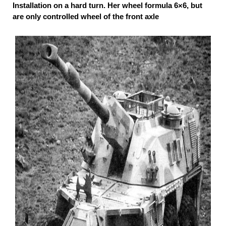
Installation on a hard turn. Her wheel formula 6×6, but
are only controlled wheel of the front axle