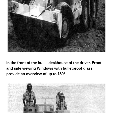
In the front of the hull – deckhouse of the driver. Front
and side viewing Windows with bulletproof glass
provide an overview of up to 180°