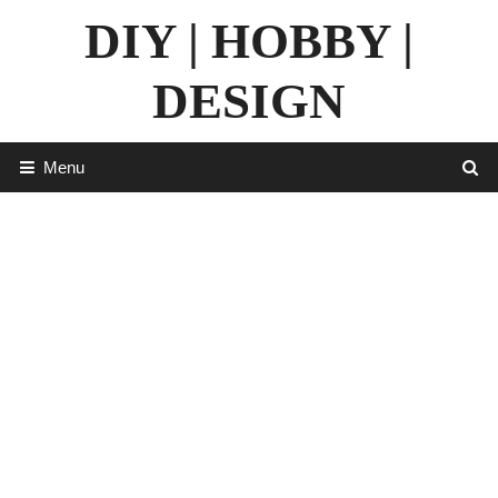
Skip
DIY | HOBBY |
to
content
DESIGN
Menu