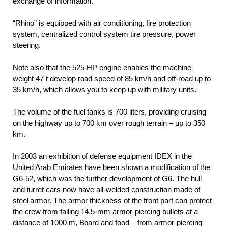
exchange of information.
“Rhino” is equipped with air conditioning, fire protection
system, centralized control system tire pressure, power
steering.
Note also that the 525-HP engine enables the machine
weight 47 t develop road speed of 85 km/h and off-road up to
35 km/h, which allows you to keep up with military units.
The volume of the fuel tanks is 700 liters, providing cruising
on the highway up to 700 km over rough terrain – up to 350
km.
In 2003 an exhibition of defense equipment IDEX in the
United Arab Emirates have been shown a modification of the
G6-52, which was the further development of G6. The hull
and turret cars now have all-welded construction made of
steel armor. The armor thickness of the front part can protect
the crew from falling 14.5-mm armor-piercing bullets at a
distance of 1000 m, Board and food – from armor-piercing