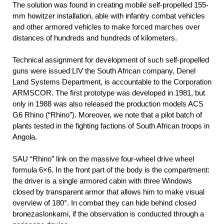
The solution was found in creating mobile self-propelled 155-
mm howitzer installation, able with infantry combat vehicles
and other armored vehicles to make forced marches over
distances of hundreds and hundreds of kilometers.
Technical assignment for development of such self-propelled
guns were issued LIV the South African company, Denel
Land Systems Department, is accountable to the Corporation
ARMSCOR. The first prototype was developed in 1981, but
only in 1988 was also released the production models ACS
G6 Rhino (“Rhino”). Moreover, we note that a pilot batch of
plants tested in the fighting factions of South African troops in
Angola.
SAU “Rhino” link on the massive four-wheel drive wheel
formula 6×6. In the front part of the body is the compartment:
the driver is a single armored cabin with three Windows
closed by transparent armor that allows him to make visual
overview of 180°. In combat they can hide behind closed
bronezaslonkami, if the observation is conducted through a