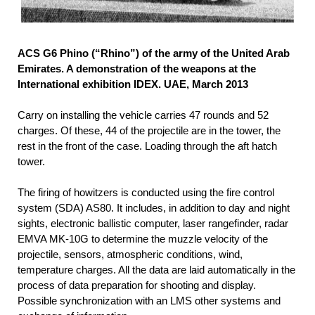
ACS G6 Phino (“Rhino”) of the army of the United Arab
Emirates. A demonstration of the weapons at the
International exhibition IDEX. UAE, March 2013
Carry on installing the vehicle carries 47 rounds and 52
charges. Of these, 44 of the projectile are in the tower, the
rest in the front of the case. Loading through the aft hatch
tower.
The firing of howitzers is conducted using the fire control
system (SDA) AS80. It includes, in addition to day and night
sights, electronic ballistic computer, laser rangefinder, radar
EMVA MK-10G to determine the muzzle velocity of the
projectile, sensors, atmospheric conditions, wind,
temperature charges. All the data are laid automatically in the
process of data preparation for shooting and display.
Possible synchronization with an LMS other systems and