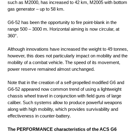
such as M2000, has increased to 42 km, M2005 with bottom
gas generator – up to 58 km.
G6-52 has been the opportunity to fire point-blank in the
range 500 – 3000 m. Horizontal aiming is now circular, at
360°.
Although innovations have increased the weight to 49 tonnes,
however, this does not particularly impact on mobility and the
mobility of a combat vehicle. The speed of its movement,
power reserve remained almost unchanged.
Note that in the creation of a self-propelled modified G6 and
G6-52 appeared now common trend of using a lightweight
chassis wheel travel in conjunction with field guns of large
caliber. Such systems allow to produce powerful weapons
along with high mobility, which provides survivability and
effectiveness in counter-battery.
The PERFORMANCE characteristics of the ACS G6