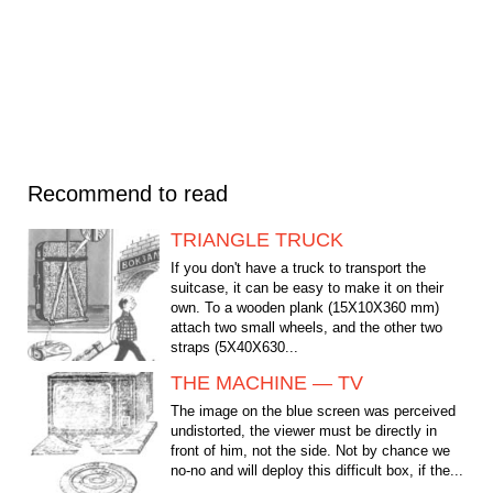
Recommend to read
TRIANGLE TRUCK
If you don't have a truck to transport the
suitcase, it can be easy to make it on their
own. To a wooden plank (15Х10Х360 mm)
attach two small wheels, and the other two
straps (5Х40Х630...
THE MACHINE — TV
The image on the blue screen was perceived
undistorted, the viewer must be directly in
front of him, not the side. Not by chance we
no-no and will deploy this difficult box, if the...