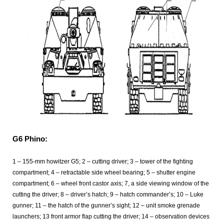
G6 Phino:
1 – 155-mm howitzer G5; 2 – cutting driver; 3 – tower of the fighting
compartment; 4 – retractable side wheel bearing; 5 – shutter engine
compartment; 6 – wheel front castor axis; 7, a side viewing window of the
cutting the driver; 8 – driver’s hatch; 9 – hatch commander’s; 10 – Luke
gunner; 11 – the hatch of the gunner’s sight; 12 – unit smoke grenade
launchers; 13 front armor flap cutting the driver; 14 – observation devices