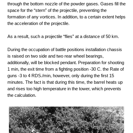
through the bottom nozzle of the powder gases. Gases fill the
space for the “stern” of the projectile, preventing the
formation of any vortices. In addition, to a certain extent helps
the acceleration of the projectile.
As a result, such a projectile “flies” at a distance of 50 km.
During the occupation of battle positions installation chassis
is raised on two side and two rear wheel bearings,
additionally, will be blocked pendant. Preparation for shooting
1 min, the exit time from a fighting position -30 C. the Rate of
guns -3 to 4 RDS./min, however, only during the first 15
minutes. The fact is that during this time, the barrel heats up
and rises too high temperature in the tower, which prevents
the calculation.