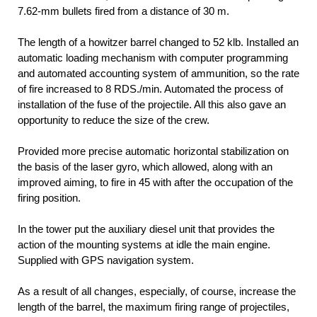
7.62-mm bullets fired from a distance of 30 m.
The length of a howitzer barrel changed to 52 klb. Installed an
automatic loading mechanism with computer programming
and automated accounting system of ammunition, so the rate
of fire increased to 8 RDS./min. Automated the process of
installation of the fuse of the projectile. All this also gave an
opportunity to reduce the size of the crew.
Provided more precise automatic horizontal stabilization on
the basis of the laser gyro, which allowed, along with an
improved aiming, to fire in 45 with after the occupation of the
firing position.
In the tower put the auxiliary diesel unit that provides the
action of the mounting systems at idle the main engine.
Supplied with GPS navigation system.
As a result of all changes, especially, of course, increase the
length of the barrel, the maximum firing range of projectiles,