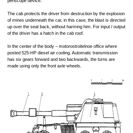
periscope device.
The cab protects the driver from destruction by the explosion
of mines underneath the car, in this case, the blast is directed
up over the seat back, without harming him. For input / output
of the driver has a hatch in the cab roof.
In the center of the body – motorostroitelnoe office where
posted 525-HP diesel air cooling. Automatic transmission
has six gears forward and two backwards, the turns are
made using only the front axle wheels.