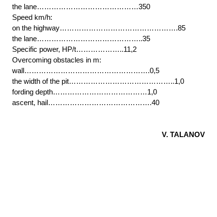
the lane……………………………………350
Speed km/h:
on the highway………………………………………….85
the lane……………………………………..35
Specific power, HP/t………………..11,2
Overcoming obstacles in m:
wall…………………………………………….0,5
the width of the pit……………………………………..1,0
fording depth…………………………………1,0
ascent, hail…………………………………….40
V. TALANOV