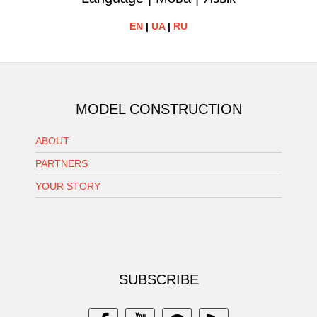
EN
|
UA
|
RU
MODEL CONSTRUCTION
ABOUT
PARTNERS
YOUR STORY
SUBSCRIBE