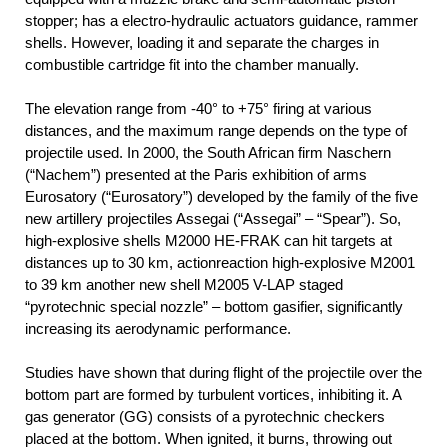
stopper; has a electro-hydraulic actuators guidance, rammer
shells. However, loading it and separate the charges in
combustible cartridge fit into the chamber manually.
The elevation range from -40° to +75° firing at various
distances, and the maximum range depends on the type of
projectile used. In 2000, the South African firm Naschern
(“Nachem”) presented at the Paris exhibition of arms
Eurosatory (“Eurosatory”) developed by the family of the five
new artillery projectiles Assegai (“Assegai” – “Spear”). So,
high-explosive shells M2000 HE-FRAK can hit targets at
distances up to 30 km, actionreaction high-explosive М2001
to 39 km another new shell M2005 V-LAP staged
“pyrotechnic special nozzle” – bottom gasifier, significantly
increasing its aerodynamic performance.
Studies have shown that during flight of the projectile over the
bottom part are formed by turbulent vortices, inhibiting it. A
gas generator (GG) consists of a pyrotechnic checkers
placed at the bottom. When ignited, it burns, throwing out