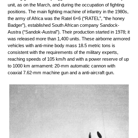
unit, as on the March, and during the occupation of fighting
positions. The main fighting machine of infantry in the 1980s,
the army of Africa was the Ratel 6×6 (“RATEL”, “the honey
Badger”), established South African company Sandock-
Austra (“Sandok-Austral”). Their production started in 1978; it
was released more than 1,400 units. These airborne armored
vehicles with anti-mine body mass 18.5 metric tons is
consistent with the requirements of the military experts,
reaching speeds of 105 km/h and with a power reserve of up
to 1000 km armament: 20-mm automatic cannon with
coaxial 7.62-mm machine gun and a anti-aircraft gun.