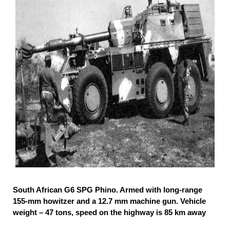
South African G6 SPG Phino. Armed with long-range
155-mm howitzer and a 12.7 mm machine gun. Vehicle
weight – 47 tons, speed on the highway is 85 km away