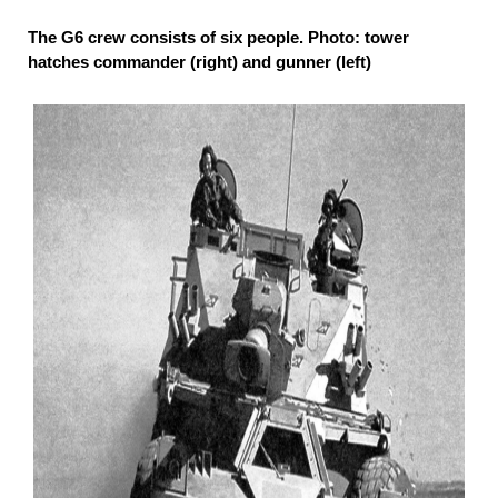
The G6 crew consists of six people. Photo: tower
hatches commander (right) and gunner (left)