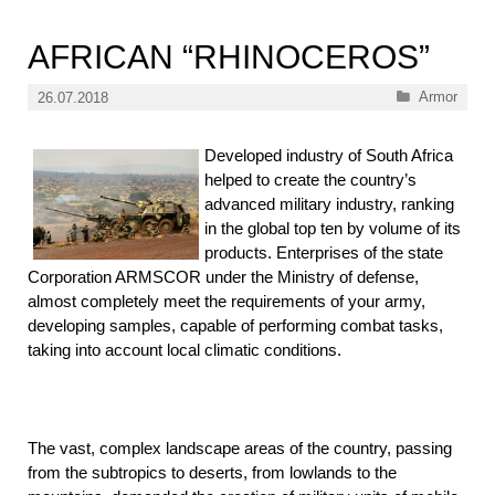
AFRICAN “RHINOCEROS”
Categories
Armor
26.07.2018
Developed industry of South Africa
helped to create the country’s
advanced military industry, ranking
in the global top ten by volume of its
products. Enterprises of the state
Corporation ARMSCOR under the Ministry of defense,
almost completely meet the requirements of your army,
developing samples, capable of performing combat tasks,
taking into account local climatic conditions.
The vast, complex landscape areas of the country, passing
from the subtropics to deserts, from lowlands to the