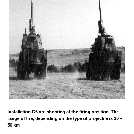
Installation G6 are shooting at the firing position. The
range of fire, depending on the type of projectile is 30 –
50 km