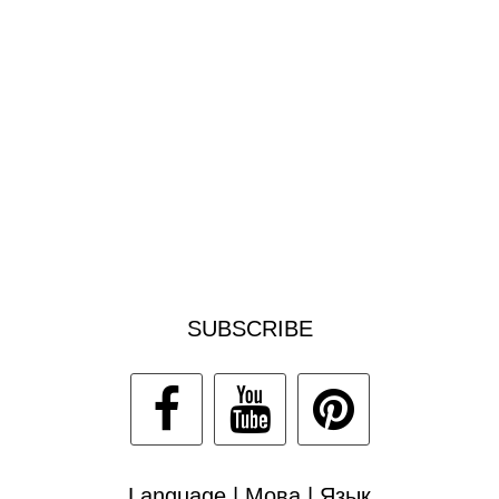
SUBSCRIBE
Language | Мова | Язык