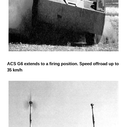
ACS G6 extends to a firing position. Speed offroad up to
35 km/h