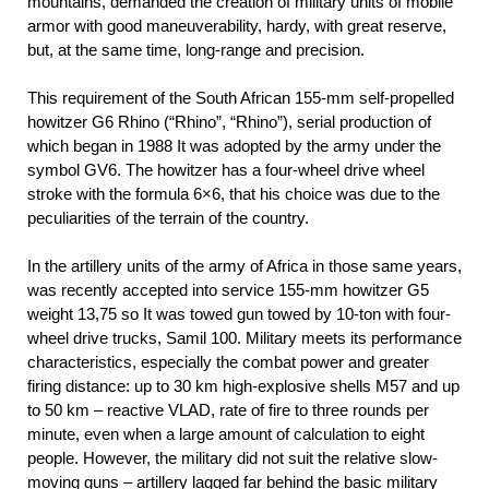
mountains, demanded the creation of military units of mobile
armor with good maneuverability, hardy, with great reserve,
but, at the same time, long-range and precision.
This requirement of the South African 155-mm self-propelled
howitzer G6 Rhino (“Rhino”, “Rhino”), serial production of
which began in 1988 It was adopted by the army under the
symbol GV6. The howitzer has a four-wheel drive wheel
stroke with the formula 6×6, that his choice was due to the
peculiarities of the terrain of the country.
In the artillery units of the army of Africa in those same years,
was recently accepted into service 155-mm howitzer G5
weight 13,75 so It was towed gun towed by 10-ton with four-
wheel drive trucks, Samil 100. Military meets its performance
characteristics, especially the combat power and greater
firing distance: up to 30 km high-explosive shells M57 and up
to 50 km – reactive VLAD, rate of fire to three rounds per
minute, even when a large amount of calculation to eight
people. However, the military did not suit the relative slow-
moving guns – artillery lagged far behind the basic military