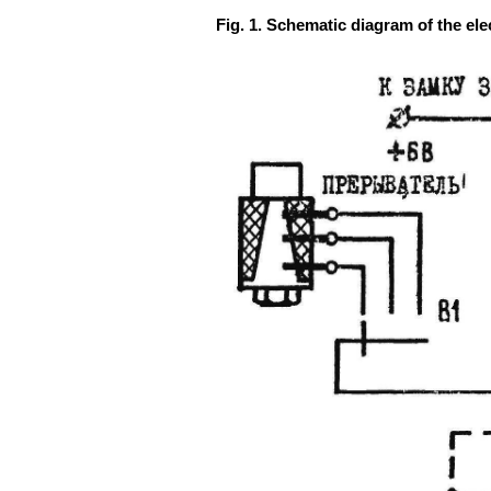
Fig. 1. Schematic diagram of the elec