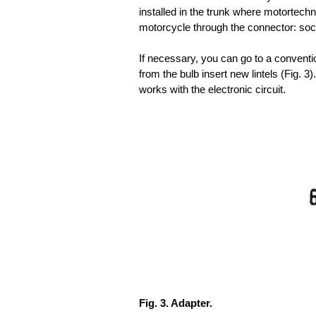
installed in the trunk where motortechna
motorcycle through the connector: sock
If necessary, you can go to a conventi
from the bulb insert new lintels (Fig. 3)
works with the electronic circuit.
Fig. 3. Adapter.