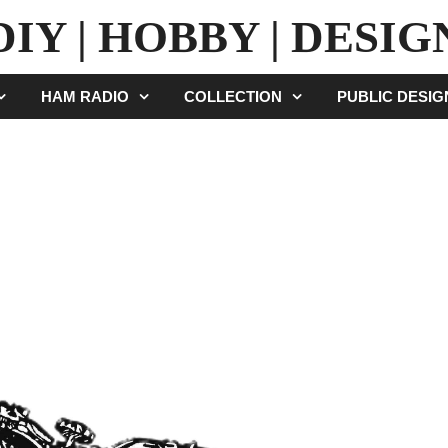
DIY | HOBBY | DESIG
HAM RADIO
COLLECTION
PUBLIC DESI