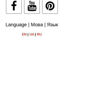
Language | Мова | Язык
EN
|
UA
|
RU