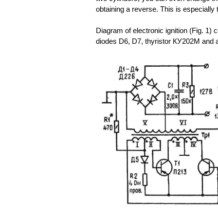
obtaining a reverse. This is especially 
Diagram of electronic ignition (Fig. 1) c
diodes D6, D7, thyristor КУ202М and a