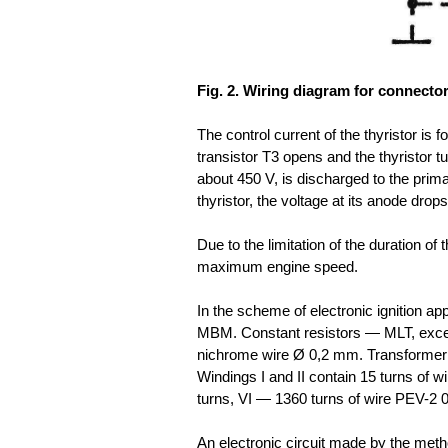
Fig. 2. Wiring diagram for connector
The control current of the thyristor is
transistor T3 opens and the thyristor tu
about 450 V, is discharged to the prim
thyristor, the voltage at its anode drop
Due to the limitation of the duration of 
maximum engine speed.
In the scheme of electronic ignition a
MBM. Constant resistors — MLT, except
nichrome wire Ø 0,2 mm. Transformer 
Windings I and II contain 15 turns of wir
turns, VI — 1360 turns of wire PEV-2 0
An electronic circuit made by the meth