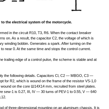
 to the electrical system of the motorcycle.
 formed in the circuit R10, T3, R6. When the contact breaker
rns on. As a result, the capacitor C2, the voltage of which is
ary winding bobbin. Generates a spark. After turning on the
s to near 0. At the same time and stops the control current.
the trailing edge of a control pulse, the scheme is stable and at
pply the following details. Capacitors Cl, C2 — MBGO, C3 —
 for R2, which is wound on the frame of the resistor VS-1,0
wound on the core Ш14Х14 mm, recruited from steel plates.
e sew-1 is 0.27, III, IV
— 30 turns of PEV-1 to 0.55, V
— 640
,12.
od of three-dimensional mounting on an aluminum chassis. It is