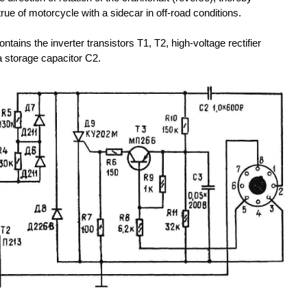
true of motorcycle with a sidecar in off-road conditions.
ontains the inverter transistors T1, T2, high-voltage rectifier
 storage capacitor C2.