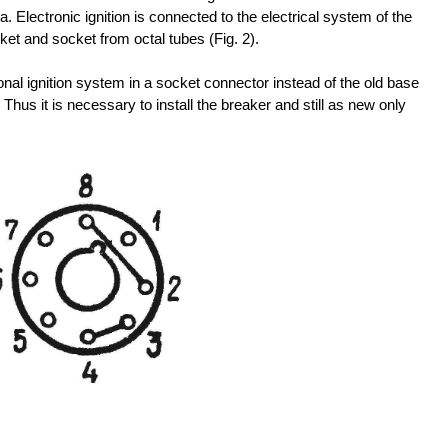
. Electronic ignition is connected to the electrical system of the
et and socket from octal tubes (Fig. 2).
onal ignition system in a socket connector instead of the old base
. Thus it is necessary to install the breaker and still as new only