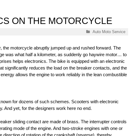
CS ON THE MOTORCYCLE
Categories
Auto Moto Service
, the motorcycle abruptly jumped up and rushed forward. The
age was what half a kilometer, as suddenly go haywire motor… to
rises helps electronics. The bike is equipped with an electronic
at significantly reduces the load on the breaker contacts, and the
 energy allows the engine to work reliably in the lean combustible
known for dozens of such schemes. Scooters with electronic
y. And yet, for the designers work here no end.
breaker sliding contact are made of brass. The interrupter controls
perating mode of the engine. And two-stroke engines with one or
direction of rotation of the crankshaft (reverse), thereby