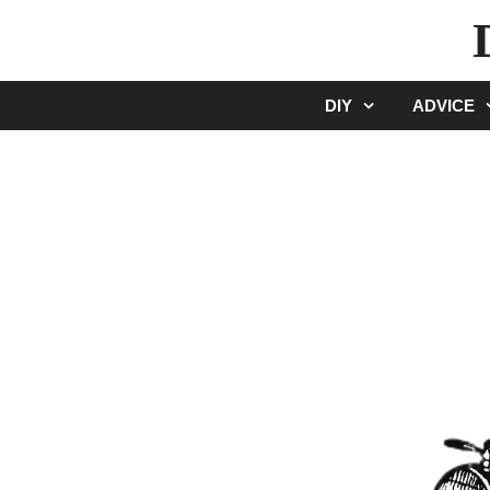
Skip
to
content
DIY
ADVICE