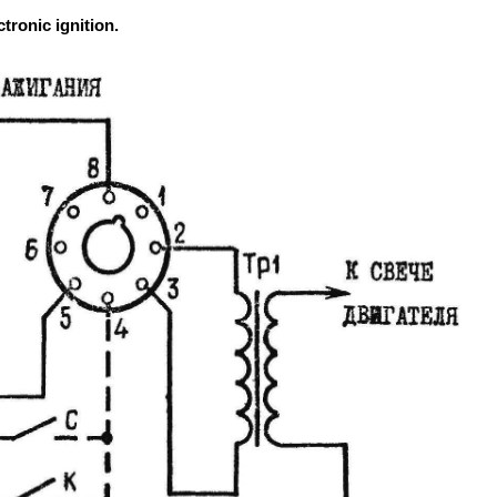
tronic ignition.