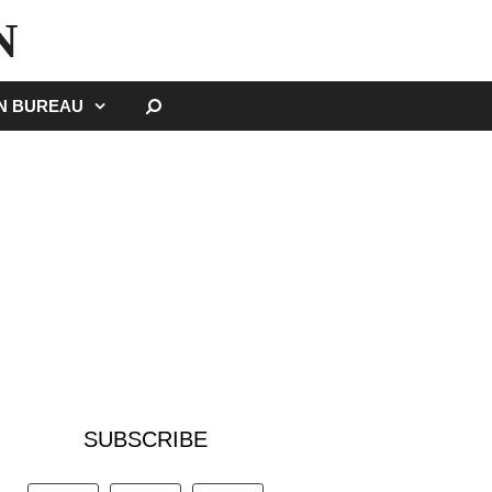
N
SEARCH
GN BUREAU
SUBSCRIBE