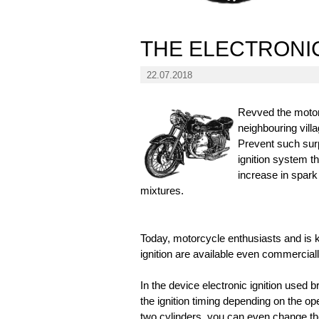
THE ELECTRONI
22.07.2018
Revved the motor
neighbouring vill
Prevent such surp
ignition system th
increase in spark
mixtures.
Today, motorcycle enthusiasts and is 
ignition are available even commerciall
In the device electronic ignition used 
the ignition timing depending on the o
two cylinders, you can even change the 