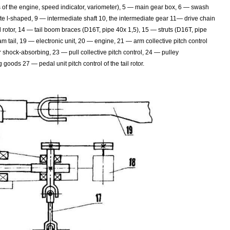
s of the engine, speed indicator, variometer), 5 — main gear box, 6 — swash
te l-shaped, 9 — intermediate shaft 10, the intermediate gear 11— drive chain
l rotor, 14 — tail boom braces (D16T, pipe 40x 1,5), 15 — struts (D16T, pipe
am tail, 19 — electronic unit, 20 — engine, 21 — arm collective pitch control
r shock-absorbing, 23 — pull collective pitch control, 24 — pulley
 goods 27 — pedal unit pitch control of the tail rotor.