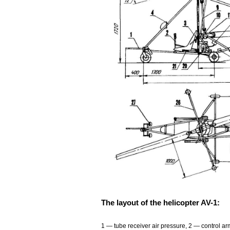
The layout of the helicopter AV-1:
1
— tube receiver air pressure, 2 — control ar