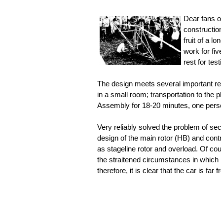
Dear fans o
construction
fruit of a l
work for fi
rest for tes
The design meets several important requ
in a small room; transportation to the
Assembly for 18-20 minutes, one perso
Very reliably solved the problem of secu
design of the main rotor (HB) and cont
as stageline rotor and overload. Of cour
the straitened circumstances in which i
therefore, it is clear that the car is far