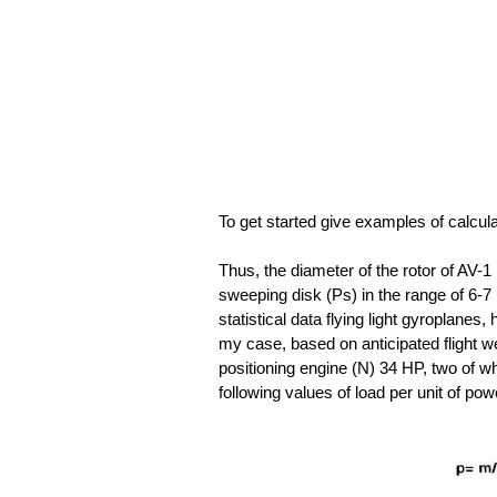
To get started give examples of calcul
Thus, the diameter of the rotor of AV-1 
sweeping disk (Ps) in the range of 6-7 
statistical data flying light gyroplanes,
my case, based on anticipated flight w
positioning engine (N) 34 HP, two of whi
following values of load per unit of p