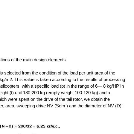
ations of the main design elements.
is selected from the condition of the load per unit area of the
kg/m2. This value is taken according to the results of processing
 helicopters, with a specific load (p) in the range of 6— 8 kg/HP In
eight (t) unit 180-200 kg (empty weight 100-120 kg) and a
ch were spent on the drive of the tail rotor, we obtain the
ower, area, sweeping drive NV (Som ) and the diameter of NV (D):