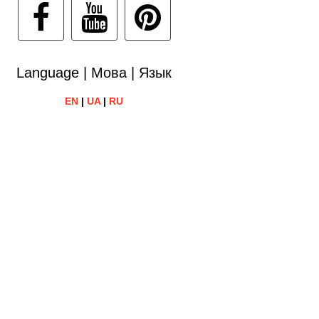
Language | Мова | Язык
EN
|
UA
|
RU