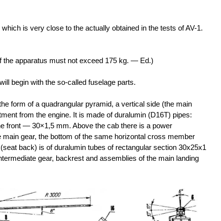
, which is very close to the actually obtained in the tests of AV-1.
t of the apparatus must not exceed 175 kg. — Ed.)
will begin with the so-called fuselage parts.
he form of a quadrangular pyramid, a vertical side (the main
ment from the engine. It is made of duralumin (D16T) pipes:
e front — 30×1,5 mm. Above the cab there is a power
 main gear, the bottom of the same horizontal cross member
(seat back) is of duralumin tubes of rectangular section 30x25x1
intermediate gear, backrest and assemblies of the main landing