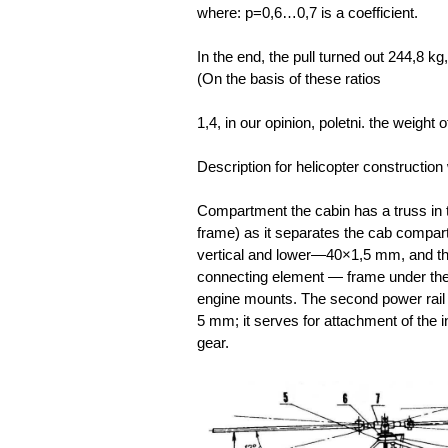
where: p=0,6…0,7 is a coefficient.
In the end, the pull turned out 244,8 kg
(On the basis of these ratios
1,4,
in our opinion, poletni. the weigh
Description for helicopter construction 
Compartment the cabin has a truss in t
frame) as it separates the cab compart
vertical and lower—40×1,5 mm, and th
connecting element — frame under the
engine mounts. The second power rail 
5 mm; it serves for attachment of the 
gear.