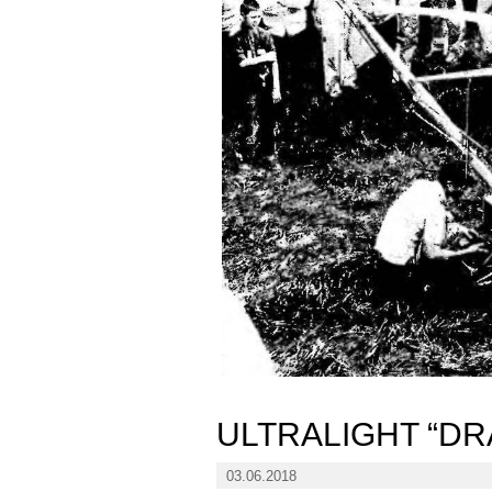
ULTRALIGHT “D
03.06.2018