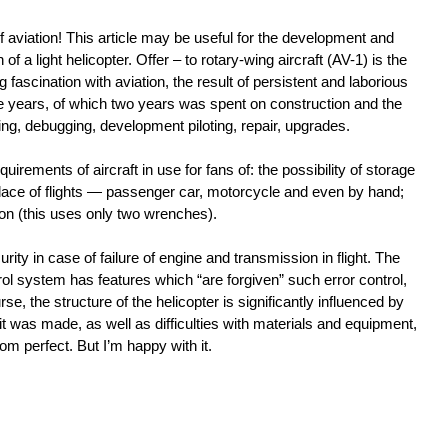
f aviation! This article may be useful for the development and
 of a light helicopter. Offer – to rotary-wing aircraft (AV-1) is the
ong fascination with aviation, the result of persistent and laborious
ve years, of which two years was spent on construction and the
ting, debugging, development piloting, repair, upgrades.
irements of aircraft in use for fans of: the possibility of storage
 place of flights — passenger car, motorcycle and even by hand;
n (this uses only two wrenches).
rity in case of failure of engine and transmission in flight. The
rol system has features which “are forgiven” such error control,
se, the structure of the helicopter is significantly influenced by
t was made, as well as difficulties with materials and equipment,
 from perfect. But I’m happy with it.