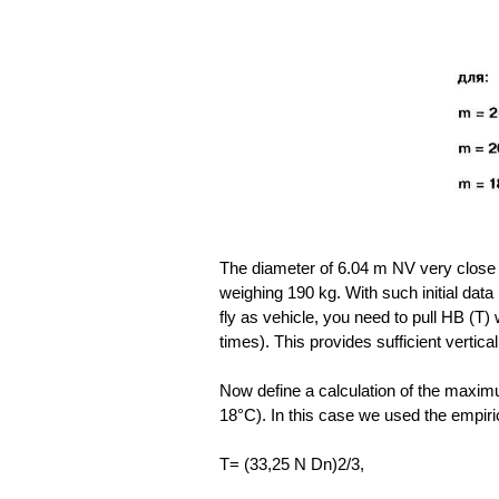
The diameter of 6.04 m NV very close 
weighing 190 kg. With such initial data i
fly as vehicle, you need to pull HB (T)
times). This provides sufficient vertical 
Now define a calculation of the maxim
18°C). In this case we used the empiri
T= (33,25 N Dn)2/3,