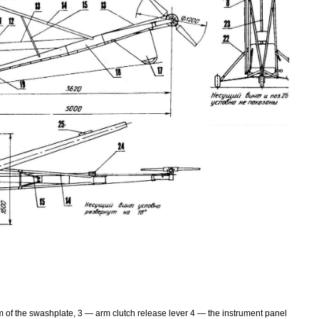
m of the swashplate, 3 — arm clutch release lever 4 — the instrument panel