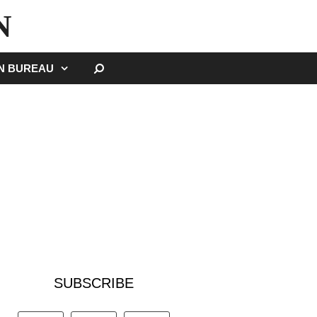
N
SEARCH
GN BUREAU
SUBSCRIBE