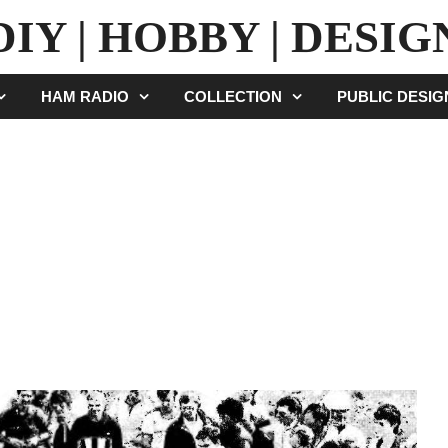
DIY | HOBBY | DESIG
HAM RADIO
COLLECTION
PUBLIC DESI