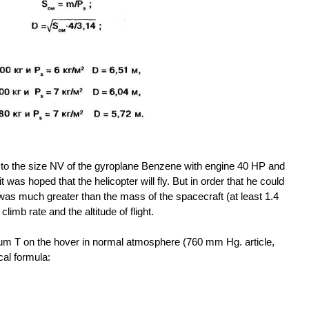
to the size NV of the gyroplane Benzene with engine 40 HP and
t was hoped that the helicopter will fly. But in order that he could
 was much greater than the mass of the spacecraft (at least 1.4
climb rate and the altitude of flight.
um T on the hover in normal atmosphere (760 mm Hg. article,
cal formula: