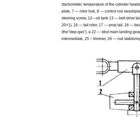
(tachometer, temperature of the cylinder head
plate, 7 — rotor hub, 8 — control rod swashpla
steering screw, 12—oil tank 13 — belt drive tai
20×1), 16 — tail rotor, 17 — prop tail, 18 — be
(the”step-gas”), a 22 — strut main landing gea
intermediate, 25 – trimmer, 26 — rod stabilizing