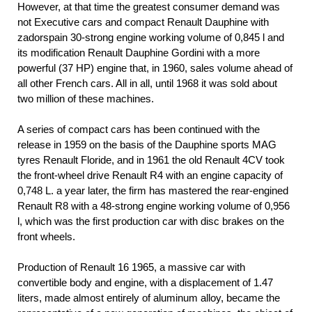
However, at that time the greatest consumer demand was
not Executive cars and compact Renault Dauphine with
zadorspain 30-strong engine working volume of 0,845 l and
its modification Renault Dauphine Gordini with a more
powerful (37 HP) engine that, in 1960, sales volume ahead of
all other French cars. All in all, until 1968 it was sold about
two million of these machines.
A series of compact cars has been continued with the
release in 1959 on the basis of the Dauphine sports MAG
tyres Renault Floride, and in 1961 the old Renault 4CV took
the front-wheel drive Renault R4 with an engine capacity of
0,748 L. a year later, the firm has mastered the rear-engined
Renault R8 with a 48-strong engine working volume of 0,956
l, which was the first production car with disc brakes on the
front wheels.
Production of Renault 16 1965, a massive car with
convertible body and engine, with a displacement of 1.47
liters, made almost entirely of aluminum alloy, became the