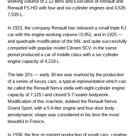
working volume of 2.12 liters and Executive of Renault and
Renault FS HD with four and six-cylinder engines and 4,535
7,539 L.
In 1923, the company Renault has released a small triple KJ
car with the engine working volume l 0,951, and in 1925 —
and quadruple modification of the NN. and quite successfully
competed with popular model Citroen 5CV. In the same
period produced a car of middle class with a six-cylinder
engine capacity of 4,218 L.
The late 20’s — early 30-ies was marked by the production
of a series of luxury cars, a typical representative which can
be called the Renault Nerva stella with eight-cylinder engine
capacity of 7,125 l and closed 5-7-seater bodywork.
Modification of this machine, dubbed the Renault Nerva
Grand Sport, with a 5.4-liter engine and four-door body
aerodynamic shape was considered in his time the most
beautiful in France.
In 1938, the firm re-started production of small cars, creating