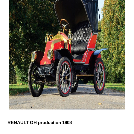
RENAULT OH production 1908