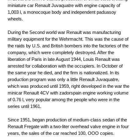
miniature car Renault Juvaquatre with engine capacity of
1,003 l, a monocoque body and independent paduasoy
wheels.
During the Second world war Renault was manufacturing
military equipment for the Wehrmacht. This was the cause of
the raids by U.S. and British bombers into the factories of the
company, which were completely destroyed. After the
liberation of Paris in late August 1944, Louis Renault was
arrested for collaboration with the occupiers. In October of
the same year he died, and the firm is nationalized. In its
production program was only a little Renault Juvaquatre,
which was produced until 1959, right developed in the war the
minicar Renault 4CV with zadorspain engine working volume
of 0.76 l, very popular among the people who were in the
series until 1961.
Since 1951, began production of medium-class sedan of the
Renault Fregate with a two-liter overhead valve engine in four
years, the sales of the car reached 100, OOO copies.