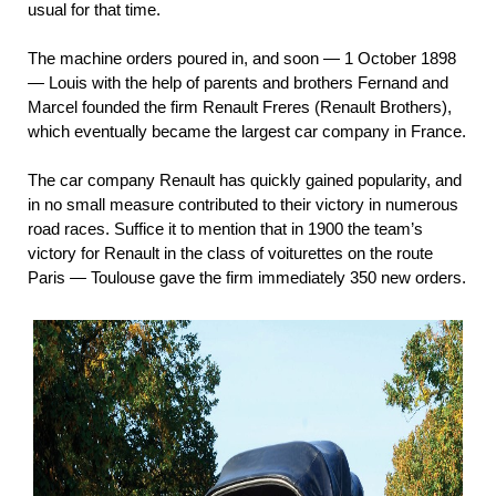
usual for that time.
The machine orders poured in, and soon — 1 October 1898
— Louis with the help of parents and brothers Fernand and
Marcel founded the firm Renault Freres (Renault Brothers),
which eventually became the largest car company in France.
The car company Renault has quickly gained popularity, and
in no small measure contributed to their victory in numerous
road races. Suffice it to mention that in 1900 the team’s
victory for Renault in the class of voiturettes on the route
Paris — Toulouse gave the firm immediately 350 new orders.