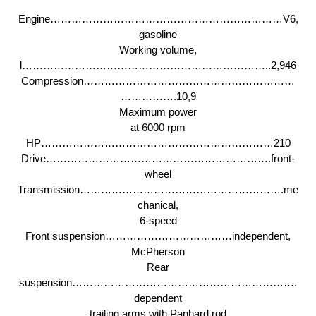
Engine…………………………………………………………V6,
gasoline
Working volume,
l……………………………………………………………..2,946
Compression……………………………………………………
…………….10,9
Maximum power
at 6000 rpm
HP…………………………………………………………210
Drive……………………………………………………….front-
wheel
Transmission………………………………………………….me
chanical,
6-speed
Front suspension………………………………independent,
McPherson
Rear
suspension……………………………………………………….
dependent
trailing arms with Panhard rod