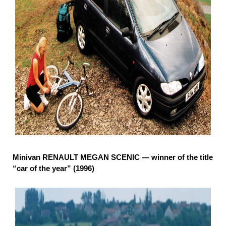
Minivan RENAULT MEGAN SCENIC — winner of the title
“car of the year” (1996)