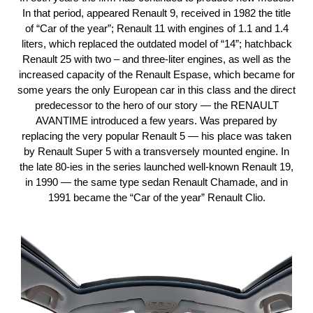
In that period, appeared Renault 9, received in 1982 the title
of “Car of the year”; Renault 11 with engines of 1.1 and 1.4
liters, which replaced the outdated model of “14”; hatchback
Renault 25 with two – and three-liter engines, as well as the
increased capacity of the Renault Espase, which became for
some years the only European car in this class and the direct
predecessor to the hero of our story — the RENAULT
AVANTIME introduced a few years. Was prepared by
replacing the very popular Renault 5 — his place was taken
by Renault Super 5 with a transversely mounted engine. In
the late 80-ies in the series launched well-known Renault 19,
in 1990 — the same type sedan Renault Chamade, and in
1991 became the “Car of the year” Renault Clio.