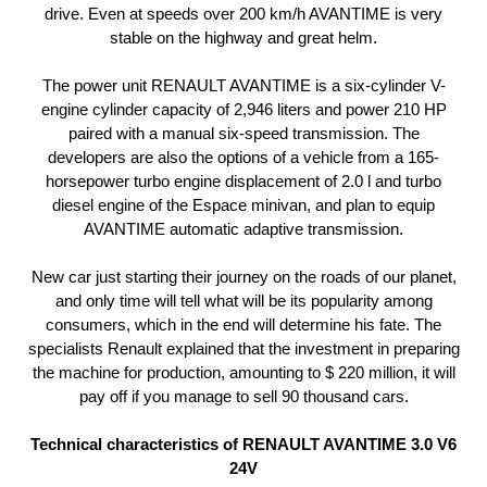
drive. Even at speeds over 200 km/h AVANTIME is very
stable on the highway and great helm.
The power unit RENAULT AVANTIME is a six-cylinder V-
engine cylinder capacity of 2,946 liters and power 210 HP
paired with a manual six-speed transmission. The
developers are also the options of a vehicle from a 165-
horsepower turbo engine displacement of 2.0 l and turbo
diesel engine of the Espace minivan, and plan to equip
AVANTIME automatic adaptive transmission.
New car just starting their journey on the roads of our planet,
and only time will tell what will be its popularity among
consumers, which in the end will determine his fate. The
specialists Renault explained that the investment in preparing
the machine for production, amounting to $ 220 million, it will
pay off if you manage to sell 90 thousand cars.
Technical characteristics of RENAULT AVANTIME 3.0 V6
24V