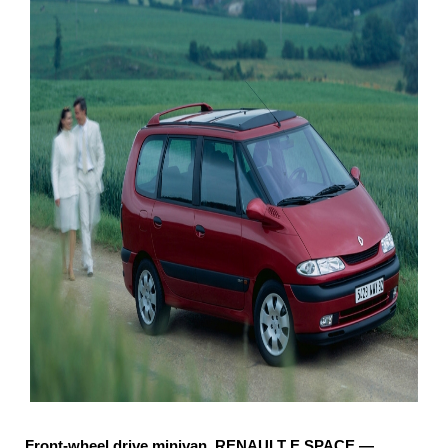
Front-wheel drive minivan, RENAULT E SPACE —