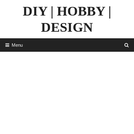
Skip
DIY | HOBBY |
to
content
DESIGN
Menu