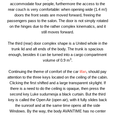
accommodate four people, furthermore the access to the
rear couch is very comfortable: when opening wide (1.4 m!)
doors the front seats are moved forward, freeing the
passengers pass to the salon. The door is not simply rotated
on the hinges due to the rather complex kinematics, and it
still moves forward.
The third (rear) door complex shape is a United whole in the
trunk lid and aft ends of the body. The trunk is spacious
enough, besides it can be turned into a cargo compartment
3
volume of 0.9 m
.
Continuing the theme of comfort of the car
lifan
, should pay
attention to the three keys located on the ceiling of the cabin.
Clicking the first shifted and a large transparent skylight. If
there is a need to do the ceiling is opaque, then press the
second key Luke sudurnesja a black curtain. But the third
key is called the Open Air (open air), with it fully slides back
the sunroof and at the same time opens all the side
Windows. By the way, the body AVANTIME has no center