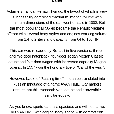
panel
Volume small car Renault Twingo, the layout of which is very
successfully combined maximum interior volume with
minimum dimensions of the car, went on sale in 1993. But
the most popular car 90-ies became the Renault Megane
offered with several body styles and engines working volume
from 1,4 to 2 liters and capacity from 64 to 150 HP
This car was released by Renault in five versions: three –
and five-door hatchback, four-door sedan Megan Classic,
coupe and five-door wagon with increased capacity Megan
Scenic. In 1997 won the honorary title of “Car of the year”.
However, back to “Passing time” — can be translated into
Russian language of a name AVANTIME. Car makers
assure that this monocab van, coupe and convertible
simultaneously.
As you know, sports cars are spacious and will not name,
but VANTIME with original body shape with comfort can