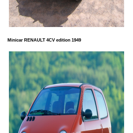
Minicar RENAULT 4CV edition 1949