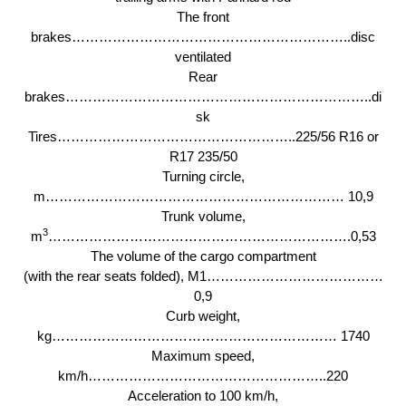
The front
brakes……………………………………………………..disc
ventilated
Rear
brakes…………………………………………………………..di
sk
Tires……………………………………………..225/56 R16 or
R17 235/50
Turning circle,
m………………………………………………………… 10,9
Trunk volume,
3
m
………………………………………………………….0,53
The volume of the cargo compartment
(with the rear seats folded), M1…………………………………
0,9
Curb weight,
kg……………………………………………………… 1740
Maximum speed,
km/h……………………………………………..220
Acceleration to 100 km/h,