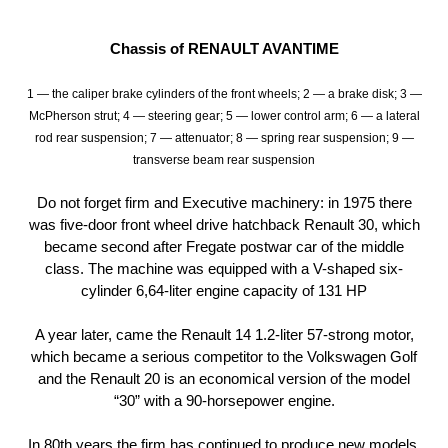
Chassis of RENAULT AVANTIME
1 — the caliper brake cylinders of the front wheels; 2 — a brake disk; 3 —
McPherson strut; 4 — steering gear; 5 — lower control arm; 6 — a lateral
rod rear suspension; 7 — attenuator; 8 — spring rear suspension; 9 —
transverse beam rear suspension
Do not forget firm and Executive machinery: in 1975 there
was five-door front wheel drive hatchback Renault 30, which
became second after Fregate postwar car of the middle
class. The machine was equipped with a V-shaped six-
cylinder 6,64-liter engine capacity of 131 HP
A year later, came the Renault 14 1.2-liter 57-strong motor,
which became a serious competitor to the Volkswagen Golf
and the Renault 20 is an economical version of the model
“30” with a 90-horsepower engine.
In 80th years the firm has continued to produce new models.