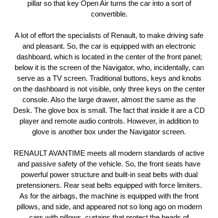
pillar so that key Open Air turns the car into a sort of
convertible.
A lot of effort the specialists of Renault, to make driving safe
and pleasant. So, the car is equipped with an electronic
dashboard, which is located in the center of the front panel;
below it is the screen of the Navigator, who, incidentally, can
serve as a TV screen. Traditional buttons, keys and knobs
on the dashboard is not visible, only three keys on the center
console. Also the large drawer, almost the same as the
Desk. The glove box is small. The fact that inside it are a CD
player and remote audio controls. However, in addition to
glove is another box under the Navigator screen.
RENAULT AVANTIME meets all modern standards of active
and passive safety of the vehicle. So, the front seats have
powerful power structure and built-in seat belts with dual
pretensioners. Rear seat belts equipped with force limiters.
As for the airbags, the machine is equipped with the front
pillows, and side, and appeared not so long ago on modern
cars with pillows, curtains that protect the heads of