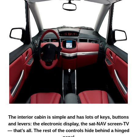
The interior cabin is simple and has lots of keys, buttons
and levers: the electronic display, the sat-NAV screen-TV
— that’s all. The rest of the controls hide behind a hinged