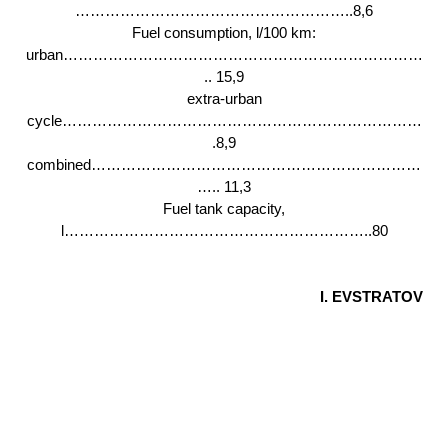
………………………………………………..8,6
Fuel consumption, l/100 km:
urban………………………………………………………………
.. 15,9
extra-urban
cycle………………………………………………………………
.8,9
combined…………………………………………………………
….. 11,3
Fuel tank capacity,
l……………………………………………………..80
I. EVSTRATOV