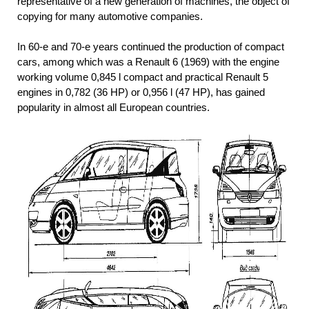
representative of a new generation of machines, the object of
copying for many automotive companies.
In 60-e and 70-e years continued the production of compact
cars, among which was a Renault 6 (1969) with the engine
working volume 0,845 l compact and practical Renault 5
engines in 0,782 (36 HP) or 0,956 l (47 HP), has gained
popularity in almost all European countries.