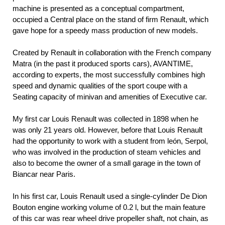
machine is presented as a conceptual compartment,
occupied a Central place on the stand of firm Renault, which
gave hope for a speedy mass production of new models.
Created by Renault in collaboration with the French company
Matra (in the past it produced sports cars), AVANTIME,
according to experts, the most successfully combines high
speed and dynamic qualities of the sport coupe with a
Seating capacity of minivan and amenities of Executive car.
My first car Louis Renault was collected in 1898 when he
was only 21 years old. However, before that Louis Renault
had the opportunity to work with a student from león, Serpol,
who was involved in the production of steam vehicles and
also to become the owner of a small garage in the town of
Biancar near Paris.
In his first car, Louis Renault used a single-cylinder De Dion
Bouton engine working volume of 0.2 l, but the main feature
of this car was rear wheel drive propeller shaft, not chain, as