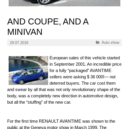
AND COUPE, AND A
MINIVAN
Categories
Auto show
29.07.2018
European sales of this vehicle started
in September 2001. An incredible price
for a fully “packaged” AVANTIME
sellers were asking $ 36 000!— not
deterred buyers. The car cost them
and swear by all that was not only revolutionary shape of the
body, was a completely new direction in automotive design,
but all the “stuffing” of the new car.
For the first time RENAULT AVANTIME was shown to the
public at the Geneva motor show in March 1999. The