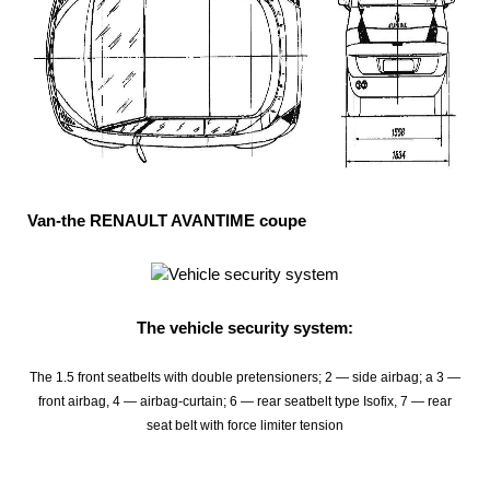
Van-the RENAULT AVANTIME coupe
The vehicle security system:
The 1.5 front seatbelts with double pretensioners; 2 — side airbag; a 3 —
front airbag, 4 — airbag-curtain; 6 — rear seatbelt type Isofix, 7 — rear
seat belt with force limiter tension