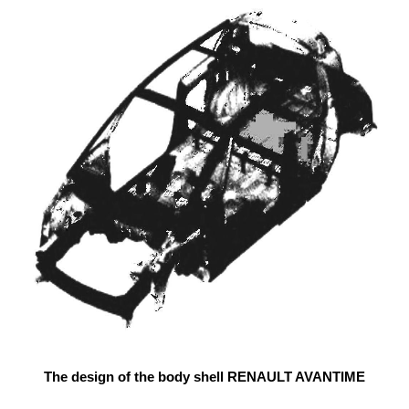
The design of the body shell RENAULT AVANTIME