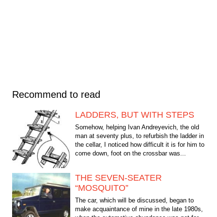
Recommend to read
LADDERS, BUT WITH STEPS
Somehow, helping Ivan Andreyevich, the old
man at seventy plus, to refurbish the ladder in
the cellar, I noticed how difficult it is for him to
come down, foot on the crossbar was...
THE SEVEN-SEATER
“MOSQUITO”
The car, which will be discussed, began to
make acquaintance of mine in the late 1980s,