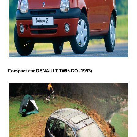
Compact car RENAULT TWINGO (1993)