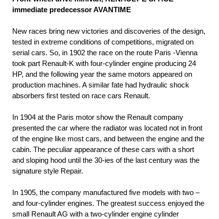
immediate predecessor AVANTIME
New races bring new victories and discoveries of the design,
tested in extreme conditions of competitions, migrated on
serial cars. So, in 1902 the race on the route Paris -Vienna
took part Renault-K with four-cylinder engine producing 24
HP, and the following year the same motors appeared on
production machines. A similar fate had hydraulic shock
absorbers first tested on race cars Renault.
In 1904 at the Paris motor show the Renault company
presented the car where the radiator was located not in front
of the engine like most cars, and between the engine and the
cabin. The peculiar appearance of these cars with a short
and sloping hood until the 30-ies of the last century was the
signature style Repair.
In 1905, the company manufactured five models with two –
and four-cylinder engines. The greatest success enjoyed the
small Renault AG with a two-cylinder engine cylinder