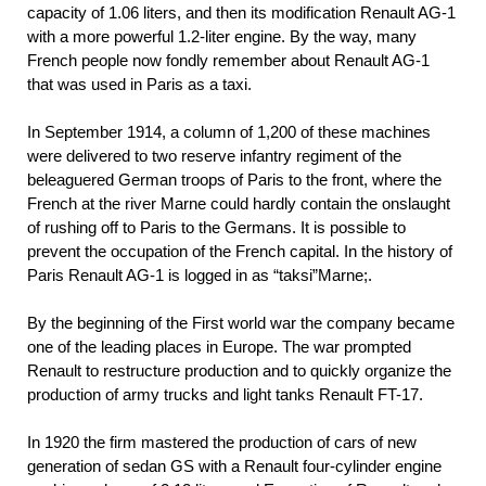
capacity of 1.06 liters, and then its modification Renault AG-1
with a more powerful 1.2-liter engine. By the way, many
French people now fondly remember about Renault AG-1
that was used in Paris as a taxi.
In September 1914, a column of 1,200 of these machines
were delivered to two reserve infantry regiment of the
beleaguered German troops of Paris to the front, where the
French at the river Marne could hardly contain the onslaught
of rushing off to Paris to the Germans. It is possible to
prevent the occupation of the French capital. In the history of
Paris Renault AG-1 is logged in as “taksi”Marne;.
By the beginning of the First world war the company became
one of the leading places in Europe. The war prompted
Renault to restructure production and to quickly organize the
production of army trucks and light tanks Renault FT-17.
In 1920 the firm mastered the production of cars of new
generation of sedan GS with a Renault four-cylinder engine