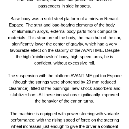
passengers in side impacts.
Base body was a solid steel platform of a minivan Renault
Espace. The strut and load-bearing elements of the body —
of aluminium alloys, external body parts from composite
materials. This structure of the body, the main hub of the car,
significantly lower the center of gravity, which had a very
favourable effect on the stability of the AVANTIME. Despite
the high “minfinovskih” body, high-speed turns, he is
confident, without excessive roll.
The suspension with the platform AVANTIME got too Espace
(though the springs were shortened by 20 mm reduced
clearance), fitted stiffer bushings, new shock absorbers and
stabilizer bars. All these innovations significantly improved
the behavior of the car on turns.
The machine is equipped with power steering with variable
performance: with the rising speed of force on the steering
wheel increases just enough to give the driver a confident