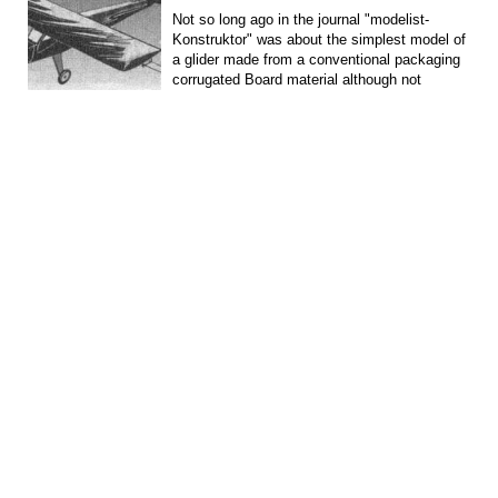
Not so long ago in the journal "modelist-
Konstruktor" was about the simplest model of
a glider made from a conventional packaging
corrugated Board material although not
aeromodelling,...