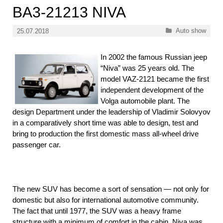
BA3-21213 NIVA
Categories
Auto show
25.07.2018
In 2002 the famous Russian jeep
“Niva” was 25 years old. The
model VAZ-2121 became the first
independent development of the
Volga automobile plant. The
design Department under the leadership of Vladimir Solovyov
in a comparatively short time was able to design, test and
bring to production the first domestic mass all-wheel drive
passenger car.
The new SUV has become a sort of sensation — not only for
domestic but also for international automotive community.
The fact that until 1977, the SUV was a heavy frame
structure with a minimum of comfort in the cabin. Niva was