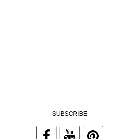
SUBSCRIBE