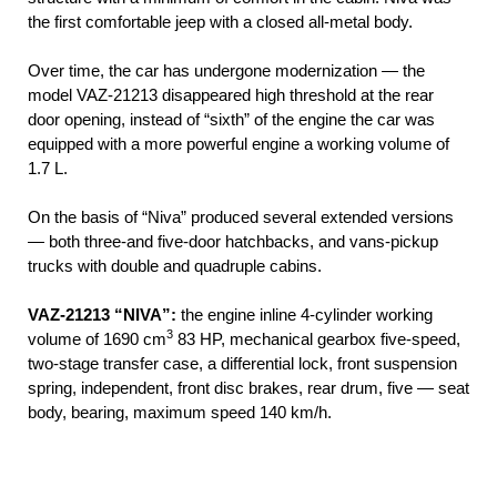
the first comfortable jeep with a closed all-metal body.
Over time, the car has undergone modernization — the
model VAZ-21213 disappeared high threshold at the rear
door opening, instead of “sixth” of the engine the car was
equipped with a more powerful engine a working volume of
1.7 L.
On the basis of “Niva” produced several extended versions
— both three-and five-door hatchbacks, and vans-pickup
trucks with double and quadruple cabins.
VAZ-21213 “NIVA”:
the engine inline 4-cylinder working
3
volume of 1690 cm
83 HP, mechanical gearbox five-speed,
two-stage transfer case, a differential lock, front suspension
spring, independent, front disc brakes, rear drum, five — seat
body, bearing, maximum speed 140 km/h.