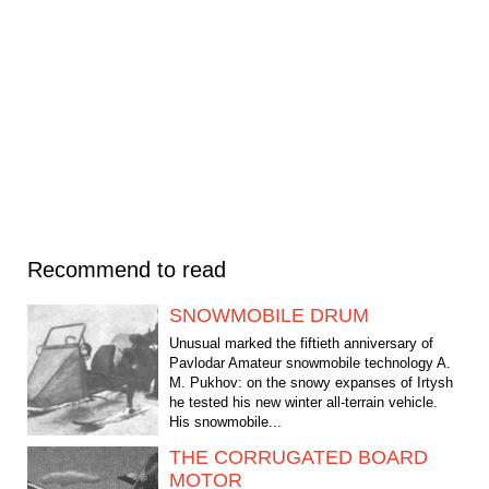
Recommend to read
SNOWMOBILE DRUM
Unusual marked the fiftieth anniversary of
Pavlodar Amateur snowmobile technology A.
M. Pukhov: on the snowy expanses of Irtysh
he tested his new winter all-terrain vehicle.
His snowmobile...
THE CORRUGATED BOARD
MOTOR