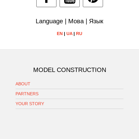
Language | Мова | Язык
EN
|
UA
|
RU
MODEL CONSTRUCTION
ABOUT
PARTNERS
YOUR STORY