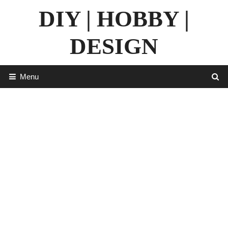
Skip
DIY | HOBBY |
to
content
DESIGN
Menu