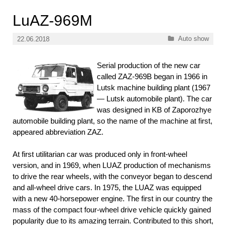
LuAZ-969М
Categories
Auto show
22.06.2018
Serial production of the new car
called ZAZ-969В began in 1966 in
Lutsk machine building plant (1967
— Lutsk automobile plant). The car
was designed in KB of Zaporozhye
automobile building plant, so the name of the machine at first,
appeared abbreviation ZAZ.
At first utilitarian car was produced only in front-wheel
version, and in 1969, when LUAZ production of mechanisms
to drive the rear wheels, with the conveyor began to descend
and all-wheel drive cars. In 1975, the LUAZ was equipped
with a new 40-horsepower engine. The first in our country the
mass of the compact four-wheel drive vehicle quickly gained
popularity due to its amazing terrain. Contributed to this short,