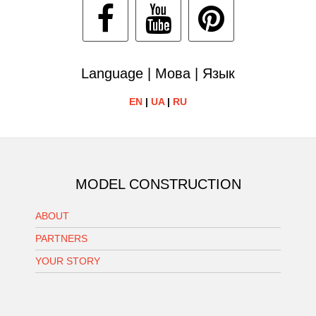
Language | Мова | Язык
EN
|
UA
|
RU
MODEL CONSTRUCTION
ABOUT
PARTNERS
YOUR STORY