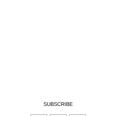
SUBSCRIBE