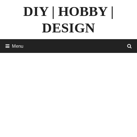
Skip
DIY | HOBBY |
to
content
DESIGN
Menu