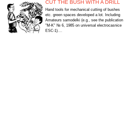
CUT THE BUSH WITH A DRILL
Hand tools for mechanical cutting of bushes
etc. green spaces developed a lot. Including
Amateurs samodelki (e.g., see the publication
"M-K" № 6, 1985 on universal electrocasnice
ESC-1)....