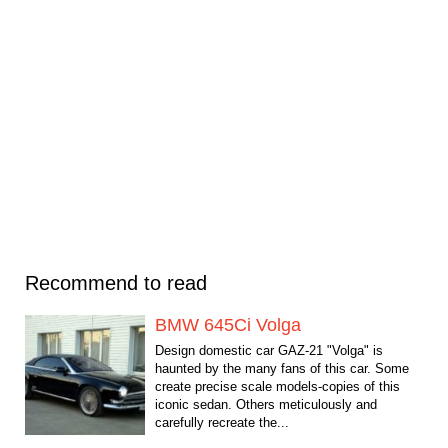
Recommend to read
BMW 645Ci Volga
Design domestic car GAZ-21 "Volga" is
haunted by the many fans of this car. Some
create precise scale models-copies of this
iconic sedan. Others meticulously and
carefully recreate the...