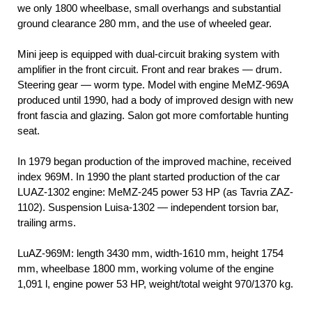
we only 1800 wheelbase, small overhangs and substantial
ground clearance 280 mm, and the use of wheeled gear.
Mini jeep is equipped with dual-circuit braking system with
amplifier in the front circuit. Front and rear brakes — drum.
Steering gear — worm type. Model with engine MeMZ-969А
produced until 1990, had a body of improved design with new
front fascia and glazing. Salon got more comfortable hunting
seat.
In 1979 began production of the improved machine, received
index 969М. In 1990 the plant started production of the car
LUAZ-1302 engine: MeMZ-245 power 53 HP (as Tavria ZAZ-
1102). Suspension Luisa-1302 — independent torsion bar,
trailing arms.
LuAZ-969М: length 3430 mm, width-1610 mm, height 1754
mm, wheelbase 1800 mm, working volume of the engine
1,091 l, engine power 53 HP, weight/total weight 970/1370 kg.