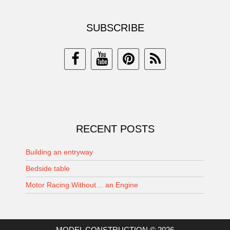
SUBSCRIBE
RECENT POSTS
Building an entryway
Bedside table
Motor Racing Without… an Engine
MODEL CONSTRUCTION © 2026