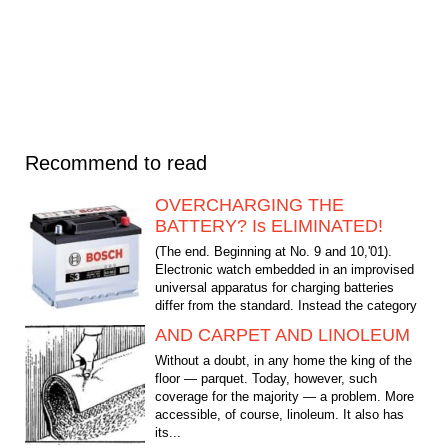
Recommend to read
OVERCHARGING THE
BATTERY? Is ELIMINATED!
(The end. Beginning at No. 9 and 10,'01).
Electronic watch embedded in an improvised
universal apparatus for charging batteries
differ from the standard. Instead the category
"des. min."...
AND CARPET AND LINOLEUM
Without a doubt, in any home the king of the
floor — parquet. Today, however, such
coverage for the majority — a problem. More
accessible, of course, linoleum. It also has
its...