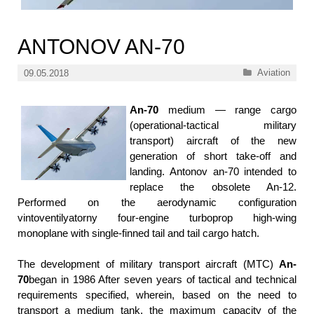
ANTONOV AN-70
Categories
Aviation
09.05.2018
An-70
medium — range cargo
(operational-tactical military
transport) aircraft of the new
generation of short take-off and
landing. Antonov an-70 intended to
replace the obsolete An-12.
Performed on the aerodynamic configuration
vintoventilyatorny four-engine turboprop high-wing
monoplane with single-finned tail and tail cargo hatch.
The development of military transport aircraft (MTC)
An-
70
began in 1986 After seven years of tactical and technical
requirements specified, wherein, based on the need to
transport a medium tank, the maximum capacity of the