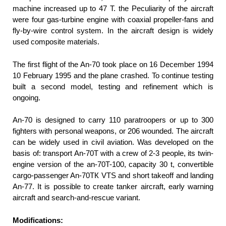
machine increased up to 47 T. the Peculiarity of the aircraft
were four gas-turbine engine with coaxial propeller-fans and
fly-by-wire control system. In the aircraft design is widely
used composite materials.
The first flight of the An-70 took place on 16 December 1994
10 February 1995 and the plane crashed. To continue testing
built a second model, testing and refinement which is
ongoing.
An-70 is designed to carry 110 paratroopers or up to 300
fighters with personal weapons, or 206 wounded. The aircraft
can be widely used in civil aviation. Was developed on the
basis of: transport An-70T with a crew of 2-3 people, its twin-
engine version of the an-70T-100, capacity 30 t, convertible
cargo-passenger An-70ТК VTS and short takeoff and landing
An-77. It is possible to create tanker aircraft, early warning
aircraft and search-and-rescue variant.
Modifications: