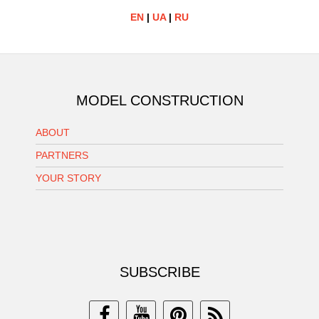
EN
|
UA
|
RU
MODEL CONSTRUCTION
ABOUT
PARTNERS
YOUR STORY
SUBSCRIBE