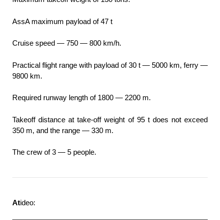
AssA maximum payload of 47 t
Cruise speed — 750 — 800 km/h.
Practical flight range with payload of 30 t — 5000 km, ferry —
9800 km.
Required runway length of 1800 — 2200 m.
Takeoff distance at take-off weight of 95 t does not exceed
350 m, and the range — 330 m.
The crew of 3 — 5 people.
At
ideo: