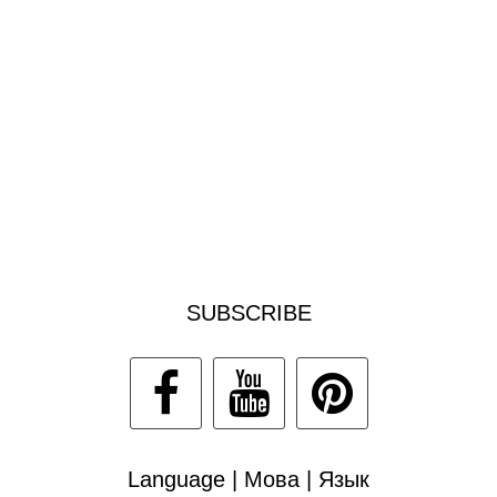
SUBSCRIBE
Language | Мова | Язык