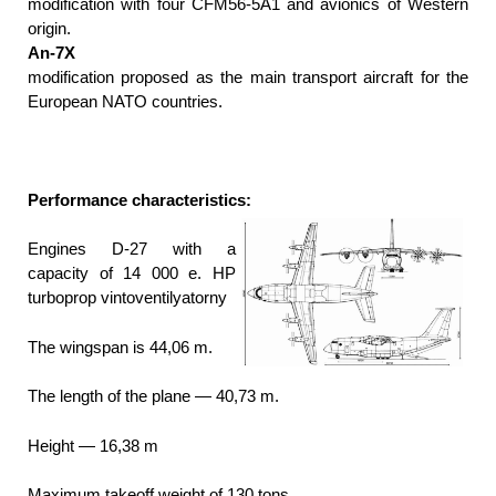
modification with four CFM56-5А1 and avionics of Western
origin.
An-7X
modification proposed as the main transport aircraft for the
European NATO countries.
Performance characteristics:
Engines D-27 with a
capacity of 14 000 e. HP
turboprop vintoventilyatorny
The wingspan is 44,06 m.
The length of the plane — 40,73 m.
Height — 16,38 m
Maximum takeoff weight of 130 tons.