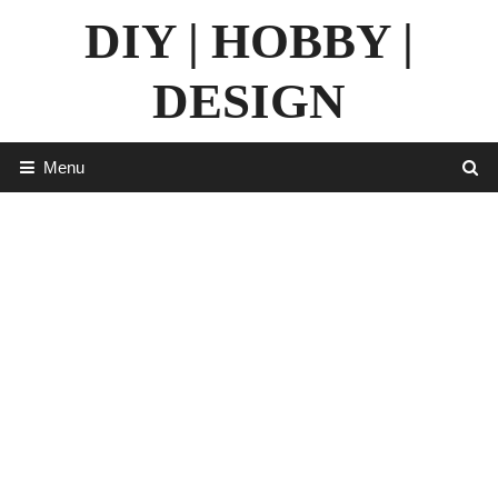
Skip
DIY | HOBBY |
to
content
DESIGN
Menu