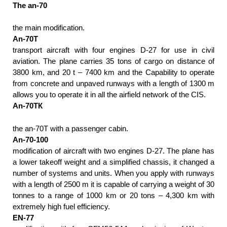
The an-70
the main modification.
An-70T
transport aircraft with four engines D-27 for use in civil
aviation. The plane carries 35 tons of cargo on distance of
3800 km, and 20 t – 7400 km and the Capability to operate
from concrete and unpaved runways with a length of 1300 m
allows you to operate it in all the airfield network of the CIS.
An-70ТК
the an-70T with a passenger cabin.
An-70-100
modification of aircraft with two engines D-27. The plane has
a lower takeoff weight and a simplified chassis, it changed a
number of systems and units. When you apply with runways
with a length of 2500 m it is capable of carrying a weight of 30
tonnes to a range of 1000 km or 20 tons – 4,300 km with
extremely high fuel efficiency.
EN-77