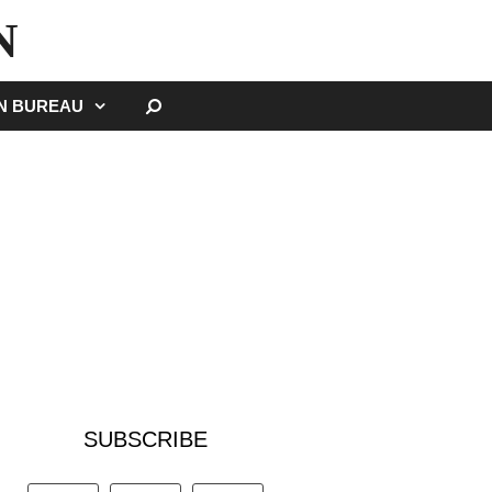
N
SEARCH
GN BUREAU
SUBSCRIBE