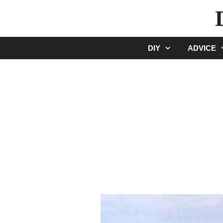
Skip
to
content
DIY
ADVICE