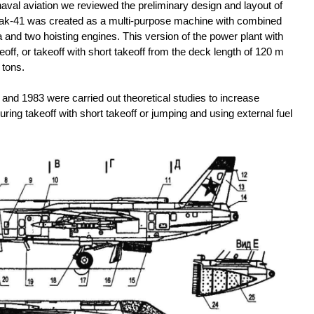
naval aviation we reviewed the preliminary design and layout of
e Yak-41 was created as a multi-purpose machine with combined
and two hoisting engines. This version of the power plant with
keoff, or takeoff with short takeoff from the deck length of 120 m
 tons.
2 and 1983 were carried out theoretical studies to increase
uring takeoff with short takeoff or jumping and using external fuel