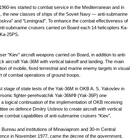
e 1960-ies started to combat service in the Mediterranean and in
ic, the new classes of ships of the Soviet Navy — anti-submarine
oskva” and “Leningrad”. To enhance the combat effectiveness of
ti-submarine cruisers carried on Board each 14 helicopters Ka-
Ka-25PS.
er “Kiev” aircraft weapons carried on Board, in addition to anti-
ck aircraft Yak-36M with vertical takeoff and landing. The main
tion of mobile, fixed terrestrial and marine enemy targets in visual
t of combat operations of ground troops.
irst stage of state tests of the Yak-36M in OKB A. S. Yakovlev in
ersonic fighter-perehvatchik Yak-36МФ (Yak-36P) one
logical continuation of the implementation of OKB receiving
e on defence Dmitry Ustinov to create aircraft with vertical
e combat capabilities of anti-submarine cruisers “Kiev”.
e Bureau and institutions of Minaviaprom and 30-m Central
 defence in November 1977, came the decree of the government,