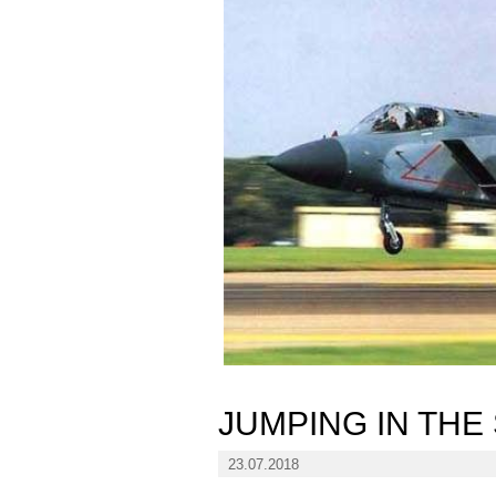
JUMPING IN THE
23.07.2018