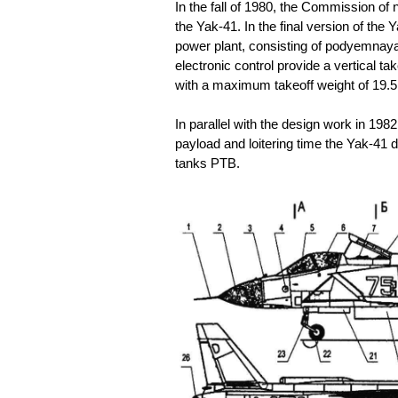
In the fall of 1980, the Commission of 
the Yak-41. In the final version of th
power plant, consisting of podyemnaya 
electronic control provide a vertical ta
with a maximum takeoff weight of 19.5
In parallel with the design work in 198
payload and loitering time the Yak-41 d
tanks PTB.