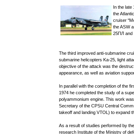
In the lat
the Atlant
cruiser “M
the ASW an
25ПЛ and 
The third improved anti-submarine cruis
submarine helicopters Ka-25, light atta
objective of the attack was the destruc
appearance, as well as aviation suppor
In parallel with the completion of the f
1974 he completed the study of a sup
polyammonium engine. This work was a 
Secretary of the CPSU Central Committe
takeoff and landing VTOL) to expand th
As a result of studies performed by th
research Institute of the Ministry of