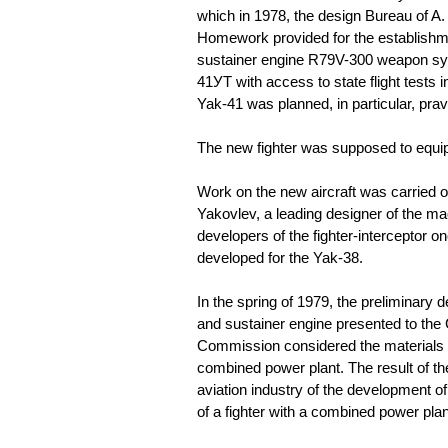
which in 1978, the design Bureau of A.
Homework provided for the establishment
sustainer engine R79V-300 weapon sys
41УТ with access to state flight tests 
Yak-41 was planned, in particular, pra
The new fighter was supposed to equip t
Work on the new aircraft was carried o
Yakovlev, a leading designer of the m
developers of the fighter-interceptor 
developed for the Yak-38.
In the spring of 1979, the preliminary de
and sustainer engine presented to the 
Commission considered the materials 
combined power plant. The result of th
aviation industry of the development 
of a fighter with a combined power plan