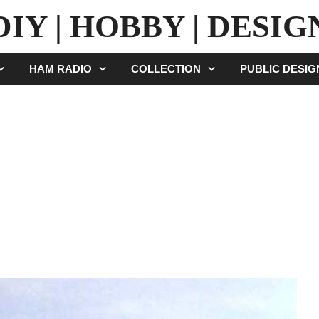
DIY | HOBBY | DESIG
HAM RADIO
COLLECTION
PUBLIC DESI