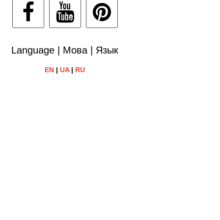
Language | Мова | Язык
EN
|
UA
|
RU