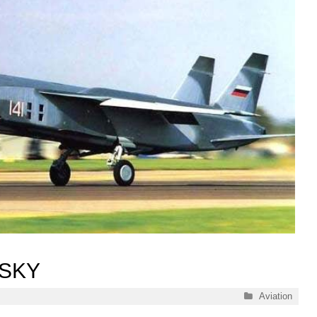
 SKY
Categories
Aviation