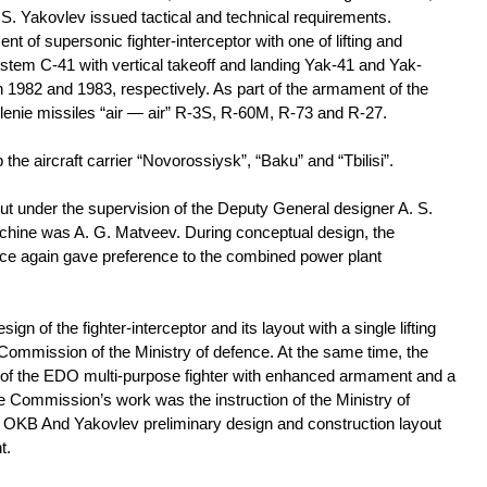
 S. Yakovlev issued tactical and technical requirements.
 of supersonic fighter-interceptor with one of lifting and
tem C-41 with vertical takeoff and landing Yak-41 and Yak-
in 1982 and 1983, respectively. As part of the armament of the
vlenie missiles “air — air” R-3S, R-60M, R-73 and R-27.
he aircraft carrier “Novorossiysk”, “Baku” and “Tbilisi”.
ut under the supervision of the Deputy General designer A. S.
achine was A. G. Matveev. During conceptual design, the
once again gave preference to the combined power plant
sign of the fighter-interceptor and its layout with a single lifting
Commission of the Ministry of defence. At the same time, the
of the EDO multi-purpose fighter with enhanced armament and a
e Commission’s work was the instruction of the Ministry of
of OKB And Yakovlev preliminary design and construction layout
t.