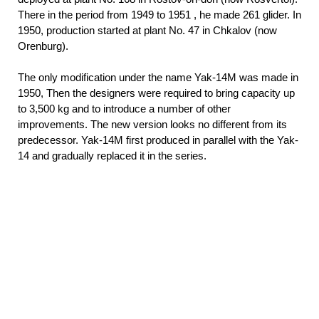
There in the period from 1949 to 1951
, he made 261 glider. In
1950, production started at plant No. 47 in Chkalov (now
Orenburg).
The only modification under the name Yak-14M was made in
1950, Then the designers were required to bring capacity up
to 3,500 kg and to introduce a number of other
improvements. The new version looks no different from its
predecessor. Yak-14M first produced in parallel with the Yak-
14 and gradually replaced it in the series.