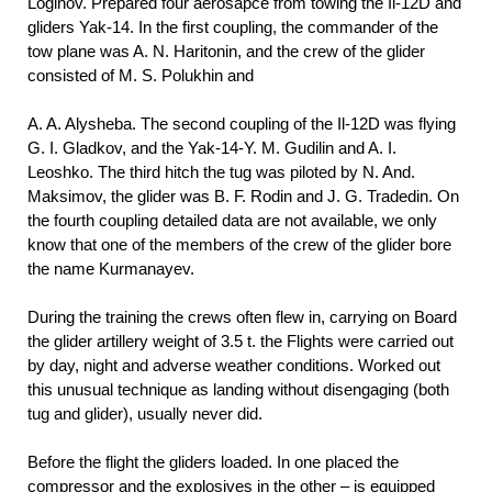
Loginov. Prepared four aerosapce from towing the Il-12D and
gliders Yak-14. In the first coupling, the commander of the
tow plane was A. N. Haritonin, and the crew of the glider
consisted of M. S. Polukhin and
A. A.
Alysheba. The second coupling of the Il-12D was flying
G. I. Gladkov, and the Yak-14-Y. M. Gudilin and A. I.
Leoshko. The third hitch the tug was piloted by N. And.
Maksimov, the glider was B. F.
Rodin and J. G. Tradedin. On
the fourth coupling detailed data are not available, we only
know that one of the members of the crew of the glider bore
the name Kurmanayev.
During the training the crews often flew in, carrying on Board
the glider artillery weight of 3.5 t. the Flights were carried out
by day, night and adverse weather conditions. Worked out
this unusual technique as landing without disengaging (both
tug and glider), usually never did.
Before the flight the gliders loaded. In one placed the
compressor and the explosives in the other – is equipped