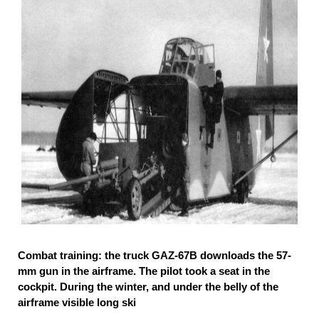
Combat training: the truck GAZ-67B downloads the 57-
mm gun in the airframe. The pilot took a seat in the
cockpit. During the winter, and under the belly of the
airframe visible long ski