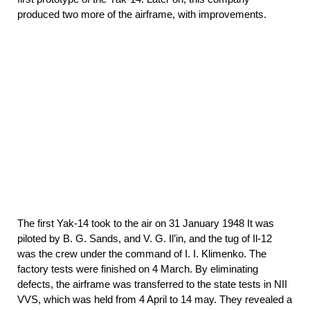
produced two more of the airframe, with improvements.
The first Yak-14 took to the air on 31 January 1948 It was
piloted by B. G. Sands, and V. G. Il’in, and the tug of Il-12
was the crew under the command of I. I. Klimenko. The
factory tests were finished on 4 March. By eliminating
defects, the airframe was transferred to the state tests in NII
VVS, which was held from 4 April to 14 may. They revealed a