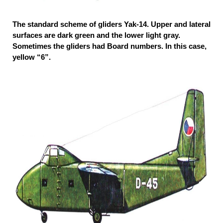
The standard scheme of gliders Yak-14. Upper and lateral
surfaces are dark green and the lower light gray.
Sometimes the gliders had Board numbers. In this case,
yellow “6”.