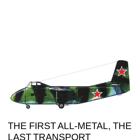
THE FIRST ALL-METAL, THE
LAST TRANSPORT