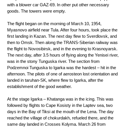
with a blower car GAZ-69. In other put other necessary
goods. The towers were empty.
The flight began on the morning of March 10, 1954,
Myasnovo airfield near Tula. After four hours, took place the
first landing in Kazan. The next day flew to Sverdlovsk, and
then to Omsk. Then along the TRANS-Siberian railway was
the flight to Novosibirsk, and in the evening to Krasnoyarsk.
The next day, after 3.5 hours of flying along the Yenisei river,
was in the stony Tunguska river. The section from
Podzemnoi Tunguska to Igarka was the hardest – hit in the
afternoon. The pilots of one of aerosteon lost orientation and
landed in taruhan-SK, where flew to Igarka, after the
establishment of the good weather.
At the stage Igarka – Khatanga was in the icing. This was
followed by flights to Cape Kosisty in the Laptev sea, two
days in the Bay of Tiksi at the mouth of the Lena. The day
reached the village of chokurdakh, refueled there, and the
same day landed in Crosses Kolyma. March 26 from