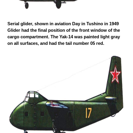
Serial glider, shown in aviation Day in Tushino in 1949
Glider had the final position of the front window of the
cargo compartment. The Yak-14 was painted light gray
on all surfaces, and had the tail number 05 red.