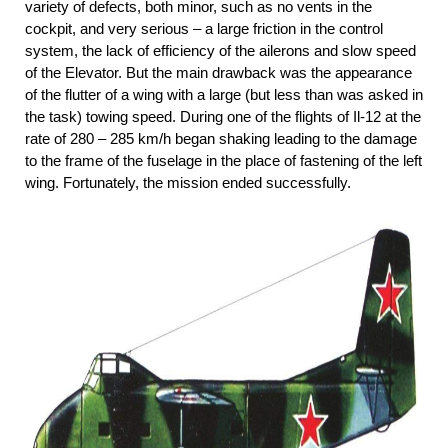
variety of defects, both minor, such as no vents in the
cockpit, and very serious – a large friction in the control
system, the lack of efficiency of the ailerons and slow speed
of the Elevator. But the main drawback was the appearance
of the flutter of a wing with a large (but less than was asked in
the task) towing speed. During one of the flights of Il-12 at the
rate of 280 – 285 km/h began shaking leading to the damage
to the frame of the fuselage in the place of fastening of the left
wing. Fortunately, the mission ended successfully.