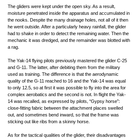
The gliders were kept under the open sky. As a result,
moisture penetrated inside the apparatus and accumulated in
the nooks. Despite the many drainage holes, not all of it then
he went outside. After a particularly heavy rainfall, the glider
had to shake in order to detect the remaining water. Then the
mechanic it was dredged, and the remainder was blotted with
a rag.
The Yak-14 flying pilots previously mastered the glider C-25
and G-11. The latter, after debiting them from the military
used as training. The difference is that the aerodynamic
quality of the G-11 reached to 16 and the Yak-14 was equal
to only 12.5, so at first it was possible to fly into the area for
complex aerobatics and the second is not. In flight the Yak-
14 was recalled, as expressed by pilots, “Gypsy horse”:
close-fitting fabric between the attachment places swelled
out, and sometimes bend inward, so that the frame was
sticking out like ribs from a skinny horse.
As for the tactical qualities of the glider, their disadvantages