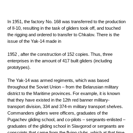
In 1951, the factory No. 168 was transferred to the production
of Il-10, resulting in the task of gliders took off, and touched
the rigging and ordered to transfer to Chkalov. There is the
issue of the Yak-14 made in
1952
, after the construction of 152 copies. Thus, three
enterprises in the amount of 417 built gliders (including
prototypes).
The Yak-14 was armed regiments, which was based
throughout the Soviet Union – from the Belarusian military
district to the Maritime provinces. For example, it is known
that they have existed in the 12th red banner military-
transport division, 334 and 374-m military transport shelves.
Commanders gliders were officers, graduates of the
Pugachev gliding school, and co-pilots – sergeants-enlisted –
graduates of the gliding school in Slavgorod or sergeants are
conscripts that came from the flying clubs, which at that time