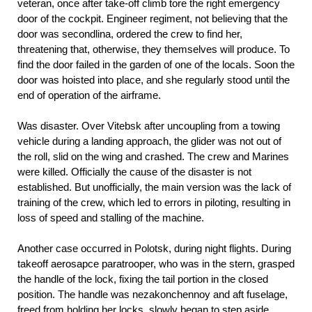
veteran, once after take-off climb tore the right emergency
door of the cockpit. Engineer regiment, not believing that the
door was secondlina, ordered the crew to find her,
threatening that, otherwise, they themselves will produce. To
find the door failed in the garden of one of the locals. Soon the
door was hoisted into place, and she regularly stood until the
end of operation of the airframe.
Was disaster. Over Vitebsk after uncoupling from a towing
vehicle during a landing approach, the glider was not out of
the roll, slid on the wing and crashed. The crew and Marines
were killed. Officially the cause of the disaster is not
established. But unofficially, the main version was the lack of
training of the crew, which led to errors in piloting, resulting in
loss of speed and stalling of the machine.
Another case occurred in Polotsk, during night flights. During
takeoff aerosapce paratrooper, who was in the stern, grasped
the handle of the lock, fixing the tail portion in the closed
position. The handle was nezakonchennoy and aft fuselage,
freed from holding her locks, slowly began to step aside.