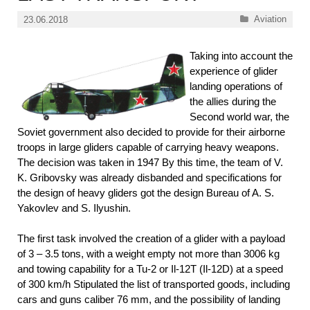
Categories
Aviation
23.06.2018
Taking into account the
experience of glider
landing operations of
the allies during the
Second world war, the
Soviet government also decided to provide for their airborne
troops in large gliders capable of carrying heavy weapons.
The decision was taken in 1947 By this time, the team of V.
K. Gribovsky was already disbanded and specifications for
the design of heavy gliders got the design Bureau of A. S.
Yakovlev and S. Ilyushin.
The first task involved the creation of a glider with a payload
of 3 – 3.5 tons, with a weight empty not more than 3006 kg
and towing capability for a Tu-2 or Il-12T (Il-12D) at a speed
of 300 km/h Stipulated the list of transported goods, including
cars and guns caliber 76 mm, and the possibility of landing