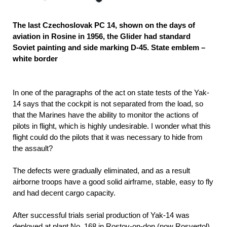
The last Czechoslovak PC 14, shown on the days of
aviation in Rosine in 1956, the Glider had standard
Soviet painting and side marking D-45. State emblem –
white border
In one of the paragraphs of the act on state tests of the Yak-
14 says that the cockpit is not separated from the load, so
that the Marines have the ability to monitor the actions of
pilots in flight, which is highly undesirable. I wonder what this
flight could do the pilots that it was necessary to hide from
the assault?
The defects were gradually eliminated, and as a result
airborne troops have a good solid airframe, stable, easy to fly
and had decent cargo capacity.
After successful trials serial production of Yak-14 was
deployed at plant No. 168 in Rostov-on-don (now Rosvertol).