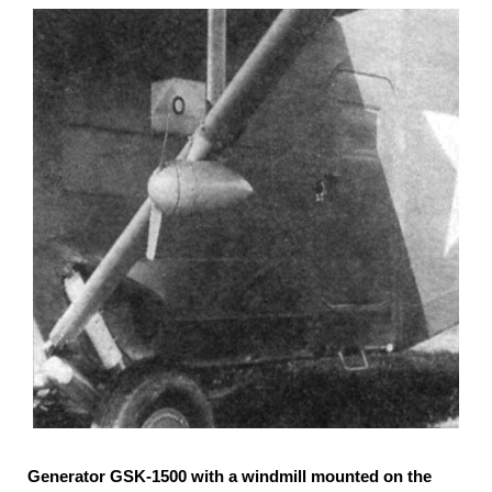
Generator GSK-1500 with a windmill mounted on the