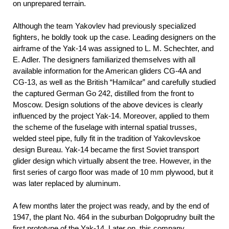
on unprepared terrain.
Although the team Yakovlev had previously specialized
fighters, he boldly took up the case. Leading designers on the
airframe of the Yak-14 was assigned to L. M. Schechter, and
E. Adler. The designers familiarized themselves with all
available information for the American gliders СG-4A and
СG-13, as well as the British “Hamilcar” and carefully studied
the captured German Go 242, distilled from the front to
Moscow. Design solutions of the above devices is clearly
influenced by the project Yak-14. Moreover, applied to them
the scheme of the fuselage with internal spatial trusses,
welded steel pipe, fully fit in the tradition of Yakovlevskoe
design Bureau. Yak-14 became the first Soviet transport
glider design which virtually absent the tree. However, in the
first series of cargo floor was made of 10 mm plywood, but it
was later replaced by aluminum.
A few months later the project was ready, and by the end of
1947, the plant No. 464 in the suburban Dolgoprudny built the
first prototype of the Yak-14. Later on, this company