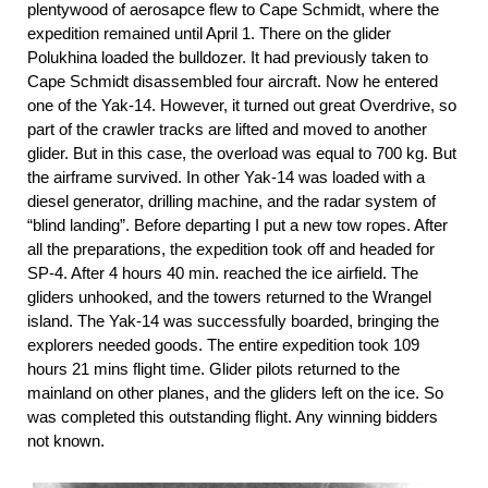
plentywood of aerosapce flew to Cape Schmidt, where the
expedition remained until April 1. There on the glider
Polukhina loaded the bulldozer. It had previously taken to
Cape Schmidt disassembled four aircraft. Now he entered
one of the Yak-14. However, it turned out great Overdrive, so
part of the crawler tracks are lifted and moved to another
glider. But in this case, the overload was equal to 700 kg. But
the airframe survived. In other Yak-14 was loaded with a
diesel generator, drilling machine, and the radar system of
“blind landing”. Before departing I put a new tow ropes. After
all the preparations, the expedition took off and headed for
SP-4. After 4 hours 40 min. reached the ice airfield. The
gliders unhooked, and the towers returned to the Wrangel
island. The Yak-14 was successfully boarded, bringing the
explorers needed goods. The entire expedition took 109
hours 21 mins flight time. Glider pilots returned to the
mainland on other planes, and the gliders left on the ice. So
was completed this outstanding flight. Any winning bidders
not known.