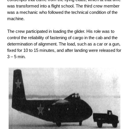
was transformed into a flight school. The third crew member
was a mechanic who followed the technical condition of the
machine.
The crew participated in loading the glider. His role was to
control the reliability of fastening of cargo in the cab and the
determination of alignment. The load, such as a car or a gun,
fixed for 10 to 15 minutes, and after landing were released for
3 – 5 min.