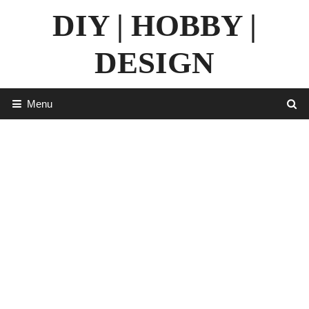
Skip
DIY | HOBBY |
to
content
DESIGN
Menu