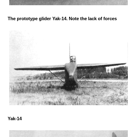
The prototype glider Yak-14. Note the lack of forces
Yak-14