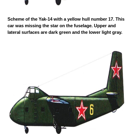
Scheme of the Yak-14 with a yellow hull number 17. This
car was missing the star on the fuselage. Upper and
lateral surfaces are dark green and the lower light gray.