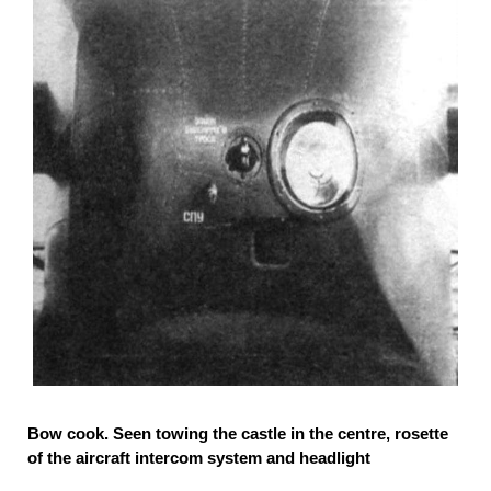
Bow cook. Seen towing the castle in the centre, rosette
of the aircraft intercom system and headlight