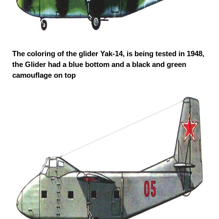
The coloring of the glider Yak-14, is being tested in 1948,
the Glider had a blue bottom and a black and green
camouflage on top