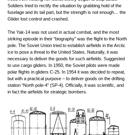
Soldiers tried to rectify the situation by grabbing hold of the
fuselage and its tail part, but the strength is not enough… the
Glider lost control and crashed.
The Yak-14 was not used in actual combat, and the most
striking episode in their “biography” was the flight to the North
pole. The Soviet Union tried to establish airfields in the Arctic
ice to pose a threat to the United States. Naturally, it was
necessary to deliver the goods for such airfields. Suggested
to use cargo gliders. In 1950, the Soviet pilots were made
polar flights in gliders C-25. In 1954 it was decided to repeat,
but with a practical purpose – to deliver goods on the drifting
station “North pole-4” (SP-4). Officially, it was scientific, and
in fact the airfields for strategic bombers.