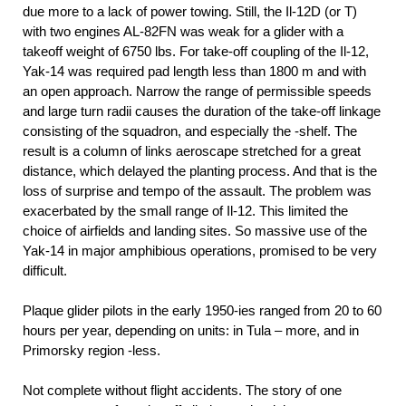
due more to a lack of power towing. Still, the Il-12D (or T)
with two engines AL-82FN was weak for a glider with a
takeoff weight of 6750 lbs. For take-off coupling of the Il-12,
Yak-14 was required pad length less than 1800 m and with
an open approach. Narrow the range of permissible speeds
and large turn radii causes the duration of the take-off linkage
consisting of the squadron, and especially the -shelf. The
result is a column of links aeroscape stretched for a great
distance, which delayed the planting process. And that is the
loss of surprise and tempo of the assault. The problem was
exacerbated by the small range of Il-12. This limited the
choice of airfields and landing sites. So massive use of the
Yak-14 in major amphibious operations, promised to be very
difficult.
Plaque glider pilots in the early 1950-ies ranged from 20 to 60
hours per year, depending on units: in Tula – more, and in
Primorsky region -less.
Not complete without flight accidents. The story of one