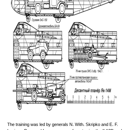
The training was led by generals N. With. Skripko and E. F.