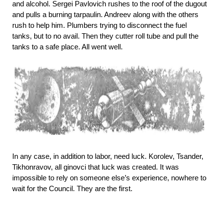
and alcohol. Sergei Pavlovich rushes to the roof of the dugout
and pulls a burning tarpaulin. Andreev along with the others
rush to help him. Plumbers trying to disconnect the fuel
tanks, but to no avail. Then they cutter roll tube and pull the
tanks to a safe place. All went well.
In any case, in addition to labor, need luck. Korolev, Tsander,
Tikhonravov, all ginovci that luck was created. It was
impossible to rely on someone else’s experience, nowhere to
wait for the Council. They are the first.