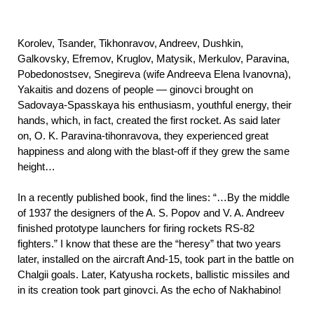
Korolev, Tsander, Tikhonravov, Andreev, Dushkin,
Galkovsky, Efremov, Kruglov, Matysik, Merkulov, Paravina,
Pobedonostsev, Snegireva (wife Andreeva Elena Ivanovna),
Yakaitis and dozens of people — ginovci brought on
Sadovaya-Spasskaya his enthusiasm, youthful energy, their
hands, which, in fact, created the first rocket. As said later
on, O. K. Paravina-tihonravova, they experienced great
happiness and along with the blast-off if they grew the same
height…
In a recently published book, find the lines: “…By the middle
of 1937 the designers of the A. S. Popov and V. A. Andreev
finished prototype launchers for firing rockets RS-82
fighters.” I know that these are the “heresy” that two years
later, installed on the aircraft And-15, took part in the battle on
Chalgii goals. Later, Katyusha rockets, ballistic missiles and
in its creation took part ginovci. As the echo of Nakhabino!