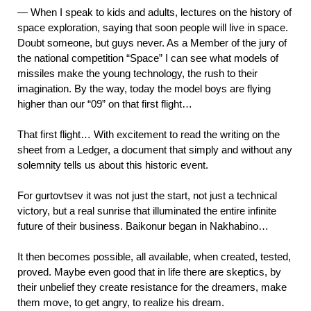
— When I speak to kids and adults, lectures on the history of
space exploration, saying that soon people will live in space.
Doubt someone, but guys never. As a Member of the jury of
the national competition “Space” I can see what models of
missiles make the young technology, the rush to their
imagination. By the way, today the model boys are flying
higher than our “09” on that first flight…
That first flight… With excitement to read the writing on the
sheet from a Ledger, a document that simply and without any
solemnity tells us about this historic event.
For gurtovtsev it was not just the start, not just a technical
victory, but a real sunrise that illuminated the entire infinite
future of their business. Baikonur began in Nakhabino…
It then becomes possible, all available, when created, tested,
proved. Maybe even good that in life there are skeptics, by
their unbelief they create resistance for the dreamers, make
them move, to get angry, to realize his dream.