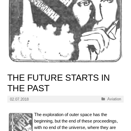
THE FUTURE STARTS IN
THE PAST
Categories
Aviation
02.07.2018
The exploration of outer space has the
beginning, but the end of these proceedings,
with no end of the universe, where they are