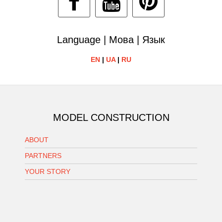
Language | Мова | Язык
EN
|
UA
|
RU
MODEL CONSTRUCTION
ABOUT
PARTNERS
YOUR STORY