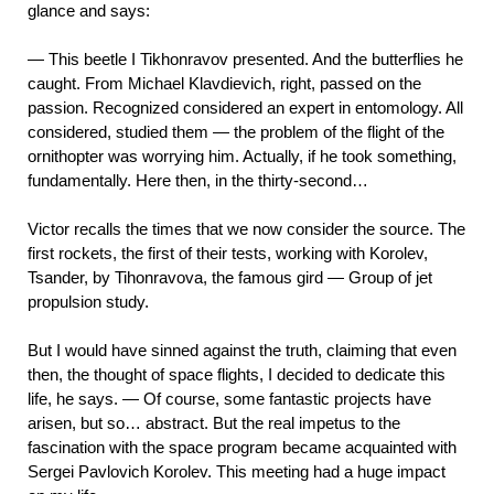
glance and says:
— This beetle I Tikhonravov presented. And the butterflies he
caught. From Michael Klavdievich, right, passed on the
passion. Recognized considered an expert in entomology. All
considered, studied them — the problem of the flight of the
ornithopter was worrying him. Actually, if he took something,
fundamentally. Here then, in the thirty-second…
Victor recalls the times that we now consider the source. The
first rockets, the first of their tests, working with Korolev,
Tsander, by Tihonravova, the famous gird — Group of jet
propulsion study.
But I would have sinned against the truth, claiming that even
then, the thought of space flights, I decided to dedicate this
life, he says. — Of course, some fantastic projects have
arisen, but so… abstract. But the real impetus to the
fascination with the space program became acquainted with
Sergei Pavlovich Korolev. This meeting had a huge impact