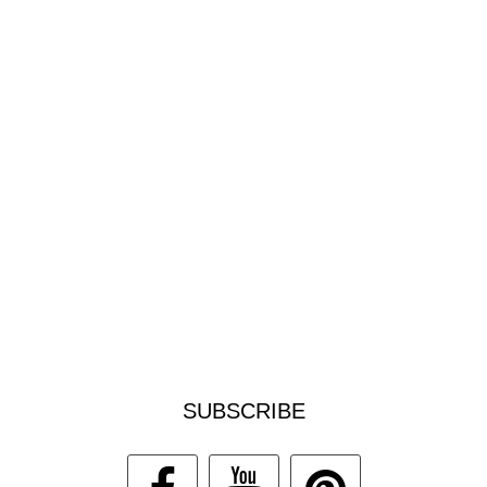
SUBSCRIBE