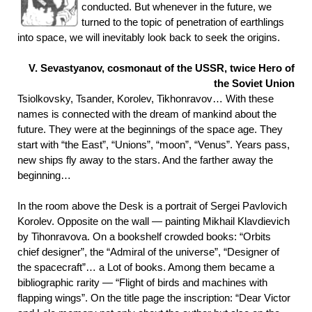
conducted. But whenever in the future, we
turned to the topic of penetration of earthlings
into space, we will inevitably look back to seek the origins.
V.
Sevastyanov, cosmonaut of the USSR, twice Hero of
the Soviet Union
Tsiolkovsky, Tsander, Korolev, Tikhonravov… With these
names is connected with the dream of mankind about the
future. They were at the beginnings of the space age. They
start with “the East”, “Unions”, “moon”, “Venus”. Years pass,
new ships fly away to the stars. And the farther away the
beginning…
In the room above the Desk is a portrait of Sergei Pavlovich
Korolev. Opposite on the wall — painting Mikhail Klavdievich
by Tihonravova. On a bookshelf crowded books: “Orbits
chief designer”, the “Admiral of the universe”, “Designer of
the spacecraft”… a Lot of books. Among them became a
bibliographic rarity — “Flight of birds and machines with
flapping wings”. On the title page the inscription: “Dear Victor