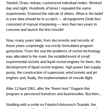
Started. Draw, redraw, customized individual nodes. Worked
day and night. Hundreds of times I repeated the same
experiments. Endured the ridicule of others. What is the belief
in your idea should be to scratch — all equipment Girda first
consisted of manual sharpening — less than two years to
convene and launch the first missile!
Now, many years later, from documents and records of
those years surprisingly succinctly formulated program
gurtovtsev. From the sea the problems of rocket technology
was allocated to the main: the establishment of small
experimental rockets and liquid rocket engines for them, the
development of liquid rocket engines, high power fuel supply
pump, the construction of supersonic wind tunnels and jet
engines and, finally, the implementation of missile flight.
After 12 April 1961, after the “finest hour” Gagarin this
program is perceived humdrum and businesslike. But then…
Nodding with a smile on Friedrich Arturovich Tsander, the