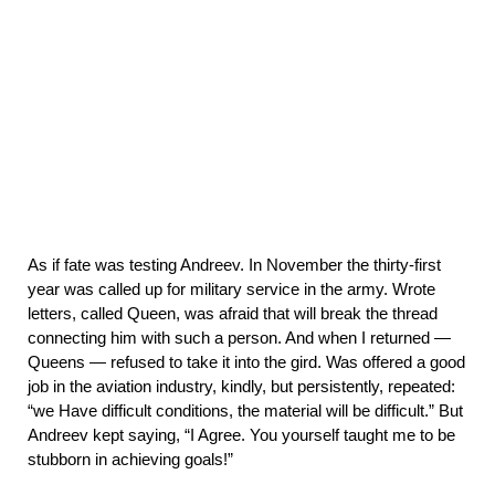
As if fate was testing Andreev. In November the thirty-first
year was called up for military service in the army. Wrote
letters, called Queen, was afraid that will break the thread
connecting him with such a person. And when I returned —
Queens — refused to take it into the gird. Was offered a good
job in the aviation industry, kindly, but persistently, repeated:
“we Have difficult conditions, the material will be difficult.” But
Andreev kept saying,
“I Agree. You yourself taught me to be
stubborn in achieving goals!”