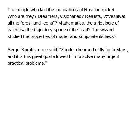
The people who laid the foundations of Russian rocket…
Who are they? Dreamers, visionaries? Realists, vzveshivat
all the “pros” and “cons”? Mathematics, the strict logic of
valeriusa the trajectory space of the road? The wizard
studied the properties of matter and subjugate its laws?
Sergei Korolev once said; “Zander dreamed of flying to Mars,
and it is this great goal allowed him to solve many urgent
practical problems.”