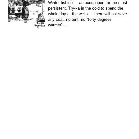
Winter fishing — an occupation for the most
persistent. Try-ka in the cold to spend the
whole day at the wells — there will not save
any coat, no tent, no "forty degrees
warmer"....