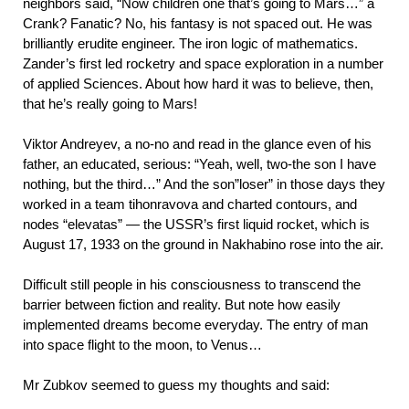
neighbors said, “Now children one that’s going to Mars…” a
Crank? Fanatic? No, his fantasy is not spaced out. He was
brilliantly erudite engineer. The iron logic of mathematics.
Zander’s first led rocketry and space exploration in a number
of applied Sciences. About how hard it was to believe, then,
that he’s really going to Mars!
Viktor Andreyev, a no-no and read in the glance even of his
father, an educated, serious: “Yeah, well, two-the son I have
nothing, but the third…” And the son”loser” in those days they
worked in a team tihonravova and charted contours, and
nodes “elevatas” — the USSR’s first liquid rocket, which is
August 17, 1933 on the ground in Nakhabino rose into the air.
Difficult still people in his consciousness to transcend the
barrier between fiction and reality. But note how easily
implemented dreams become everyday. The entry of man
into space flight to the moon, to Venus…
Mr Zubkov seemed to guess my thoughts and said: