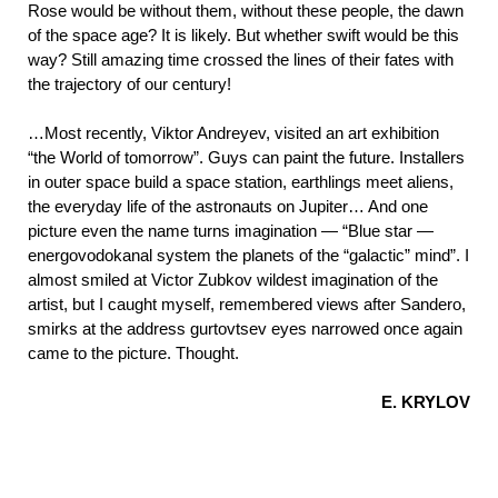
Rose would be without them, without these people, the dawn
of the space age? It is likely. But whether swift would be this
way? Still amazing time crossed the lines of their fates with
the trajectory of our century!
…Most recently, Viktor Andreyev, visited an art exhibition
“the World of tomorrow”. Guys can paint the future. Installers
in outer space build a space station, earthlings meet aliens,
the everyday life of the astronauts on Jupiter… And one
picture even the name turns imagination — “Blue star —
energovodokanal system the planets of the “galactic” mind”. I
almost smiled at Victor Zubkov wildest imagination of the
artist, but I caught myself, remembered views after Sandero,
smirks at the address gurtovtsev eyes narrowed once again
came to the picture. Thought.
E. KRYLOV