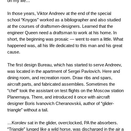
on my life…
In those years, Viktor Andreev at the end of the special
school “Knygos” worked as a bibliographer and also studied
at the courses of draftsmen-designers. Learned that the
engineer Queen need a draftsman to work at his home. In
short, the beginning was prosaic — went to earn a little. What
happened was, all his life dedicated to this man and his great
cause.
The first design Bureau, which has started to serve Andreev,
was located in the apartment of Sergei Pavlovich. Here and
dining room, and recreation room. Draw ribs and spars,
aircraft parts, and fabricated assemblies. Sometimes the
“chef” took the assistant on test flights on the Moscow station
Planernaya. There, and introduced it once with aircraft
designer Boris Ivanovich Cheranovskii, author of “glider-
triangle” without a tail.
…Korolev sat in the glider, overclocked, PA the absorbers.
“Triangle” lunged like a wild horse, was discharged in the air a