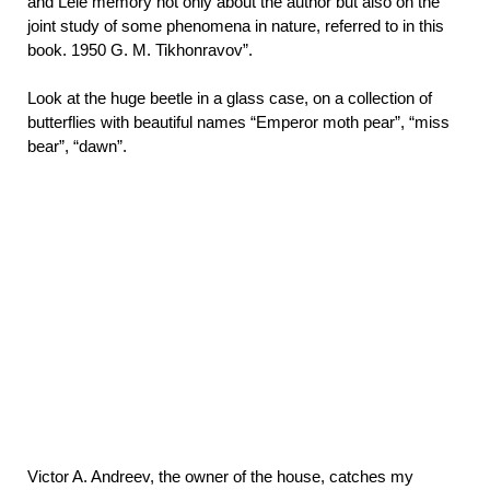
and Lele memory not only about the author but also on the
joint study of some phenomena in nature, referred to in this
book. 1950 G. M. Tikhonravov”.
Look at the huge beetle in a glass case, on a collection of
butterflies with beautiful names “Emperor moth pear”, “miss
bear”, “dawn”.
Victor A. Andreev, the owner of the house, catches my