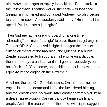
sine wave and began to rapidly lose altitude. Fortunately, in
the valley made irrigation works, the earth was loosened…
Seeing ran frightened and confused Andreev, Korolev began
to calm him down. And suddenly said firmly: “He is small this
speed. Put-ka it has a jet engine”.
Then Andreev at the drawing Board for a long time
“shredding” the inside “triangle” to place them in a jet engine
Tsander OR-2. Cheranovskii sighed, begged the smaller
cutting elements of the machine, and Queens in a hurry.
Zander suggested to first try a small engine on a Bicycle,
then a motorcycle and car, and if all goes successfully, put
on a “tailless”. “Go, please, on the bike as hot Korolev — and
I quickly let the engine on the airframe!”
And here the test OP-2 in Nakhabino. On the machine the
engine is set, the command is fed the fuel. Heard hissing,
and the ignition does not work. After another attempt you hear
a deafening explosion. Canvas canopy hump swells and
erupts. And in the area of fire — the tanks with liquid oxygen