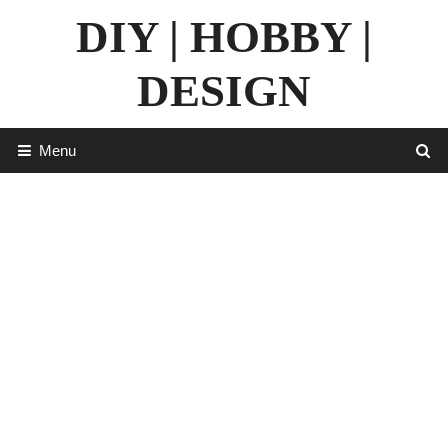
Skip
DIY | HOBBY |
to
content
DESIGN
Menu