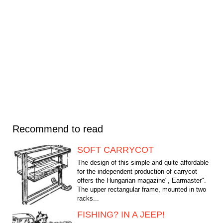
Recommend to read
SOFT CARRYCOT
The design of this simple and quite affordable
for the independent production of carrycot
offers the Hungarian magazine", Earmaster".
The upper rectangular frame, mounted in two
racks...
FISHING? IN A JEEP!