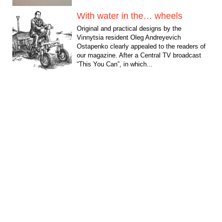
With water in the… wheels
Original and practical designs by the
Vinnytsia resident Oleg Andreyevich
Ostapenko clearly appealed to the readers of
our magazine. After a Central TV broadcast
“This You Can”, in which...