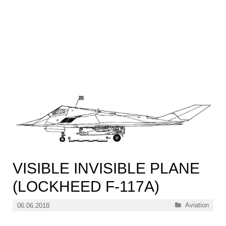
VISIBLE INVISIBLE PLANE
(LOCKHEED F-117A)
Categories
Aviation
06.06.2018