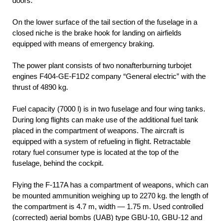
doors.
On the lower surface of the tail section of the fuselage in a
closed niche is the brake hook for landing on airfields
equipped with means of emergency braking.
The power plant consists of two nonafterburning turbojet
engines F404-GE-F1D2 company “General electric” with the
thrust of 4890 kg.
Fuel capacity (7000 l) is in two fuselage and four wing tanks.
During long flights can make use of the additional fuel tank
placed in the compartment of weapons. The aircraft is
equipped with a system of refueling in flight. Retractable
rotary fuel consumer type is located at the top of the
fuselage, behind the cockpit.
Flying the F-117A has a compartment of weapons, which can
be mounted ammunition weighing up to 2270 kg. the length of
the compartment is 4.7 m, width — 1.75 m. Used controlled
(corrected) aerial bombs (UAB) type GBU-10, GBU-12 and