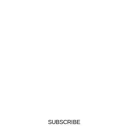
SUBSCRIBE