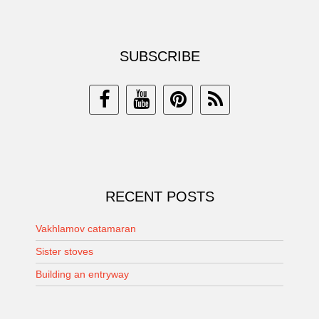
SUBSCRIBE
RECENT POSTS
Vakhlamov catamaran
Sister stoves
Building an entryway