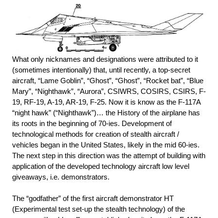
What only nicknames and designations were attributed to it
(sometimes intentionally) that, until recently, a top-secret
aircraft, “Lame Goblin”, “Ghost”, “Ghost”, “Rocket bat”, “Blue
Mary”, “Nighthawk”, “Aurora”, CSIWRS, COSIRS, CSIRS, F-
19, RF-19, A-19, AR-19, F-25. Now it is know as the F-117A
“night hawk” (“Nighthawk”)… the History of the airplane has
its roots in the beginning of 70-ies. Development of
technological methods for creation of stealth aircraft /
vehicles began in the United States, likely in the mid 60-ies.
The next step in this direction was the attempt of building with
application of the developed technology aircraft low level
giveaways, i.e. demonstrators.
The “godfather” of the first aircraft demonstrator HT
(Experimental test set-up the stealth technology) of the