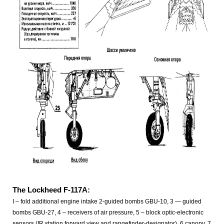
The Lockheed F-117A:
I – fold additional engine intake 2-guided bombs GBU-10, 3 — guided
bombs GBU-27, 4 – receivers of air pressure, 5 – block optic-electronic
sensors (IR station forward view and rangefinder-designator), 6 canopy, 7