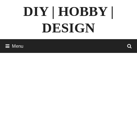
Skip
DIY | HOBBY |
to
content
DESIGN
Menu