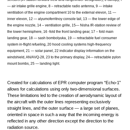
— air intake grille engine, 8 – retractable radio antenna, 9 — intake
ventilation of the engine compartment 10 to the external elevon, 11 —
inner elevon, 12 — alyumoferritnoy console tail, 13 — the lower edge of
the engine nozzle, 14 – ventilation grille, 15— Nisha IR-station review of
the lower hemisphere, 16 -fold the front landing gear, 17 – fold main
landing gear, 18 — sash bombolyuka, 19 — retractable fuel consumer
system in-flight refueling, 20 hood cooling systems high-frequency
equipment, 21 — solar panel, 22 indicator display information on the
windshield, AN/АVQ-28, 23 to the primary display, 24— retractable pylon
mount bombs, 25 — landing light.
Created for calculations of EPR computer program “Echo-1”
allows for calculations using only two-dimensional surfaces.
These limitations led to the creation of aerodynamic layout of
the aircraft with the outer lines representing exclusively
straight lines, and the outer surface — a large set of planes,
oriented in space in such a way that the incoming energy is
reflected in any other direction except the direction to the
radiation source.