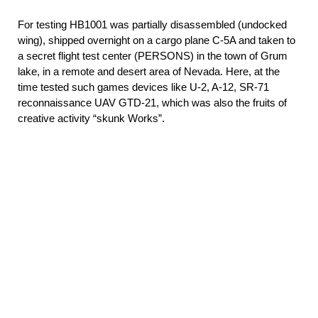
For testing НВ1001 was partially disassembled (undocked
wing), shipped overnight on a cargo plane C-5A and taken to
a secret flight test center (PERSONS) in the town of Grum
lake, in a remote and desert area of Nevada. Here, at the
time tested such games devices like U-2, A-12, SR-71
reconnaissance UAV GTD-21, which was also the fruits of
creative activity “skunk Works”.