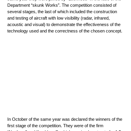
Department “skunk Works”. The competition consisted of
several stages, the last of which included the construction
and testing of aircraft with low visibility (radar, infrared,
acoustic and visual) to demonstrate the effectiveness of the
technology used and the correctness of the chosen concept.
In October of the same year was declared the winners of the
first stage of the competition. They were of the firm