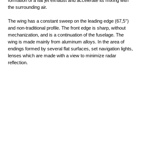
formation of a flat jet exhaust and accelerate its mixing with
the surrounding air.
The wing has a constant sweep on the leading edge (67,5°)
and non-traditional profile. The front edge is sharp, without
mechanization, and is a continuation of the fuselage. The
wing is made mainly from aluminum alloys. In the area of
endings formed by several flat surfaces, set navigation lights,
lenses which are made with a view to minimize radar
reflection.