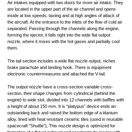
Air intakes equipped with two doors for more air intake. They
are located in the upper part of the air channel and opens
inside at low speeds, taxiing and at high angles of attack of
the aircraft. At the entrance to the inlets of the flow of cold air
separated. Passing through the channels along the engine,
forming the ejector, it falls right into the wide flat output
nozzle, where it mixes with the hot gases and partially cool
them.
The tail section includes a wide flat nozzle output, niches
brake parachute and landing hook. There is equipment
electronic countermeasures and attached the V-tail.
The output nozzle have a cross-section variable cross-
section, their shape changes from cylindrical (behind the
engine) to wide slot, divided into 12 channels with baffles with
a height of about 150 mm. It is “platypus” device ends an
outstanding back and raised the bottom edge of a titanium
alloy, lined with heat resistant ceramic tiles (used in reusable
spacecraft “Shuttle”), This nozzle design is optimized for