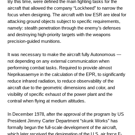
By this time, were defined the main fighting tasks for the
aircraft that allowed the company “Lockheed” to narrow the
focus when designing. The aircraft with low ESR are ideal for
attacking ground objects subject to specific requirements,
namely: stealth penetration through the enemy’s defenses
and destroying high-priority targets with the weapons
precision-guided munitions.
It was necessary to make the aircraft fully Autonomous —
not depending on any external communication when
performing combat tasks. Required to provide almost
Neprikasaemye in the calculation of the EPR, to significantly
reduce infrared radiation, to reduce observability of the
aircraft due to the geometric dimensions and color, and
visibility of specific exhaust of the power plant and the
contrail when flying at medium altitudes.
In December 1978, after the approval of the program by US
President Jimmy Carter Department “skunk Works” has
formally begun the full-scale development of the aircraft,
which later received the designation of the U.S. air force F-