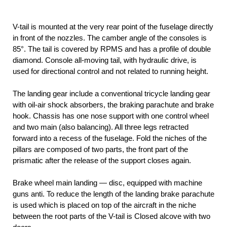
V-tail is mounted at the very rear point of the fuselage directly
in front of the nozzles. The camber angle of the consoles is
85°. The tail is covered by RPMS and has a profile of double
diamond. Console all-moving tail, with hydraulic drive, is
used for directional control and not related to running height.
The landing gear include a conventional tricycle landing gear
with oil-air shock absorbers, the braking parachute and brake
hook. Chassis has one nose support with one control wheel
and two main (also balancing). All three legs retracted
forward into a recess of the fuselage. Fold the niches of the
pillars are composed of two parts, the front part of the
prismatic after the release of the support closes again.
Brake wheel main landing — disc, equipped with machine
guns anti. To reduce the length of the landing brake parachute
is used which is placed on top of the aircraft in the niche
between the root parts of the V-tail is Closed alcove with two