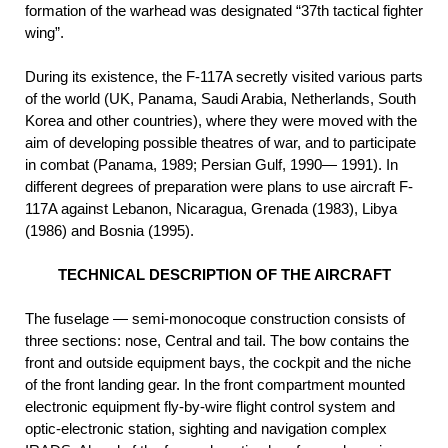
formation of the warhead was designated “37th tactical fighter
wing”.
During its existence, the F-117A secretly visited various parts
of the world (UK, Panama, Saudi Arabia, Netherlands, South
Korea and other countries), where they were moved with the
aim of developing possible theatres of war, and to participate
in combat (Panama, 1989; Persian Gulf, 1990— 1991). In
different degrees of preparation were plans to use aircraft F-
117A against Lebanon, Nicaragua, Grenada (1983), Libya
(1986) and Bosnia (1995).
TECHNICAL DESCRIPTION OF THE AIRCRAFT
The fuselage — semi-monocoque construction consists of
three sections: nose, Central and tail. The bow contains the
front and outside equipment bays, the cockpit and the niche
of the front landing gear. In the front compartment mounted
electronic equipment fly-by-wire flight control system and
optic-electronic station, sighting and navigation complex