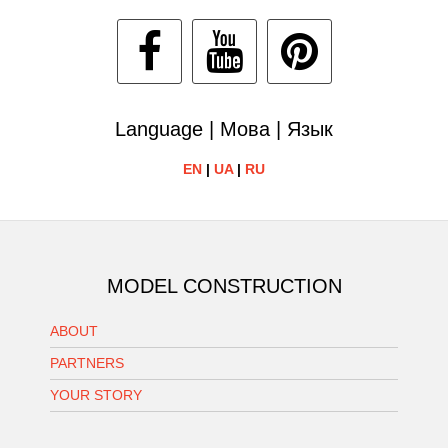
Language | Мова | Язык
EN
|
UA
|
RU
MODEL CONSTRUCTION
ABOUT
PARTNERS
YOUR STORY