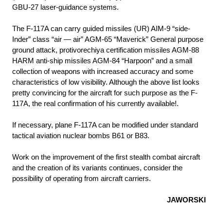
GBU-27 laser-guidance systems.
The F-117A can carry guided missiles (UR) AIM-9 “side-
Inder” class “air — air” AGM-65 “Maverick” General purpose
ground attack, protivorechiya certification missiles AGM-88
HARM anti-ship missiles AGM-84 “Harpoon” and a small
collection of weapons with increased accuracy and some
characteristics of low visibility. Although the above list looks
pretty convincing for the aircraft for such purpose as the F-
117A, the real confirmation of his currently available!.
If necessary, plane F-117A can be modified under standard
tactical aviation nuclear bombs B61 or В83.
Work on the improvement of the first stealth combat aircraft
and the creation of its variants continues, consider the
possibility of operating from aircraft carriers.
JAWORSKI