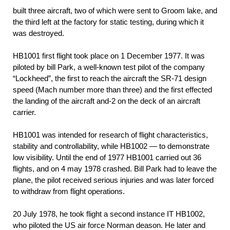
built three aircraft, two of which were sent to Groom lake, and
the third left at the factory for static testing, during which it
was destroyed.
НВ1001 first flight took place on 1 December 1977. It was
piloted by bill Park, a well-known test pilot of the company
“Lockheed”, the first to reach the aircraft the SR-71 design
speed (Mach number more than three) and the first effected
the landing of the aircraft and-2 on the deck of an aircraft
carrier.
НВ1001 was intended for research of flight characteristics,
stability and controllability, while НВ1002 — to demonstrate
low visibility. Until the end of 1977 НВ1001 carried out 36
flights, and on 4 may 1978 crashed. Bill Park had to leave the
plane, the pilot received serious injuries and was later forced
to withdraw from flight operations.
20 July 1978, he took flight a second instance IT НВ1002,
who piloted the US air force Norman deason. He later and