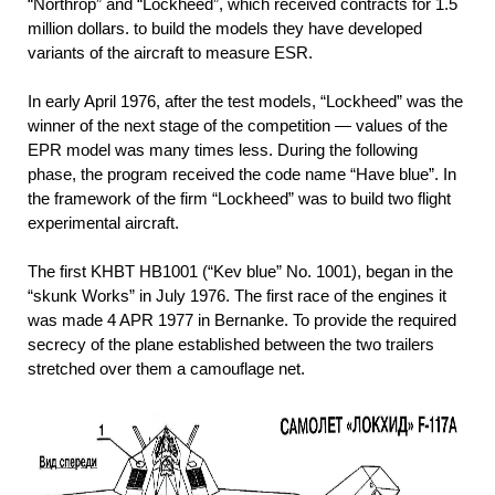
“Northrop” and “Lockheed”, which received contracts for 1.5
million dollars. to build the models they have developed
variants of the aircraft to measure ESR.
In early April 1976, after the test models, “Lockheed” was the
winner of the next stage of the competition — values of the
EPR model was many times less. During the following
phase, the program received the code name “Have blue”. In
the framework of the firm “Lockheed” was to build two flight
experimental aircraft.
The first KHBT НВ1001 (“Kev blue” No. 1001), began in the
“skunk Works” in July 1976. The first race of the engines it
was made 4 APR 1977 in Bernanke. To provide the required
secrecy of the plane established between the two trailers
stretched over them a camouflage net.