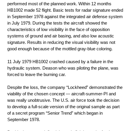
performed most of the planned work. Within 12 months
НВ1002 made 52 flight. Basic tests for radar signature ended
in September 1978 against the integrated air defense system
in July 1979. During the tests the aircraft showed the
characteristics of low visibility in the face of opposition
systems of ground and air basing, and also low acoustic
signature. Results in reducing the visual visibility was not
good enough because of the mottled gray-blue coloring.
11 July 1979 НВ1002 crashed caused by a failure in the
hydraulic system. Deason who was piloting the plane, was
forced to leave the burning car.
Despite the loss, the company “Lockheed” demonstrated the
viability of the chosen concept — aircraft-summer-PI and
was really unobtrusive. The U.S. air force took the decision
to develop a full-scale version of the original sample as part
of a secret program “Senior Trend” which began in
September 1978.