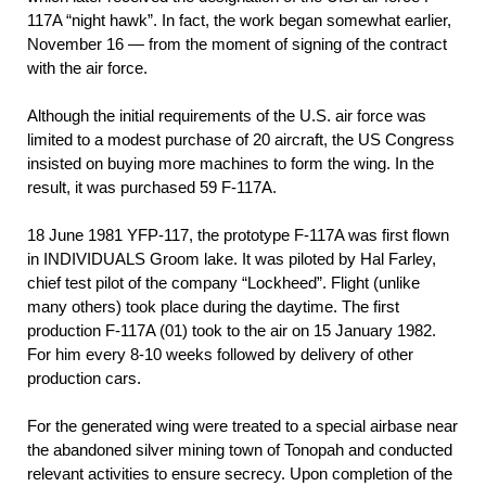
117A “night hawk”. In fact, the work began somewhat earlier,
November 16 — from the moment of signing of the contract
with the air force.
Although the initial requirements of the U.S. air force was
limited to a modest purchase of 20 aircraft, the US Congress
insisted on buying more machines to form the wing. In the
result, it was purchased 59 F-117A.
18 June 1981 YFР-117, the prototype F-117A was first flown
in INDIVIDUALS Groom lake. It was piloted by Hal Farley,
chief test pilot of the company “Lockheed”. Flight (unlike
many others) took place during the daytime. The first
production F-117A (01) took to the air on 15 January 1982.
For him every 8-10 weeks followed by delivery of other
production cars.
For the generated wing were treated to a special airbase near
the abandoned silver mining town of Tonopah and conducted
relevant activities to ensure secrecy. Upon completion of the