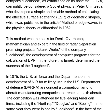
company “Lockheed”, as established on its base the F-117A,
can rightly be considered a Soviet physicist Peter Ufimtseva,
who developed a simple and reliable method of calculating
the effective surface scattering (ESR) of geometric shapes,
which was published in the article “Method of edge waves in
the physical theory of diffraction” in 1962.
This method was the basis for Denis Overholser,
mathematician and expert in the field of radar Separation
promising projects “skunk Works” of the company
“Lockheed”, the development of computer programs for the
calculation of EPR. In the future this largely determined the
success of the “Lougheed”.
In 1975, the U.S. air force and the Department on the
development of NIR for military use in the U.S. Department
of defense (DARRA) announced a competition among
aircraft manufacturing companies to create a stealth aircraft.
The competition was attended by five leading American
firms, including the “Northrop”,”Douglas” and “Boeing”. In the
same year they were joined by “Lockheed” in the face of the