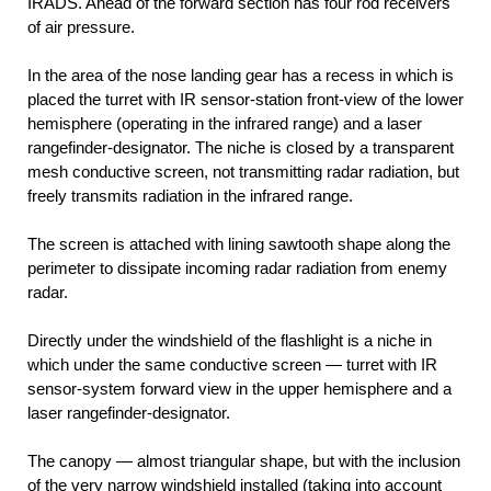
IRADS. Ahead of the forward section has four rod receivers
of air pressure.
In the area of the nose landing gear has a recess in which is
placed the turret with IR sensor-station front-view of the lower
hemisphere (operating in the infrared range) and a laser
rangefinder-designator. The niche is closed by a transparent
mesh conductive screen, not transmitting radar radiation, but
freely transmits radiation in the infrared range.
The screen is attached with lining sawtooth shape along the
perimeter to dissipate incoming radar radiation from enemy
radar.
Directly under the windshield of the flashlight is a niche in
which under the same conductive screen — turret with IR
sensor-system forward view in the upper hemisphere and a
laser rangefinder-designator.
The canopy — almost triangular shape, but with the inclusion
of the very narrow windshield installed (taking into account