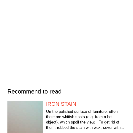
Recommend to read
IRON STAIN
On the polished surface of furniture, often
there are whitish spots (e.g. from a hot
object), which spoil the view. To get rid of
them: rubbed the stain with wax, cover with...