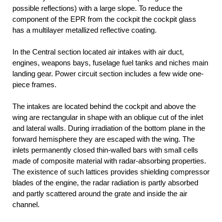
possible reflections) with a large slope. To reduce the
component of the EPR from the cockpit the cockpit glass
has a multilayer metallized reflective coating.
In the Central section located air intakes with air duct,
engines, weapons bays, fuselage fuel tanks and niches main
landing gear. Power circuit section includes a few wide one-
piece frames.
The intakes are located behind the cockpit and above the
wing are rectangular in shape with an oblique cut of the inlet
and lateral walls. During irradiation of the bottom plane in the
forward hemisphere they are escaped with the wing. The
inlets permanently closed thin-walled bars with small cells
made of composite material with radar-absorbing properties.
The existence of such lattices provides shielding compressor
blades of the engine, the radar radiation is partly absorbed
and partly scattered around the grate and inside the air
channel.