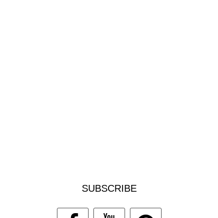
SUBSCRIBE