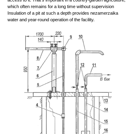
which often remains for a long time without supervision
Insulation of a pit at such a depth provides nezamerzaika
water and year-round operation of the facility.