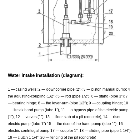
Water intake installation (diagram):
1 — casing wells; 2 — downcomer pipe (2″); 3 — piston manual pump; 4
the adjusting-coupling (1/2″); 5 — rod (pipe 1/2″); 6 — stand (pipe 3″); 7
— bearing hinge; 8 — the lever-arm (pipe 1/2″); 9 — coupling hinge; 10
— Husak hand pump (tube 1″), 11 — a bypass pipe of the electric pump
(1″); 12 — valves (1″); 13 — floor slab of a pit (concrete); 14 — riser
electric pump (tube 1″) 15 — the riser of the hand pump (tube 1″); 16 —
electric centrifugal pump 17 — coupler 1″; 18 — sliding pipe (pipe 1 1/4”);
19 — clutch 1 1/4″; 20 — fencing of the pit (concrete)