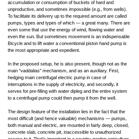
accumulation or consumption of buckets of hard and
unproductive, and sometimes impossible (e.g., from wells).
To facilitate its delivery up to the required amount are called
pumps, types and types of which — a great many. There are
even some that use the energy of wind, flowing water and
even the sun. But sometimes movement is an indispensable
Bicycle and to lift water a conventional piston hand pump is
the most appropriate and expedient.
In the proposed setup, he is also present, though not as the
main “vaddalias” mechanism, and as an auxiliary. First,
hedging main centrifugal electric pump in case of
interruptions in the supply of electricity, and secondly, it
serves for pre-filling with water dipleg and the entire system
to a centrifugal pump could then pump it from the well.
The design feature of the installation lies in the fact that the
most difficult (and hence valuable) mechanisms — pumps,
both manual and electric, are mounted in fairly deep, closed,
concrete slab, concrete pit, inaccessible to unauthorized
access to it. That’s important in a country-garden agriculture,