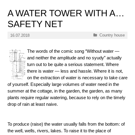
A WATER TOWER WITH A…
SAFETY NET
Categories
Country house
16.07.2018
The words of the comic song “Without water —
and neither the amplitude and no syudy” actually
turn out to be quite a serious statement. Where
there is water — less and hassle. Where it is not,
on the extraction of water is necessary to take care
of yourself. Especially large volumes of water need in the
summer at the cottage, in the garden, the garden, as many
plants require regular watering, because to rely on the timely
drop of rain at least naive.
To produce (raise) the water usually falls from the bottom: of
the well, wells, rivers, lakes. To raise it to the place of