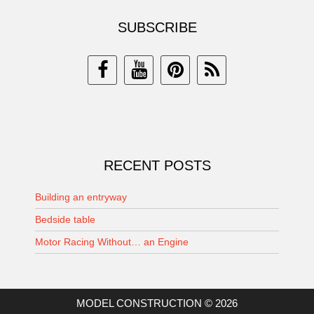
SUBSCRIBE
RECENT POSTS
Building an entryway
Bedside table
Motor Racing Without… an Engine
MODEL CONSTRUCTION © 2026