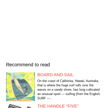
Recommend to read
BOARD AND SAIL
On the coast of California, Hawaii, Australia,
that is where the huge surf rolls over the
waves on a sandy shore, has long cultivated
an unusual sport — surfing (from the English.
SURF —...
THE HANDLE “FIVE”