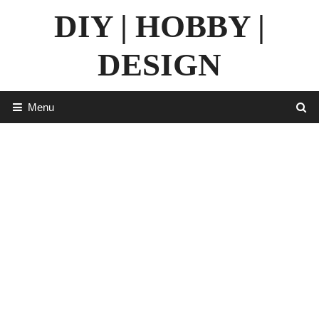
Skip
DIY | HOBBY |
to
content
DESIGN
Menu