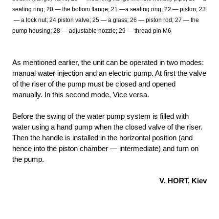
sealing ring; 20
— the bottom flange; 21
—a sealing ring; 22
— piston; 23
— a lock nut; 24
piston valve; 25
— a glass; 26
— piston rod; 27
— the
pump housing; 28
— adjustable nozzle; 29
— thread pin M6
As mentioned earlier, the unit can be operated in two modes:
manual water injection and an electric pump. At first the valve
of the riser of the pump must be closed and opened
manually. In this second mode, Vice versa.
Before the swing of the water pump system is filled with
water using a hand pump when the closed valve of the riser.
Then the handle is installed in the horizontal position (and
hence into the piston chamber — intermediate) and turn on
the pump.
V. HORT, Kiev