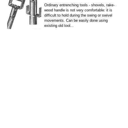
Ordinary entrenching tools - shovels, rake-
wood handle is not very comfortable: it is
difficult to hold during the swing or swivel
movements. Can be easily done using
existing old tool...