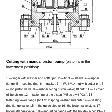
Cutting with manual piston pump
(piston is in the
lowermost position):
1
— finger with washer and cotter pin; 2
— tip 3
— sleeve; 4
— upper
flange; 5
— sealing ring; 6
— gasket; 7
— Welt M14 nut with cotter pin; 8
— rod piston valve; 9 — rubber o-ring piston valve; 10
cuff; 11
— a cover
of the piston; 12
— fastening of the piston (M5 screw,4 PCs.); 13
—
fastening lower flange (bolt M12 spring washer and nut), 14
— sealing
ring flange valve; 15
— the guide sleeve 16
, the lower valve stem; 17
—
bottom (flange) valve; 18
— mounting flange with the holiday pipe; 19— a