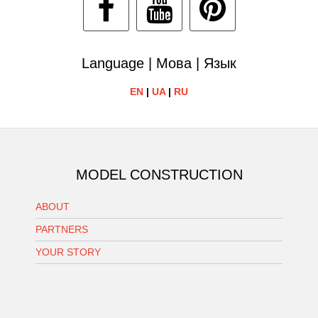
Language | Мова | Язык
EN
|
UA
|
RU
MODEL CONSTRUCTION
ABOUT
PARTNERS
YOUR STORY