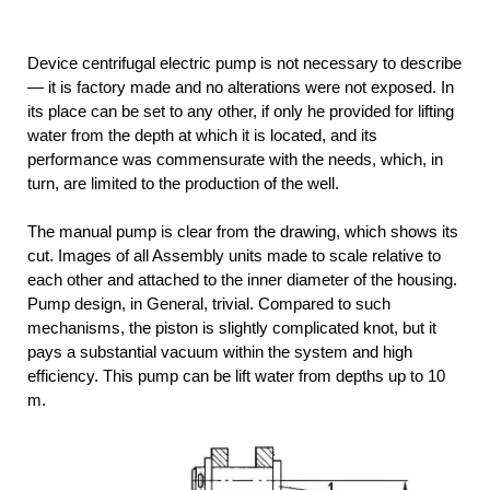
Device centrifugal electric pump is not necessary to describe
— it is factory made and no alterations were not exposed. In
its place can be set to any other, if only he provided for lifting
water from the depth at which it is located, and its
performance was commensurate with the needs, which, in
turn, are limited to the production of the well.
The manual pump is clear from the drawing, which shows its
cut. Images of all Assembly units made to scale relative to
each other and attached to the inner diameter of the housing.
Pump design, in General, trivial. Compared to such
mechanisms, the piston is slightly complicated knot, but it
pays a substantial vacuum within the system and high
efficiency. This pump can be lift water from depths up to 10
m.