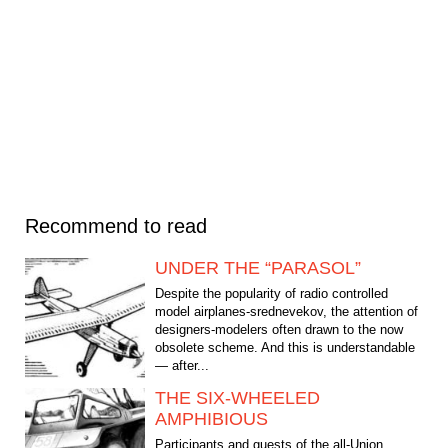
Recommend to read
UNDER THE “PARASOL”
Despite the popularity of radio controlled
model airplanes-srednevekov, the attention of
designers-modelers often drawn to the now
obsolete scheme. And this is understandable
— after...
THE SIX-WHEELED
AMPHIBIOUS
Participants and guests of the all-Union