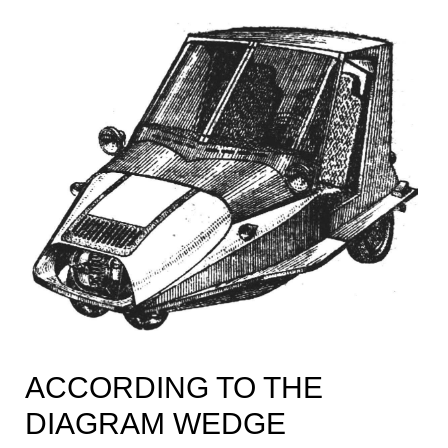
ACCORDING TO THE
DIAGRAM WEDGE