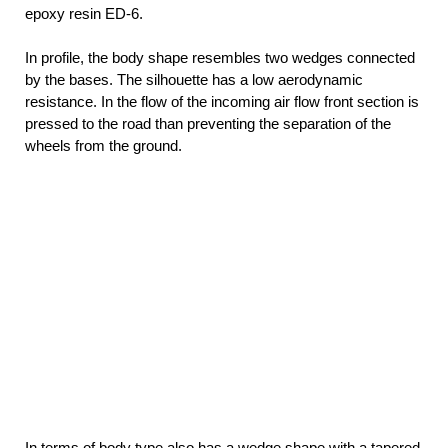
epoxy resin ED-6.
In profile, the body shape resembles two wedges connected
by the bases. The silhouette has a low aerodynamic
resistance. In the flow of the incoming air flow front section is
pressed to the road than preventing the separation of the
wheels from the ground.
In terms of body type also has a wedge shape with a tapered