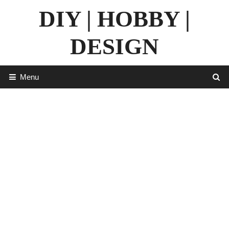
Skip
DIY | HOBBY |
to
content
DESIGN
Menu