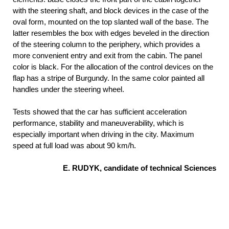
with the steering shaft, and block devices in the case of the
oval form, mounted on the top slanted wall of the base. The
latter resembles the box with edges beveled in the direction
of the steering column to the periphery, which provides a
more convenient entry and exit from the cabin. The panel
color is black. For the allocation of the control devices on the
flap has a stripe of Burgundy. In the same color painted all
handles under the steering wheel.
Tests showed that the car has sufficient acceleration
performance, stability and maneuverability, which is
especially important when driving in the city. Maximum
speed at full load was about 90 km/h.
E. RUDYK, candidate of technical Sciences