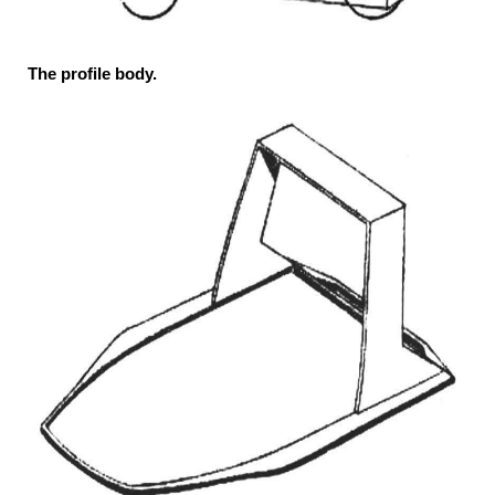
The profile body.