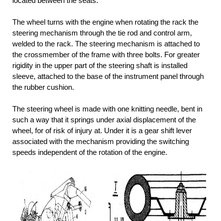
located between the seats.
The wheel turns with the engine when rotating the rack the
steering mechanism through the tie rod and control arm,
welded to the rack. The steering mechanism is attached to
the crossmember of the frame with three bolts. For greater
rigidity in the upper part of the steering shaft is installed
sleeve, attached to the base of the instrument panel through
the rubber cushion.
The steering wheel is made with one knitting needle, bent in
such a way that it springs under axial displacement of the
wheel, for of risk of injury at. Under it is a gear shift lever
associated with the mechanism providing the switching
speeds independent of the rotation of the engine.