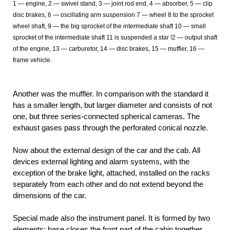
1
— engine, 2 — swivel stand, 3 — joint rod end, 4 — absorber, 5 — clip
disc brakes, 6 — oscillating arm suspension 7 — wheel 8 to the sprocket
wheel shaft, 9 — the big sprocket of the intermediate shaft 10 — small
sprocket of the intermediate shaft 11
is suspended a star !2 — output shaft
of the engine, 13 — carburetor, 14 — disc brakes, 15 — muffler, 16 —
frame vehicle.
Another was the muffler. In comparison with the standard it
has a smaller length, but larger diameter and consists of not
one, but three series-connected spherical cameras. The
exhaust gases pass through the perforated conical nozzle.
Now about the external design of the car and the cab. All
devices external lighting and alarm systems, with the
exception of the brake light, attached, installed on the racks
separately from each other and do not extend beyond the
dimensions of the car.
Special made also the instrument panel. It is formed by two
elements: base closes the front part of the cabin together