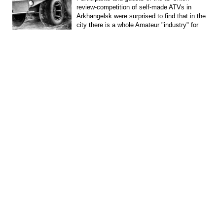
review-competition of self-made ATVs in
Arkhangelsk were surprised to find that in the
city there is a whole Amateur "industry" for
the...