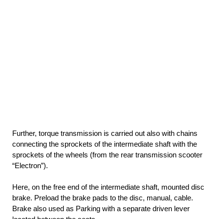
Further, torque transmission is carried out also with chains
connecting the sprockets of the intermediate shaft with the
sprockets of the wheels (from the rear transmission scooter
“Electron”).
Here, on the free end of the intermediate shaft, mounted disc
brake. Preload the brake pads to the disc, manual, cable.
Brake also used as Parking with a separate driven lever