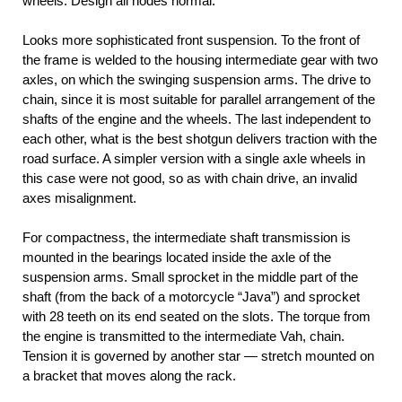
wheels. Design all nodes normal.
Looks more sophisticated front suspension. To the front of
the frame is welded to the housing intermediate gear with two
axles, on which the swinging suspension arms. The drive to
chain, since it is most suitable for parallel arrangement of the
shafts of the engine and the wheels. The last independent to
each other, what is the best shotgun delivers traction with the
road surface. A simpler version with a single axle wheels in
this case were not good, so as with chain drive, an invalid
axes misalignment.
For compactness, the intermediate shaft transmission is
mounted in the bearings located inside the axle of the
suspension arms. Small sprocket in the middle part of the
shaft (from the back of a motorcycle “Java”) and sprocket
with 28 teeth on its end seated on the slots. The torque from
the engine is transmitted to the intermediate Vah, chain.
Tension it is governed by another star — stretch mounted on
a bracket that moves along the rack.