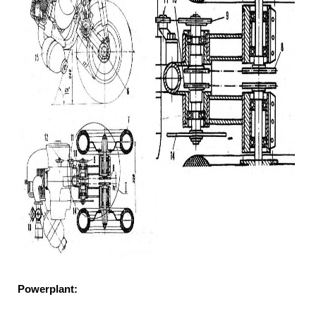
Powerplant: