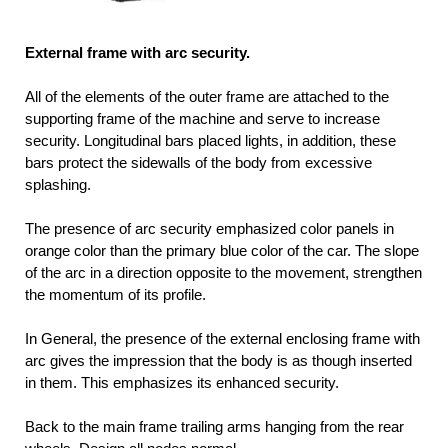
External frame with arc security.
All of the elements of the outer frame are attached to the
supporting frame of the machine and serve to increase
security. Longitudinal bars placed lights, in addition, these
bars protect the sidewalls of the body from excessive
splashing.
The presence of arc security emphasized color panels in
orange color than the primary blue color of the car. The slope
of the arc in a direction opposite to the movement, strengthen
the momentum of its profile.
In General, the presence of the external enclosing frame with
arc gives the impression that the body is as though inserted
in them. This emphasizes its enhanced security.
Back to the main frame trailing arms hanging from the rear