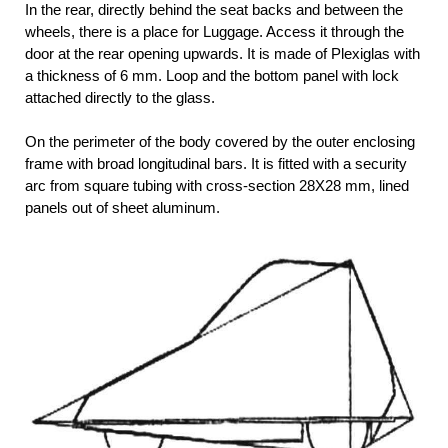
In the rear, directly behind the seat backs and between the
wheels, there is a place for Luggage. Access it through the
door at the rear opening upwards. It is made of Plexiglas with
a thickness of 6 mm. Loop and the bottom panel with lock
attached directly to the glass.
On the perimeter of the body covered by the outer enclosing
frame with broad longitudinal bars. It is fitted with a security
arc from square tubing with cross-section 28X28 mm, lined
panels out of sheet aluminum.