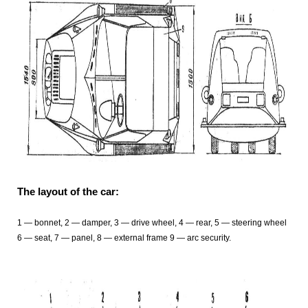
The layout of the car:
1
— bonnet, 2
— damper, 3
— drive wheel, 4
— rear, 5
— steering wheel
6 — seat, 7
— panel, 8
— external frame 9
— arc security.