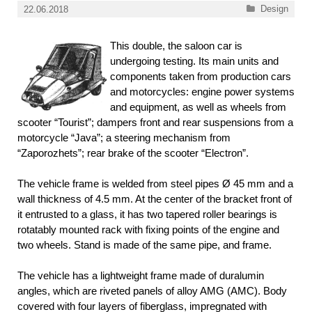
Categories
Design
22.06.2018
This double, the saloon car is
undergoing testing. Its main units and
components taken from production cars
and motorcycles: engine power systems
and equipment, as well as wheels from
scooter “Tourist”; dampers front and rear suspensions from a
motorcycle “Java”; a steering mechanism from
“Zaporozhets”; rear brake of the scooter “Electron”.
The vehicle frame is welded from steel pipes Ø 45 mm and a
wall thickness of 4.5 mm. At the center of the bracket front of
it entrusted to a glass, it has two tapered roller bearings is
rotatably mounted rack with fixing points of the engine and
two wheels. Stand is made of the same pipe, and frame.
The vehicle has a lightweight frame made of duralumin
angles, which are riveted panels of alloy AMG (AMC). Body
covered with four layers of fiberglass, impregnated with