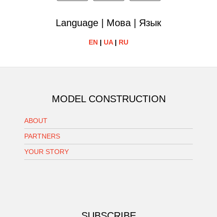
Language | Мова | Язык
EN
|
UA
|
RU
MODEL CONSTRUCTION
ABOUT
PARTNERS
YOUR STORY
SUBSCRIBE