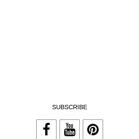
SUBSCRIBE