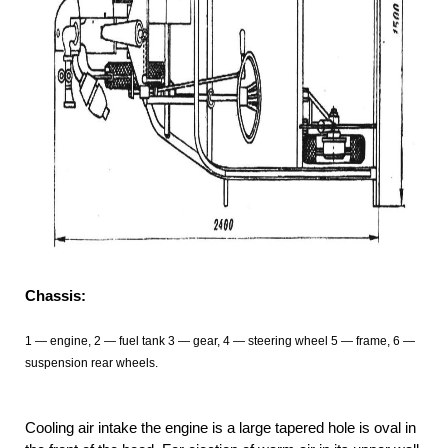
Chassis:
1 — engine, 2 — fuel tank 3
— gear, 4
— steering wheel 5 — frame, 6 —
suspension rear wheels.
Cooling air intake the engine is a large tapered hole is oval in