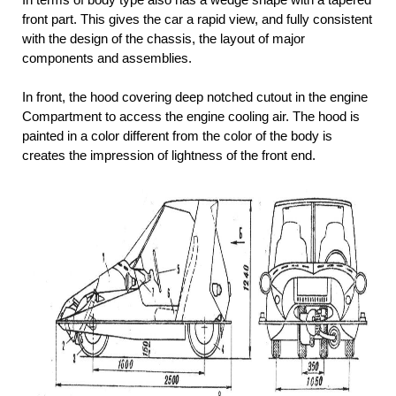
front part. This gives the car a rapid view, and fully consistent
with the design of the chassis, the layout of major
components and assemblies.
In front, the hood covering deep notched cutout in the engine
Compartment to access the engine cooling air. The hood is
painted in a color different from the color of the body is
creates the impression of lightness of the front end.