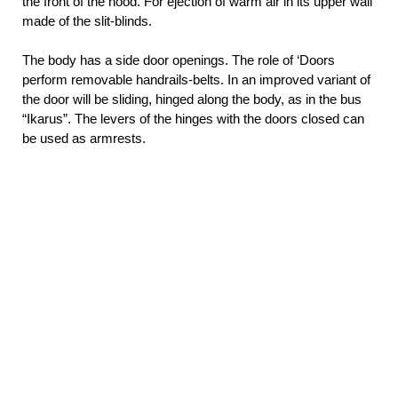
the front of the hood. For ejection of warm air in its upper wall
made of the slit-blinds.
The body has a side door openings. The role of ‘Doors
perform removable handrails-belts. In an improved variant of
the door will be sliding, hinged along the body, as in the bus
“Ikarus”. The levers of the hinges with the doors closed can
be used as armrests.