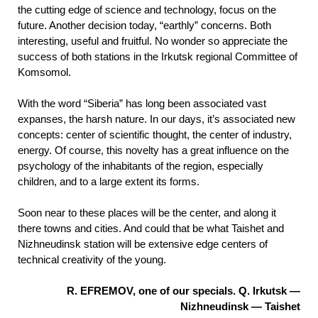
the cutting edge of science and technology, focus on the
future. Another decision today, “earthly” concerns. Both
interesting, useful and fruitful. No wonder so appreciate the
success of both stations in the Irkutsk regional Committee of
Komsomol.
With the word “Siberia” has long been associated vast
expanses, the harsh nature. In our days, it’s associated new
concepts: center of scientific thought, the center of industry,
energy. Of course, this novelty has a great influence on the
psychology of the inhabitants of the region, especially
children, and to a large extent its forms.
Soon near to these places will be the center, and along it
there towns and cities. And could that be what Taishet and
Nizhneudinsk station will be extensive edge centers of
technical creativity of the young.
R. EFREMOV, one of our specials. Q. Irkutsk —
Nizhneudinsk — Taishet