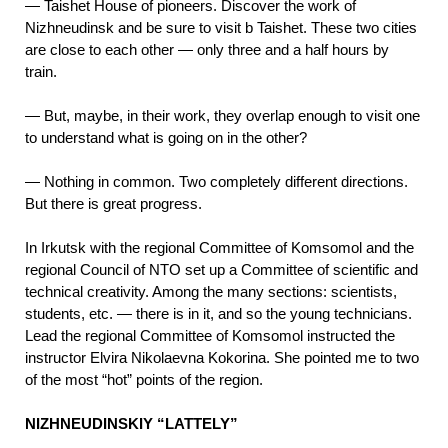
—
Taishet House of pioneers. Discover the work of
Nizhneudinsk and be sure to visit b Taishet. These two cities
are close to each other — only three and a half hours by
train.
— But, maybe, in their work, they overlap enough to visit one
to understand what is going on in the other?
—
Nothing in common. Two completely different directions.
But there is great progress.
In Irkutsk with the regional Committee of Komsomol and the
regional Council of NTO set up a Committee of scientific and
technical creativity. Among the many sections: scientists,
students, etc. — there is in it, and so the young technicians.
Lead the regional Committee of Komsomol instructed the
instructor Elvira Nikolaevna Kokorina. She pointed me to two
of the most “hot” points of the region.
NIZHNEUDINSKIY “LATTELY”