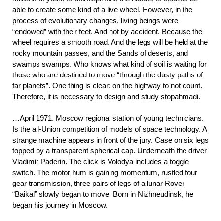
able to create some kind of a live wheel. However, in the
process of evolutionary changes, living beings were
“endowed” with their feet. And not by accident. Because the
wheel requires a smooth road. And the legs will be held at the
rocky mountain passes, and the Sands of deserts, and
swamps swamps. Who knows what kind of soil is waiting for
those who are destined to move “through the dusty paths of
far planets”. One thing is clear: on the highway to not count.
Therefore, it is necessary to design and study stopahmadi.
…April 1971. Moscow regional station of young technicians.
Is the all-Union competition of models of space technology. A
strange machine appears in front of the jury. Case on six legs
topped by a transparent spherical cap. Underneath the driver
Vladimir Paderin. The click is Volodya includes a toggle
switch. The motor hum is gaining momentum, rustled four
gear transmission, three pairs of legs of a lunar Rover
“Baikal” slowly began to move. Born in Nizhneudinsk, he
began his journey in Moscow.