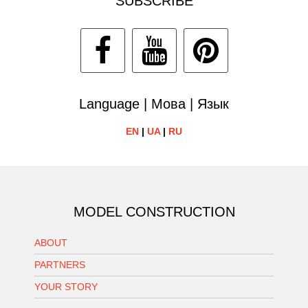
SUBSCRIBE
Language | Мова | Язык
EN
|
UA
|
RU
MODEL CONSTRUCTION
ABOUT
PARTNERS
YOUR STORY