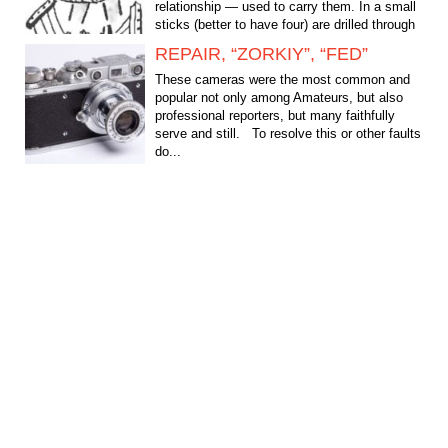
relationship — used to carry them. In a small
sticks (better to have four) are drilled through
holes through...
REPAIR, “ZORKIY”, “FED”
These cameras were the most common and
popular not only among Amateurs, but also
professional reporters, but many faithfully
serve and still. To resolve this or other faults
do...