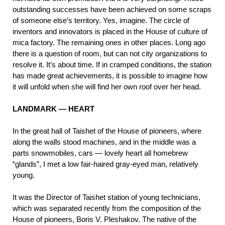
outstanding successes have been achieved on some scraps
of someone else’s territory. Yes, imagine. The circle of
inventors and innovators is placed in the House of culture of
mica factory. The remaining ones in other places. Long ago
there is a question of room, but can not city organizations to
resolve it. It’s about time. If in cramped conditions, the station
has made great achievements, it is possible to imagine how
it will unfold when she will find her own roof over her head.
LANDMARK — HEART
In the great hall of Taishet of the House of pioneers, where
along the walls stood machines, and in the middle was a
parts snowmobiles, cars — lovely heart all homebrew
“glands”, I met a low fair-haired gray-eyed man, relatively
young.
It was the Director of Taishet station of young technicians,
which was separated recently from the composition of the
House of pioneers, Boris V. Pleshakov. The native of the