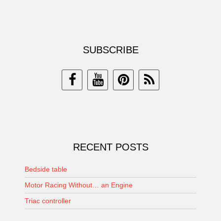
SUBSCRIBE
RECENT POSTS
Bedside table
Motor Racing Without… an Engine
Triac controller