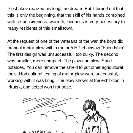
Pleshakov realized his longtime dream. But it turned out that
this is only the beginning, that the skill of his hands combined
with responsiveness, warmth, kindness is very necessary to
many residents of this small town.
At the request of one of the veterans of the war, the boys did
manual motor-plow with a motor 5 HP chainsaw “Friendship”.
The first design was unsuccessful; too bulky. The second
was smaller, more compact. The plow can plow, Spud
potatoes. You can remove the shield to put other agricultural
tools. Horticultural testing of motor-plow were successful,
working with it was tiring. The plow shown at the exhibition in
Irkutsk, and tietzel won first prize.