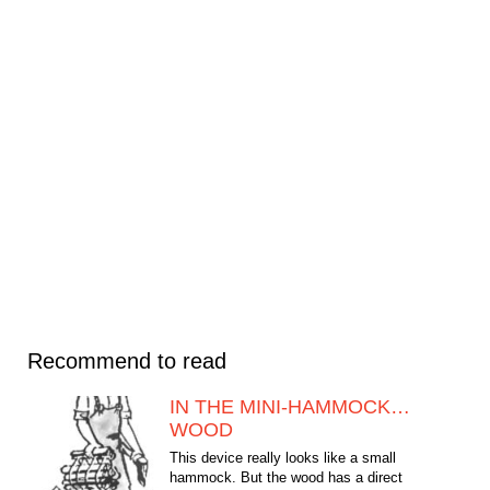
Recommend to read
IN THE MINI-HAMMOCK…
WOOD
This device really looks like a small
hammock. But the wood has a direct