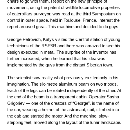
chairs to go with them. Report on the new principle of
movement, using the patent of wildlife locomotive properties
of caterpillars surveyor, was read at the third Symposium on
control in outer space, held in Toulouse, France. Interest the
report aroused great. This machine and decided to do guys.
George Petrovich, Katys visited the Central station of young
technicians of the RSFSR and there was amazed to see his
design executed in metal. The surprise of the inventor has
further increased, when he learned that his idea was
implemented by the guys from the distant Siberian town.
The scientist saw reality what previously existed only in his
imagination. The six-metre aluminum beam on two tripods.
Each of the legs can be rotated independently of the other. At
the end of the beam is a transparent cabin. Operator Sasha
Grigoriev — one of the creators of “George”, is the name of
the car, wearing a helmet of the astronaut, suit, climbed into
the cab and started the motor. And the machine, slow-
stepping feet, moved along the layout of the lunar landscape.