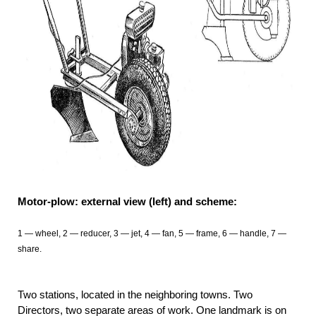
Motor-plow: external view (left) and scheme:
1 — wheel, 2 — reducer, 3 — jet, 4 — fan, 5 — frame, 6 — handle, 7 —
share.
Two stations, located in the neighboring towns. Two
Directors, two separate areas of work. One landmark is on