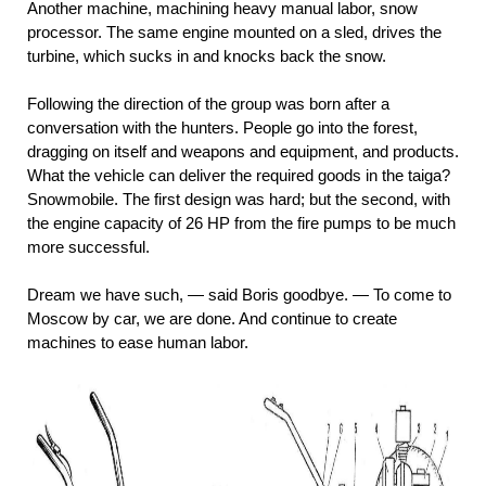
Another machine, machining heavy manual labor, snow
processor. The same engine mounted on a sled, drives the
turbine, which sucks in and knocks back the snow.
Following the direction of the group was born after a
conversation with the hunters. People go into the forest,
dragging on itself and weapons and equipment, and products.
What the vehicle can deliver the required goods in the taiga?
Snowmobile. The first design was hard; but the second, with
the engine capacity of 26 HP from the fire pumps to be much
more successful.
Dream we have such, — said Boris goodbye. — To come to
Moscow by car, we are done. And continue to create
machines to ease human labor.