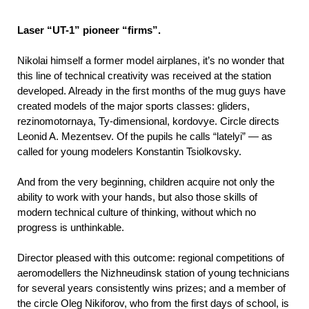
Laser “UT-1” pioneer “firms”.
Nikolai himself a former model airplanes, it’s no wonder that
this line of technical creativity was received at the station
developed. Already in the first months of the mug guys have
created models of the major sports classes: gliders,
rezinomotornaya, Ty-dimensional, kordovye. Circle directs
Leonid A. Mezentsev. Of the pupils he calls “latelyi” — as
called for young modelers Konstantin Tsiolkovsky.
And from the very beginning, children acquire not only the
ability to work with your hands, but also those skills of
modern technical culture of thinking, without which no
progress is unthinkable.
Director pleased with this outcome: regional competitions of
aeromodellers the Nizhneudinsk station of young technicians
for several years consistently wins prizes; and a member of
the circle Oleg Nikiforov, who from the first days of school, is