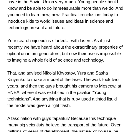
have in the Soviet Union very much. Young people should
know and be able to do immeasurable more than we do. And
you need to learn now, now. Practical conclusion: today to
introduce kids to world issues and ideas in science and
technology present and future.
Your search nijneudins started… with lasers. As if just
recently we have heard about the extraordinary properties of
optical quantum generators, but now their use is impossible
to imagine a whole field of science and technology.
That, and advised Nikolai Khvostov, Yura and Sasha
Kiriyenko to make a model of the laser. The work took two
years, and then the guys brought his camera to Moscow, at
ENEA, where it was exhibited in the pavilion “Young
technicians”. And anything that is ruby used a tinted liquid —
the model was given a light flash.
A fascination with guys tapahtui? Because this technique
many big scientists believe the transport of the future. Over
millions of years of development, the nature, of course, be