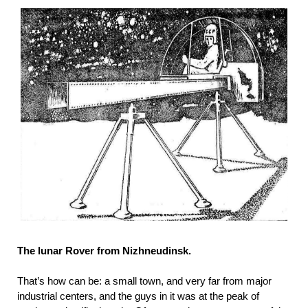
The lunar Rover from Nizhneudinsk.
That’s how can be: a small town, and very far from major
industrial centers, and the guys in it was at the peak of