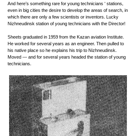
And here’s something rare for young technicians ‘ stations,
even in big cities the desire to develop the areas of search, in
which there are only a few scientists or inventors. Lucky
Nizhneudinsk station of young technicians with the Director!
Sheets graduated in 1959 from the Kazan aviation Institute.
He worked for several years as an engineer. Then pulled to
his native place so he explains his trip to Nizhneudinsk.
Moved — and for several years headed the station of young
technicians.