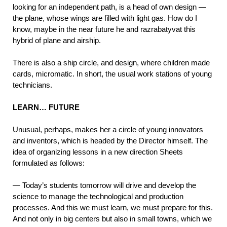
looking for an independent path, is a head of own design —
the plane, whose wings are filled with light gas. How do I
know, maybe in the near future he and razrabatyvat this
hybrid of plane and airship.
There is also a ship circle, and design, where children made
cards, micromatic. In short, the usual work stations of young
technicians.
LEARN… FUTURE
Unusual, perhaps, makes her a circle of young innovators
and inventors, which is headed by the Director himself. The
idea of organizing lessons in a new direction Sheets
formulated as follows:
— Today’s students tomorrow will drive and develop the
science to manage the technological and production
processes. And this we must learn, we must prepare for this.
And not only in big centers but also in small towns, which we