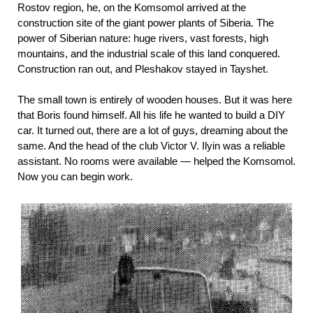
Rostov region, he, on the Komsomol arrived at the
construction site of the giant power plants of Siberia. The
power of Siberian nature: huge rivers, vast forests, high
mountains, and the industrial scale of this land conquered.
Construction ran out, and Pleshakov stayed in Tayshet.
The small town is entirely of wooden houses. But it was here
that Boris found himself. All his life he wanted to build a DIY
car. It turned out, there are a lot of guys, dreaming about the
same. And the head of the club Victor V. Ilyin was a reliable
assistant. No rooms were available — helped the Komsomol.
Now you can begin work.