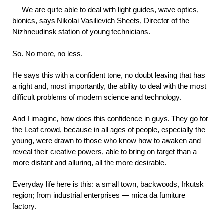
—
We are quite able to deal with light guides, wave optics,
bionics, says Nikolai Vasilievich Sheets, Director of the
Nizhneudinsk station of young technicians.
So. No more, no less.
He says this with a confident tone, no doubt leaving that has
a right and, most importantly, the ability to deal with the most
difficult problems of modern science and technology.
And I imagine, how does this confidence in guys. They go for
the Leaf crowd, because in all ages of people, especially the
young, were drawn to those who know how to awaken and
reveal their creative powers, able to bring on target than a
more distant and alluring, all the more desirable.
Everyday life here is this: a small town, backwoods, Irkutsk
region; from industrial
enterprises — mica da furniture
factory.