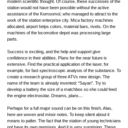
modern scientific thought. Of course, these successes of the
station would not have been possible without the active
assistance of the Komsomol, who managed to attract to the
work of the station enterprise city. Mica factory machines
allocated; airport helps colors, material bars, rivets. On the
machines of the locomotive depot was processing large
parts.
Success is exciting, and the help and support give
confidence in their abilities. Plans for the near future is
extensive. Find the practical application of the laser, for
example, for fast spectroscopic analysis of the substance. To
create a research group of three ATVs new design. The
name of the team is already invented: “Sayan”. Try to
develop a battery the size of a matchbox so she could feed
the engine electrosolar. Dreams, plans…
Perhaps for a full major sound can be on this finish. Alas,
here are woven and minor notes. To keep silent about it
means to palter. The fact that the station of young technicians
not have its own premises. And it is very surprising. These