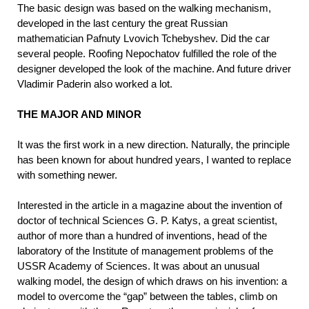
The basic design was based on the walking mechanism,
developed in the last century the great Russian
mathematician Pafnuty Lvovich Tchebyshev. Did the car
several people. Roofing Nepochatov fulfilled the role of the
designer developed the look of the machine. And future driver
Vladimir Paderin also worked a lot.
THE MAJOR AND MINOR
It was the first work in a new direction. Naturally, the principle
has been known for about hundred years, I wanted to replace
with something newer.
Interested in the article in a magazine about the invention of
doctor of technical Sciences G. P. Katys, a great scientist,
author of more than a hundred of inventions, head of the
laboratory of the Institute of management problems of the
USSR Academy of Sciences. It was about an unusual
walking model, the design of which draws on his invention: a
model to overcome the “gap” between the tables, climb on