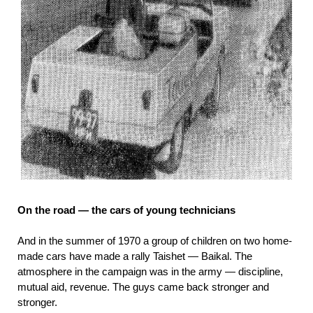
On the road — the cars of young technicians
And in the summer of 1970 a group of children on two home-
made cars have made a rally Taishet — Baikal. The
atmosphere in the campaign was in the army — discipline,
mutual aid, revenue. The guys came back stronger and
stronger.