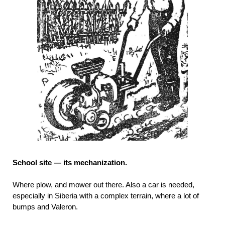
School site — its mechanization.
Where plow, and mower out there. Also a car is needed,
especially in Siberia with a complex terrain, where a lot of
bumps and Valeron.