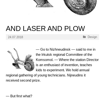
AND LASER AND PLOW
Categories
Design
24.07.2018
—
Go to Nizhneudinsk — said to me in
the Irkutsk regional Committee of the
Komsomol. — Where the station Director
is an enthusiast of invention, teaches
kids to experiment. We hold annual
regional gathering of young technicians. Nijneudins it
received second prize.
—
But first what?