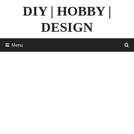
Skip
DIY | HOBBY |
to
content
DESIGN
Menu