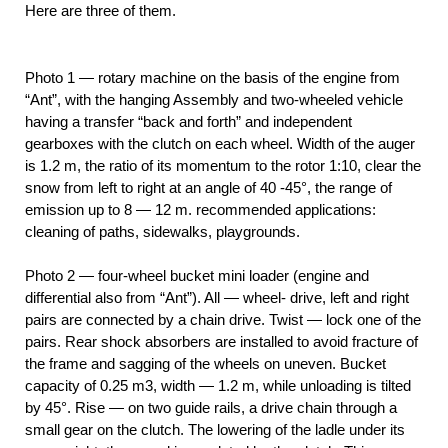
Here are three of them.
Photo 1 — rotary machine on the basis of the engine from
“Ant”, with the hanging Assembly and two-wheeled vehicle
having a transfer “back and forth” and independent
gearboxes with the clutch on each wheel. Width of the auger
is 1.2 m, the ratio of its momentum to the rotor 1:10, clear the
snow from left to right at an angle of 40 -45°, the range of
emission up to 8 — 12 m. recommended applications:
cleaning of paths, sidewalks, playgrounds.
Photo 2 — four-wheel bucket mini loader (engine and
differential also from “Ant”). All — wheel- drive, left and right
pairs are connected by a chain drive. Twist — lock one of the
pairs. Rear shock absorbers are installed to avoid fracture of
the frame and sagging of the wheels on uneven. Bucket
capacity of 0.25 m3, width — 1.2 m, while unloading is tilted
by 45°. Rise — on two guide rails, a drive chain through a
small gear on the clutch. The lowering of the ladle under its