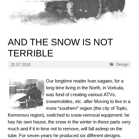
AND THE SNOW IS NOT
TERRIBLE
Categories
Design
20.07.2018
Our longtime reader Ivan sagaev, for a
long time living in the North, in Vorkuta,
was fond of creating various ATVs,
snowmobiles, etc. after Moving to live in a
more “southern” region (the city of Topki,
Kemerovo region), switched to snow-removal equipment: he
has his own house, the snow in the winter in these parts very
much and if it in time not to remove, will fall asleep on the
tube. For seven years he produced six different designs.