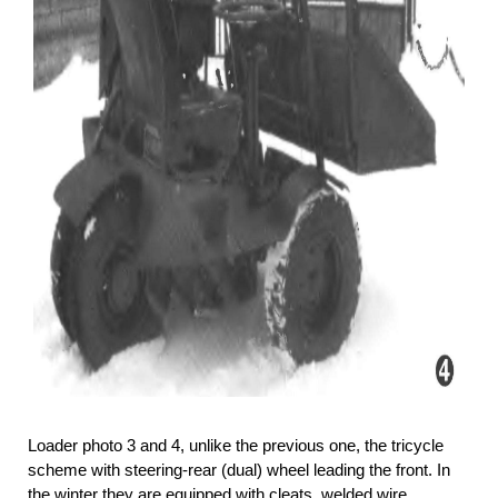
Loader photo 3 and 4, unlike the previous one, the tricycle
scheme with steering-rear (dual) wheel leading the front. In
the winter they are equipped with cleats, welded wire