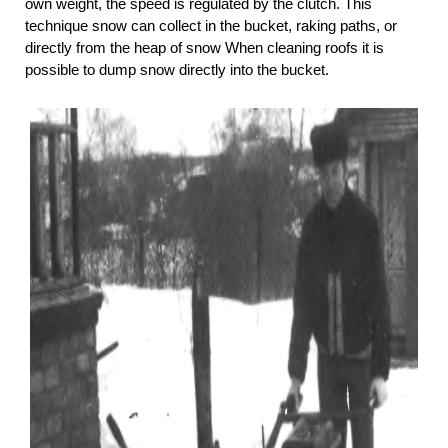
own weight, the speed is regulated by the clutch. This
technique snow can collect in the bucket, raking paths, or
directly from the heap of snow When cleaning roofs it is
possible to dump snow directly into the bucket.