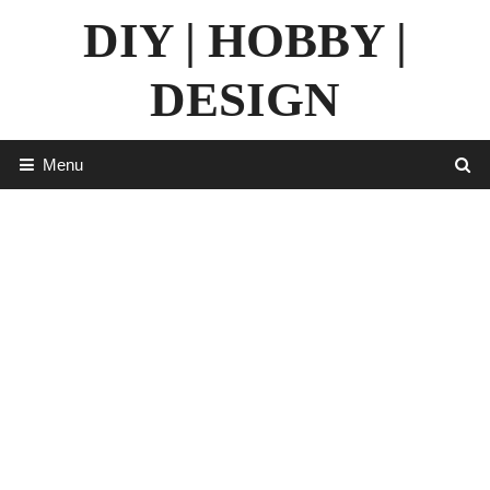
Skip
DIY | HOBBY |
to
content
DESIGN
Menu