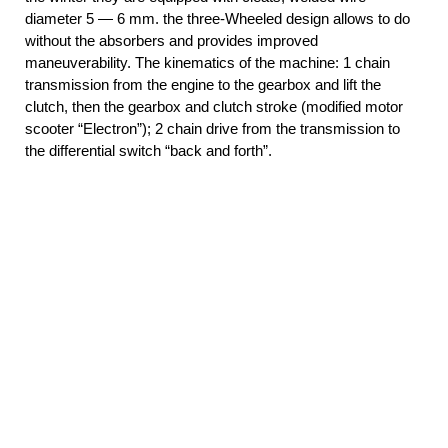
diameter 5 — 6 mm. the three-Wheeled design allows to do
without the absorbers and provides improved
maneuverability. The kinematics of the machine: 1 chain
transmission from the engine to the gearbox and lift the
clutch, then the gearbox and clutch stroke (modified motor
scooter “Electron”); 2 chain drive from the transmission to
the differential switch “back and forth”.