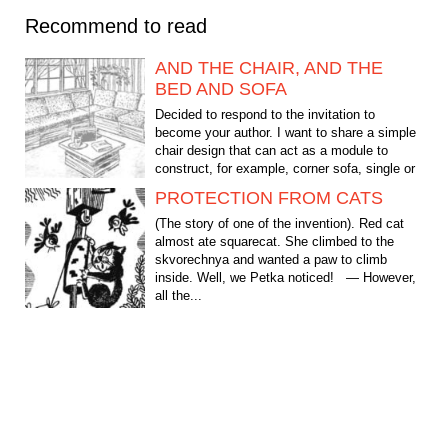
Recommend to read
AND THE CHAIR, AND THE
BED AND SOFA
Decided to respond to the invitation to
become your author. I want to share a simple
chair design that can act as a module to
construct, for example, corner sofa, single or
double beds....
PROTECTION FROM CATS
(The story of one of the invention). Red cat
almost ate squarecat. She climbed to the
skvorechnya and wanted a paw to climb
inside. Well, we Petka noticed! — However,
all the...