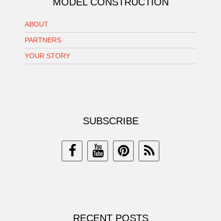
MODEL CONSTRUCTION
ABOUT
PARTNERS
YOUR STORY
SUBSCRIBE
RECENT POSTS