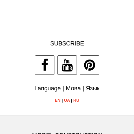
SUBSCRIBE
Language | Мова | Язык
EN
|
UA
|
RU