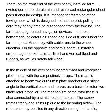
There, on the front end of the keel beam, installed farm —
riveted corners of duralumin and reinforced rectangular sheet
pads triangular design. It is intended for fastening of the
towing hook which is designed so that the pilot, pulling the
cord may at any time be disengaged from the towline. The
farm also augmented navigation devices — simple
homemade indicators air speed and side drift, and under the
farm — pedal Assembly with cable runs to the wheel
direction. On the opposite end of this beam is installed
empennage: horizontal (stabilizer) and vertical (keel and
rudder), as well as safety tail wheel.
In the middle of the keel beam located mast and workplace
pilot — seat with the car pristinely straps. The mast is
attached to beam two duralumin plate brackets at a slight
angle to the vertical back and serves as a basis for rotor two-
blade rotor propeller. The mechanism of the rotor mast is
also connected by a similar plate brackets. The screw
rotates freely and spins up due to the incoming airflow. The
rotor axis may be tilted in any direction using the handle,