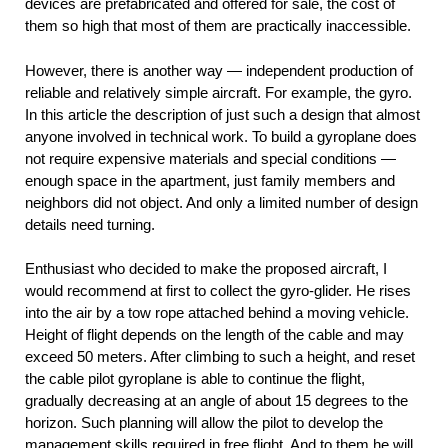
devices are prefabricated and offered for sale, the cost of
them so high that most of them are practically inaccessible.
However, there is another way — independent production of
reliable and relatively simple aircraft. For example, the gyro.
In this article the description of just such a design that almost
anyone involved in technical work. To build a gyroplane does
not require expensive materials and special conditions —
enough space in the apartment, just family members and
neighbors did not object. And only a limited number of design
details need turning.
Enthusiast who decided to make the proposed aircraft, I
would recommend at first to collect the gyro-glider. He rises
into the air by a tow rope attached behind a moving vehicle.
Height of flight depends on the length of the cable and may
exceed 50 meters. After climbing to such a height, and reset
the cable pilot gyroplane is able to continue the flight,
gradually decreasing at an angle of about 15 degrees to the
horizon. Such planning will allow the pilot to develop the
management skills required in free flight. And to them he will