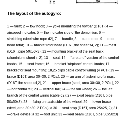
The layout of the autogyro:
1 — farm; 2 — tow hook; 3 — yoke mounting the towbar (D16T); 4 —
airspeed indicator; 5 — the indicator side of the demolition; 6 —
stretching (steel wire rope d2); 7 — handle; 8 — blade rotor; 9 — rotor
head rotor; 10 — bracket rotor head (D16T, the sheet s4, 2); 11 — mast
(D16T, pipe 50x50x3); 12 — mounting bracket of the seat back
(aluminium, sheet z, 2); 13 — seat; 14 — “airplane” version of the control
knobs; 15 — seat frame; 16 — bracket “airplane” control knobs; 17 —
bracket for seat mounting; 18,25 clips cable control wiring (4 PCs); 19 —
brace (D16T, area 30×30, 2 PCs.); 20 — an arm of fastening of a mast
(D16T, the sheet s4,2); 21 — upper brace (steel, area 30×30, 2 PCs.); 22
— horizontal tail; 23 — vertical tail; 24 — the tail wheel; 26 — the left
branch of the control wiring (cable d2); 27 — axial beam (D16T, pipe
50x50x3); 28 — fixing unit axis side of the wheel; 29 — lower brace
(steel, area 30×30, 2 PCs.); a 30 — seat prop (D16T, area 25×25, 2); 31
—brake device; a 32 — foot unit; 33 — keel beam (D16T, pipe 50x50x3)