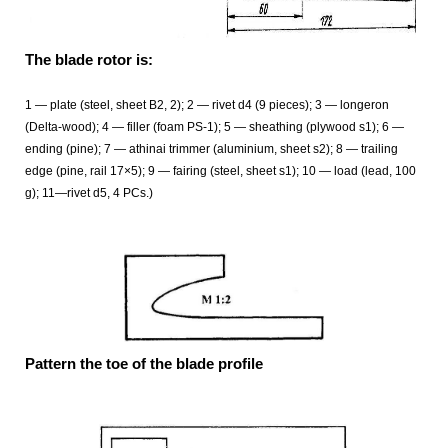
The blade rotor is:
1 — plate (steel, sheet B2, 2); 2 — rivet d4 (9 pieces); 3 — longeron
(Delta-wood); 4 — filler (foam PS-1); 5 — sheathing (plywood s1); 6 —
ending (pine); 7 — athinai trimmer (aluminium, sheet s2); 8 — trailing
edge (pine, rail 17×5); 9 — fairing (steel, sheet s1); 10 — load (lead, 100
g); 11—rivet d5, 4 PCs.)
Pattern the toe of the blade profile