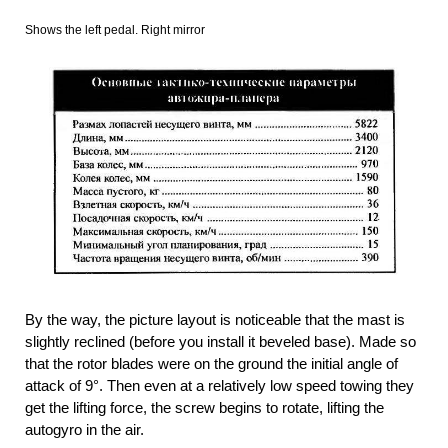
Shows the left pedal. Right mirror
By the way, the picture layout is noticeable that the mast is
slightly reclined (before you install it beveled base). Made so
that the rotor blades were on the ground the initial angle of
attack of 9°. Then even at a relatively low speed towing they
get the lifting force, the screw begins to rotate, lifting the
autogyro in the air.