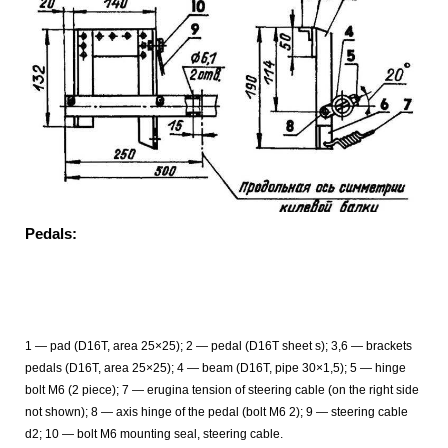
Pedals:
1 — pad (D16T, area 25×25); 2 — pedal (D16T sheet s); 3,6 — brackets
pedals (D16T, area 25×25); 4 — beam (D16T, pipe 30×1,5); 5 — hinge
bolt M6 (2 piece); 7 — erugina tension of steering cable (on the right side
not shown); 8 — axis hinge of the pedal (bolt M6 2); 9 — steering cable
d2; 10 — bolt M6 mounting seal, steering cable.