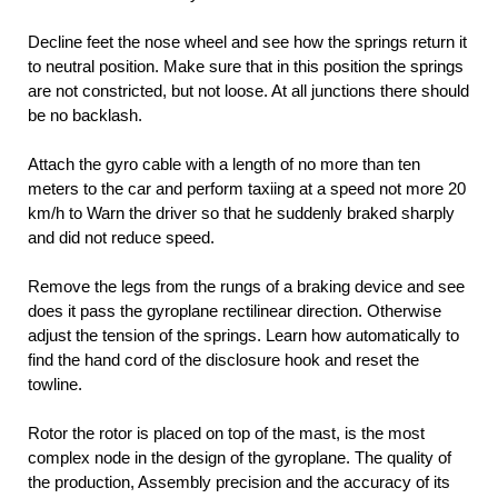
Decline feet the nose wheel and see how the springs return it
to neutral position. Make sure that in this position the springs
are not constricted, but not loose. At all junctions there should
be no backlash.
Attach the gyro cable with a length of no more than ten
meters to the car and perform taxiing at a speed not more 20
km/h to Warn the driver so that he suddenly braked sharply
and did not reduce speed.
Remove the legs from the rungs of a braking device and see
does it pass the gyroplane rectilinear direction. Otherwise
adjust the tension of the springs. Learn how automatically to
find the hand cord of the disclosure hook and reset the
towline.
Rotor the rotor is placed on top of the mast, is the most
complex node in the design of the gyroplane. The quality of
the production, Assembly precision and the accuracy of its