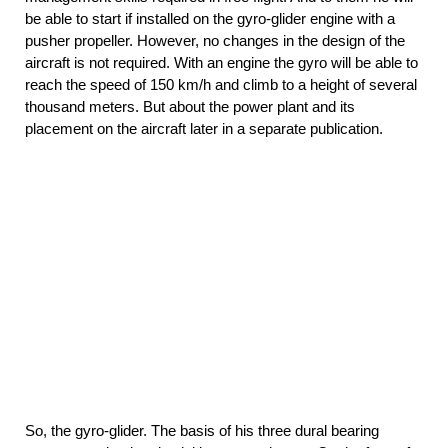
be able to start if installed on the gyro-glider engine with a
pusher propeller. However, no changes in the design of the
aircraft is not required. With an engine the gyro will be able to
reach the speed of 150 km/h and climb to a height of several
thousand meters. But about the power plant and its
placement on the aircraft later in a separate publication.
So, the gyro-glider. The basis of his three dural bearing