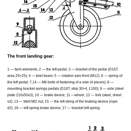
The front landing gear:
1 — farm elements; 2 — the left pedal; 3 — bracket of the pedal (D16T,
area 25×25); 4 — keel beam; 5 — rotation axis-front (M12); 6 — spring of
the left pedal; 7,14 — M6 bolts of fastening of a sole (4 pieces); 8 —
mounting bracket springs pedals (D16T, strip 30×4, L100); 9 — sole (steel
plate 210x50x3); 10 — brake device; 11 —wheel, 12 — fork (steel, sheet
s3); 13 — Welt Ml2 nut; 15 — the left string of the braking device (rope
d2); 16 — left spring brake device; 17 — bracket left spring