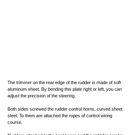
The trimmer on the rear edge of the rudder is made of soft
aluminum sheet. By bending this plate right or left, you can
adjust the precision of the steering.
Both sides screwed the rudder control horns, curved sheet
steel. To them are attached the ropes of control wiring
course.