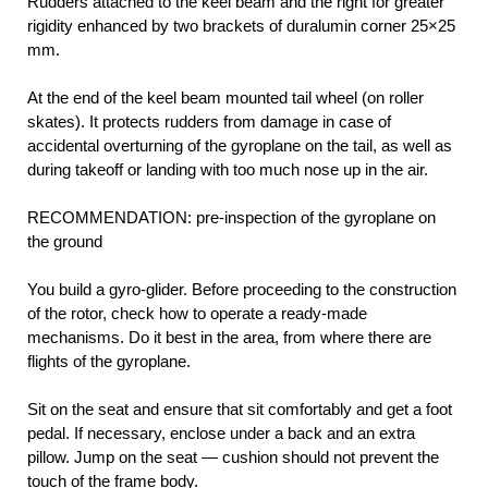
Rudders attached to the keel beam and the right for greater
rigidity enhanced by two brackets of duralumin corner 25×25
mm.
At the end of the keel beam mounted tail wheel (on roller
skates). It protects rudders from damage in case of
accidental overturning of the gyroplane on the tail, as well as
during takeoff or landing with too much nose up in the air.
RECOMMENDATION: pre-inspection of the gyroplane on
the ground
You build a gyro-glider. Before proceeding to the construction
of the rotor, check how to operate a ready-made
mechanisms. Do it best in the area, from where there are
flights of the gyroplane.
Sit on the seat and ensure that sit comfortably and get a foot
pedal. If necessary, enclose under a back and an extra
pillow. Jump on the seat — cushion should not prevent the
touch of the frame body.