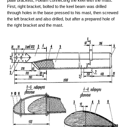
plate brackets, I-beam connecting the keel with the mast.
First, right bracket, bolted to the keel beam was drilled
through holes in the base pressed to his mast, then screwed
the left bracket and also drilled, but after a prepared hole of
the right bracket and the mast.