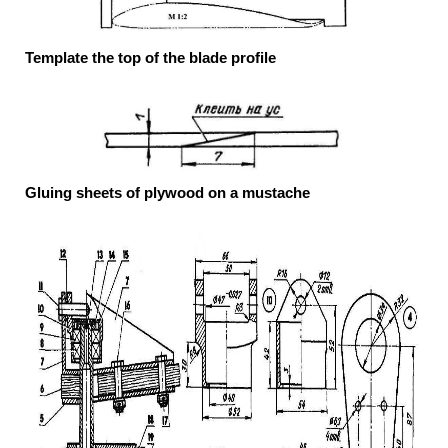
Template the top of the blade profile
Gluing sheets of plywood on a mustache