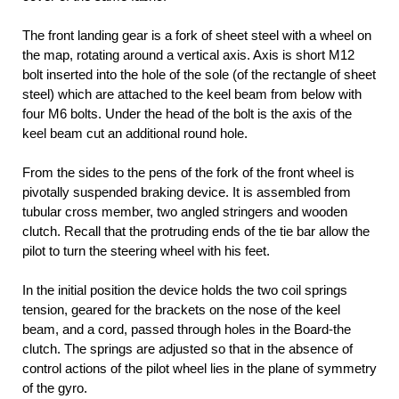
The front landing gear is a fork of sheet steel with a wheel on
the map, rotating around a vertical axis. Axis is short M12
bolt inserted into the hole of the sole (of the rectangle of sheet
steel) which are attached to the keel beam from below with
four M6 bolts. Under the head of the bolt is the axis of the
keel beam cut an additional round hole.
From the sides to the pens of the fork of the front wheel is
pivotally suspended braking device. It is assembled from
tubular cross member, two angled stringers and wooden
clutch. Recall that the protruding ends of the tie bar allow the
pilot to turn the steering wheel with his feet.
In the initial position the device holds the two coil springs
tension, geared for the brackets on the nose of the keel
beam, and a cord, passed through holes in the Board-the
clutch. The springs are adjusted so that in the absence of
control actions of the pilot wheel lies in the plane of symmetry
of the gyro.