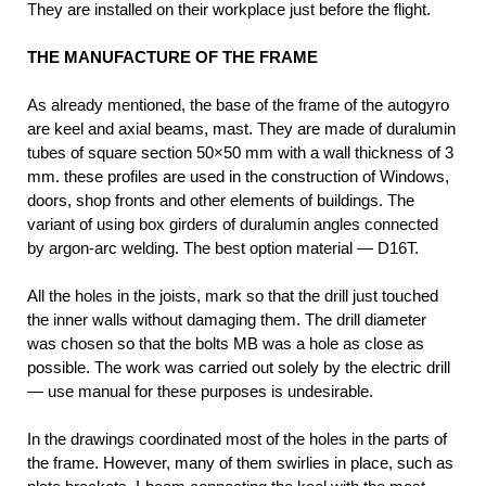
They are installed on their workplace just before the flight.
THE MANUFACTURE OF THE FRAME
As already mentioned, the base of the frame of the autogyro
are keel and axial beams, mast. They are made of duralumin
tubes of square section 50×50 mm with a wall thickness of 3
mm. these profiles are used in the construction of Windows,
doors, shop fronts and other elements of buildings. The
variant of using box girders of duralumin angles connected
by argon-arc welding. The best option material — D16T.
All the holes in the joists, mark so that the drill just touched
the inner walls without damaging them. The drill diameter
was chosen so that the bolts MB was a hole as close as
possible. The work was carried out solely by the electric drill
— use manual for these purposes is undesirable.
In the drawings coordinated most of the holes in the parts of
the frame. However, many of them swirlies in place, such as