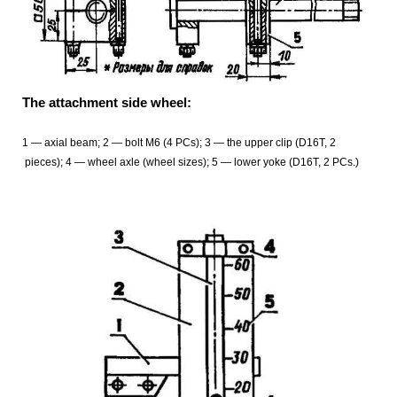
The attachment side wheel:
1
— axial beam; 2 — bolt M6 (4 PCs); 3 — the upper clip (D16T, 2
pieces); 4 — wheel axle (wheel sizes); 5 — lower yoke (D16T, 2 PCs.)