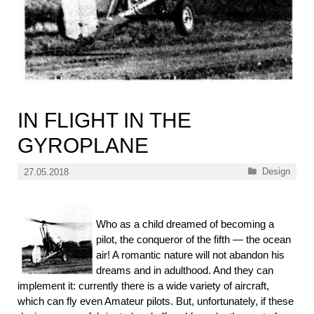
IN FLIGHT IN THE
GYROPLANE
Categories
Design
27.05.2018
Who as a child dreamed of becoming a
pilot, the conqueror of the fifth — the ocean
air! A romantic nature will not abandon his
dreams and in adulthood. And they can
implement it: currently there is a wide variety of aircraft,
which can fly even Amateur pilots. But, unfortunately, if these