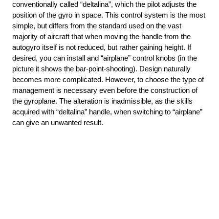
conventionally called “deltalina”, which the pilot adjusts the
position of the gyro in space. This control system is the most
simple, but differs from the standard used on the vast
majority of aircraft that when moving the handle from the
autogyro itself is not reduced, but rather gaining height. If
desired, you can install and “airplane” control knobs (in the
picture it shows the bar-point-shooting). Design naturally
becomes more complicated. However, to choose the type of
management is necessary even before the construction of
the gyroplane. The alteration is inadmissible, as the skills
acquired with “deltalina” handle, when switching to “airplane”
can give an unwanted result.