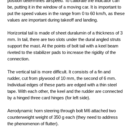
position determines airspeed. To calibrate the indicator can
be, putting it in the window of a moving car. It is important to
put the speed values in the range from 0 to 60 km/h, as these
values are important during takeoff and landing.
Horizontal tail is made of sheet duralumin of a thickness of 3
mm. In tail, there are two slots under the dural angled struts
support the mast. At the points of bolt tail with a keel beam
riveted to the stabilizer pads to increase the rigidity of the
connection.
The vertical tail is more difficult. It consists of a fin and
rudder, cut from plywood of 10 mm, the second of 6 mm.
Individual edges of these parts are edged with a thin steel
tape. With each other, the keel and the rudder are connected
by a hinged three card hinges (for left side).
Aerodynamic horn steering through bolt M6 attached two
counterweight weight of 350 g each (they need to address
the phenomenon of flutter).