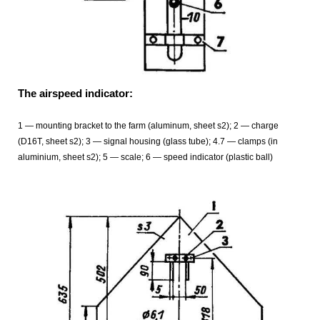
The airspeed indicator:
1 — mounting bracket to the farm (aluminum, sheet s2); 2 — charge
(D16T, sheet s2); 3 — signal housing (glass tube); 4.7 — clamps (in
aluminium, sheet s2); 5 — scale; 6 — speed indicator (plastic ball)