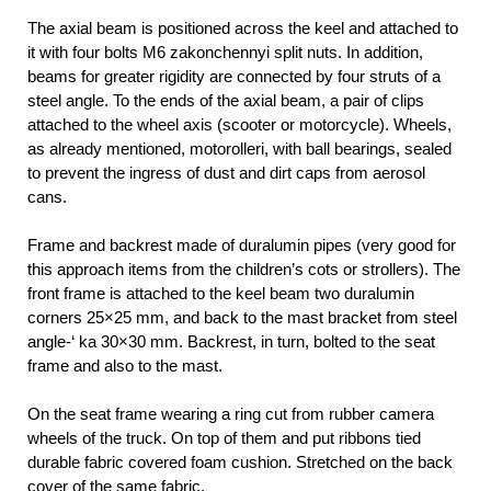
The axial beam is positioned across the keel and attached to
it with four bolts M6 zakonchennyi split nuts. In addition,
beams for greater rigidity are connected by four struts of a
steel angle. To the ends of the axial beam, a pair of clips
attached to the wheel axis (scooter or motorcycle). Wheels,
as already mentioned, motorolleri, with ball bearings, sealed
to prevent the ingress of dust and dirt caps from aerosol
cans.
Frame and backrest made of duralumin pipes (very good for
this approach items from the children’s cots or strollers). The
front frame is attached to the keel beam two duralumin
corners 25×25 mm, and back to the mast bracket from steel
angle-‘ ka 30×30 mm. Backrest, in turn, bolted to the seat
frame and also to the mast.
On the seat frame wearing a ring cut from rubber camera
wheels of the truck. On top of them and put ribbons tied
durable fabric covered foam cushion. Stretched on the back
cover of the same fabric.