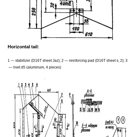
Horizontal tail:
1
— stabilizer (D16T sheet Jaz); 2
— reinforcing pad (D16T sheet s, 2); 3
— rivet d5 (aluminum, 4 pieces)