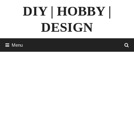
Skip
DIY | HOBBY |
to
content
DESIGN
Menu