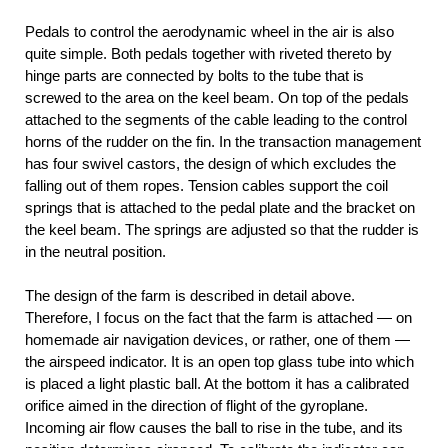
Pedals to control the aerodynamic wheel in the air is also
quite simple. Both pedals together with riveted thereto by
hinge parts are connected by bolts to the tube that is
screwed to the area on the keel beam. On top of the pedals
attached to the segments of the cable leading to the control
horns of the rudder on the fin. In the transaction management
has four swivel castors, the design of which excludes the
falling out of them ropes. Tension cables support the coil
springs that is attached to the pedal plate and the bracket on
the keel beam. The springs are adjusted so that the rudder is
in the neutral position.
The design of the farm is described in detail above.
Therefore, I focus on the fact that the farm is attached — on
homemade air navigation devices, or rather, one of them —
the airspeed indicator. It is an open top glass tube into which
is placed a light plastic ball. At the bottom it has a calibrated
orifice aimed in the direction of flight of the gyroplane.
Incoming air flow causes the ball to rise in the tube, and its