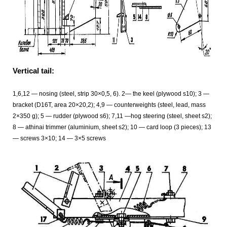
Vertical tail:
1,6,12 — nosing (steel, strip 30×0,5, 6). 2— the keel (plywood s10); 3 —
bracket (D16T, area 20×20,2); 4,9 — counterweights (steel, lead, mass
2×350 g); 5 — rudder (plywood s6); 7,11 —hog steering (steel, sheet s2);
8 — athinai trimmer (aluminium, sheet s2); 10 — card loop (3 pieces); 13
— screws 3×10; 14 — 3×5 screws