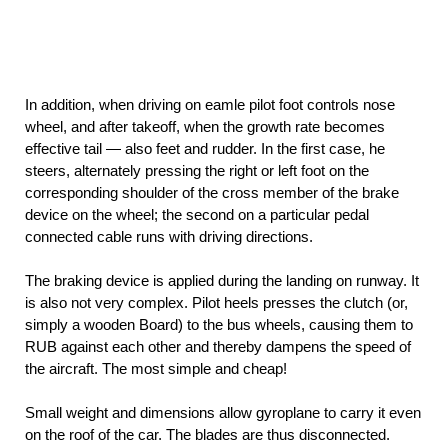
In addition, when driving on eamle pilot foot controls nose
wheel, and after takeoff, when the growth rate becomes
effective tail — also feet and rudder. In the first case, he
steers, alternately pressing the right or left foot on the
corresponding shoulder of the cross member of the brake
device on the wheel; the second on a particular pedal
connected cable runs with driving directions.
The braking device is applied during the landing on runway. It
is also not very complex. Pilot heels presses the clutch (or,
simply a wooden Board) to the bus wheels, causing them to
RUB against each other and thereby dampens the speed of
the aircraft. The most simple and cheap!
Small weight and dimensions allow gyroplane to carry it even
on the roof of the car. The blades are thus disconnected.