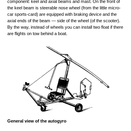
component: keel and axial beams and mast. On the front of
the keel beam is steerable nose wheel (from the little micro-
car sports-card) are equipped with braking device and the
axial ends of the beam — side of the wheel (of the scooter).
By the way, instead of wheels you can install two float if there
are flights on tow behind a boat.
General view of the autogyro