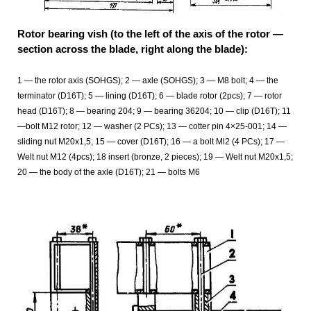
Rotor bearing vish (to the left of the axis of the rotor —
section across the blade, right along the blade):
1 — the rotor axis (SOHGS); 2 — axle (SOHGS); 3 — M8 bolt; 4 — the
terminator (D16T); 5 — lining (D16T); 6 — blade rotor (2pcs); 7 — rotor
head (D16T); 8 — bearing 204; 9 — bearing 36204; 10 — clip (D16T); 11
—bolt M12 rotor; 12
— washer (2 PCs); 13 — cotter pin 4×25-001; 14 —
sliding nut M20x1,5; 15 — cover (D16T); 16 — a bolt Ml2 (4 PCs); 17 —
Welt nut M12 (4pcs); 18 insert (bronze, 2 pieces); 19 — Welt nut M20x1,5;
20 — the body of the axle (D16T); 21 — bolts M6