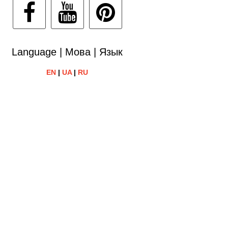
Language | Мова | Язык
EN
|
UA
|
RU