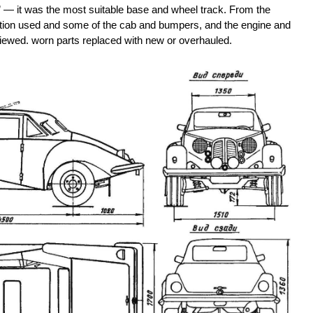
 — it was the most suitable base and wheel track. From the
ction used and some of the cab and bumpers, and the engine and
s reviewed. worn parts replaced with new or overhauled.