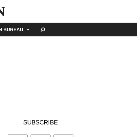
N
SEARCH
GN BUREAU
SUBSCRIBE