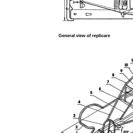
General view of replicare