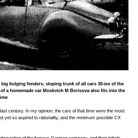
g bulging fenders, sloping trunk of all cars 30-ies of the
 of a homemade car Moskvich M Borisova also fits into the
time
 last century. In my opinion, the cars of that time were the most
not yet so aspired to rationality, and the minimum possible CX
bbreviation of the famous German company, and their initials.