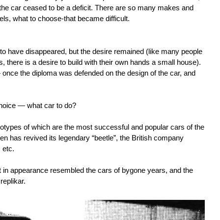
the car ceased to be a deficit. There are so many makes and
ls, what to choose-that became difficult.
 to have disappeared, but the desire remained (like many people
s, there is a desire to build with their own hands a small house).
— once the diploma was defended on the design of the car, and
hoice — what car to do?
ypes of which are the most successful and popular cars of the
n has revived its legendary “beetle”, the British company
 etc.
at in appearance resembled the cars of bygone years, and the
replikar.