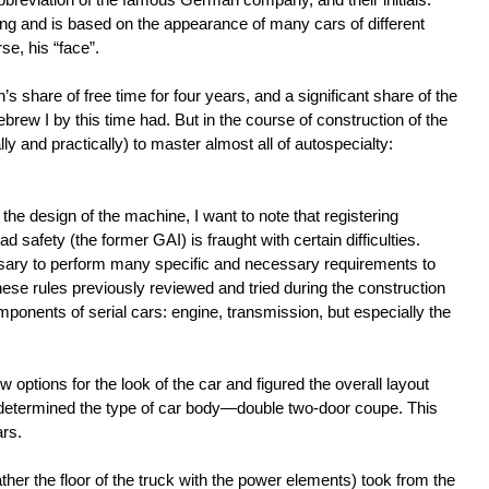
ing and is based on the appearance of many cars of different
e, his “face”.
n’s share of free time for four years, and a significant share of the
rew I by this time had. But in the course of construction of the
ly and practically) to master almost all of autospecialty:
.
 the design of the machine, I want to note that registering
 safety (the former GAI) is fraught with certain difficulties.
ssary to perform many specific and necessary requirements to
these rules previously reviewed and tried during the construction
mponents of serial cars: engine, transmission, but especially the
 options for the look of the car and figured the overall layout
s determined the type of car body—double two-door coupe. This
ars.
her the floor of the truck with the power elements) took from the