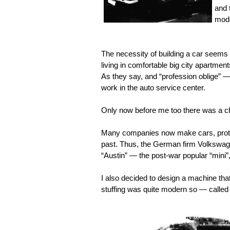
and 
mode
The necessity of building a car seems
living in comfortable big city apartment
As they say, and “profession oblige” 
work in the auto service center.
Only now before me too there was a c
Many companies now make cars, protot
past. Thus, the German firm Volkswage
“Austin” — the post-war popular “mini”,
I also decided to design a machine th
stuffing was quite modern so — called 