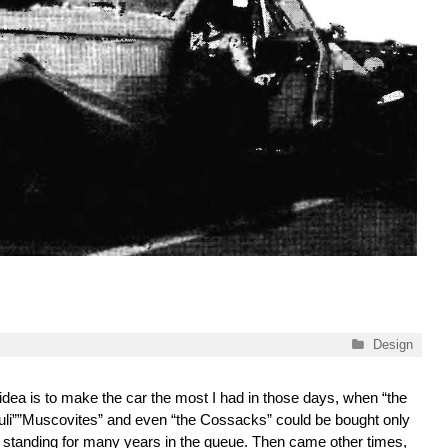
Categories
Design
idea is to make the car the most I had in those days, when “the
uli””Muscovites” and even “the Cossacks” could be bought only
r standing for many years in the queue. Then came other times,