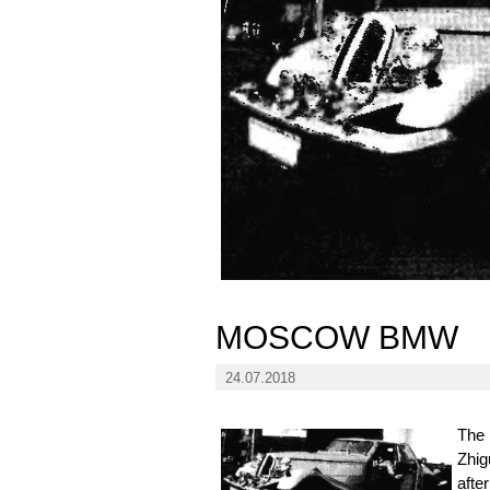
MOSCOW BMW
24.07.2018
The 
Zhig
afte