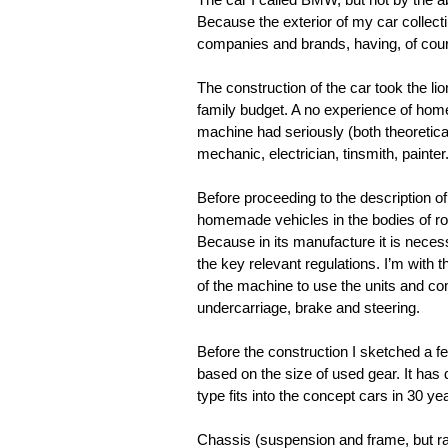
Because the exterior of my car collect
companies and brands, having, of cours
The construction of the car took the lio
family budget. A no experience of homeb
machine had seriously (both theoretical
mechanic, electrician, tinsmith, painter
Before proceeding to the description of
homemade vehicles in the bodies of road
Because in its manufacture it is nece
the key relevant regulations. I’m with 
of the machine to use the units and co
undercarriage, brake and steering.
Before the construction I sketched a few
based on the size of used gear. It ha
type fits into the concept cars in 30 ye
Chassis (suspension and frame, but rat