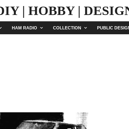
DIY | HOBBY | DESIG
HAM RADIO
COLLECTION
PUBLIC DESI