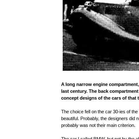
A long narrow engine compartment, bi
last century. The back compartment
concept designs of the cars of that 
The choice fell on the car 30-ies of the
beautiful. Probably, the designers did 
probably was not their main criterion.
The car I called BMW, but not by the a