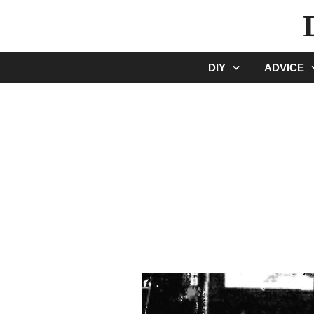
Skip
to
content
DIY
ADVICE