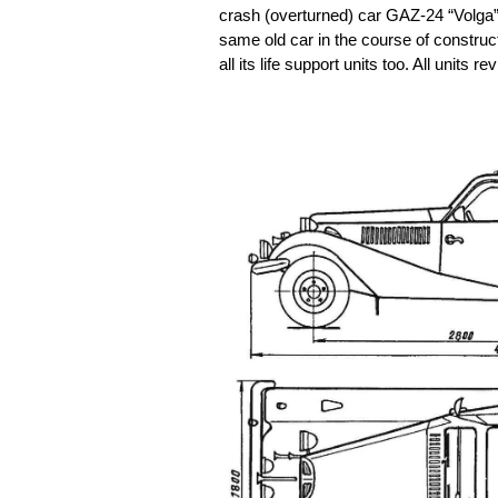
crash (overturned) car GAZ-24 “Volga”
same old car in the course of constru
all its life support units too. All unit