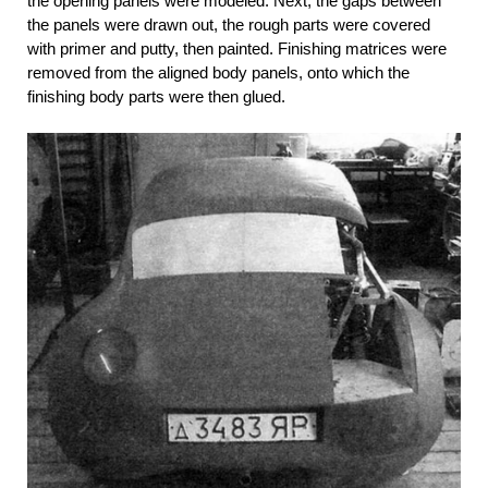
the opening panels were modeled. Next, the gaps between
the panels were drawn out, the rough parts were covered
with primer and putty, then painted. Finishing matrices were
removed from the aligned body panels, onto which the
finishing body parts were then glued.