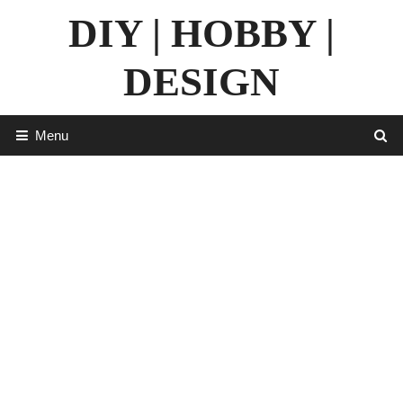
Skip
DIY | HOBBY |
to
content
DESIGN
Menu