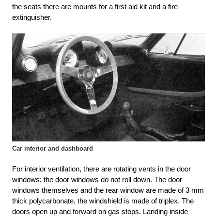
the seats there are mounts for a first aid kit and a fire
extinguisher.
Car interior and dashboard
For interior ventilation, there are rotating vents in the door
windows; the door windows do not roll down. The door
windows themselves and the rear window are made of 3 mm
thick polycarbonate, the windshield is made of triplex. The
doors open up and forward on gas stops. Landing inside