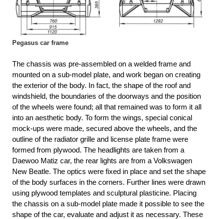
Pegasus car frame
The chassis was pre-assembled on a welded frame and
mounted on a sub-model plate, and work began on creating
the exterior of the body. In fact, the shape of the roof and
windshield, the boundaries of the doorways and the position
of the wheels were found; all that remained was to form it all
into an aesthetic body. To form the wings, special conical
mock-ups were made, secured above the wheels, and the
outline of the radiator grille and license plate frame were
formed from plywood. The headlights are taken from a
Daewoo Matiz car, the rear lights are from a Volkswagen
New Beatle. The optics were fixed in place and set the shape
of the body surfaces in the corners. Further lines were drawn
using plywood templates and sculptural plasticine. Placing
the chassis on a sub-model plate made it possible to see the
shape of the car, evaluate and adjust it as necessary. These