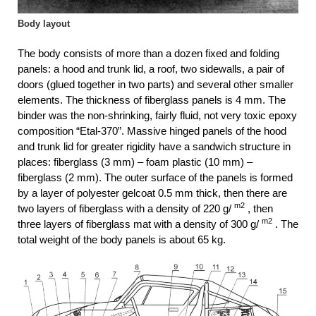
Body layout
The body consists of more than a dozen fixed and folding
panels: a hood and trunk lid, a roof, two sidewalls, a pair of
doors (glued together in two parts) and several other smaller
elements. The thickness of fiberglass panels is 4 mm. The
binder was the non-shrinking, fairly fluid, not very toxic epoxy
composition “Etal-370”. Massive hinged panels of the hood
and trunk lid for greater rigidity have a sandwich structure in
places: fiberglass (3 mm) – foam plastic (10 mm) –
fiberglass (2 mm). The outer surface of the panels is formed
by a layer of polyester gelcoat 0.5 mm thick, then there are
m2
two layers of fiberglass with a density of 220 g/
, then
m2
three layers of fiberglass mat with a density of 300 g/
. The
total weight of the body panels is about 65 kg.