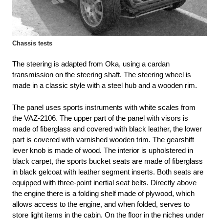
Chassis tests
The steering is adapted from Oka, using a cardan
transmission on the steering shaft. The steering wheel is
made in a classic style with a steel hub and a wooden rim.
The panel uses sports instruments with white scales from
the VAZ-2106. The upper part of the panel with visors is
made of fiberglass and covered with black leather, the lower
part is covered with varnished wooden trim. The gearshift
lever knob is made of wood. The interior is upholstered in
black carpet, the sports bucket seats are made of fiberglass
in black gelcoat with leather segment inserts. Both seats are
equipped with three-point inertial seat belts. Directly above
the engine there is a folding shelf made of plywood, which
allows access to the engine, and when folded, serves to
store light items in the cabin. On the floor in the niches under