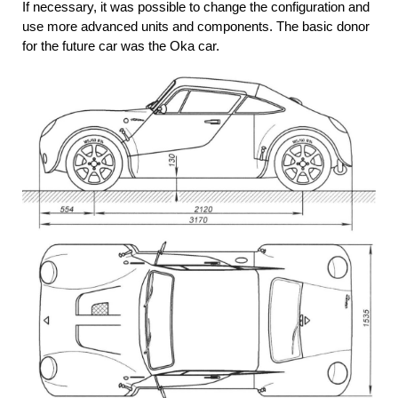
If necessary, it was possible to change the configuration and
use more advanced units and components. The basic donor
for the future car was the Oka car.