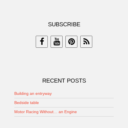
SUBSCRIBE
RECENT POSTS
Building an entryway
Bedside table
Motor Racing Without… an Engine