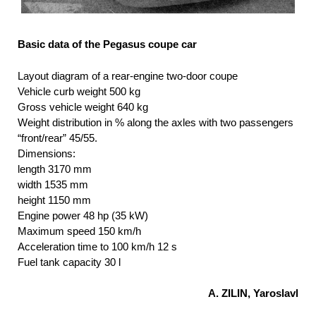
Basic data of the Pegasus coupe car
Layout diagram of a rear-engine two-door coupe
Vehicle curb weight 500 kg
Gross vehicle weight 640 kg
Weight distribution in % along the axles with two passengers
“front/rear” 45/55.
Dimensions:
length 3170 mm
width 1535 mm
height 1150 mm
Engine power 48 hp (35 kW)
Maximum speed 150 km/h
Acceleration time to 100 km/h 12 s
Fuel tank capacity 30 l
A. ZILIN, Yaroslavl