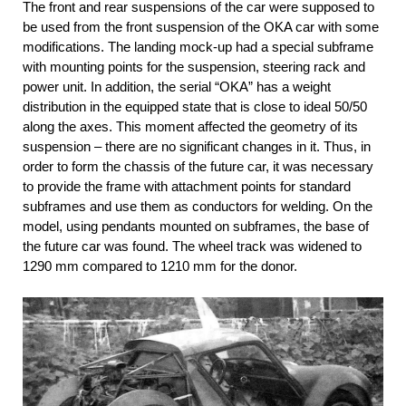
The front and rear suspensions of the car were supposed to
be used from the front suspension of the OKA car with some
modifications. The landing mock-up had a special subframe
with mounting points for the suspension, steering rack and
power unit. In addition, the serial “OKA” has a weight
distribution in the equipped state that is close to ideal 50/50
along the axes. This moment affected the geometry of its
suspension – there are no significant changes in it. Thus, in
order to form the chassis of the future car, it was necessary
to provide the frame with attachment points for standard
subframes and use them as conductors for welding. On the
model, using pendants mounted on subframes, the base of
the future car was found. The wheel track was widened to
1290 mm compared to 1210 mm for the donor.