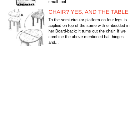
small tool...
CHAIR? YES, AND THE TABLE
To the semi-circular platform on four legs is
applied on top of the same with embedded in
her Board-back: it turns out the chair. If we
combine the above-mentioned half-hinges
and...