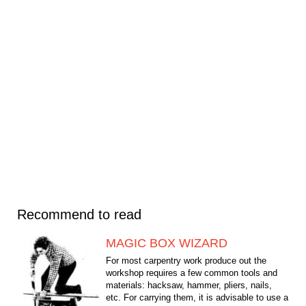
Recommend to read
MAGIC BOX WIZARD
For most carpentry work produce out the
workshop requires a few common tools and
materials: hacksaw, hammer, pliers, nails,
etc. For carrying them, it is advisable to use a