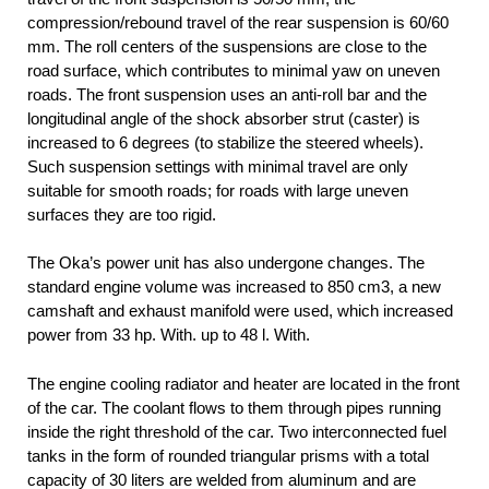
compression/rebound travel of the rear suspension is 60/60
mm. The roll centers of the suspensions are close to the
road surface, which contributes to minimal yaw on uneven
roads. The front suspension uses an anti-roll bar and the
longitudinal angle of the shock absorber strut (caster) is
increased to 6 degrees (to stabilize the steered wheels).
Such suspension settings with minimal travel are only
suitable for smooth roads; for roads with large uneven
surfaces they are too rigid.
The Oka’s power unit has also undergone changes. The
standard engine volume was increased to 850 cm3, a new
camshaft and exhaust manifold were used, which increased
power from 33 hp. With. up to 48 l. With.
The engine cooling radiator and heater are located in the front
of the car. The coolant flows to them through pipes running
inside the right threshold of the car. Two interconnected fuel
tanks in the form of rounded triangular prisms with a total
capacity of 30 liters are welded from aluminum and are