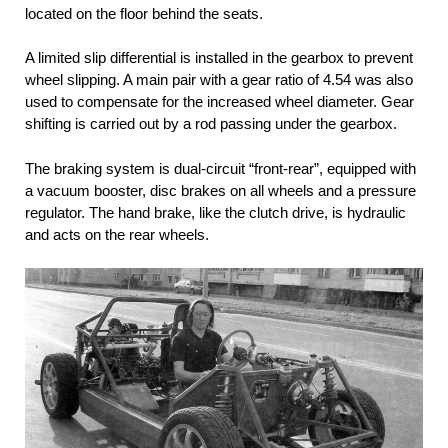
located on the floor behind the seats.
A limited slip differential is installed in the gearbox to prevent
wheel slipping. A main pair with a gear ratio of 4.54 was also
used to compensate for the increased wheel diameter. Gear
shifting is carried out by a rod passing under the gearbox.
The braking system is dual-circuit “front-rear”, equipped with
a vacuum booster, disc brakes on all wheels and a pressure
regulator. The hand brake, like the clutch drive, is hydraulic
and acts on the rear wheels.