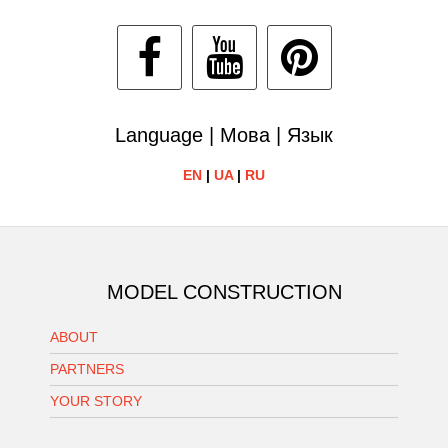
Language | Мова | Язык
EN
|
UA
|
RU
MODEL CONSTRUCTION
ABOUT
PARTNERS
YOUR STORY