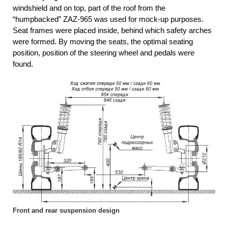
windshield and on top, part of the roof from the
“humpbacked” ZAZ-965 was used for mock-up purposes.
Seat frames were placed inside, behind which safety arches
were formed. By moving the seats, the optimal seating
position, position of the steering wheel and pedals were
found.
Front and rear suspension design