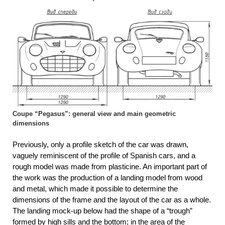
Coupe “Pegasus”: general view and main geometric
dimensions
Previously, only a profile sketch of the car was drawn,
vaguely reminiscent of the profile of Spanish cars, and a
rough model was made from plasticine. An important part of
the work was the production of a landing model from wood
and metal, which made it possible to determine the
dimensions of the frame and the layout of the car as a whole.
The landing mock-up below had the shape of a “trough”
formed by high sills and the bottom; in the area of ​​the