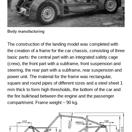
Body manufacturing
The construction of the landing model was completed with
the creation of a frame for the car chassis, consisting of three
basic parts: the central part with an integrated safety cage
(crew), the front part with a subframe, front suspension and
steering, the rear part with a subframe, rear suspension and
power unit. The material for the frame was rectangular,
square and round pipes of different sizes and a steel sheet 1
mm thick to form high thresholds, the bottom of the car and
the fire bulkhead between the engine and the passenger
compartment. Frame weight – 90 kg.