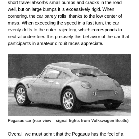
short travel absorbs small bumps and cracks in the road
well, but on large bumps it is excessively rigid. When
cornering, the car barely rolls, thanks to the low center of
mass. When exceeding the speed in a fast turn, the car
evenly drifts to the outer trajectory, which corresponds to
neutral understeer. It is precisely this behavior of the car that
participants in amateur circuit races appreciate.
Pegasus car (rear view – signal lights from Volkswagen Beetle)
Overall, we must admit that the Pegasus has the feel of a