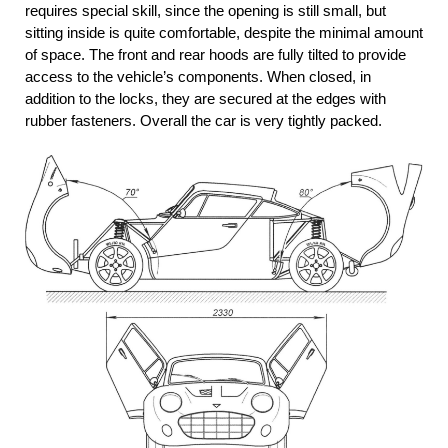
requires special skill, since the opening is still small, but
sitting inside is quite comfortable, despite the minimal amount
of space. The front and rear hoods are fully tilted to provide
access to the vehicle’s components. When closed, in
addition to the locks, they are secured at the edges with
rubber fasteners. Overall the car is very tightly packed.