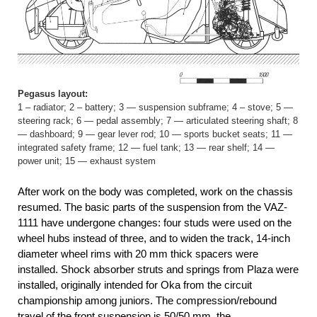
Pegasus layout:
1 – radiator; 2 – battery; 3 — suspension subframe; 4 – stove; 5 —
steering rack; 6 — pedal assembly; 7 — articulated steering shaft; 8
— dashboard; 9 — gear lever rod; 10 — sports bucket seats; 11 —
integrated safety frame; 12 — fuel tank; 13 — rear shelf; 14 —
power unit; 15 — exhaust system
After work on the body was completed, work on the chassis
resumed. The basic parts of the suspension from the VAZ-
1111 have undergone changes: four studs were used on the
wheel hubs instead of three, and to widen the track, 14-inch
diameter wheel rims with 20 mm thick spacers were
installed. Shock absorber struts and springs from Plaza were
installed, originally intended for Oka from the circuit
championship among juniors. The compression/rebound
travel of the front suspension is 50/50 mm, the