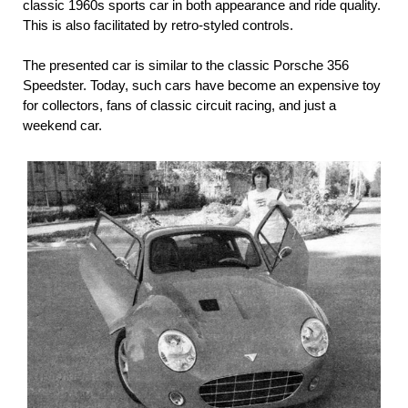
classic 1960s sports car in both appearance and ride quality.
This is also facilitated by retro-styled controls.
The presented car is similar to the classic Porsche 356
Speedster. Today, such cars have become an expensive toy
for collectors, fans of classic circuit racing, and just a
weekend car.