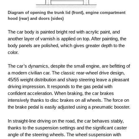
Diagram of opening the trunk lid (front), engine compartment
hood (rear) and doors (sides)
The car body is painted bright red with acrylic paint, and
another layer of varnish is applied on top. After painting, the
body panels are polished, which gives greater depth to the
color.
The car’s dynamics, despite the small engine, are befitting of
a modern civilian car. The classic rear-wheel drive design,
45/55 weight distribution and sharp steering leave a pleasant
driving impression. It responds to the gas pedal with
confident acceleration. When braking, the car brakes
intensively thanks to disc brakes on all wheels. The force on
the brake pedal is easily adjusted using a pneumatic booster.
In straight-line driving on the road, the car behaves stably,
thanks to the suspension settings and the significant caster
angle of the steering wheels. The wheel suspension with