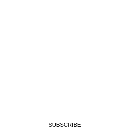
SUBSCRIBE