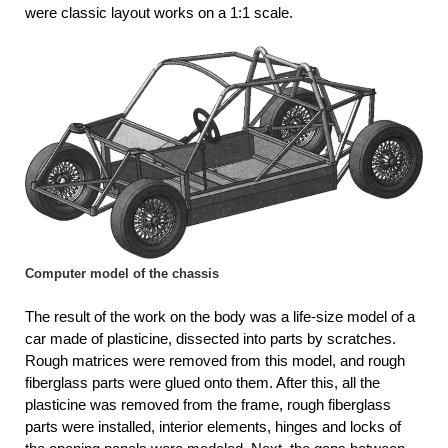
were classic layout works on a 1:1 scale.
Computer model of the chassis
The result of the work on the body was a life-size model of a
car made of plasticine, dissected into parts by scratches.
Rough matrices were removed from this model, and rough
fiberglass parts were glued onto them. After this, all the
plasticine was removed from the frame, rough fiberglass
parts were installed, interior elements, hinges and locks of