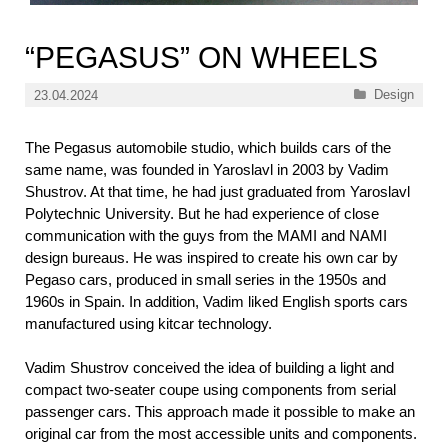
“PEGASUS” ON WHEELS
Categories
Design
23.04.2024
The Pegasus automobile studio, which builds cars of the
same name, was founded in Yaroslavl in 2003 by Vadim
Shustrov. At that time, he had just graduated from Yaroslavl
Polytechnic University. But he had experience of close
communication with the guys from the MAMI and NAMI
design bureaus. He was inspired to create his own car by
Pegaso cars, produced in small series in the 1950s and
1960s in Spain. In addition, Vadim liked English sports cars
manufactured using kitcar technology.
Vadim Shustrov conceived the idea of ​​building a light and
compact two-seater coupe using components from serial
passenger cars. This approach made it possible to make an
original car from the most accessible units and components.