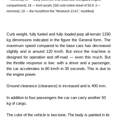
compartment); 18 — front acrylic (St3 cold-rolled sheet of 50.8. 2—
mirrored); 19 — the hood(from the “Moskvich-2141”, modified)
Curb weight, fully fueled and fully loaded jeep all-terrain 1330
kg dimensions indicated in the figure the General form. The
maximum speed compared to the base cars has decreased
slightly and is around 120 km/h. But since the machine is
designed for operation and off-road — even this much. But
the throttle response is low: with a driver and a passenger,
the car accelerates to 80 km/h in 35 seconds. This is due to
the engine power.
Ground clearance (clearance) is increased and is 400 mm.
In addition to four passengers the car can carry another 50
kg of cargo.
The color of the vehicle is two-tone. The body is painted in its