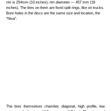
rim is 254mm (10 inches), rim diameter — 457 mm (18
inches). The tires on them are fixed split rings, like on trucks.
Bore holes in the discs are the same size and location, the
“Niva”.
The tires themselves chamber, diagonal, high profile, low