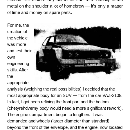
metal on the shoulder a lot of homebrew — it’s only a matter
of time and money on spare parts.
For me, the
creation of
the vehicle
was more
and test their
own
engineering
skills. After
the
appropriate
analysis (weighing the real possibilities) I decided that the
most appropriate body for an SUV — from the car VAZ-2108.
In fact, I got been refining the front part and the bottom
(chetyrehdverny body would need a more significant rework).
The engine compartment began to lengthen. It was
demanded and wheels (larger diameter than standard)
beyond the front of the envelope, and the engine, now located