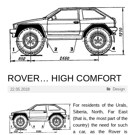
ROVER… HIGH COMFORT
Categories
Design
22.05.2018
For residents of the Urals,
Siberia, North, Far East
(that is, the most part of the
country) the need for such
a car, as the Rover is