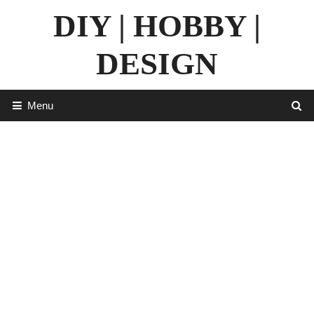
Skip
DIY | HOBBY |
to
content
DESIGN
Menu