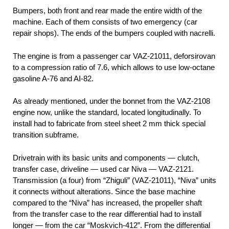
Bumpers, both front and rear made the entire width of the
machine. Each of them consists of two emergency (car
repair shops). The ends of the bumpers coupled with nacrelli.
The engine is from a passenger car VAZ-21011, deforsirovan
to a compression ratio of 7.6, which allows to use low-octane
gasoline A-76 and AI-82.
As already mentioned, under the bonnet from the VAZ-2108
engine now, unlike the standard, located longitudinally. To
install had to fabricate from steel sheet 2 mm thick special
transition subframe.
Drivetrain with its basic units and components — clutch,
transfer case, driveline — used car Niva — VAZ-2121.
Transmission (a four) from “Zhiguli” (VAZ-21011), “Niva” units
it connects without alterations. Since the base machine
compared to the “Niva” has increased, the propeller shaft
from the transfer case to the rear differential had to install
longer — from the car “Moskvich-412”. From the differential