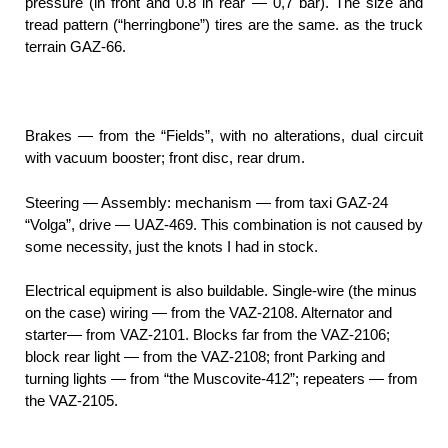
pressure (in front and 0.8 in rear — 0,7 bar). The size and
tread pattern (“herringbone”) tires are the same. as the truck
terrain GAZ-66.
Brakes — from the “Fields”, with no alterations, dual circuit
with vacuum booster; front disc, rear drum.
Steering — Assembly: mechanism — from taxi GAZ-24
“Volga”, drive — UAZ-469. This combination is not caused by
some necessity, just the knots I had in stock.
Electrical equipment is also buildable. Single-wire (the minus
on the case) wiring — from the VAZ-2108. Alternator and
starter— from VAZ-2101. Blocks far from the VAZ-2106;
block rear light — from the VAZ-2108; front Parking and
turning lights — from “the Muscovite-412”; repeaters — from
the VAZ-2105.