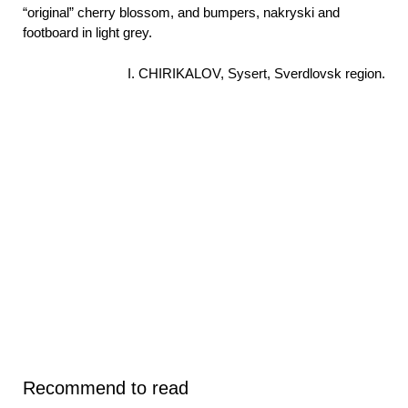
“original” cherry blossom, and bumpers, nakryski and
footboard in light grey.
I. CHIRIKALOV, Sysert, Sverdlovsk region.
Recommend to read