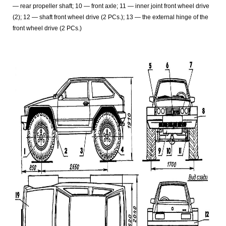
— rear propeller shaft; 10 — front axle; 11 — inner joint front wheel drive
(2); 12 — shaft front wheel drive (2 PCs.); 13 — the external hinge of the
front wheel drive (2 PCs.)