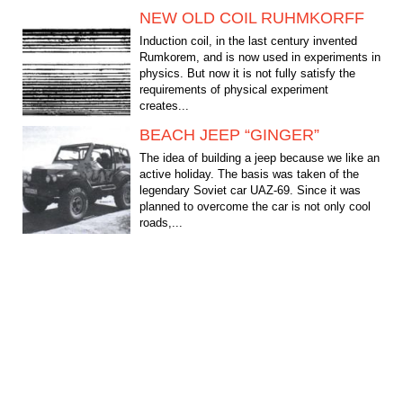
NEW OLD COIL RUHMKORFF
Induction coil, in the last century invented
Rumkorem, and is now used in experiments in
physics. But now it is not fully satisfy the
requirements of physical experiment
creates...
BEACH JEEP “GINGER”
The idea of building a jeep because we like an
active holiday. The basis was taken of the
legendary Soviet car UAZ-69. Since it was
planned to overcome the car is not only cool
roads,...