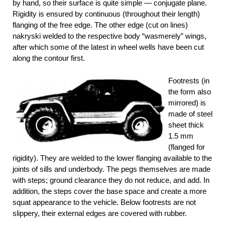
by hand, so their surface is quite simple — conjugate plane.
Rigidity is ensured by continuous (throughout their length)
flanging of the free edge. The other edge (cut on lines)
nakryski welded to the respective body “wasmerely” wings,
after which some of the latest in wheel wells have been cut
along the contour first.
Footrests (in
the form also
mirrored) is
made of steel
sheet thick
1.5 mm
(flanged for
rigidity). They are welded to the lower flanging available to the
joints of sills and underbody. The pegs themselves are made
with steps; ground clearance they do not reduce, and add. In
addition, the steps cover the base space and create a more
squat appearance to the vehicle. Below footrests are not
slippery, their external edges are covered with rubber.