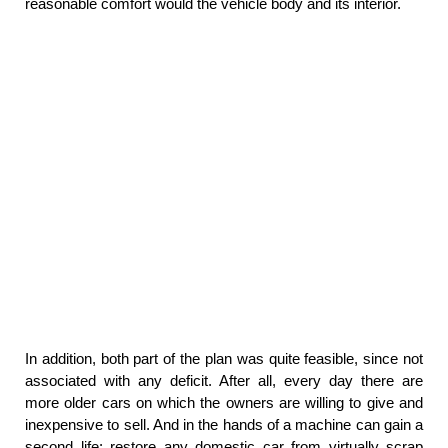
reasonable comfort would the vehicle body and its interior.
In addition, both part of the plan was quite feasible, since not
associated with any deficit. After all, every day there are
more older cars on which the owners are willing to give and
inexpensive to sell. And in the hands of a machine can gain a
second life: restore any domestic car from virtually scrap