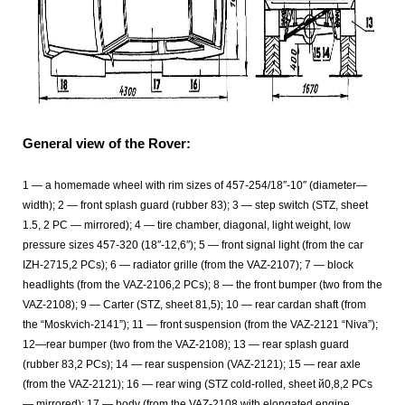
General view of the Rover:
1 — a homemade wheel with rim sizes of 457-254/18″-10″ (diameter—
width); 2 — front splash guard (rubber 83); 3 — step switch (STZ, sheet
1.5, 2 PC — mirrored); 4 — tire chamber, diagonal, light weight, low
pressure sizes 457-320 (18″-12,6″); 5 — front signal light (from the car
IZH-2715,2 PCs); 6 — radiator grille (from the VAZ-2107); 7 — block
headlights (from the VAZ-2106,2 PCs); 8 — the front bumper (two from the
VAZ-2108); 9 — Carter (STZ, sheet 81,5); 10 — rear cardan shaft (from
the “Moskvich-2141”); 11 — front suspension (from the VAZ-2121 “Niva”);
12—rear bumper (two from the VAZ-2108); 13 — rear splash guard
(rubber 83,2 PCs); 14 — rear suspension (VAZ-2121); 15 — rear axle
(from the VAZ-2121); 16 — rear wing (STZ cold-rolled, sheet й0,8,2 PCs
— mirrored); 17 — body (from the VAZ-2108 with elongated engine