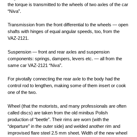
the torque is transmitted to the wheels of two axles of the car
“Niva”.
Transmission from the front differential to the wheels — open
shafts with hinges of equal angular speeds, too, from the
VAZ-2121.
Suspension — front and rear axles and suspension
components: springs, dampers, levers etc. — all from the
same car VAZ-2121 “Niva”.
For pivotally connecting the rear axle to the body had the
control rod to lengthen, making some of them insert or cook
one of the two.
Wheel (that the motorists, and many professionals are often
called discs) are taken from the old minibus Polish
production of “beetle”. Their rims are worn (with the
“departure” in the outer side) and welded another rim and
improvised flare steel 2.5 mm sheet. Width of the new wheel