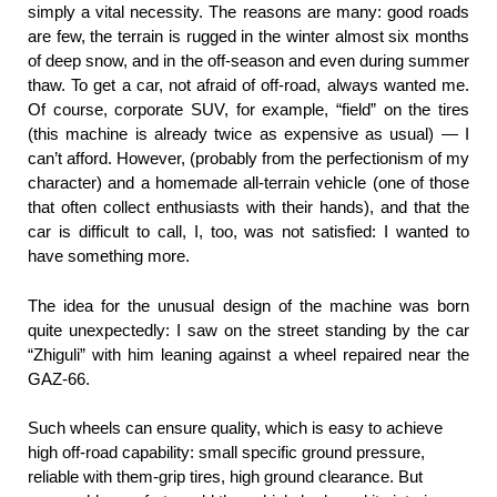
simply a vital necessity. The reasons are many: good roads
are few, the terrain is rugged in the winter almost six months
of deep snow, and in the off-season and even during summer
thaw. To get a car, not afraid of off-road, always wanted me.
Of course, corporate SUV, for example, “field” on the tires
(this machine is already twice as expensive as usual) — I
can’t afford. However, (probably from the perfectionism of my
character) and a homemade all-terrain vehicle (one of those
that often collect enthusiasts with their hands), and that the
car is difficult to call, I, too, was not satisfied: I wanted to
have something more.
The idea for the unusual design of the machine was born
quite unexpectedly: I saw on the street standing by the car
“Zhiguli” with him leaning against a wheel repaired near the
GAZ-66.
Such wheels can ensure quality, which is easy to achieve
high off-road capability: small specific ground pressure,
reliable with them-grip tires, high ground clearance. But