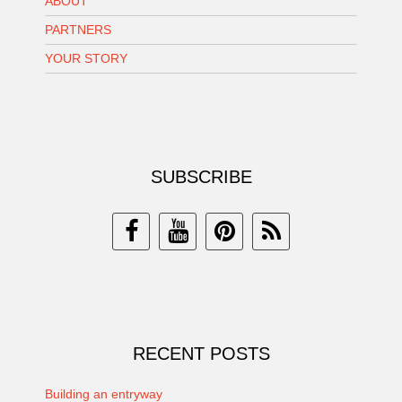
ABOUT
PARTNERS
YOUR STORY
SUBSCRIBE
RECENT POSTS
Building an entryway