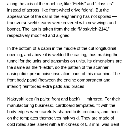
along the axis of the machine, like “Fields” and “classics”,
instead of across, like front-wheel drive “eight”. But the
appearance of the car is the lengthening has not spoiled —
transverse weld seams were covered with new wings and
bonnet. The last is taken from the old “Moskvich-2141”,
respectively modified and aligned.
In the bottom of a cabin in the middle of the cut longitudinal
opening, and above it is welded the casing, thus making the
tunnel for the units and transmission units. Its dimensions are
the same as the “Fields”, so the pattern of the scanner
casing did spread noise insulation pads of this machine. The
front body panel (between the engine compartment and
interior) reinforced extra pads and braces.
Nakryski jeep (in pairs: front and back) — mirrored. For their
manufacturing business:, cardboard templates, fit with the
body edges were carefully shaped to its contours, and then
on the templates themselves nakryski. They are made of
cold rolled steel sheet with a thickness of 0.8 mm. was Bent