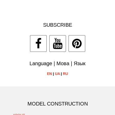
SUBSCRIBE
Language | Мова | Язык
EN
|
UA
|
RU
MODEL CONSTRUCTION