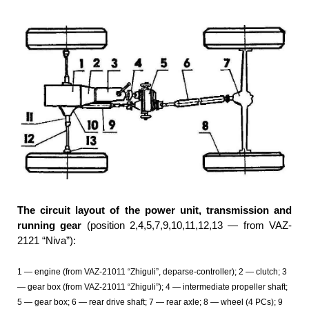
The circuit layout of the power unit, transmission and
running gear
(position 2,4,5,7,9,10,11,12,13 — from VAZ-
2121 “Niva”):
1 — engine (from VAZ-21011 “Zhiguli”, deparse-controller); 2 — clutch; 3
— gear box (from VAZ-21011 “Zhiguli”); 4 — intermediate propeller shaft;
5 — gear box; 6 — rear drive shaft; 7 — rear axle; 8 — wheel (4 PCs); 9