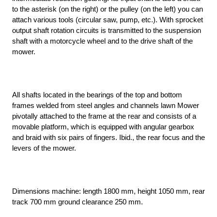
to the asterisk (on the right) or the pulley (on the left) you can
attach various tools (circular saw, pump, etc.). With sprocket
output shaft rotation circuits is transmitted to the suspension
shaft with a motorcycle wheel and to the drive shaft of the
mower.
All shafts located in the bearings of the top and bottom
frames welded from steel angles and channels lawn Mower
pivotally attached to the frame at the rear and consists of a
movable platform, which is equipped with angular gearbox
and braid with six pairs of fingers. Ibid., the rear focus and the
levers of the mower.
Dimensions machine: length 1800 mm, height 1050 mm, rear
track 700 mm ground clearance 250 mm.