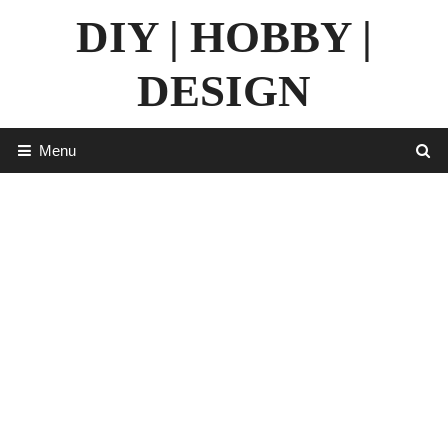
Skip
DIY | HOBBY |
to
content
DESIGN
Menu