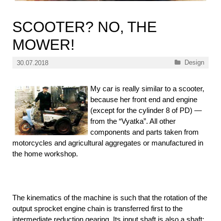
SCOOTER? NO, THE
MOWER!
Categories
Design
30.07.2018
My car is really similar to a scooter,
because her front end and engine
(except for the cylinder 8 of PD) —
from the “Vyatka”. All other
components and parts taken from
motorcycles and agricultural aggregates or manufactured in
the home workshop.
The kinematics of the machine is such that the rotation of the
output sprocket engine chain is transferred first to the
intermediate reduction gearing. Its input shaft is also a shaft: