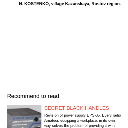
N. KOSTENKO, village Kazanskaya, Rostov region.
Recommend to read
SECRET BLACK HANDLES
Revision of power supply EPS-35. Every radio
Amateur, equipping a workplace, in its own
way solves the problem of providing it with