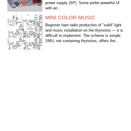
power supply (SP). Some prefer powerful UI
with an...
MINI COLOR MUSIC
Beginner ham radio production of "solid" light
and music installation on the thyristors — it is
difficult to implement. The scheme is simple
SMU, not containing thyristors, offers the...