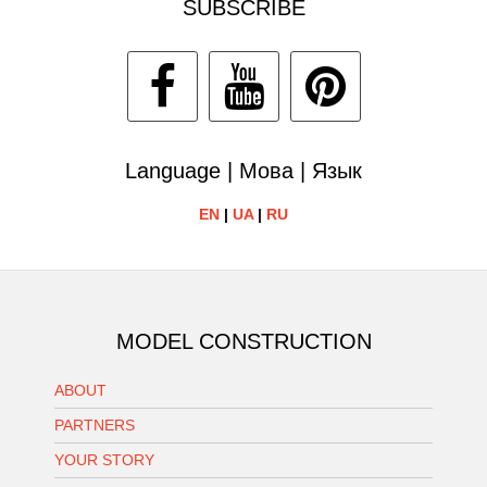
SUBSCRIBE
Language | Мова | Язык
EN
|
UA
|
RU
MODEL CONSTRUCTION
ABOUT
PARTNERS
YOUR STORY