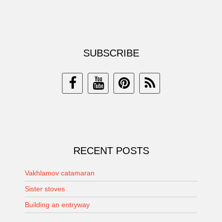
SUBSCRIBE
RECENT POSTS
Vakhlamov catamaran
Sister stoves
Building an entryway