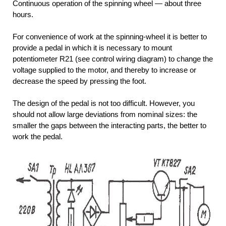
Continuous operation of the spinning wheel — about three
hours.
For convenience of work at the spinning-wheel it is better to
provide a pedal in which it is necessary to mount
potentiometer R21 (see control wiring diagram) to change the
voltage supplied to the motor, and thereby to increase or
decrease the speed by pressing the foot.
The design of the pedal is not too difficult. However, you
should not allow large deviations from nominal sizes: the
smaller the gaps between the interacting parts, the better to
work the pedal.