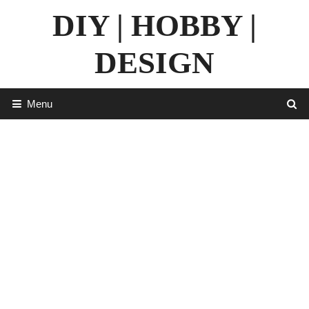
Skip
DIY | HOBBY |
to
content
DESIGN
Menu