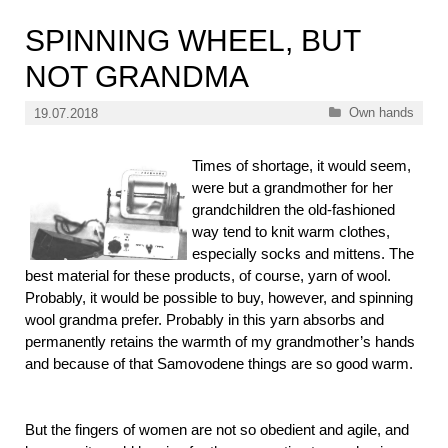
SPINNING WHEEL, BUT
NOT GRANDMA
Categories
Own hands
19.07.2018
Times of shortage, it would seem,
were but a grandmother for her
grandchildren the old-fashioned
way tend to knit warm clothes,
especially socks and mittens. The
best material for these products, of course, yarn of wool.
Probably, it would be possible to buy, however, and spinning
wool grandma prefer. Probably in this yarn absorbs and
permanently retains the warmth of my grandmother’s hands
and because of that Samovodene things are so good warm.
But the fingers of women are not so obedient and agile, and