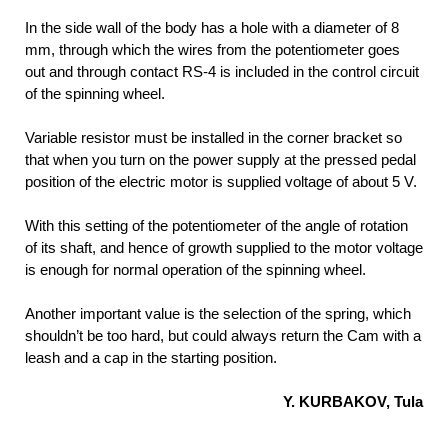
In the side wall of the body has a hole with a diameter of 8
mm, through which the wires from the potentiometer goes
out and through contact RS-4 is included in the control circuit
of the spinning wheel.
Variable resistor must be installed in the corner bracket so
that when you turn on the power supply at the pressed pedal
position of the electric motor is supplied voltage of about 5 V.
With this setting of the potentiometer of the angle of rotation
of its shaft, and hence of growth supplied to the motor voltage
is enough for normal operation of the spinning wheel.
Another important value is the selection of the spring, which
shouldn’t be too hard, but could always return the Cam with a
leash and a cap in the starting position.
Y. KURBAKOV, Tula