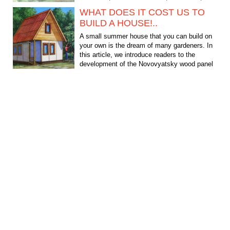
quite complex and...
WHAT DOES IT COST US TO
BUILD A HOUSE!..
A small summer house that you can build on
your own is the dream of many gardeners. In
this article, we introduce readers to the
development of the Novovyatsky wood panel
plant - a project...