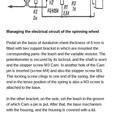
Managing the electrical circuit of the spinning wheel
Pedal on the basis of duralumin sheet thickness of 6 mm is
fitted with two support bracket in which are mounted the
corresponding parts: the leash and the variable resistor. The
potentiometer is secured by its locknut, and the shaft is worn
and the stopper screw M3 Cam. In another hole of the Cam
pin is inserted (screw M4) and also the stopper screw M3.
This locking screw clings to one end of the spring, the other
end in the tense position of the spring is also a M3 screw is
attached to the base.
In the other bracket, on the axle, set the leash in the groove
of which Cam a pin is put. After that, the base mechanism
with the housing, and the housing is covered with a lid.