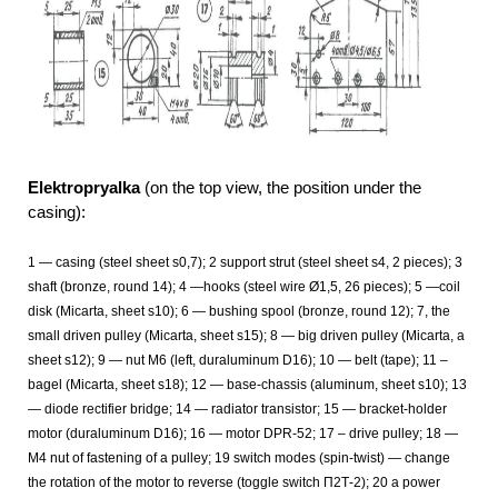
Elektropryalka
(on the top view, the position under the
casing):
1
— casing (steel sheet s0,7); 2 support strut (steel sheet s4, 2
pieces); 3
shaft (bronze, round 14); 4 —hooks (steel wire Ø1,5, 26 pieces); 5 —coil
disk (Micarta, sheet s10); 6 — bushing spool (bronze, round 12); 7, the
small driven pulley (Micarta, sheet s15); 8 — big driven pulley (Micarta, a
sheet s12); 9 — nut M6 (left, duraluminum D16); 10 — belt (tape); 11 –
bagel (Micarta, sheet s18); 12 — base-chassis (aluminum, sheet s10); 13
— diode rectifier bridge; 14 — radiator transistor; 15 — bracket-holder
motor (duraluminum D16); 16 — motor DPR-52; 17 – drive pulley; 18 —
M4 nut of fastening of a pulley; 19 switch modes (spin-twist) — change
the rotation of the motor to reverse (toggle switch П2Т-2); 20 a power