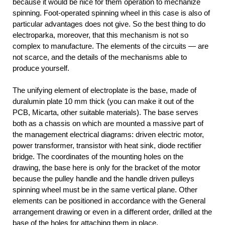
because it would be nice for them operation to mechanize
spinning. Foot-operated spinning wheel in this case is also of
particular advantages does not give. So the best thing to do
electroparka, moreover, that this mechanism is not so
complex to manufacture. The elements of the circuits — are
not scarce, and the details of the mechanisms able to
produce yourself.
The unifying element of electroplate is the base, made of
duralumin plate 10 mm thick (you can make it out of the
PCB, Micarta, other suitable materials). The base serves
both as a chassis on which are mounted a massive part of
the management electrical diagrams: driven electric motor,
power transformer, transistor with heat sink, diode rectifier
bridge. The coordinates of the mounting holes on the
drawing, the base here is only for the bracket of the motor
because the pulley handle and the handle driven pulleys
spinning wheel must be in the same vertical plane. Other
elements can be positioned in accordance with the General
arrangement drawing or even in a different order, drilled at the
base of the holes for attaching them in place.