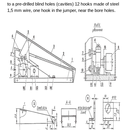
to a pre-drilled blind holes (cavities) 12 hooks made of steel
1,5 mm wire, one hook in the jumper, near the bore holes.