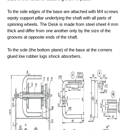
To the side edges of the base are attached with M4 screws
wpoty support pillar underlying the shaft with all parts of
spinning wheels. The Desk is made from steel sheet 4 mm
thick and differ from one another only by the size of the
grooves at opposite ends of the shaft.
To the sole (the bottom plane) of the base at the corners
glued low rubber lugs shock absorbers.