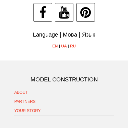
Language | Мова | Язык
EN
|
UA
|
RU
MODEL CONSTRUCTION
ABOUT
PARTNERS
YOUR STORY