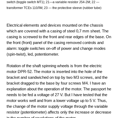
switch (toggle switch MT1); 21—a variable resistor JS4-2M; 22 —
transformer TCEs 110ЛМ; 23 — the protective sleeve (rubber tube)
Electrical elements and devices mounted on the chassis
which are covered with a casing of steel 0,7 mm sheet. The
casing is screwed to the front and rear edges of the base. On
the front (front) panel of the casing removed controls and
alarm: toggle switches on-off of power and change modes
(spin-twist), led, potentiometer.
Rotation of the shaft spinning wheels is from the electric
motor DPR-52. The motor is inserted into the hole of the
bracket and sandwiched on top by two M3 screws, and the
bracket dragged to the base by four screws M4. I have an
explanation about the operation of the motor. The passport he
needs to be fed a voltage of 27 V. But I have tested that the
motor works well and from a lower voltage up to 5 V. Thus,
the change of the motor supply voltage through the variable
resistor (potentiometer) affects only the increase or decrease
in the number of revolutions of the motor.