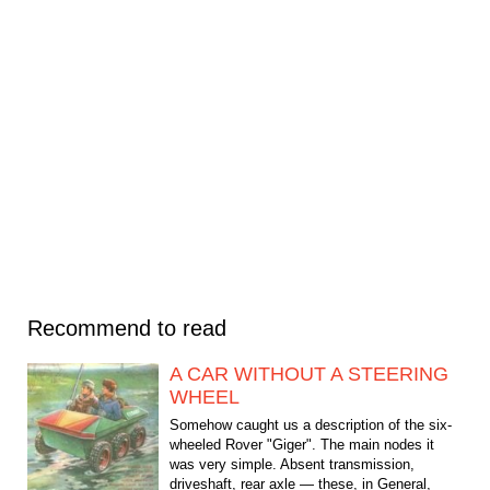
Recommend to read
A CAR WITHOUT A STEERING
WHEEL
Somehow caught us a description of the six-
wheeled Rover "Giger". The main nodes it
was very simple. Absent transmission,
driveshaft, rear axle — these, in General,