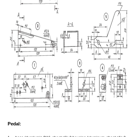
Pedal: