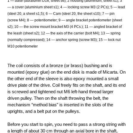
1 — base (duralumin D16, sheet s6); 2 housing (aluminum, sheet s1); 3
— a cover (aluminium sheet s1); 4 — locking screw M3 (2 PCs); 5 — lead
(steel 20, a sheet s1,5); 6 — Cam (steel 20, the sheet s10); 7 — pin
(screw M4); 8 — potentiometer; 9 — angle bracket potentiometer (sheet
s2); 10 — the screw mount bracket M3 (4 PCs.); 11 — angled bracket of
the leash (sheet s2); 12 — the axis of the carrier (bolt M4); 13 — spring
(normally compressed); 14 — anchor spring (screw M3); 15 — lock nut
M10 potentiometer
The coil consists of a bronze (or brass) bushing and is
mounted (epoxy glue) on the end disk is made of Micarta. On
the other end of the sleeve is also epoxy mounted a small
drive plate of the drive. Coil freely fits on the shaft, and its end
is screwed and tightened nut M6 left-hand thread larger
driven pulley. Then on the shaft throwing the belt, the
mechanism “method bias” is inserted in the slots of the
uprights, and a belt put on the pulleys.
Before you start to spin, you need to pass a strong string with
a length of about 30 cm through an axial bore in the shaft,