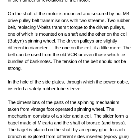
On the shaft of the motor is mounted and secured by nut M4
drive pulley belt transmissions with two streams. Two rubber
belt, replacing V-belts transmit torque to the driven pulleys,
one of which is mounted on a shaft and the other on the coil
(Babyn) spinning wheel. The driven pulleys are slightly
different in diameter — the one on the coil, it a little more. The
belt can be used from the old VCR or even those which tie
bundles of banknotes. The tension of the belt should not be
strong.
In the hole of the side plates, through which the power cable,
inserted a safety rubber tube-sleeve.
The dimensions of the parts of the spinning mechanism
taken from vintage foot operated spinning wheel. The
mechanism consists of a slider and a coil. The slider form a
bagel made of Micarta and the shaft of bronze (and brass).
The bagel is placed on the shaft by an epoxy glue. In each
branch is explored from different sides inserted (epoxy glue)