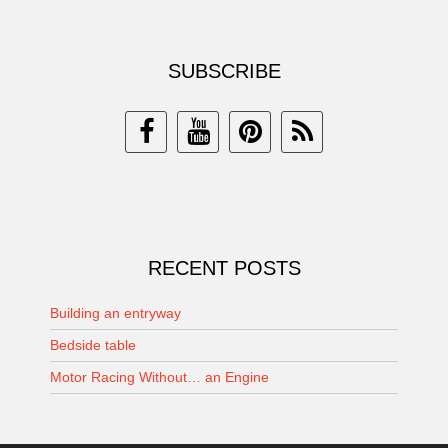
SUBSCRIBE
RECENT POSTS
Building an entryway
Bedside table
Motor Racing Without… an Engine