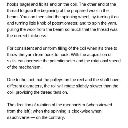
hooks bagel and fix its end on the coil. The other end of the
thread to grab the beginning of the prepared wool in the
beam. You can then start the spinning wheel, by turning it on
and turning little knob of potentiometer, and to spin the yarn,
pulling the wool from the beam so much that the thread was
the correct thickness.
For consistent and uniform filling of the coil when it’s time to
throw the yarn from hook to hook. With the acquisition of
skills can increase the potentiometer and the rotational speed
of the mechanism.
Due to the fact that the pulleys on the reel and the shaft have
different diameters, the roll will rotate slightly slower than the
coil, providing the thread tension.
The direction of rotation of the mechanism (when viewed
from the left): when the spinning is clockwise when
ssuchivanie — on the contrary.