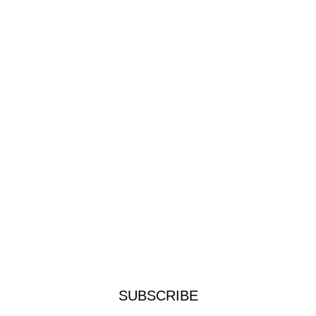
SUBSCRIBE