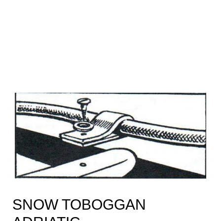
SNOW TOBOGGAN