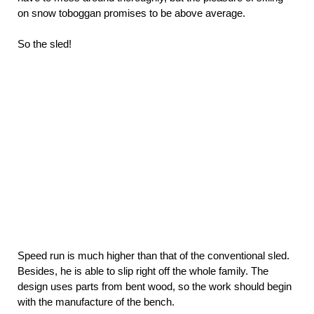
on snow toboggan promises to be above average.
So the sled!
Speed run is much higher than that of the conventional sled.
Besides, he is able to slip right off the whole family. The
design uses parts from bent wood, so the work should begin
with the manufacture of the bench.