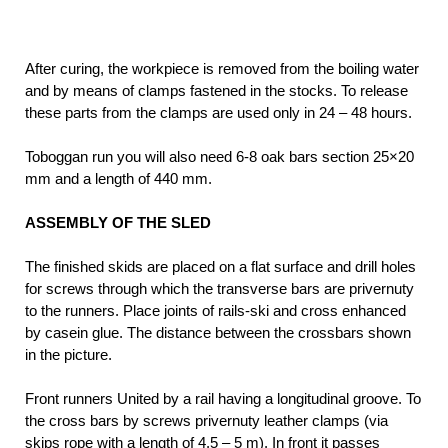
After curing, the workpiece is removed from the boiling water
and by means of clamps fastened in the stocks. To release
these parts from the clamps are used only in 24 – 48 hours.
Toboggan run you will also need 6-8 oak bars section 25×20
mm and a length of 440 mm.
ASSEMBLY OF THE SLED
The finished skids are placed on a flat surface and drill holes
for screws through which the transverse bars are privernuty
to the runners. Place joints of rails-ski and cross enhanced
by casein glue. The distance between the crossbars shown
in the picture.
Front runners United by a rail having a longitudinal groove. To
the cross bars by screws privernuty leather clamps (via
skips rope with a length of 4.5 – 5 m). In front it passes