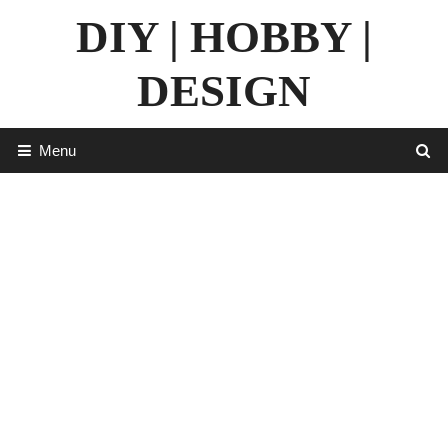
Skip
DIY | HOBBY |
to
content
DESIGN
Menu