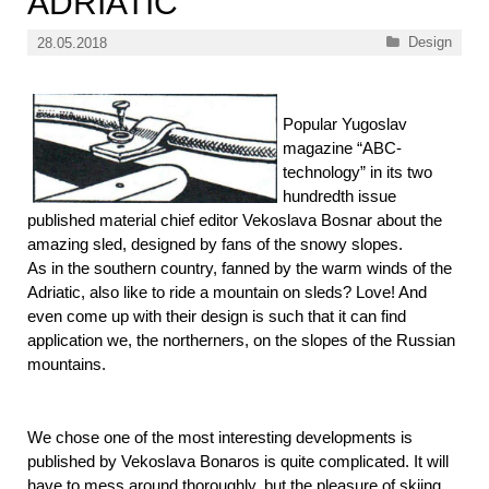
ADRIATIC
Categories
Design
28.05.2018
Popular Yugoslav
magazine “ABC-
technology” in its two
hundredth issue
published material chief editor Vekoslava Bosnar about the
amazing sled, designed by fans of the snowy slopes.
As in the southern country, fanned by the warm winds of the
Adriatic, also like to ride a mountain on sleds? Love! And
even come up with their design is such that it can find
application we, the northerners, on the slopes of the Russian
mountains.
We chose one of the most interesting developments is
published by Vekoslava Bonaros is quite complicated. It will
have to mess around thoroughly, but the pleasure of skiing