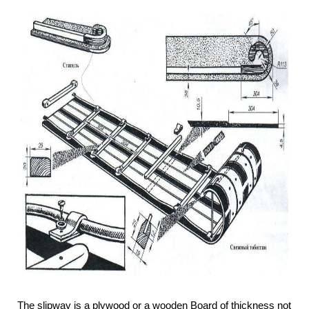
The slipway is a plywood or a wooden Board of thickness not