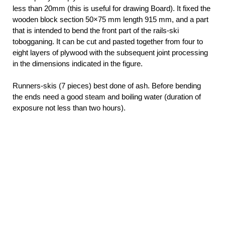
less than 20mm (this is useful for drawing Board). It fixed the
wooden block section 50×75 mm length 915 mm, and a part
that is intended to bend the front part of the rails-ski
tobogganing. It can be cut and pasted together from four to
eight layers of plywood with the subsequent joint processing
in the dimensions indicated in the figure.
Runners-skis (7 pieces) best done of ash. Before bending
the ends need a good steam and boiling water (duration of
exposure not less than two hours).