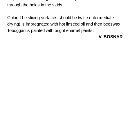
through the holes in the skids.
Color. The sliding surfaces should be twice (intermediate
drying) is impregnated with hot linseed oil and then beeswax.
Toboggan is painted with bright enamel paints.
V.
BOSNAR