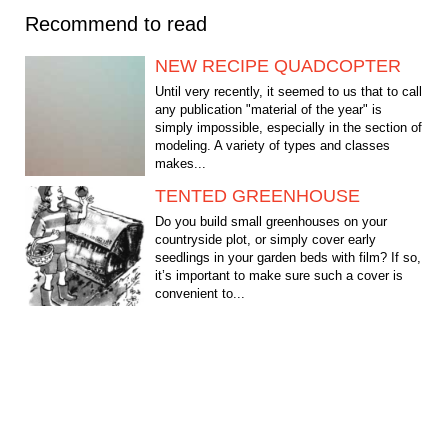
Recommend to read
NEW RECIPE QUADCOPTER
Until very recently, it seemed to us that to call
any publication "material of the year" is
simply impossible, especially in the section of
modeling. A variety of types and classes
makes...
TENTED GREENHOUSE
Do you build small greenhouses on your
countryside plot, or simply cover early
seedlings in your garden beds with film? If so,
it’s important to make sure such a cover is
convenient to...