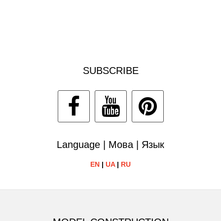
SUBSCRIBE
Language | Мова | Язык
EN
|
UA
|
RU