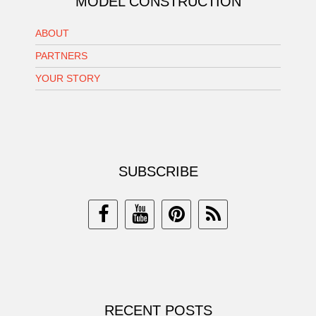
MODEL CONSTRUCTION
ABOUT
PARTNERS
YOUR STORY
SUBSCRIBE
RECENT POSTS