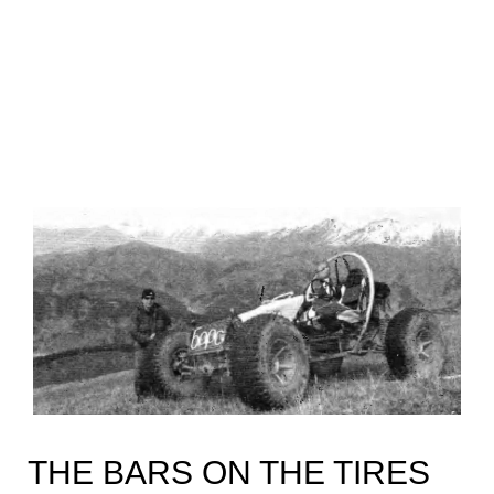
THE BARS ON THE TIRES