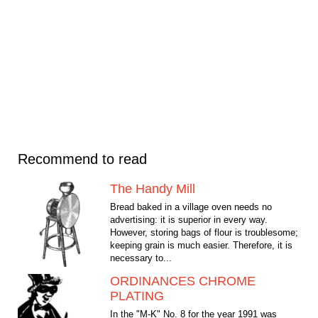
Recommend to read
The Handy Mill
Bread baked in a village oven needs no
advertising: it is superior in every way.
However, storing bags of flour is troublesome;
keeping grain is much easier. Therefore, it is
necessary to...
ORDINANCES CHROME
PLATING
In the "M-K" No. 8 for the year 1991 was