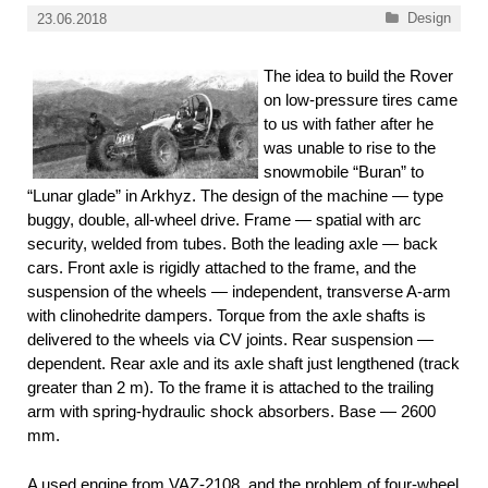
Categories
Design
23.06.2018
The idea to build the Rover
on low-pressure tires came
to us with father after he
was unable to rise to the
snowmobile “Buran” to
“Lunar glade” in Arkhyz. The design of the machine — type
buggy, double, all-wheel drive. Frame — spatial with arc
security, welded from tubes. Both the leading axle — back
cars. Front axle is rigidly attached to the frame, and the
suspension of the wheels — independent, transverse A-arm
with clinohedrite dampers. Torque from the axle shafts is
delivered to the wheels via CV joints. Rear suspension —
dependent. Rear axle and its axle shaft just lengthened (track
greater than 2 m). To the frame it is attached to the trailing
arm with spring-hydraulic shock absorbers. Base — 2600
mm.
A used engine from VAZ-2108, and the problem of four-wheel