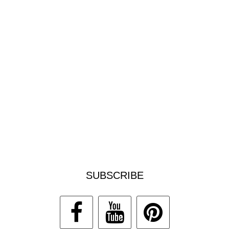
SUBSCRIBE