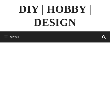
Skip
DIY | HOBBY |
to
content
DESIGN
Menu