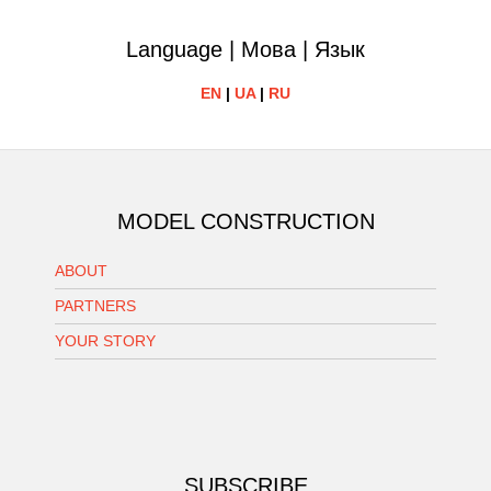
Language | Мова | Язык
EN
|
UA
|
RU
MODEL CONSTRUCTION
ABOUT
PARTNERS
YOUR STORY
SUBSCRIBE