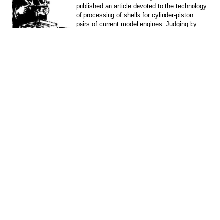
published an article devoted to the technology
of processing of shells for cylinder-piston
pairs of current model engines. Judging by
the...