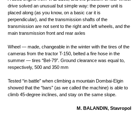
drive solved an unusual but simple way: the power unit is
placed along (as you know, on a basic car it is
perpendicular), and the transmission shafts of the
transmission are not sent to the right and left wheels, and the
main transmission front and rear axles
Wheel — made, changeable in the winter with the tires of the
cameras from the tractor T-150, belted a fire hose in the
summer — tires “Bel-79”. Ground clearance was equal to,
respectively, 500 and 350 mm
Tested “in battle” when climbing a mountain Dombai-Elgin
showed that the “bars” (as we called the machine) is able to
climb 45-degree inclines, and stay on the same slope.
M. BALANDIN, Stavropol