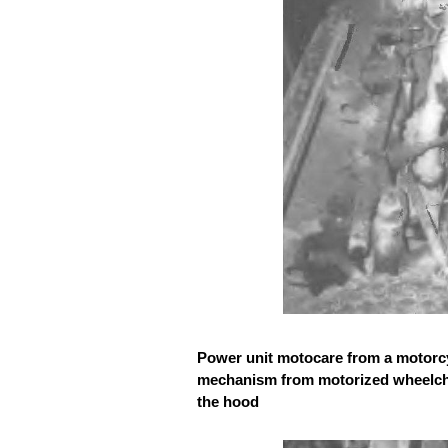
Power unit motocare from a motorcyc
mechanism from motorized wheelchai
the hood