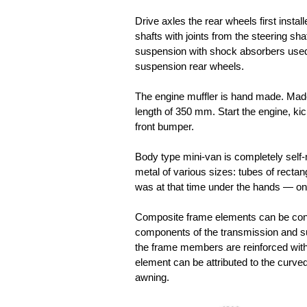
Drive axles the rear wheels first insta
shafts with joints from the steering sh
suspension with shock absorbers used 
suspension rear wheels.
The engine muffler is hand made. Made
length of 350 mm. Start the engine, kic
front bumper.
Body type mini-van is completely self
metal of various sizes: tubes of rectan
was at that time under the hands — onl
Composite frame elements can be cons
components of the transmission and sus
the frame members are reinforced with
element can be attributed to the curved
awning.