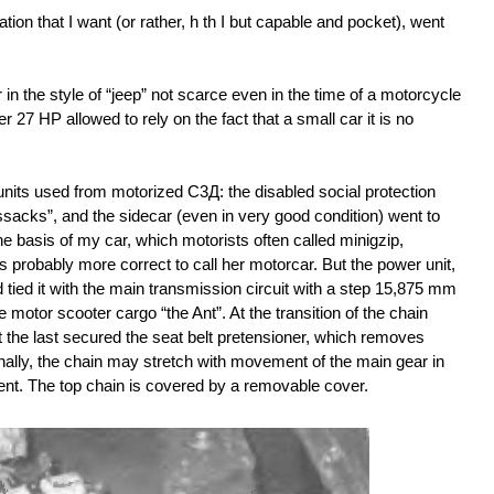
ion that I want (or rather, h th I but capable and pocket), went
r in the style of “jeep” not scarce even in the time of a motorcycle
 27 HP allowed to rely on the fact that a small car it is no
nits used from motorized С3Д: the disabled social protection
ssacks”, and the sidecar (even in very good condition) went to
e basis of my car, which motorists often called minigzip,
s probably more correct to call her motorcar. But the power unit,
d tied it with the main transmission circuit with a step 15,875 mm
motor scooter cargo “the Ant”. At the transition of the chain
 the last secured the seat belt pretensioner, which removes
nally, the chain may stretch with movement of the main gear in
ment. The top chain is covered by a removable cover.