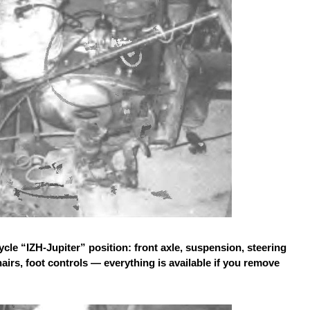
le “IZH-Jupiter” position: front axle, suspension, steering
rs, foot controls — everything is available if you remove