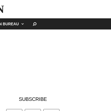
N
SEARCH
GN BUREAU
SUBSCRIBE