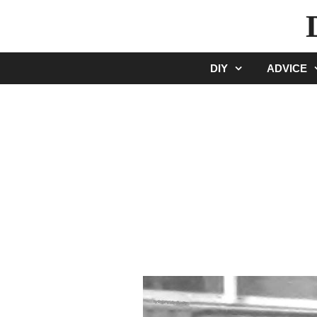
Skip
to
content
DIY
ADVICE