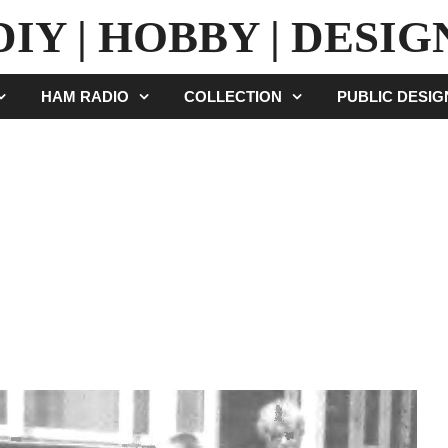
DIY | HOBBY | DESIG
HAM RADIO
COLLECTION
PUBLIC DESI