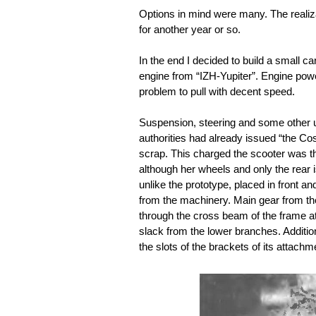
Options in mind were many. The realizat
for another year or so.
In the end I decided to build a small ca
engine from “IZH-Yupiter”. Engine power
problem to pull with decent speed.
Suspension, steering and some other u
authorities had already issued “the Co
scrap. This charged the scooter was th
although her wheels and only the rear i
unlike the prototype, placed in front an
from the machinery. Main gear from the 
through the cross beam of the frame at
slack from the lower branches. Additio
the slots of the brackets of its attach