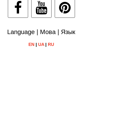
Language | Мова | Язык
EN
|
UA
|
RU