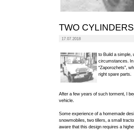
TWO CYLINDERS
17.07.2018
to Build a simple,
circumstances. In 
“Zaporozhets”, whi
right spare parts.
After a few years of such torment, I beg
vehicle.
Some experience of a homemade design
snowmobiles, two tillers, a small tracto
aware that this design requires a higher