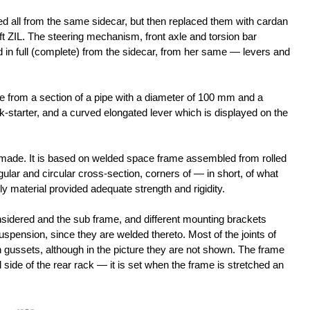
lled all from the same sidecar, but then replaced them with cardan
aft ZIL. The steering mechanism, front axle and torsion bar
in full (complete) from the sidecar, from her same — levers and
 from a section of a pipe with a diameter of 100 mm and a
k-starter, and a curved elongated lever which is displayed on the
-made. It is based on welded space frame assembled from rolled
gular and circular cross-section, corners of — in short, of what
y material provided adequate strength and rigidity.
idered and the sub frame, and different mounting brackets
pension, since they are welded thereto. Most of the joints of
 gussets, although in the picture they are not shown. The frame
 side of the rear rack — it is set when the frame is stretched an