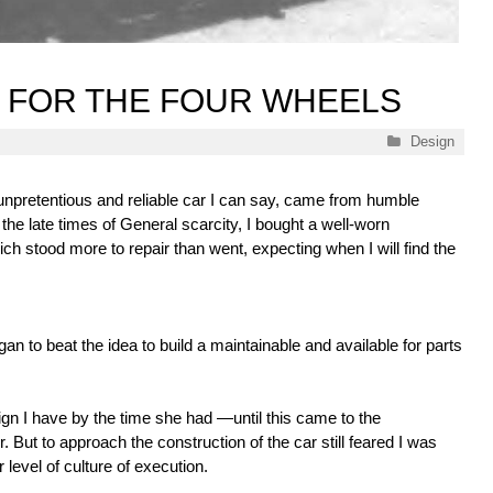
 FOR THE FOUR WHEELS
Categories
Design
 unpretentious and reliable car I can say, came from humble
the late times of General scarcity, I bought a well-worn
ch stood more to repair than went, expecting when I will find the
an to beat the idea to build a maintainable and available for parts
 I have by the time she had —until this came to the
r. But to approach the construction of the car still feared I was
 level of culture of execution.