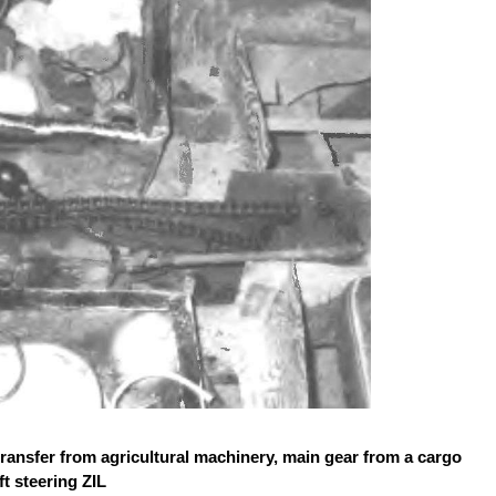
ransfer from agricultural machinery, main gear from a cargo
t steering ZIL