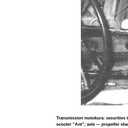
Transmission motokura: securities t
scooter “Ant”; axle — propeller shaf