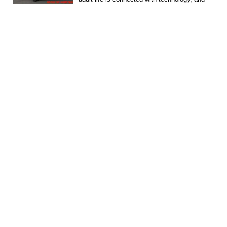
most...