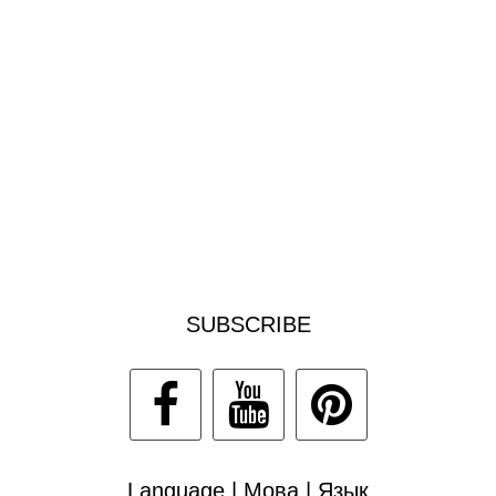
SUBSCRIBE
Language | Мова | Язык