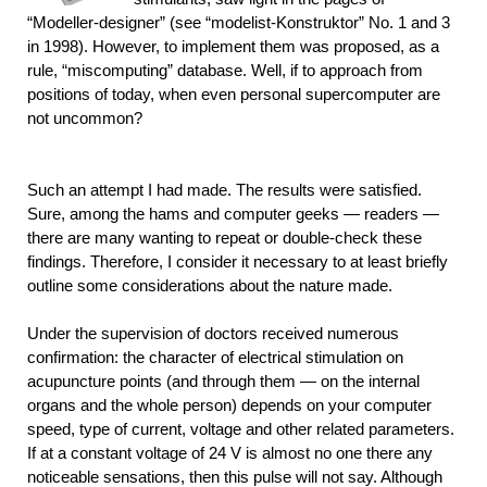
“Modeller-designer” (see “modelist-Konstruktor” No. 1 and 3
in 1998). However, to implement them was proposed, as a
rule, “miscomputing” database. Well, if to approach from
positions of today, when even personal supercomputer are
not uncommon?
Such an attempt I had made. The results were satisfied.
Sure, among the hams and computer geeks — readers —
there are many wanting to repeat or double-check these
findings. Therefore, I consider it necessary to at least briefly
outline some considerations about the nature made.
Under the supervision of doctors received numerous
confirmation: the character of electrical stimulation on
acupuncture points (and through them — on the internal
organs and the whole person) depends on your computer
speed, type of current, voltage and other related parameters.
If at a constant voltage of 24 V is almost no one there any
noticeable sensations, then this pulse will not say. Although