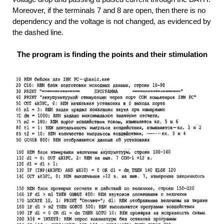
Moreover, if the terminals 7 and 8 are open, then there is no
dependency and the voltage is not changed, as evidenced by
the dashed line.
The program is finding the points and their stimulation