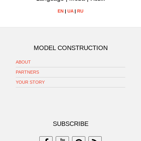
EN
|
UA
|
RU
MODEL CONSTRUCTION
ABOUT
PARTNERS
YOUR STORY
SUBSCRIBE