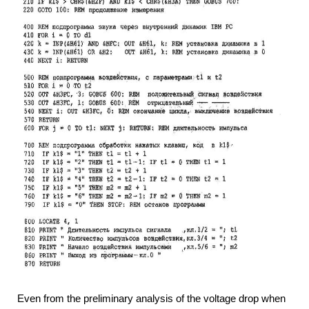
Even from the preliminary analysis of the voltage drop when