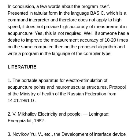
In conclusion, a few words about the program itself.
Presented in tabular form in the language BASIC, which is a
command interpreter and therefore does not apply to high
speed, it does not provide high accuracy of measurement in
acupuncture. Yes, this is not required. Well, if someone has a
desire to improve the measurement accuracy of 10-20 times
on the same computer, then on the proposed algorithm and
write a program in the language of the compiler type.
LITERATURE
1. The portable apparatus for electro-stimulation of
acupuncture points and neuromuscular structures. Protocol
of the Ministry of health of the Russian Federation from
14.01.1991 G.
2. V. Mikhailov Electricity and people. — Leningrad:
Energoizdat, 1982.
3. Novikov Yu. V., etc., the Development of interface device