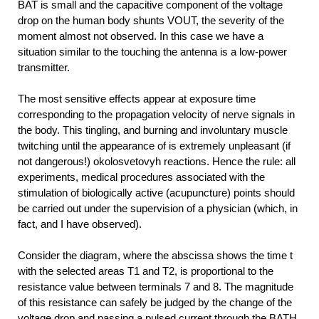
BAT is small and the capacitive component of the voltage
drop on the human body shunts VOUT, the severity of the
moment almost not observed. In this case we have a
situation similar to the touching the antenna is a low-power
transmitter.
The most sensitive effects appear at exposure time
corresponding to the propagation velocity of nerve signals in
the body. This tingling, and burning and involuntary muscle
twitching until the appearance of is extremely unpleasant (if
not dangerous!) okolosvetovyh reactions. Hence the rule: all
experiments, medical procedures associated with the
stimulation of biologically active (acupuncture) points should
be carried out under the supervision of a physician (which, in
fact, and I have observed).
Consider the diagram, where the abscissa shows the time t
with the selected areas T1 and T2, is proportional to the
resistance value between terminals 7 and 8. The magnitude
of this resistance can safely be judged by the change of the
voltage drop and passing a pulsed current through the BATH.