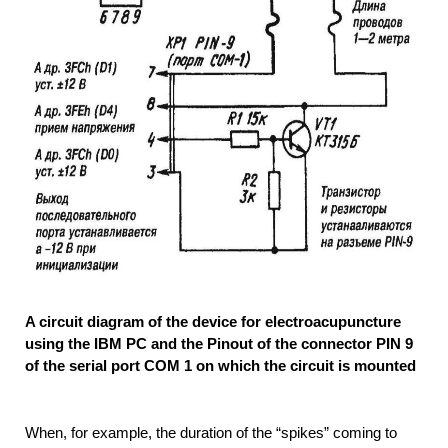
A circuit diagram of the device for electroacupuncture
using the IBM PC and the Pinout of the connector PIN 9
of the serial port COM 1 on which the circuit is mounted
When, for example, the duration of the “spikes” coming to