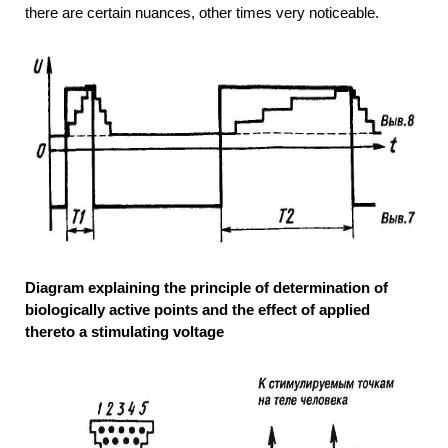
there are certain nuances, other times very noticeable.
Diagram explaining the principle of determination of
biologically active points and the effect of applied
thereto a stimulating voltage