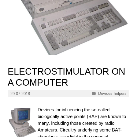
ELECTROSTIMULATOR ON
A COMPUTER
Categories
Devices helpers
29.07.2018
Devices for influencing the so-called
biologically active points (BAP) are known to
many. Including those created by radio
Amateurs. Circuitry underlying some BAT-
stimulants, saw light in the pages of