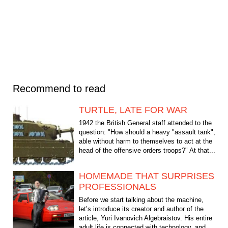
Recommend to read
TURTLE, LATE FOR WAR
1942 the British General staff attended to the
question: "How should a heavy "assault tank",
able without harm to themselves to act at the
head of the offensive orders troops?" At that...
HOMEMADE THAT SURPRISES
PROFESSIONALS
Before we start talking about the machine,
let’s introduce its creator and author of the
article, Yuri Ivanovich Algebraistov. His entire
adult life is connected with technology, and