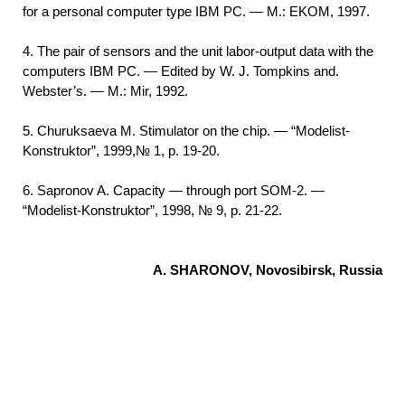
for a personal computer type IBM PC. — M.: EKOM, 1997.
4. The pair of sensors and the unit labor-output data with the
computers IBM PC. — Edited by W. J. Tompkins and.
Webster’s. — M.: Mir, 1992.
5. Churuksaeva M. Stimulator on the chip. — “Modelist-
Konstruktor”, 1999,№ 1, p. 19-20.
6. Sapronov A. Capacity — through port SOM-2. —
“Modelist-Konstruktor”, 1998, № 9, p. 21-22.
A. SHARONOV, Novosibirsk, Russia