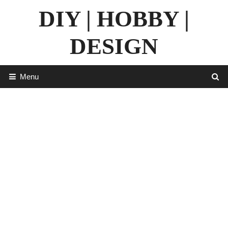
Skip
DIY | HOBBY |
to
content
DESIGN
Menu