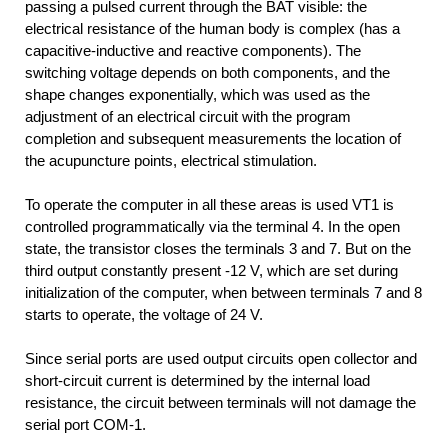
passing a pulsed current through the BAT visible: the
electrical resistance of the human body is complex (has a
capacitive-inductive and reactive components). The
switching voltage depends on both components, and the
shape changes exponentially, which was used as the
adjustment of an electrical circuit with the program
completion and subsequent measurements the location of
the acupuncture points, electrical stimulation.
To operate the computer in all these areas is used VT1 is
controlled programmatically via the terminal 4. In the open
state, the transistor closes the terminals 3 and 7. But on the
third output constantly present -12 V, which are set during
initialization of the computer, when between terminals 7 and 8
starts to operate, the voltage of 24 V.
Since serial ports are used output circuits open collector and
short-circuit current is determined by the internal load
resistance, the circuit between terminals will not damage the
serial port COM-1.