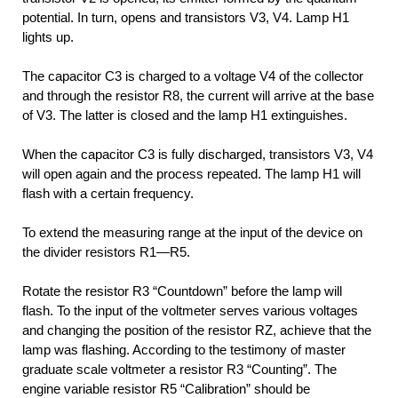
potential. In turn, opens and transistors V3, V4. Lamp H1
lights up.
The capacitor C3 is charged to a voltage V4 of the collector
and through the resistor R8, the current will arrive at the base
of V3. The latter is closed and the lamp H1 extinguishes.
When the capacitor C3 is fully discharged, transistors V3, V4
will open again and the process repeated. The lamp H1 will
flash with a certain frequency.
To extend the measuring range at the input of the device on
the divider resistors R1—R5.
Rotate the resistor R3 “Countdown” before the lamp will
flash. To the input of the voltmeter serves various voltages
and changing the position of the resistor RZ, achieve that the
lamp was flashing. According to the testimony of master
graduate scale voltmeter a resistor R3 “Counting”. The
engine variable resistor R5 “Calibration” should be