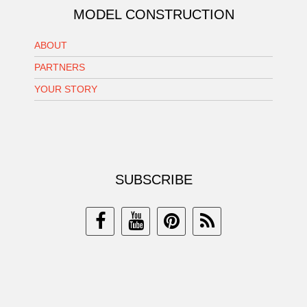
MODEL CONSTRUCTION
ABOUT
PARTNERS
YOUR STORY
SUBSCRIBE