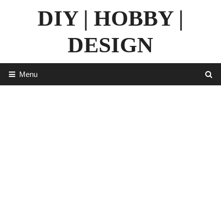
Skip
DIY | HOBBY |
to
content
DESIGN
Menu