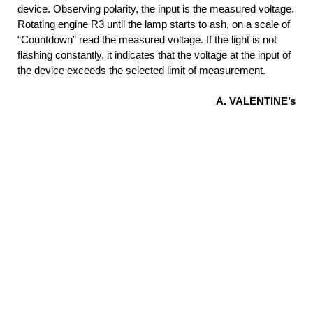
device. Observing polarity, the input is the measured voltage.
Rotating engine R3 until the lamp starts to ash, on a scale of
“Countdown” read the measured voltage. If the light is not
flashing constantly, it indicates that the voltage at the input of
the device exceeds the selected limit of measurement.
A. VALENTINE’s