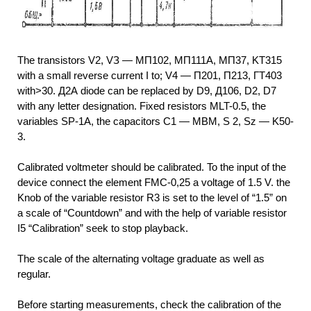
The transistors V2, VЗ — МП102, МП111А, МП37, KT315
with a small reverse current I to; V4 — П201, П213, ГТ403
with>30. Д2А diode can be replaced by D9, Д106, D2, D7
with any letter designation. Fixed resistors MLT-0.5, the
variables SP-1A, the capacitors C1 — MBM, S 2, Sz — K50-
3.
Calibrated voltmeter should be calibrated. To the input of the
device connect the element FMC-0,25 a voltage of 1.5 V. the
Knob of the variable resistor R3 is set to the level of “1.5” on
a scale of “Countdown” and with the help of variable resistor
I5 “Calibration” seek to stop playback.
The scale of the alternating voltage graduate as well as
regular.
Before starting measurements, check the calibration of the