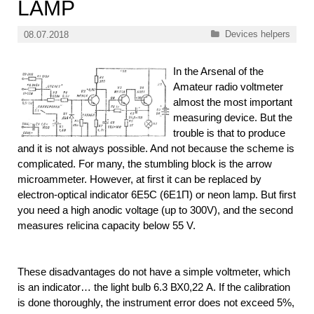
LAMP
Categories
Devices helpers
08.07.2018
In the Arsenal of the
Amateur radio voltmeter
almost the most important
measuring device. But the
trouble is that to produce
and it is not always possible. And not because the scheme is
complicated. For many, the stumbling block is the arrow
microammeter. However, at first it can be replaced by
electron-optical indicator 6Е5С (6Е1П) or neon lamp. But first
you need a high anodic voltage (up to 300V), and the second
measures relicina capacity below 55 V.
These disadvantages do not have a simple voltmeter, which
is an indicator… the light bulb 6.3 ВХ0,22 A. If the calibration
is done thoroughly, the instrument error does not exceed 5%,