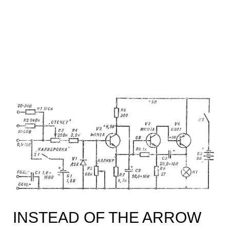
INSTEAD OF THE ARROW