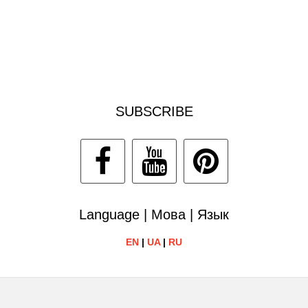
SUBSCRIBE
Language | Мова | Язык
EN
|
UA
|
RU