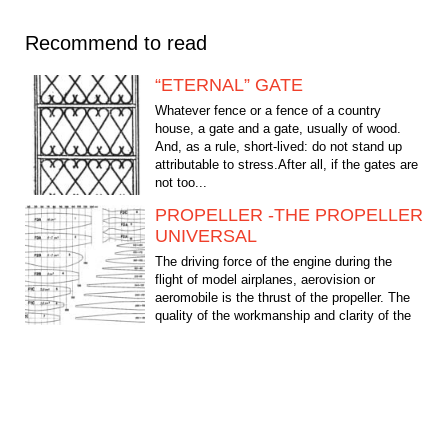
Recommend to read
“ETERNAL” GATE
Whatever fence or a fence of a country
house, a gate and a gate, usually of wood.
And, as a rule, short-lived: do not stand up
attributable to stress.After all, if the gates are
not too...
PROPELLER -THE PROPELLER
UNIVERSAL
The driving force of the engine during the
flight of model airplanes, aerovision or
aeromobile is the thrust of the propeller. The
quality of the workmanship and clarity of the
selection...