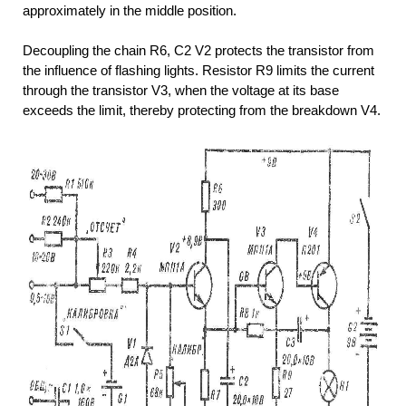
approximately in the middle position.
Decoupling the chain R6, C2 V2 protects the transistor from
the influence of flashing lights. Resistor R9 limits the current
through the transistor V3, when the voltage at its base
exceeds the limit, thereby protecting from the breakdown V4.