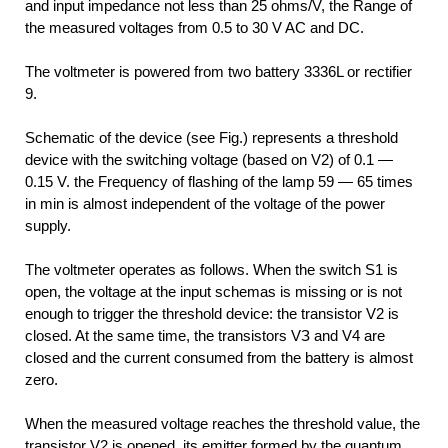
and input impedance not less than 25 ohms/V, the Range of
the measured voltages from 0.5 to 30 V AC and DC.
The voltmeter is powered from two battery 3336L or rectifier
9.
Schematic of the device (see Fig.) represents a threshold
device with the switching voltage (based on V2) of 0.1 —
0.15 V. the Frequency of flashing of the lamp 59 — 65 times
in min is almost independent of the voltage of the power
supply.
The voltmeter operates as follows. When the switch S1 is
open, the voltage at the input schemas is missing or is not
enough to trigger the threshold device: the transistor V2 is
closed. At the same time, the transistors VЗ and V4 are
closed and the current consumed from the battery is almost
zero.
When the measured voltage reaches the threshold value, the
transistor V2 is opened, its emitter formed by the quantum