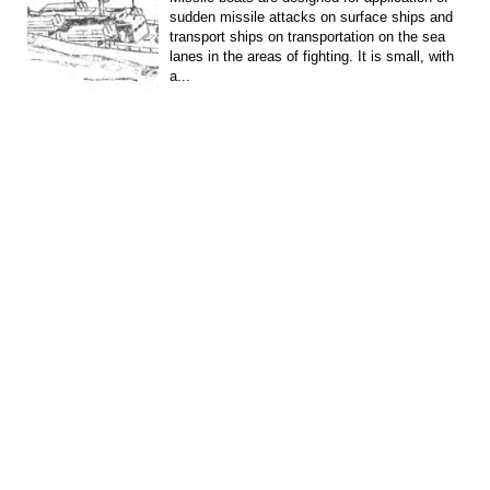
sudden missile attacks on surface ships and
transport ships on transportation on the sea
lanes in the areas of fighting. It is small, with
a...