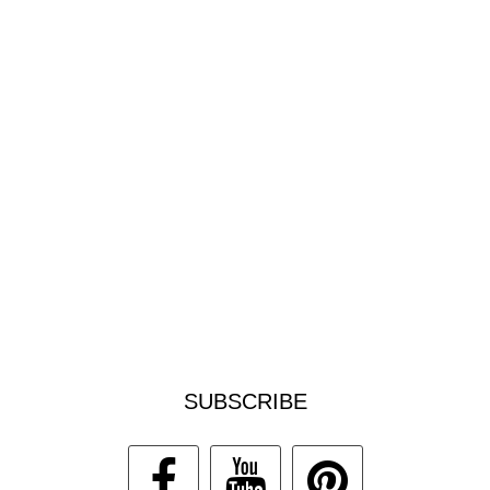
SUBSCRIBE