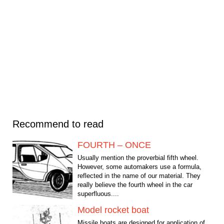
Recommend to read
FOURTH – ONCE
Usually mention the proverbial fifth wheel.
However, some automakers use a formula,
reflected in the name of our material. They
really believe the fourth wheel in the car
superfluous....
Model rocket boat
Missile boats are designed for application of