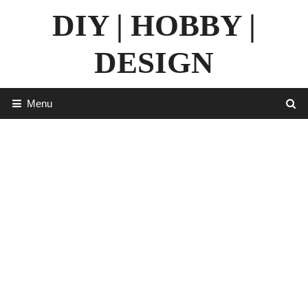
Skip
DIY | HOBBY |
to
content
DESIGN
Menu