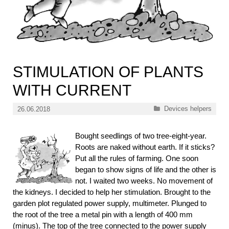
STIMULATION OF PLANTS
WITH CURRENT
Categories
Devices helpers
26.06.2018
Bought seedlings of two tree-eight-year.
Roots are naked without earth. If it sticks?
Put all the rules of farming. One soon
began to show signs of life and the other is
not. I waited two weeks. No movement of
the kidneys. I decided to help her stimulation. Brought to the
garden plot regulated power supply, multimeter. Plunged to
the root of the tree a metal pin with a length of 400 mm
(minus). The top of the tree connected to the power supply