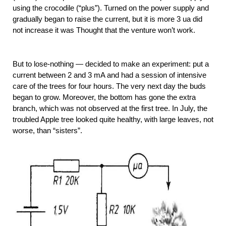
using the crocodile (“plus”). Turned on the power supply and
gradually began to raise the current, but it is more 3 ua did
not increase it was Thought that the venture won’t work.
But to lose-nothing — decided to make an experiment: put a
current between 2 and 3 mA and had a session of intensive
care of the trees for four hours. The very next day the buds
began to grow. Moreover, the bottom has gone the extra
branch, which was not observed at the first tree. In July, the
troubled Apple tree looked quite healthy, with large leaves, not
worse, than “sisters”.