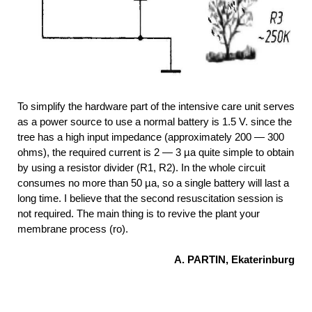
To simplify the hardware part of the intensive care unit serves
as a power source to use a normal battery is 1.5 V. since the
tree has a high input impedance (approximately 200 — 300
ohms), the required current is 2 — 3 µa quite simple to obtain
by using a resistor divider (R1, R2). In the whole circuit
consumes no more than 50 µa, so a single battery will last a
long time. I believe that the second resuscitation session is
not required. The main thing is to revive the plant your
membrane process (ro).
A. PARTIN, Ekaterinburg