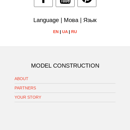
Language | Мова | Язык
EN
|
UA
|
RU
MODEL CONSTRUCTION
ABOUT
PARTNERS
YOUR STORY