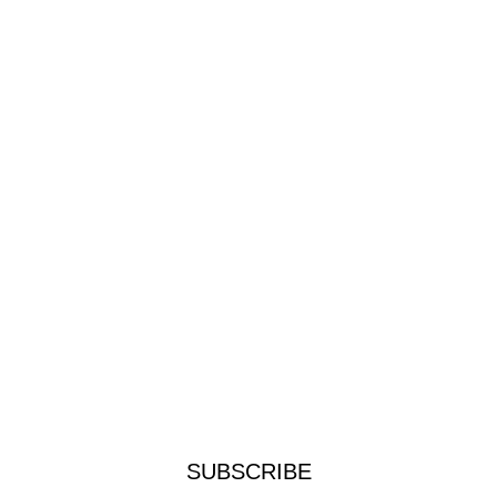
SUBSCRIBE