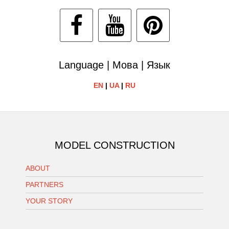
Language | Мова | Язык
EN
|
UA
|
RU
MODEL CONSTRUCTION
ABOUT
PARTNERS
YOUR STORY