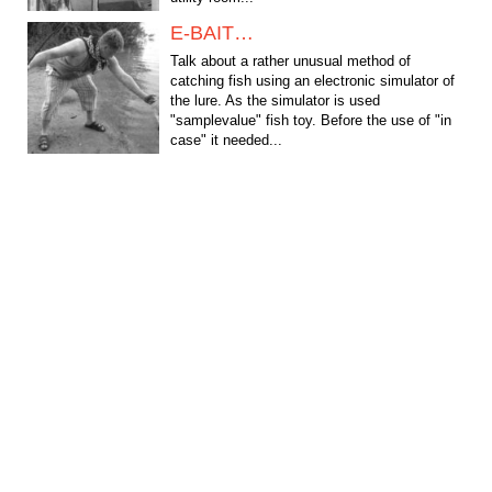
E-BAIT…
Talk about a rather unusual method of
catching fish using an electronic simulator of
the lure. As the simulator is used
"samplevalue" fish toy. Before the use of "in
case" it needed...