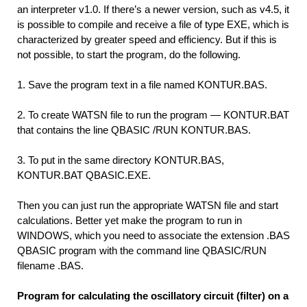
an interpreter v1.0. If there’s a newer version, such as v4.5, it
is possible to compile and receive a file of type EXE, which is
characterized by greater speed and efficiency. But if this is
not possible, to start the program, do the following.
1.
Save the program text in a file named KONTUR.BAS.
2.
To create WATSN file to run the program — KONTUR.BAT
that contains the line QBASIC /RUN KONTUR.BAS.
3.
To put in the same directory KONTUR.BAS,
KONTUR.BAT QBASIC.EXE.
Then you can just run the appropriate WATSN file and start
calculations. Better yet make the program to run in
WINDOWS, which you need to associate the extension .BAS
QBASIC program with the command line QBASIC/RUN
filename .BAS.
Program for calculating the oscillatory circuit (filter) on a