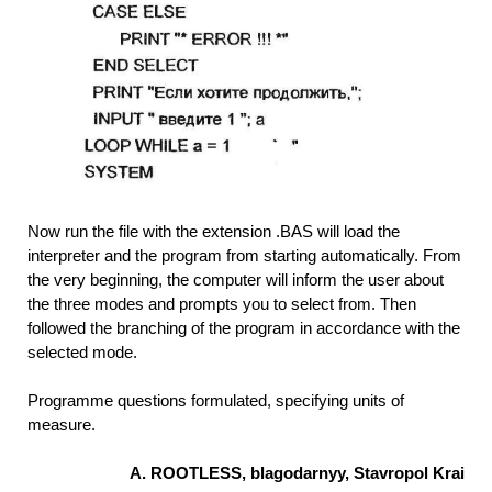
Now run the file with the extension .BAS will load the
interpreter and the program from starting automatically. From
the very beginning, the computer will inform the user about
the three modes and prompts you to select from. Then
followed the branching of the program in accordance with the
selected mode.
Programme questions formulated, specifying units of
measure.
A. ROOTLESS, blagodarnyy, Stavropol Krai