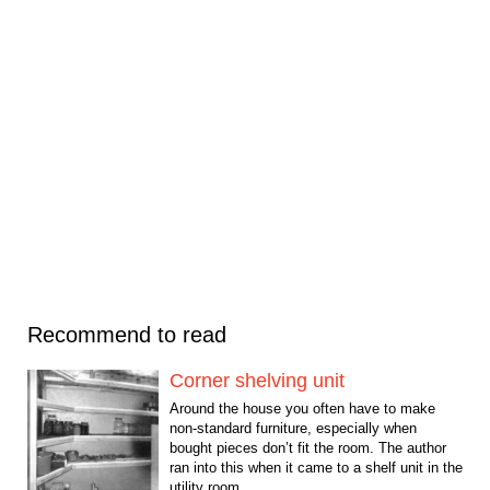
Recommend to read
Corner shelving unit
Around the house you often have to make
non-standard furniture, especially when
bought pieces don’t fit the room. The author
ran into this when it came to a shelf unit in the
utility room...