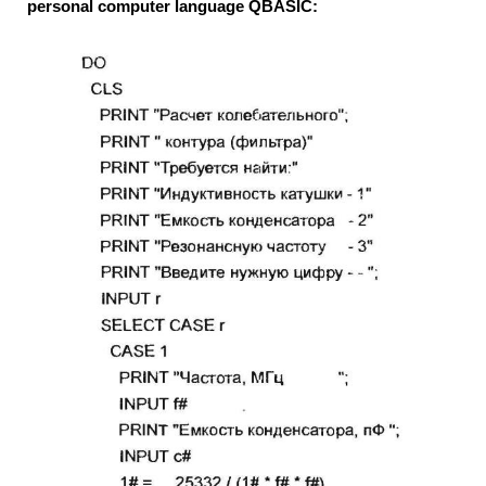
personal computer language QBASIC: