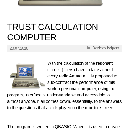
TRUST CALCULATION
COMPUTER
Categories
Devices helpers
28.07.2018
With the calculation of the resonant
circuits (filters) have to face almost
every radio Amateur. It is proposed to
sub-contract the performance of this
work a personal computer, using the
program, interface is understandable and accessible to
almost anyone. It all comes down, essentially, to the answers
to the questions that are displayed on the monitor screen.
The program is written in QBASIC. When it is used to create