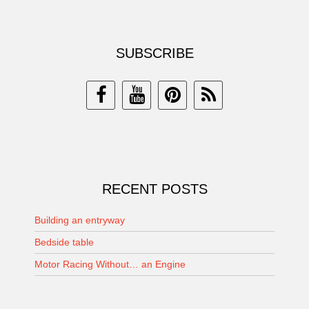
SUBSCRIBE
RECENT POSTS
Building an entryway
Bedside table
Motor Racing Without… an Engine