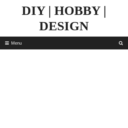
Skip
DIY | HOBBY |
to
content
DESIGN
Menu