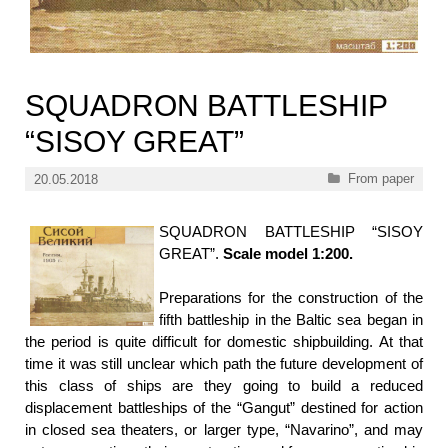
SQUADRON BATTLESHIP
“SISOY GREAT”
Categories
From paper
20.05.2018
SQUADRON BATTLESHIP “SISOY
GREAT”.
Scale model 1:200.
Preparations for the construction of the
fifth battleship in the Baltic sea began in
the period is quite difficult for domestic shipbuilding. At that
time it was still unclear which path the future development of
this class of ships are they going to build a reduced
displacement battleships of the “Gangut” destined for action
in closed sea theaters, or larger type, “Navarino”, and may