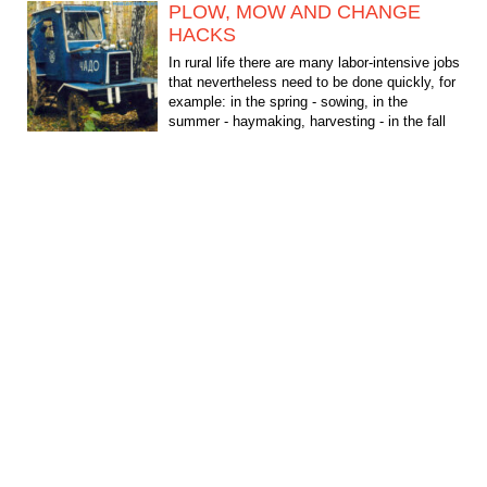
PLOW, MOW AND CHANGE
HACKS
In rural life there are many labor-intensive jobs
that nevertheless need to be done quickly, for
example: in the spring - sowing, in the
summer - haymaking, harvesting - in the fall
and,...