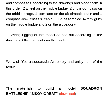
and compasses according to the drawings and place them in
this order: 2 wheel on the middle bridge, 2 of the compass on
the middle bridge, 1 compass on the aft chassis cabin and 1
compass-bow chassis cabin. Glue assembled 47mm guns
on the middle bridge and 2 on the aft balcony.
7. Wiring rigging of the model carried out according to the
drawings. Glue the boats on the model.
We wish You a successful Assembly and enjoyment of the
result.
The materials to build a model SQUADRON
BATTLESHIP “SISOY GREAT”
(
download
)