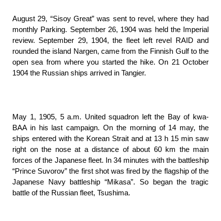
August 29, “Sisoy Great” was sent to revel, where they had
monthly Parking. September 26, 1904 was held the Imperial
review. September 29, 1904, the fleet left revel RAID and
rounded the island Nargen, came from the Finnish Gulf to the
open sea from where you started the hike. On 21 October
1904 the Russian ships arrived in Tangier.
May 1, 1905, 5 a.m. United squadron left the Bay of kwa-
BAA in his last campaign. On the morning of 14 may, the
ships entered with the Korean Strait and at 13 h 15 min saw
right on the nose at a distance of about 60 km the main
forces of the Japanese fleet. In 34 minutes with the battleship
“Prince Suvorov” the first shot was fired by the flagship of the
Japanese Navy battleship “Mikasa”. So began the tragic
battle of the Russian fleet, Tsushima.