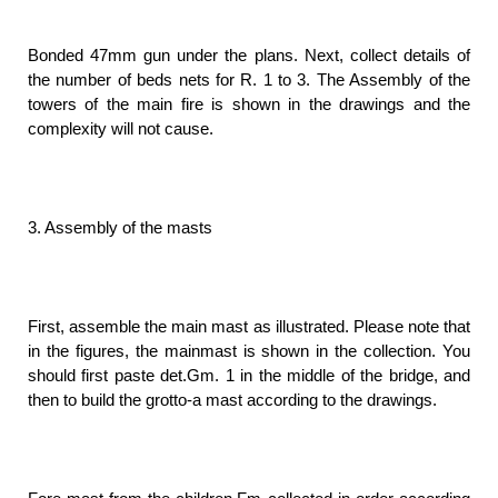
Bonded 47mm gun under the plans. Next, collect details of
the number of beds nets for R. 1 to 3. The Assembly of the
towers of the main fire is shown in the drawings and the
complexity will not cause.
3. Assembly of the masts
First, assemble the main mast as illustrated. Please note that
in the figures, the mainmast is shown in the collection. You
should first paste det.Gm. 1 in the middle of the bridge, and
then to build the grotto-a mast according to the drawings.