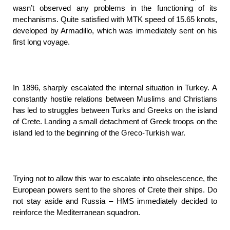
wasn’t observed any problems in the functioning of its
mechanisms. Quite satisfied with MTK speed of 15.65 knots,
developed by Armadillo, which was immediately sent on his
first long voyage.
In 1896, sharply escalated the internal situation in Turkey. A
constantly hostile relations between Muslims and Christians
has led to struggles between Turks and Greeks on the island
of Crete. Landing a small detachment of Greek troops on the
island led to the beginning of the Greco-Turkish war.
Trying not to allow this war to escalate into obselescence, the
European powers sent to the shores of Crete their ships. Do
not stay aside and Russia – HMS immediately decided to
reinforce the Mediterranean squadron.