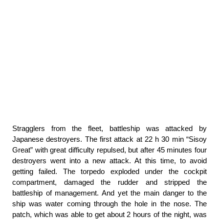
Stragglers from the fleet, battleship was attacked by
Japanese destroyers. The first attack at 22 h 30 min “Sisoy
Great” with great difficulty repulsed, but after 45 minutes four
destroyers went into a new attack. At this time, to avoid
getting failed. The torpedo exploded under the cockpit
compartment, damaged the rudder and stripped the
battleship of management. And yet the main danger to the
ship was water coming through the hole in the nose. The
patch, which was able to get about 2 hours of the night, was