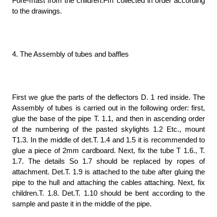
Fore-mast from the children.Fm collected in order according
to the drawings.
4. The Assembly of tubes and baffles
First we glue the parts of the deflectors D. 1 red inside. The
Assembly of tubes is carried out in the following order: first,
glue the base of the pipe T. 1.1, and then in ascending order
of the numbering of the pasted skylights 1.2 Etc., mount
T1.3. In the middle of det.T. 1.4 and 1.5 it is recommended to
glue a piece of 2mm cardboard. Next, fix the tube T 1.6., T.
1.7. The details So 1.7 should be replaced by ropes of
attachment. Det.T. 1.9 is attached to the tube after gluing the
pipe to the hull and attaching the cables attaching. Next, fix
children.T. 1.8. Det.T. 1.10 should be bent according to the
sample and paste it in the middle of the pipe.