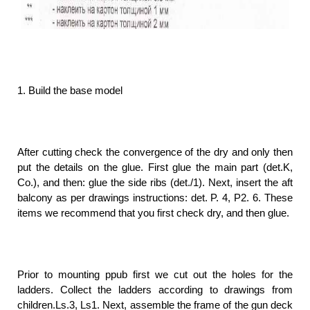
1. Build the base model
After cutting check the convergence of the dry and only then
put the details on the glue. First glue the main part (det.K,
Co.), and then: glue the side ribs (det./1). Next, insert the aft
balcony as per drawings instructions: det. P. 4, P2. 6. These
items we recommend that you first check dry, and then glue.
Prior to mounting ppub first we cut out the holes for the
ladders. Collect the ladders according to drawings from
children.Ls.3, Ls1. Next, assemble the frame of the gun deck