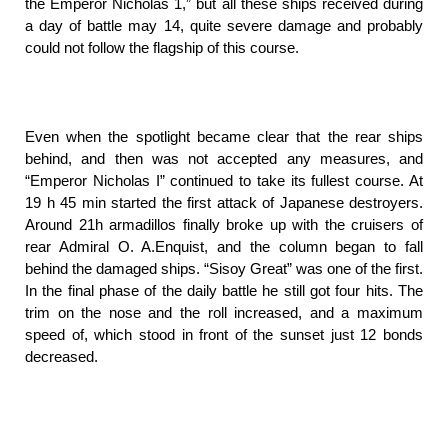
the Emperor Nicholas 1,” but all these ships received during
a day of battle may 14, quite severe damage and probably
could not follow the flagship of this course.
Even when the spotlight became clear that the rear ships
behind, and then was not accepted any measures, and
“Emperor Nicholas I” continued to take its fullest course. At
19 h 45 min started the first attack of Japanese destroyers.
Around 21h armadillos finally broke up with the cruisers of
rear Admiral O. A.Enquist, and the column began to fall
behind the damaged ships. “Sisoy Great” was one of the first.
In the final phase of the daily battle he still got four hits. The
trim on the nose and the roll increased, and a maximum
speed of, which stood in front of the sunset just 12 bonds
decreased.