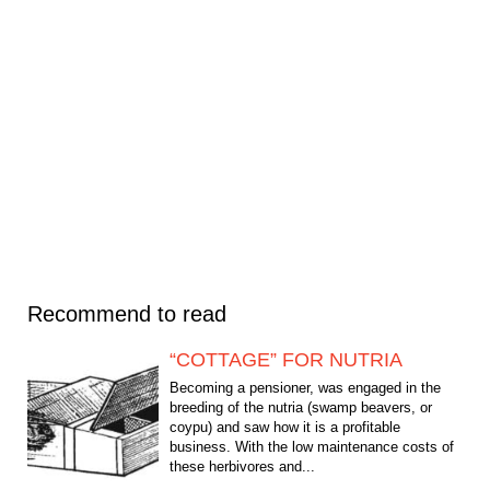
Recommend to read
“COTTAGE” FOR NUTRIA
Becoming a pensioner, was engaged in the
breeding of the nutria (swamp beavers, or
coypu) and saw how it is a profitable
business. With the low maintenance costs of
these herbivores and...