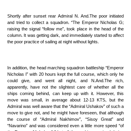
Shortly after sunset rear Admiral N. And.The poor initiated
and tried to collect a squadron. “The Emperor Nicholas G;
raising the signal “follow me”, took place in the head of the
column. It was getting dark, and immediately started to affect
the poor practice of sailing at night without lights.
In addition, the head marching squadron battleship “Emperor
Nicholas I” with 20 hours kept the full course, which only he
could give, and went all night, and N.And.The rich,
apparently, have not the slightest care of whether all the
ships coming behind, can keep up with it. However, this
move was small, in average about 12-13 KTS, but the
Admiral was well aware that the “Admiral Ushakov” of such a
move to give not, and he might have foreseen, that although
the course of “Admiral Nakhimov”, “Sisoy Great” and
“Navarino” and was considered even a little more speed “of