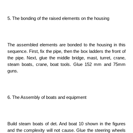
5. The bonding of the raised elements on the housing
The assembled elements are bonded to the housing in this
sequence. First, fix the pipe, then the box ladders the front of
the pipe. Next, glue the middle bridge, mast, turret, crane,
steam boats, crane, boat tools. Glue 152 mm and 75mm
guns.
6. The Assembly of boats and equipment
Build steam boats of det. And boat 10 shown in the figures
and the complexity will not cause. Glue the steering wheels