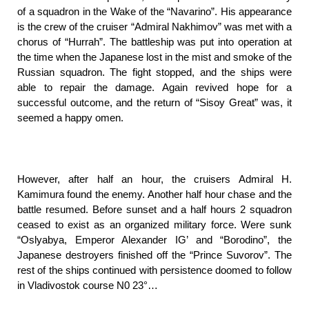
of a squadron in the Wake of the “Navarino”. His appearance
is the crew of the cruiser “Admiral Nakhimov” was met with a
chorus of “Hurrah”. The battleship was put into operation at
the time when the Japanese lost in the mist and smoke of the
Russian squadron. The fight stopped, and the ships were
able to repair the damage. Again revived hope for a
successful outcome, and the return of “Sisoy Great” was, it
seemed a happy omen.
However, after half an hour, the cruisers Admiral H.
Kamimura found the enemy. Another half hour chase and the
battle resumed. Before sunset and a half hours 2 squadron
ceased to exist as an organized military force. Were sunk
“Oslyabya, Emperor Alexander IG’ and “Borodino”, the
Japanese destroyers finished off the “Prince Suvorov”. The
rest of the ships continued with persistence doomed to follow
in Vladivostok course N0 23°…