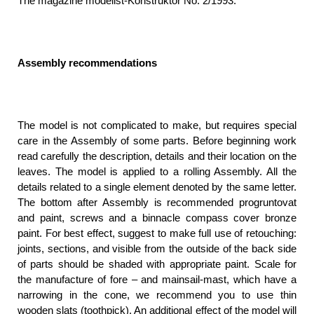
The magazine modelist-Konstruktor No. 2/1993.
Assembly recommendations
The model is not complicated to make, but requires special
care in the Assembly of some parts. Before beginning work
read carefully the description, details and their location on the
leaves. The model is applied to a rolling Assembly. All the
details related to a single element denoted by the same letter.
The bottom after Assembly is recommended progruntovat
and paint, screws and a binnacle compass cover bronze
paint. For best effect, suggest to make full use of retouching:
joints, sections, and visible from the outside of the back side
of parts should be shaded with appropriate paint. Scale for
the manufacture of fore – and mainsail-mast, which have a
narrowing in the cone, we recommend you to use thin
wooden slats (toothpick). An additional effect of the model will