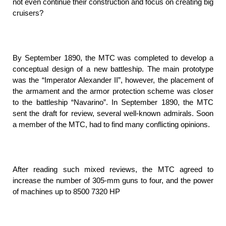
not even continue their construction and focus on creating big
cruisers?
By September 1890, the MTC was completed to develop a
conceptual design of a new battleship. The main prototype
was the “Imperator Alexander II”, however, the placement of
the armament and the armor protection scheme was closer
to the battleship “Navarino”. In September 1890, the MTC
sent the draft for review, several well-known admirals. Soon
a member of the MTC, had to find many conflicting opinions.
After reading such mixed reviews, the MTC agreed to
increase the number of 305-mm guns to four, and the power
of machines up to 8500 7320 HP