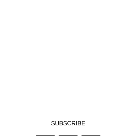
SUBSCRIBE