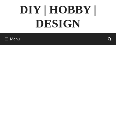
Skip
DIY | HOBBY |
to
content
DESIGN
Menu