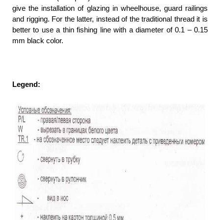
give the installation of glazing in wheelhouse, guard railings
and rigging. For the latter, instead of the traditional thread it is
better to use a thin fishing line with a diameter of 0.1 – 0.15
mm black color.
Legend: