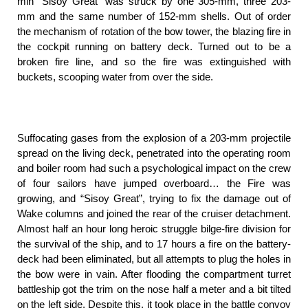
min “Sisoy Great” was struck by one 305-mm, three 203-
mm and the same number of 152-mm shells. Out of order
the mechanism of rotation of the bow tower, the blazing fire in
the cockpit running on battery deck. Turned out to be a
broken fire line, and so the fire was extinguished with
buckets, scooping water from over the side.
Suffocating gases from the explosion of a 203-mm projectile
spread on the living deck, penetrated into the operating room
and boiler room had such a psychological impact on the crew
of four sailors have jumped overboard… the Fire was
growing, and “Sisoy Great”, trying to fix the damage out of
Wake columns and joined the rear of the cruiser detachment.
Almost half an hour long heroic struggle bilge-fire division for
the survival of the ship, and to 17 hours a fire on the battery-
deck had been eliminated, but all attempts to plug the holes in
the bow were in vain. After flooding the compartment turret
battleship got the trim on the nose half a meter and a bit tilted
on the left side. Despite this, it took place in the battle convoy