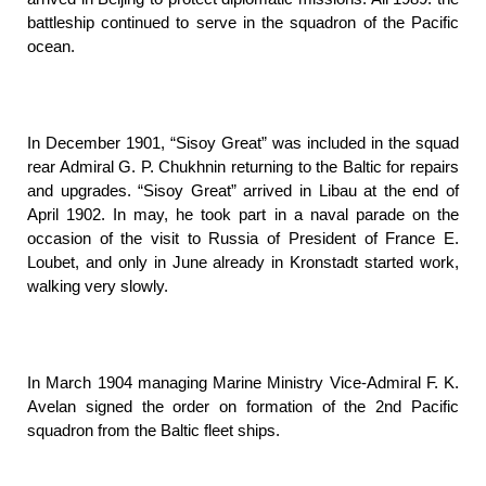
battleship continued to serve in the squadron of the Pacific
ocean.
In December 1901, “Sisoy Great” was included in the squad
rear Admiral G. P. Chukhnin returning to the Baltic for repairs
and upgrades. “Sisoy Great” arrived in Libau at the end of
April 1902. In may, he took part in a naval parade on the
occasion of the visit to Russia of President of France E.
Loubet, and only in June already in Kronstadt started work,
walking very slowly.
In March 1904 managing Marine Ministry Vice-Admiral F. K.
Avelan signed the order on formation of the 2nd Pacific
squadron from the Baltic fleet ships.