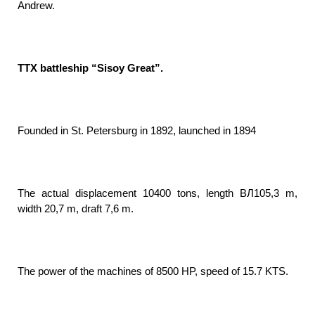
Andrew.
TTX battleship “Sisoy Great”.
Founded in St. Petersburg in 1892, launched in 1894
The actual displacement 10400 tons, length ВЛ105,3 m,
width 20,7 m, draft 7,6 m.
The power of the machines of 8500 HP, speed of 15.7 KTS.