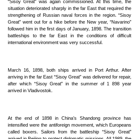
“Sisoy Great” was again commissioned. At this time, the
situation deteriorated sharply in the far East that required the
strengthening of Russian naval forces in the region. “Sisoy
Great” went out for a hike before the New year, “Navarino”
followed him in the first days of January, 1898. The transition
battleships to the far East in the conditions of difficult
international environment was very successful.
March 16, 1898, both ships arrived in Port Arthur. After
arriving in the far East “Sisoy Great” was delivered for repair,
after which “Sisoy Great” in the summer of 1 898 year
arrived in Vladivostok.
At the end of 1898 in China’s Shandong province has
intensified were the antiforeign movement, which Europeans
called boxers. Sailors from the battleship “Sisoy Great”
arrived in Beijing to protect diplomatic missions. All 1989. the