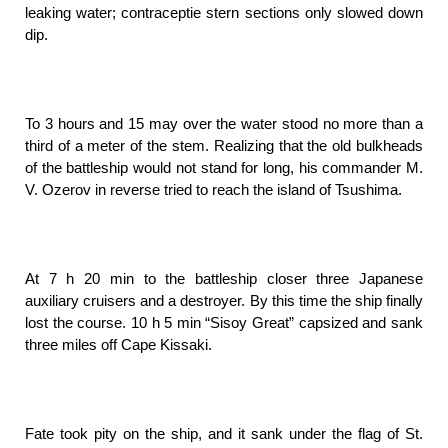
leaking water; contraceptie stern sections only slowed down
dip.
To 3 hours and 15 may over the water stood no more than a
third of a meter of the stem. Realizing that the old bulkheads
of the battleship would not stand for long, his commander M.
V. Ozerov in reverse tried to reach the island of Tsushima.
At 7 h 20 min to the battleship closer three Japanese
auxiliary cruisers and a destroyer. By this time the ship finally
lost the course. 10 h 5 min “Sisoy Great” capsized and sank
three miles off Cape Kissaki.
Fate took pity on the ship, and it sank under the flag of St.