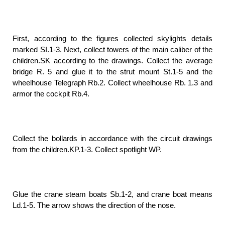
First, according to the figures collected skylights details
marked SI.1-3. Next, collect towers of the main caliber of the
children.SK according to the drawings. Collect the average
bridge R. 5 and glue it to the strut mount St.1-5 and the
wheelhouse Telegraph Rb.2. Collect wheelhouse Rb. 1.3 and
armor the cockpit Rb.4.
Collect the bollards in accordance with the circuit drawings
from the children.KP.1-3. Collect spotlight WP.
Glue the crane steam boats Sb.1-2, and crane boat means
Ld.1-5. The arrow shows the direction of the nose.