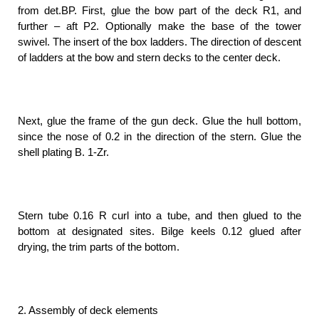
from det.BP. First, glue the bow part of the deck R1, and
further – aft P2. Optionally make the base of the tower
swivel. The insert of the box ladders. The direction of descent
of ladders at the bow and stern decks to the center deck.
Next, glue the frame of the gun deck. Glue the hull bottom,
since the nose of 0.2 in the direction of the stern. Glue the
shell plating B. 1-Zr.
Stern tube 0.16 R curl into a tube, and then glued to the
bottom at designated sites. Bilge keels 0.12 glued after
drying, the trim parts of the bottom.
2. Assembly of deck elements