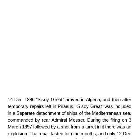
14 Dec 1896 “Sisoy Great” arrived in Algeria, and then after
temporary repairs left in Piraeus. “Sisoy Great” was included
in a Separate detachment of ships of the Mediterranean sea,
commanded by rear Admiral Messer. During the firing on 3
March 1897 followed by a shot from a turret in it there was an
explosion. The repair lasted for nine months, and only 12 Dec