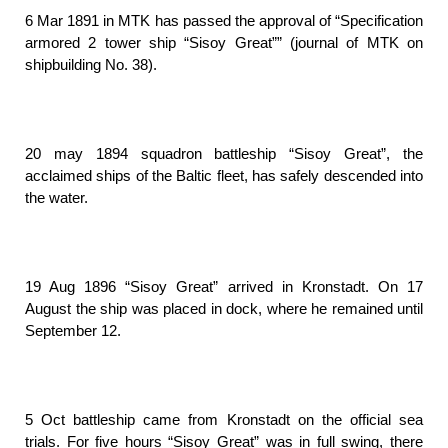
6 Mar 1891 in MTK has passed the approval of “Specification
armored 2 tower ship “Sisoy Great”” (journal of MTK on
shipbuilding No. 38).
20 may 1894 squadron battleship “Sisoy Great”, the
acclaimed ships of the Baltic fleet, has safely descended into
the water.
19 Aug 1896 “Sisoy Great” arrived in Kronstadt. On 17
August the ship was placed in dock, where he remained until
September 12.
5 Oct battleship came from Kronstadt on the official sea
trials. For five hours “Sisoy Great” was in full swing, there