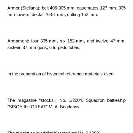
Armor (Steliana): belt 406-305 mm, casemates 127 mm, 305
mm towers, decks 76-51 mm, cutting 152 mm.
Armament: four 305-mm, six 152-mm, and twelve 47-mm,
sixteen 37 mm guns, 6 torpedo tubes.
In the preparation of historical reference materials used:
The magazine “stocks”, No. 1/2004. Squadron battleship
“SISOY the GREAT” M. A. Bogdanov.