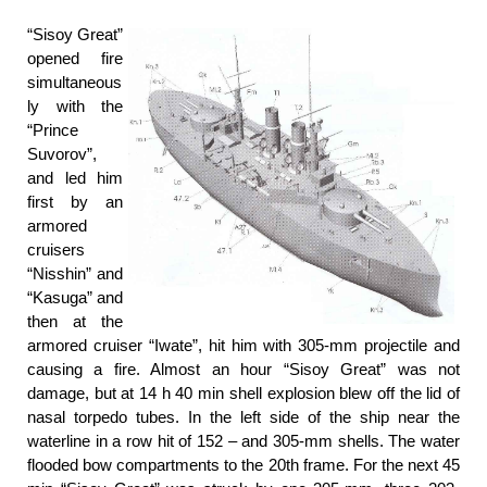
“Sisoy Great”
opened fire
simultaneous
ly with the
“Prince
Suvorov”,
and led him
first by an
armored
cruisers
“Nisshin” and
“Kasuga” and
then at the
armored cruiser “Iwate”, hit him with 305-mm projectile and
causing a fire. Almost an hour “Sisoy Great” was not
damage, but at 14 h 40 min shell explosion blew off the lid of
nasal torpedo tubes. In the left side of the ship near the
waterline in a row hit of 152 – and 305-mm shells. The water
flooded bow compartments to the 20th frame. For the next 45