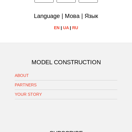
Language | Мова | Язык
EN
|
UA
|
RU
MODEL CONSTRUCTION
ABOUT
PARTNERS
YOUR STORY