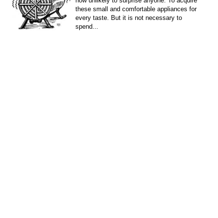
now unlikely to surprise anyone. To acquire
these small and comfortable appliances for
every taste. But it is not necessary to
spend...