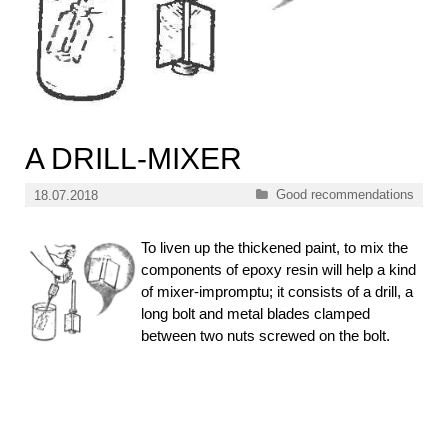
A DRILL-MIXER
Categories
Good recommendations
18.07.2018
To liven up the thickened paint, to mix the
components of epoxy resin will help a kind
of mixer-impromptu; it consists of a drill, a
long bolt and metal blades clamped
between two nuts screwed on the bolt.