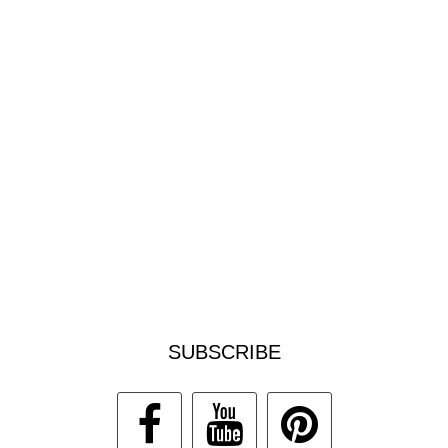
SUBSCRIBE