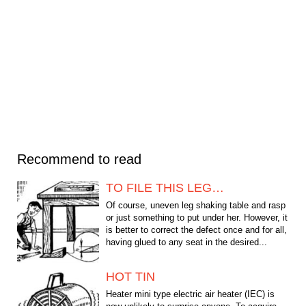
Recommend to read
TO FILE THIS LEG…
Of course, uneven leg shaking table and rasp
or just something to put under her. However, it
is better to correct the defect once and for all,
having glued to any seat in the desired...
HOT TIN
Heater mini type electric air heater (IEC) is