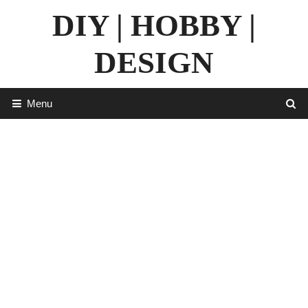
Skip
DIY | HOBBY |
to
content
DESIGN
Menu