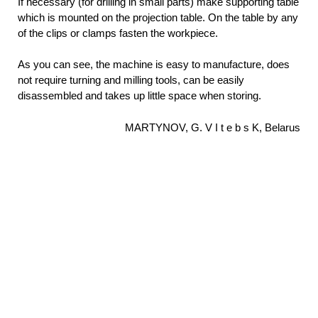
If necessary (for drilling in small parts) make supporting table
which is mounted on the projection table. On the table by any
of the clips or clamps fasten the workpiece.
As you can see, the machine is easy to manufacture, does
not require turning and milling tools, can be easily
disassembled and takes up little space when storing.
MARTYNOV, G. V I t e b s K, Belarus