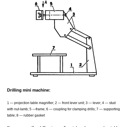
Drilling mini machine:
1 — projection table magnifier; 2 — front lever unit; 3 — lever; 4 — stud
with nut-lamb; 5 —frame; 6 — coupling for clamping drills; 7 — supporting
table; 8 — rubber gasket