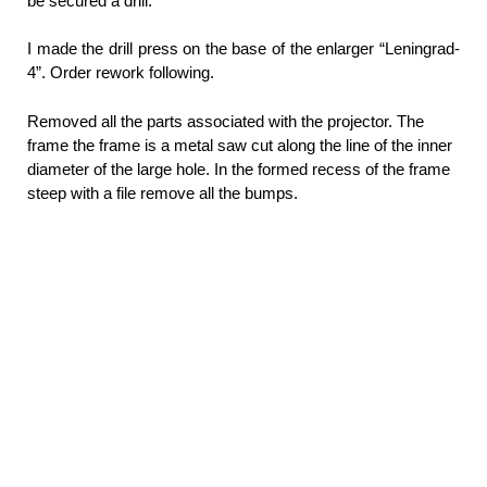
be secured a drill.
I made the drill press on the base of the enlarger “Leningrad-
4”. Order rework following.
Removed all the parts associated with the projector. The
frame the frame is a metal saw cut along the line of the inner
diameter of the large hole. In the formed recess of the frame
steep with a file remove all the bumps.