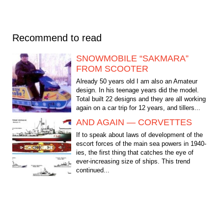
Recommend to read
SNOWMOBILE “SAKMARA”
FROM SCOOTER
Already 50 years old I am also an Amateur
design. In his teenage years did the model.
Total built 22 designs and they are all working
again on a car trip for 12 years, and tillers...
AND AGAIN — CORVETTES
If to speak about laws of development of the
escort forces of the main sea powers in 1940-
ies, the first thing that catches the eye of
ever-increasing size of ships. This trend
continued...