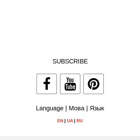
SUBSCRIBE
Language | Мова | Язык
EN
|
UA
|
RU