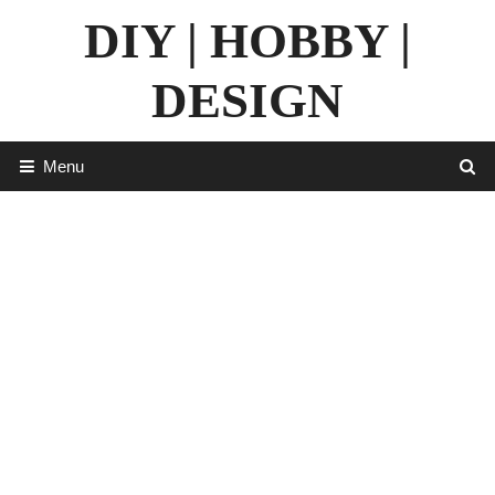
Skip
DIY | HOBBY |
to
content
DESIGN
Menu