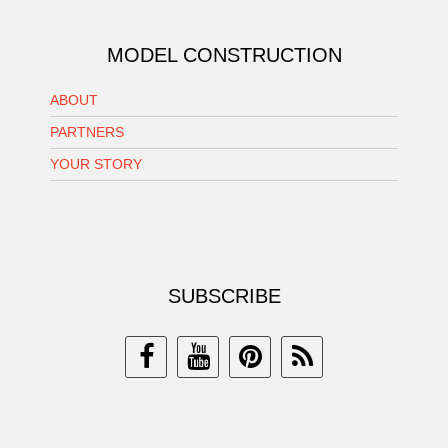
MODEL CONSTRUCTION
ABOUT
PARTNERS
YOUR STORY
SUBSCRIBE