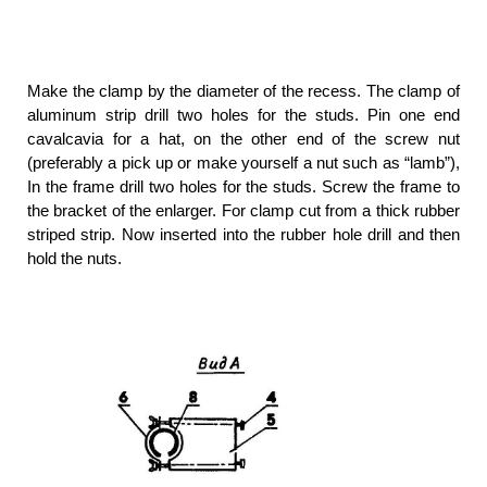
Make the clamp by the diameter of the recess. The clamp of
aluminum strip drill two holes for the studs. Pin one end
cavalcavia for a hat, on the other end of the screw nut
(preferably a pick up or make yourself a nut such as “lamb”),
In the frame drill two holes for the studs. Screw the frame to
the bracket of the enlarger. For clamp cut from a thick rubber
striped strip. Now inserted into the rubber hole drill and then
hold the nuts.