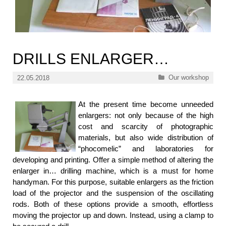
DRILLS ENLARGER…
Categories
Our workshop
22.05.2018
At the present time become unneeded
enlargers: not only because of the high
cost and scarcity of photographic
materials, but also wide distribution of
“phocomelic” and laboratories for
developing and printing. Offer a simple method of altering the
enlarger in… drilling machine, which is a must for home
handyman. For this purpose, suitable enlargers as the friction
load of the projector and the suspension of the oscillating
rods. Both of these options provide a smooth, effortless
moving the projector up and down. Instead, using a clamp to