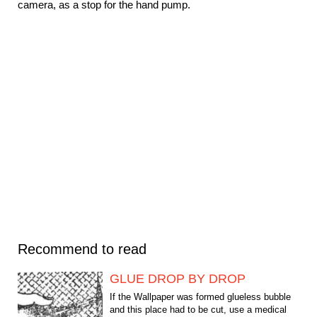
camera, as a stop for the hand pump.
Recommend to read
GLUE DROP BY DROP
If the Wallpaper was formed glueless bubble
and this place had to be cut, use a medical