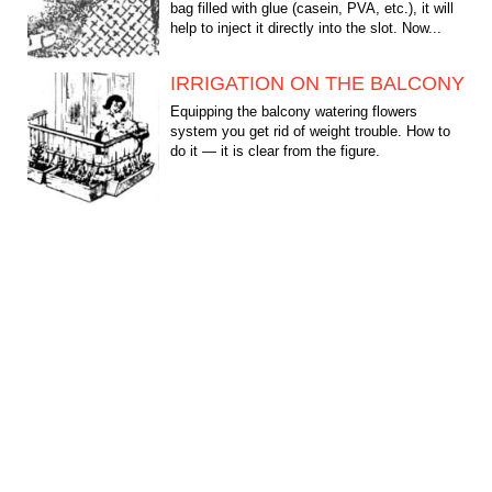
bag filled with glue (casein, PVA, etc.), it will
help to inject it directly into the slot. Now...
IRRIGATION ON THE BALCONY
Equipping the balcony watering flowers
system you get rid of weight trouble. How to
do it — it is clear from the figure.