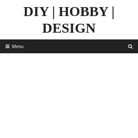
Skip
DIY | HOBBY |
to
content
DESIGN
Menu