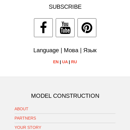
SUBSCRIBE
Language | Мова | Язык
EN
|
UA
|
RU
MODEL CONSTRUCTION
ABOUT
PARTNERS
YOUR STORY