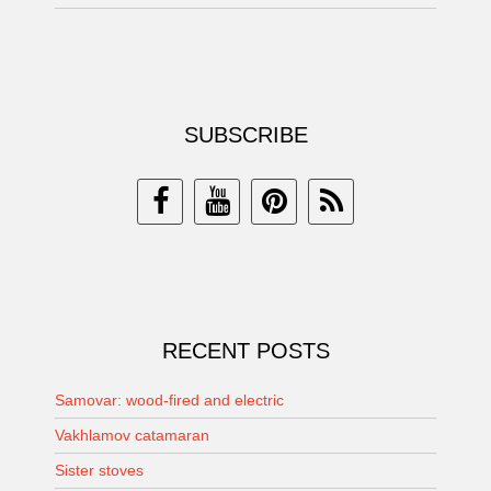
SUBSCRIBE
RECENT POSTS
Samovar: wood-fired and electric
Vakhlamov catamaran
Sister stoves