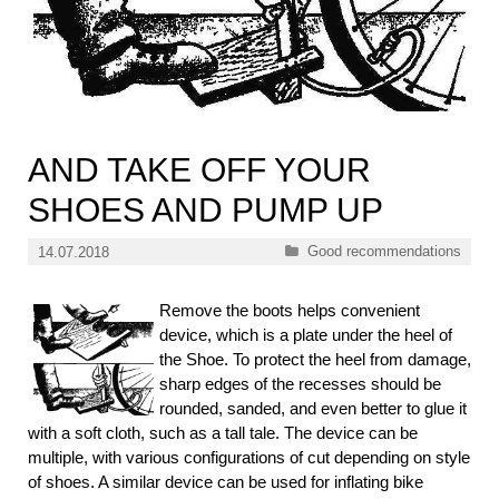
AND TAKE OFF YOUR
SHOES AND PUMP UP
Categories
Good recommendations
14.07.2018
Remove the boots helps convenient
device, which is a plate under the heel of
the Shoe. To protect the heel from damage,
sharp edges of the recesses should be
rounded, sanded, and even better to glue it
with a soft cloth, such as a tall tale. The device can be
multiple, with various configurations of cut depending on style
of shoes. A similar device can be used for inflating bike