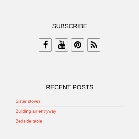
SUBSCRIBE
RECENT POSTS
Sister stoves
Building an entryway
Bedside table