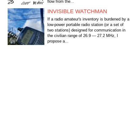
flow from the...
INVISIBLE WATCHMAN
If a radio amateur's inventory is burdened by a
low-power portable radio station (or a set of
two stations) designed for communication in
the civilian range of 26.9 — 27.2 MHz, I
propose a...