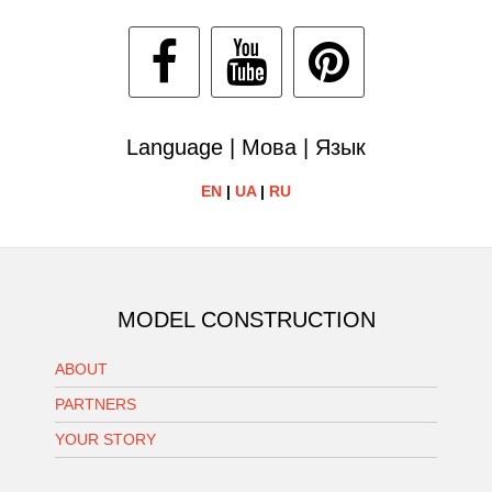
Language | Мова | Язык
EN
|
UA
|
RU
MODEL CONSTRUCTION
ABOUT
PARTNERS
YOUR STORY