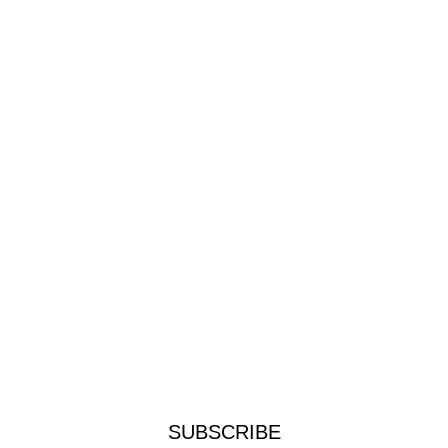
SUBSCRIBE