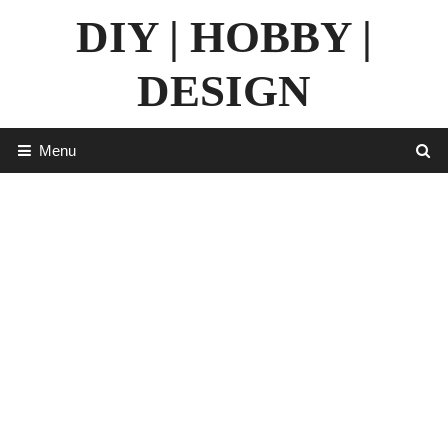
Skip
DIY | HOBBY |
to
content
DESIGN
Menu