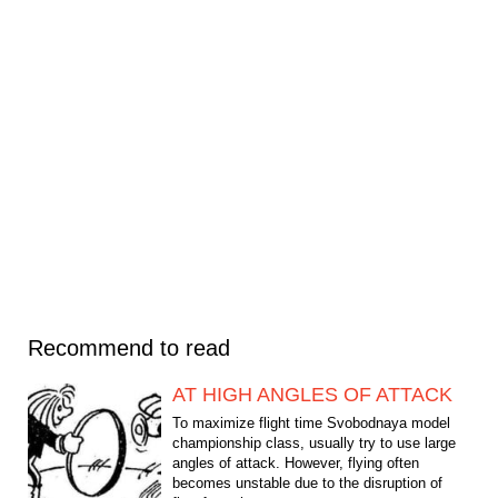
Recommend to read
AT HIGH ANGLES OF ATTACK
To maximize flight time Svobodnaya model
championship class, usually try to use large
angles of attack. However, flying often
becomes unstable due to the disruption of