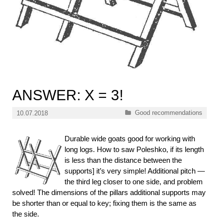
ANSWER: X = 3!
Categories
Good recommendations
10.07.2018
Durable wide goats good for working with
long logs. How to saw Poleshko, if its length
is less than the distance between the
supports] it’s very simple! Additional pitch —
the third leg closer to one side, and problem
solved! The dimensions of the pillars additional supports may
be shorter than or equal to key; fixing them is the same as
the side.