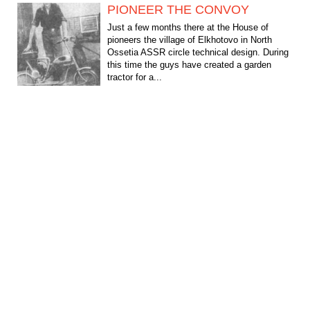
PIONEER THE CONVOY
Just a few months there at the House of
pioneers the village of Elkhotovo in North
Ossetia ASSR circle technical design. During
this time the guys have created a garden
tractor for a...