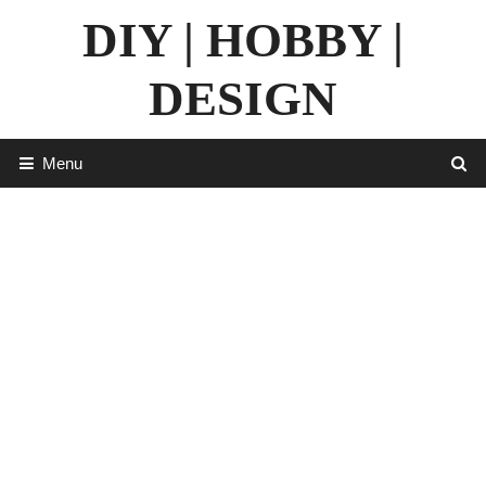
Skip
DIY | HOBBY |
to
content
DESIGN
Menu