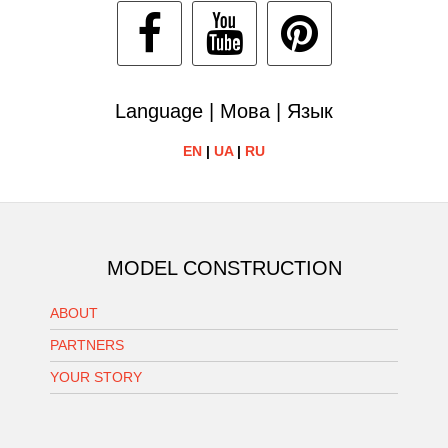
Language | Мова | Язык
EN
|
UA
|
RU
MODEL CONSTRUCTION
ABOUT
PARTNERS
YOUR STORY