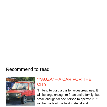
Recommend to read
“YAUZA” – A CAR FOR THE
CITY
“I intend to build a car for widespread use. It
will be large enough to fit an entire family, but
small enough for one person to operate it. It
will be made of the best material and...