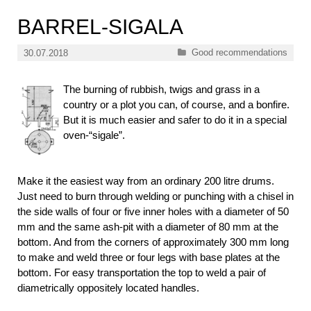
BARREL-SIGALA
Categories
Good recommendations
30.07.2018
The burning of rubbish, twigs and grass in a
country or a plot you can, of course, and a bonfire.
But it is much easier and safer to do it in a special
oven-“sigale”.
Make it the easiest way from an ordinary 200 litre drums.
Just need to burn through welding or punching with a chisel in
the side walls of four or five inner holes with a diameter of 50
mm and the same ash-pit with a diameter of 80 mm at the
bottom. And from the corners of approximately 300 mm long
to make and weld three or four legs with base plates at the
bottom. For easy transportation the top to weld a pair of
diametrically oppositely located handles.