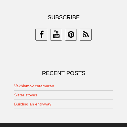
SUBSCRIBE
RECENT POSTS
Vakhlamov catamaran
Sister stoves
Building an entryway