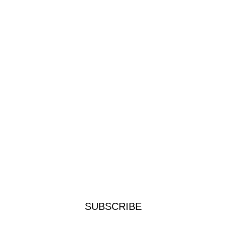
SUBSCRIBE