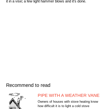
it in a vise; a few light hammer blows and it’s done.
Recommend to read
PIPE WITH A WEATHER VANE
Owners of houses with stove heating know
how difficult it is to light a cold stove