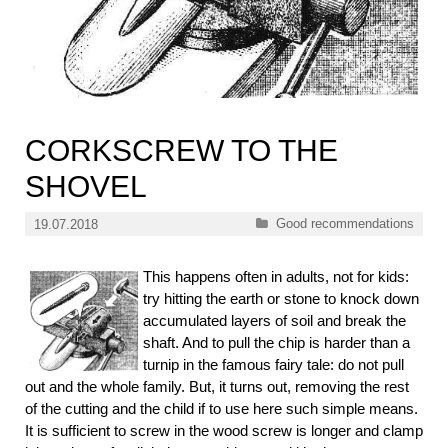
CORKSCREW TO THE
SHOVEL
Categories
Good recommendations
19.07.2018
This happens often in adults, not for kids:
try hitting the earth or stone to knock down
accumulated layers of soil and break the
shaft. And to pull the chip is harder than a
turnip in the famous fairy tale: do not pull
out and the whole family.
But, it turns out, removing the rest
of the cutting and the child if to use here such simple means.
It is sufficient to screw in the wood screw is longer and clamp