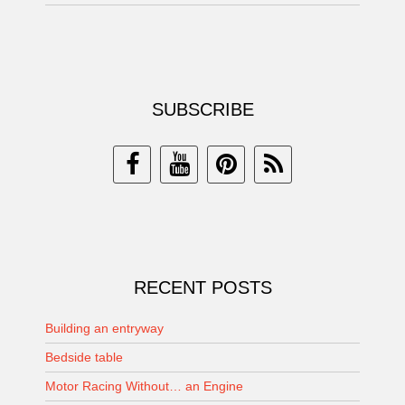
SUBSCRIBE
RECENT POSTS
Building an entryway
Bedside table
Motor Racing Without… an Engine