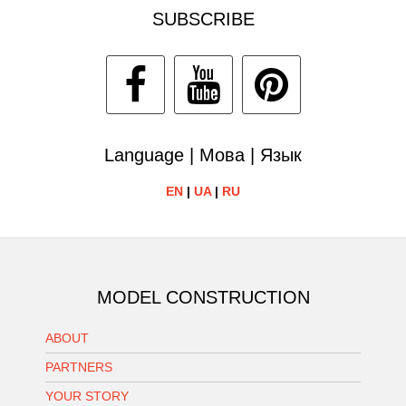
SUBSCRIBE
Language | Мова | Язык
EN
|
UA
|
RU
MODEL CONSTRUCTION
ABOUT
PARTNERS
YOUR STORY