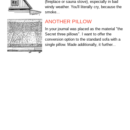
(fireplace or sauna stove), especially in bad
windy weather. You'll literally cry, because the
smoke...
ANOTHER PILLOW
In your journal was placed as the material "the
Secret three pillows". I want to offer the
conversion option to the standard sofa with a
single pillow. Made additionally, it further...