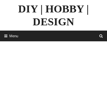
Skip
DIY | HOBBY |
to
content
DESIGN
Menu