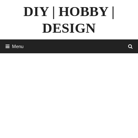
Skip
DIY | HOBBY |
to
content
DESIGN
Menu