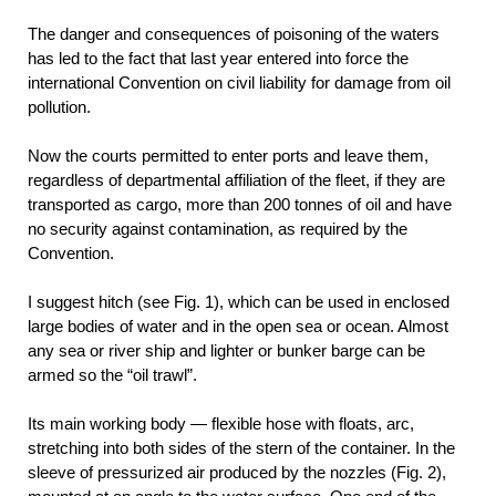
The danger and consequences of poisoning of the waters
has led to the fact that last year entered into force the
international Convention on civil liability for damage from oil
pollution.
Now the courts permitted to enter ports and leave them,
regardless of departmental affiliation of the fleet, if they are
transported as cargo, more than 200 tonnes of oil and have
no security against contamination, as required by the
Convention.
I suggest hitch (see Fig. 1), which can be used in enclosed
large bodies of water and in the open sea or ocean. Almost
any sea or river ship and lighter or bunker barge can be
armed so the “oil trawl”.
Its main working body — flexible hose with floats, arc,
stretching into both sides of the stern of the container. In the
sleeve of pressurized air produced by the nozzles (Fig. 2),