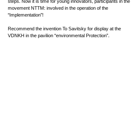
steps. Now it is time for young innovators, participants in the
movement NTTM: involved in the operation of the
“Implementation”!
Recommend the invention To Savitsky for display at the
VDNKH in the pavilion “environmental Protection”.