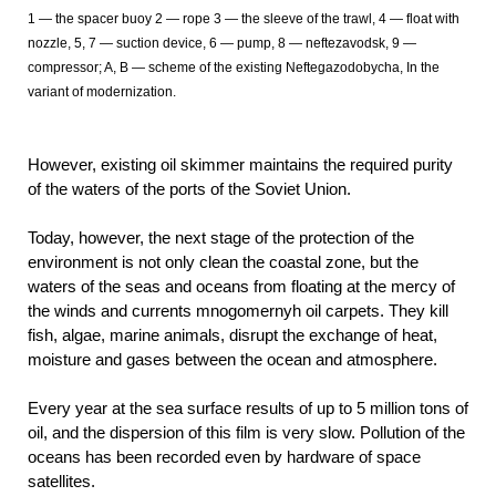
1 — the spacer buoy 2 — rope 3 — the sleeve of the trawl, 4 — float with
nozzle, 5, 7 — suction device, 6 — pump, 8 — neftezavodsk, 9 —
compressor; A, B — scheme of the existing Neftegazodobycha, In the
variant of modernization.
However, existing oil skimmer maintains the required purity
of the waters of the ports of the Soviet Union.
Today, however, the next stage of the protection of the
environment is not only clean the coastal zone, but the
waters of the seas and oceans from floating at the mercy of
the winds and currents mnogomernyh oil carpets. They kill
fish, algae, marine animals, disrupt the exchange of heat,
moisture and gases between the ocean and atmosphere.
Every year at the sea surface results of up to 5 million tons of
oil, and the dispersion of this film is very slow. Pollution of the
oceans has been recorded even by hardware of space
satellites.