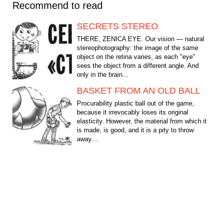
Recommend to read
SECRETS STEREO
THERE, ZENICA EYE. Our vision — natural
stereophotography: the image of the same
object on the retina varies, as each "eye"
sees the object from a different angle. And
only in the brain...
BASKET FROM AN OLD BALL
Procurability plastic ball out of the game,
because it irrevocably loses its original
elasticity. However, the material from which it
is made, is good, and it is a pity to throw
away....