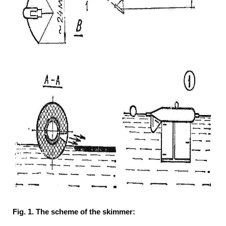
Fig. 1. The scheme of the skimmer: