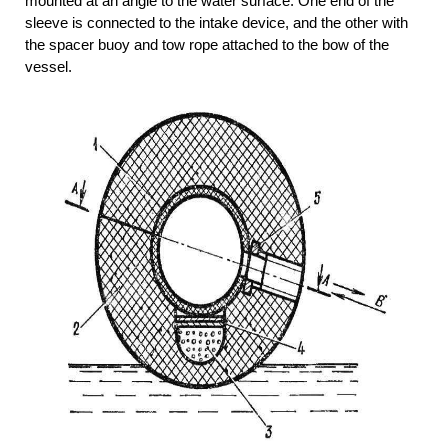
mounted at an angle to the water surface. One end of the
sleeve is connected to the intake device, and the other with
the spacer buoy and tow rope attached to the bow of the
vessel.