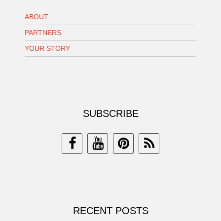
ABOUT
PARTNERS
YOUR STORY
SUBSCRIBE
RECENT POSTS