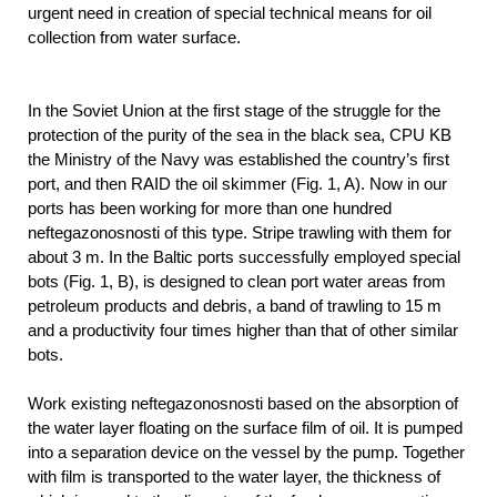
urgent need in creation of special technical means for oil
collection from water surface.
In the Soviet Union at the first stage of the struggle for the
protection of the purity of the sea in the black sea, CPU KB
the Ministry of the Navy was established the country’s first
port, and then RAID the oil skimmer (Fig. 1, A). Now in our
ports has been working for more than one hundred
neftegazonosnosti of this type. Stripe trawling with them for
about 3 m. In the Baltic ports successfully employed special
bots (Fig. 1, B), is designed to clean port water areas from
petroleum products and debris, a band of trawling to 15 m
and a productivity four times higher than that of other similar
bots.
Work existing neftegazonosnosti based on the absorption of
the water layer floating on the surface film of oil. It is pumped
into a separation device on the vessel by the pump. Together
with film is transported to the water layer, the thickness of