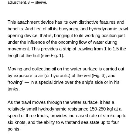
adjustment, 8 — sleeve.
This attachment device has its own distinctive features and
benefits. And first of all its buoyancy, and hydrodynamic trawl
opening device: that is, bringing it to its working position just
under the influence of the oncoming flow of water during
movement. This provides a strip of trawling from 1 to 1.5 the
length of the hull (see Fig. 1).
Moving and collecting oil on the water surface is carried out
by exposure to air (or hydraulic) of the veil (Fig. 3), and
“towing” — in a special drive over the ship’s side or in his
tanks.
As the trawl moves through the water surface, it has a
relatively small hydrodynamic resistance 150-250 kgf at a
speed of three knots, provides increased rate of stroke up to
six knots, and the ability to withstand sea state up to four
points.