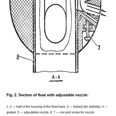
Fig. 2. Section of float with adjustable nozzle:
1, 2 — half of the housing of the float foam, 3 — ballast (for stability), 4 —
gasket, 5 — adjustable nozzle, 6, 7 — nut and screw for nozzle