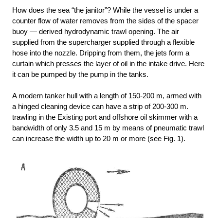
How does the sea “the janitor”? While the vessel is under a
counter flow of water removes from the sides of the spacer
buoy — derived hydrodynamic trawl opening. The air
supplied from the supercharger supplied through a flexible
hose into the nozzle. Dripping from them, the jets form a
curtain which presses the layer of oil in the intake drive. Here
it can be pumped by the pump in the tanks.
A modern tanker hull with a length of 150-200 m, armed with
a hinged cleaning device can have a strip of 200-300 m.
trawling in the Existing port and offshore oil skimmer with a
bandwidth of only 3.5 and 15 m by means of pneumatic trawl
can increase the width up to 20 m or more (see Fig. 1).