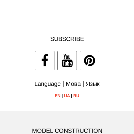
SUBSCRIBE
Language | Мова | Язык
EN
|
UA
|
RU
MODEL CONSTRUCTION