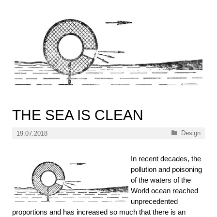
THE SEA IS CLEAN
Categories
Design
19.07.2018
In recent decades, the
pollution and poisoning
of the waters of the
World ocean reached
unprecedented
proportions and has increased so much that there is an