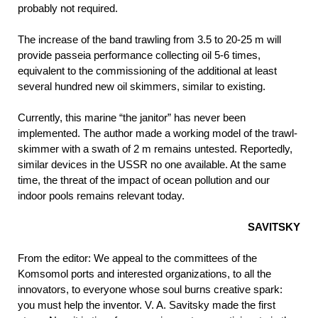
probably not required.
The increase of the band trawling from 3.5 to 20-25 m will
provide passeia performance collecting oil 5-6 times,
equivalent to the commissioning of the additional at least
several hundred new oil skimmers, similar to existing.
Currently, this marine “the janitor” has never been
implemented. The author made a working model of the trawl-
skimmer with a swath of 2 m remains untested. Reportedly,
similar devices in the USSR no one available. At the same
time, the threat of the impact of ocean pollution and our
indoor pools remains relevant today.
SAVITSKY
From the editor: We appeal to the committees of the
Komsomol ports and interested organizations, to all the
innovators, to everyone whose soul burns creative spark:
you must help the inventor. V. A. Savitsky made the first