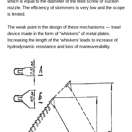
which is equal to the diameter of the feed screw or suction
nozzle. The efficiency of skimmers is very low and the scope
is limited.
The weak point in the design of these mechanisms — trawl
device made in the form of “whiskers” of metal plates.
Increasing the length of the ‘whiskers’ leads to increase of
hydrodynamic resistance and loss of maneuverability.