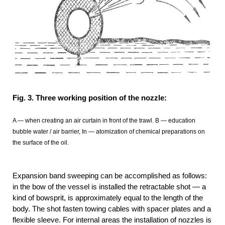
Fig. 3. Three working position of the nozzle:
A — when creating an air curtain in front of the trawl. B — education
bubble water / air barrier, In — atomization of chemical preparations on
the surface of the oil.
Expansion band sweeping can be accomplished as follows:
in the bow of the vessel is installed the retractable shot — a
kind of bowsprit, is approximately equal to the length of the
body. The shot fasten towing cables with spacer plates and a
flexible sleeve. For internal areas the installation of nozzles is