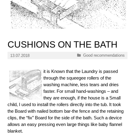
CUSHIONS ON THE BATH
Categories
Good recommendations
13.07.2018
it is Known that the Laundry is passed
through the squeegee rollers of the
washing machine, less tears and dries
faster. For small hand-washings – and
they are enough, if the house is a Small
child, I used to install the rollers directly into the tub. It took
the Board with nailed bottom bar-the fence and the retaining
clips, the “fix” Board for the side of the bath. Such a device
allows an easy pressing even large things like baby flannel
blanket.