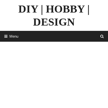
Skip
DIY | HOBBY |
to
content
DESIGN
Menu