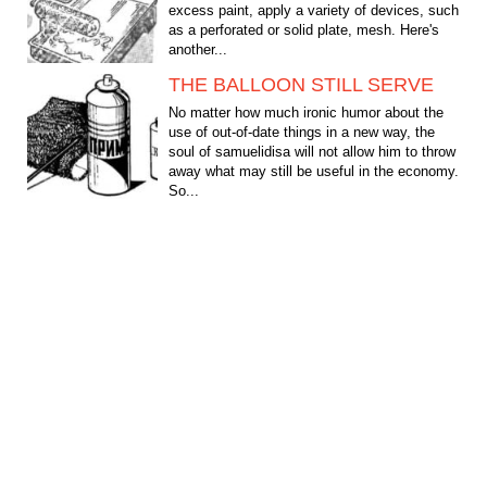
excess paint, apply a variety of devices, such
as a perforated or solid plate, mesh. Here's
another...
THE BALLOON STILL SERVE
No matter how much ironic humor about the
use of out-of-date things in a new way, the
soul of samuelidisa will not allow him to throw
away what may still be useful in the economy.
So...