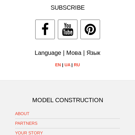
SUBSCRIBE
Language | Мова | Язык
EN
|
UA
|
RU
MODEL CONSTRUCTION
ABOUT
PARTNERS
YOUR STORY