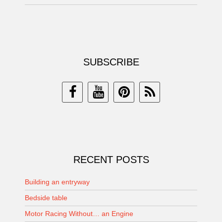
SUBSCRIBE
RECENT POSTS
Building an entryway
Bedside table
Motor Racing Without… an Engine