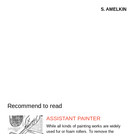
S. AMELKIN
Recommend to read
ASSISTANT PAINTER
While all kinds of painting works are widely
used fur or foam rollers. To remove the