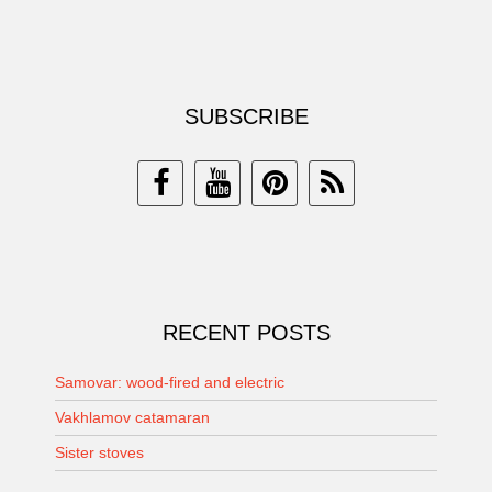
SUBSCRIBE
RECENT POSTS
Samovar: wood-fired and electric
Vakhlamov catamaran
Sister stoves