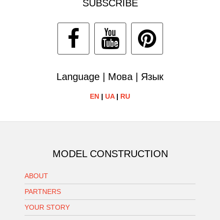
SUBSCRIBE
Language | Мова | Язык
EN
|
UA
|
RU
MODEL CONSTRUCTION
ABOUT
PARTNERS
YOUR STORY