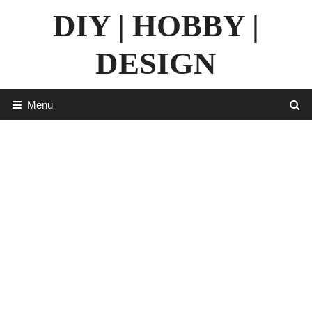
Skip
DIY | HOBBY |
to
content
DESIGN
Menu