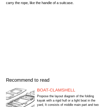
carry the rope, like the handle of a suitcase.
Recommend to read
BOAT-CLAMSHELL
Propose the layout diagram of the folding
kayak with a rigid hull or a light boat in the
yard, It consists of middle main part and two