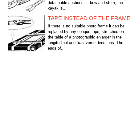
detachable sections — bow and stern, the
kayak is...
TAPE INSTEAD OF THE FRAME
If there is no suitable photo frame it can be
replaced by any opaque tape, stretched on
the table of a photographic enlarger in the
longitudinal and transverse directions. The
ends of...