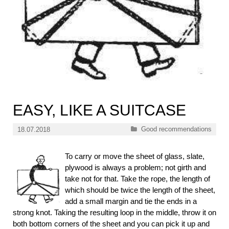
EASY, LIKE A SUITCASE
Categories
Good recommendations
18.07.2018
To carry or move the sheet of glass, slate,
plywood is always a problem; not girth and
take not for that. Take the rope, the length of
which should be twice the length of the sheet,
add a small margin and tie the ends in a
strong knot. Taking the resulting loop in the middle, throw it on
both bottom corners of the sheet and you can pick it up and